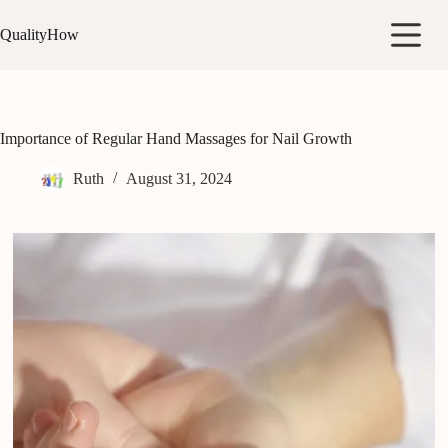
Skip
to
QualityHow
content
Importance of Regular Hand Massages for Nail Growth
Ruth
August 31, 2024