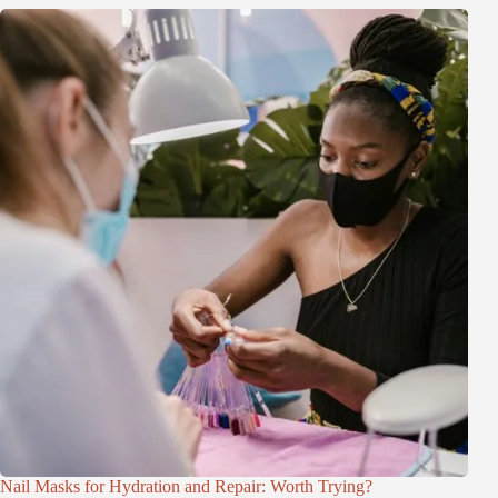
Nail Masks for Hydration and Repair: Worth Trying?