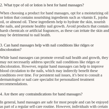
2. What type of oil or lotion is best for hand massages?
When choosing a product for hand massages, opt for a moisturizing oil
or lotion that contains nourishing ingredients such as vitamin E, jojoba
oil, or almond oil. These ingredients help to hydrate the skin, nourish
the nails, and promote healthy nail growth. Avoid products that contain
harsh chemicals or artificial fragrances, as these can irritate the skin and
may be detrimental to nail health.
3. Can hand massages help with nail conditions like ridges or
discoloration?
While hand massages can promote overall nail health and growth, they
may not necessarily address specific nail conditions like ridges or
discoloration. However, regular hand massages can help to improve
blood circulation to the nails, which may indirectly benefit these
conditions over time. For persistent nail issues, it’s best to consult a
dermatologist or nail care specialist for personalized treatment
recommendations.
4. Are there any contraindications for hand massages?
In general, hand massages are safe for most people and can be enjoyed
as part of a regular self-care routine. However, individuals with certain