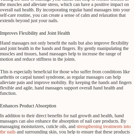
the muscles and alleviate stress, which can have a positive impact on
overall nail health. By incorporating regular hand massages into your
self-care routine, you can create a sense of calm and relaxation that
extends beyond just your nails.
Improves Flexibility and Joint Health
Hand massages not only benefit the nails but also improve flexibility
and joint health in the hands and fingers. By gently manipulating the
muscles and tissues, hand massages help to increase the range of
motion and reduce stiffness in the joints.
This is especially beneficial for those who suffer from conditions like
arthritis or carpal tunnel syndrome, as regular massages can help
alleviate pain and improve mobility. By keeping the hands and fingers
flexible and agile, hand massages support overall hand health and
function.
Enhances Product Absorption
In addition to their direct benefits for nail growth and health, hand
massages can also enhance the absorption of nail care products. By
massaging moisturizers, cuticle oils, and
strengthening treatments into
the nails
and surrounding skin, you help to ensure that these products