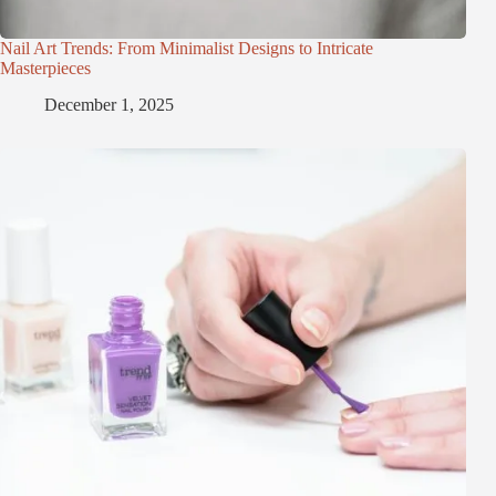
Nail Art Trends: From Minimalist Designs to Intricate
Masterpieces
December 1, 2025