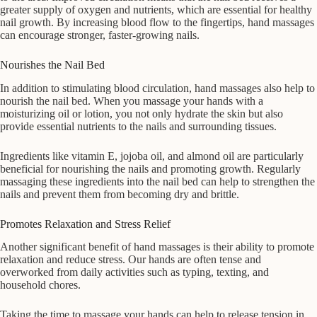
greater supply of oxygen and nutrients, which are essential for healthy
nail growth. By increasing blood flow to the fingertips, hand massages
can encourage stronger, faster-growing nails.
Nourishes the Nail Bed
In addition to stimulating blood circulation, hand massages also help to
nourish the nail bed. When you massage your hands with a
moisturizing oil or lotion, you not only hydrate the skin but also
provide essential nutrients to the nails and surrounding tissues.
Ingredients like vitamin E, jojoba oil, and almond oil are particularly
beneficial for nourishing the nails and promoting growth. Regularly
massaging these ingredients into the nail bed can help to strengthen the
nails and prevent them from becoming dry and brittle.
Promotes Relaxation and Stress Relief
Another significant benefit of hand massages is their ability to promote
relaxation and reduce stress. Our hands are often tense and
overworked from daily activities such as typing, texting, and
household chores.
Taking the time to massage your hands can help to release tension in