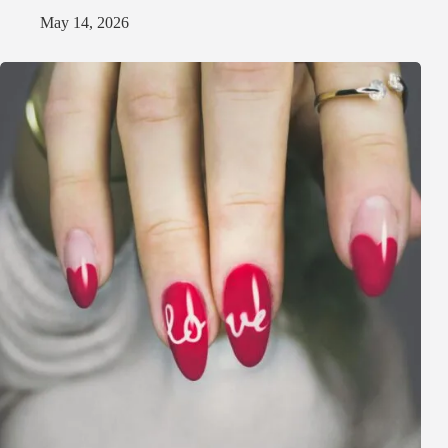
May 14, 2026