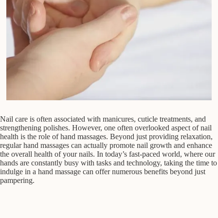
Nail care is often associated with manicures, cuticle treatments, and
strengthening polishes. However, one often overlooked aspect of nail
health is the role of hand massages. Beyond just providing relaxation,
regular hand massages can actually promote nail growth and enhance
the overall health of your nails. In today’s fast-paced world, where our
hands are constantly busy with tasks and technology, taking the time to
indulge in a hand massage can offer numerous benefits beyond just
pampering.