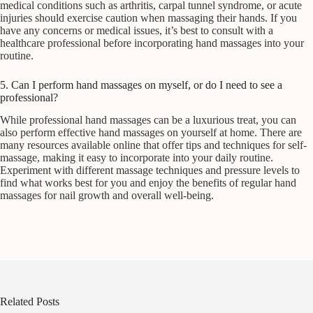
medical conditions such as arthritis, carpal tunnel syndrome, or acute
injuries should exercise caution when massaging their hands. If you
have any concerns or medical issues, it’s best to consult with a
healthcare professional before incorporating hand massages into your
routine.
5. Can I perform hand massages on myself, or do I need to see a
professional?
While professional hand massages can be a luxurious treat, you can
also perform effective hand massages on yourself at home. There are
many resources available online that offer tips and techniques for self-
massage, making it easy to incorporate into your daily routine.
Experiment with different massage techniques and pressure levels to
find what works best for you and enjoy the benefits of regular hand
massages for nail growth and overall well-being.
Related Posts