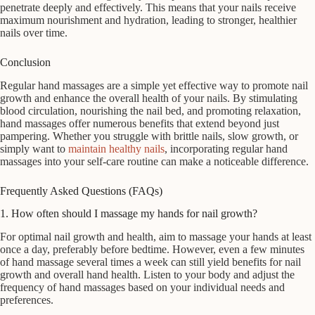
penetrate deeply and effectively. This means that your nails receive
maximum nourishment and hydration, leading to stronger, healthier
nails over time.
Conclusion
Regular hand massages are a simple yet effective way to promote nail
growth and enhance the overall health of your nails. By stimulating
blood circulation, nourishing the nail bed, and promoting relaxation,
hand massages offer numerous benefits that extend beyond just
pampering. Whether you struggle with brittle nails, slow growth, or
simply want to
maintain healthy nails
, incorporating regular hand
massages into your self-care routine can make a noticeable difference.
Frequently Asked Questions (FAQs)
1. How often should I massage my hands for nail growth?
For optimal nail growth and health, aim to massage your hands at least
once a day, preferably before bedtime. However, even a few minutes
of hand massage several times a week can still yield benefits for nail
growth and overall hand health. Listen to your body and adjust the
frequency of hand massages based on your individual needs and
preferences.