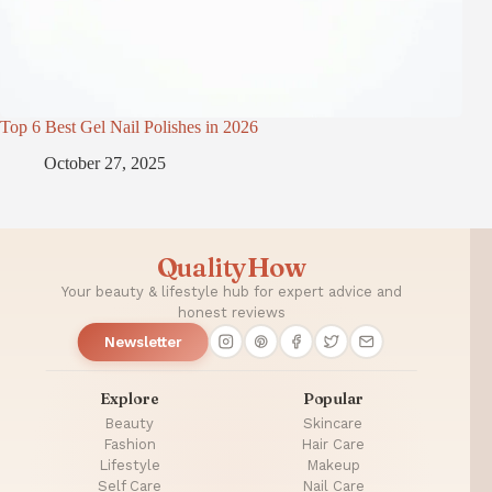
Top 6 Best Gel Nail Polishes in 2026
October 27, 2025
QualityHow
Your beauty & lifestyle hub for expert advice and
honest reviews
Newsletter
Explore
Popular
Beauty
Skincare
Fashion
Hair Care
Lifestyle
Makeup
Self Care
Nail Care