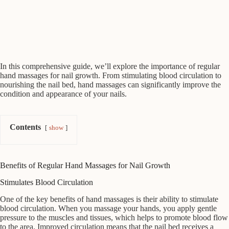
In this comprehensive guide, we’ll explore the importance of regular
hand massages for nail growth. From stimulating blood circulation to
nourishing the nail bed, hand massages can significantly improve the
condition and appearance of your nails.
Contents
show
Benefits of Regular Hand Massages for Nail Growth
Stimulates Blood Circulation
One of the key benefits of hand massages is their ability to stimulate
blood circulation. When you massage your hands, you apply gentle
pressure to the muscles and tissues, which helps to promote blood flow
to the area. Improved circulation means that the nail bed receives a