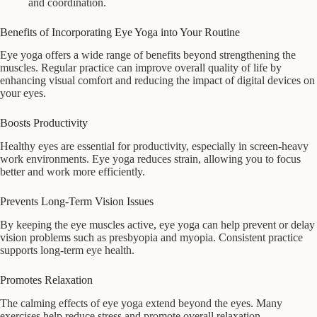
and coordination.
Benefits of Incorporating Eye Yoga into Your Routine
Eye yoga offers a wide range of benefits beyond strengthening the
muscles. Regular practice can improve overall quality of life by
enhancing visual comfort and reducing the impact of digital devices on
your eyes.
Boosts Productivity
Healthy eyes are essential for productivity, especially in screen-heavy
work environments. Eye yoga reduces strain, allowing you to focus
better and work more efficiently.
Prevents Long-Term Vision Issues
By keeping the eye muscles active, eye yoga can help prevent or delay
vision problems such as presbyopia and myopia. Consistent practice
supports long-term eye health.
Promotes Relaxation
The calming effects of eye yoga extend beyond the eyes. Many
exercises help reduce stress and promote overall relaxation,