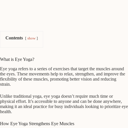
Contents
show
What is Eye Yoga?
Eye yoga refers to a series of exercises that target the muscles around
the eyes. These movements help to relax, strengthen, and improve the
flexibility of these muscles, promoting better vision and reducing
strain.
Unlike traditional yoga, eye yoga doesn’t require much time or
physical effort. It’s accessible to anyone and can be done anywhere,
making it an ideal practice for busy individuals looking to prioritize eye
health.
How Eye Yoga Strengthens Eye Muscles