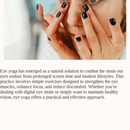
Eye yoga has emerged as a natural solution to combat the strain our
eyes endure from prolonged screen time and modern lifestyles. This
practice involves simple exercises designed to strengthen the eye
muscles, enhance focus, and reduce discomfort. Whether you’re
dealing with digital eye strain or simply want to maintain healthy
vision, eye yoga offers a practical and effective approach.