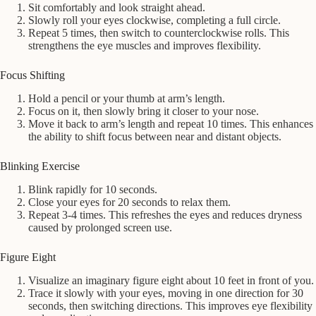
Sit comfortably and look straight ahead.
Slowly roll your eyes clockwise, completing a full circle.
Repeat 5 times, then switch to counterclockwise rolls. This
strengthens the eye muscles and improves flexibility.
Focus Shifting
Hold a pencil or your thumb at arm’s length.
Focus on it, then slowly bring it closer to your nose.
Move it back to arm’s length and repeat 10 times. This enhances
the ability to shift focus between near and distant objects.
Blinking Exercise
Blink rapidly for 10 seconds.
Close your eyes for 20 seconds to relax them.
Repeat 3-4 times. This refreshes the eyes and reduces dryness
caused by prolonged screen use.
Figure Eight
Visualize an imaginary figure eight about 10 feet in front of you.
Trace it slowly with your eyes, moving in one direction for 30
seconds, then switching directions. This improves eye flexibility