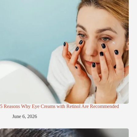
5 Reasons Why Eye Creams with Retinol Are Recommended
June 6, 2026