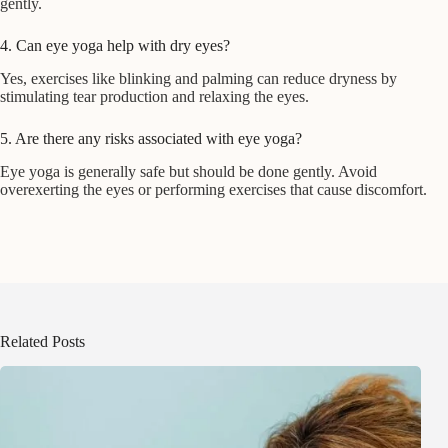
gently.
4. Can eye yoga help with dry eyes?
Yes, exercises like blinking and palming can reduce dryness by
stimulating tear production and relaxing the eyes.
5. Are there any risks associated with eye yoga?
Eye yoga is generally safe but should be done gently. Avoid
overexerting the eyes or performing exercises that cause discomfort.
Related Posts