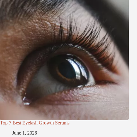
Top 7 Best Eyelash Growth Serums
June 1, 2026