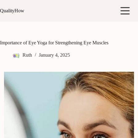
Skip
to
QualityHow
content
Importance of Eye Yoga for Strengthening Eye Muscles
Ruth
January 4, 2025