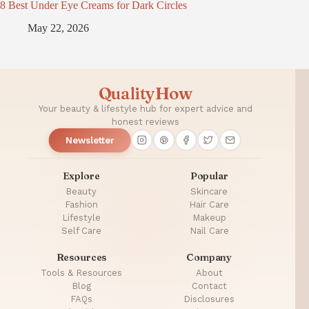
8 Best Under Eye Creams for Dark Circles
May 22, 2026
QualityHow
Your beauty & lifestyle hub for expert advice and
honest reviews
Newsletter
Explore
Popular
Beauty
Skincare
Fashion
Hair Care
Lifestyle
Makeup
Self Care
Nail Care
Resources
Company
Tools & Resources
About
Blog
Contact
FAQs
Disclosures