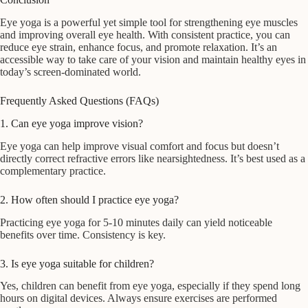
Eye yoga is a powerful yet simple tool for strengthening eye muscles
and improving overall eye health. With consistent practice, you can
reduce eye strain, enhance focus, and promote relaxation. It’s an
accessible way to take care of your vision and maintain healthy eyes in
today’s screen-dominated world.
Frequently Asked Questions (FAQs)
1. Can eye yoga improve vision?
Eye yoga can help improve visual comfort and focus but doesn’t
directly correct refractive errors like nearsightedness. It’s best used as a
complementary practice.
2. How often should I practice eye yoga?
Practicing eye yoga for 5-10 minutes daily can yield noticeable
benefits over time. Consistency is key.
3. Is eye yoga suitable for children?
Yes, children can benefit from eye yoga, especially if they spend long
hours on digital devices. Always ensure exercises are performed