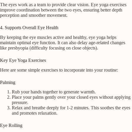
The eyes work as a team to provide clear vision. Eye yoga exercises
improve coordination between the two eyes, ensuring better depth
perception and smoother movement.
4. Supports Overall Eye Health
By keeping the eye muscles active and healthy, eye yoga helps
maintain optimal eye function. It can also delay age-related changes
like presbyopia (difficulty focusing on close objects).
Key Eye Yoga Exercises
Here are some simple exercises to incorporate into your routine:
Palming
Rub your hands together to generate warmth.
Place your palms gently over your closed eyes without applying
pressure.
Relax and breathe deeply for 1-2 minutes. This soothes the eyes
and promotes relaxation.
Eye Rolling