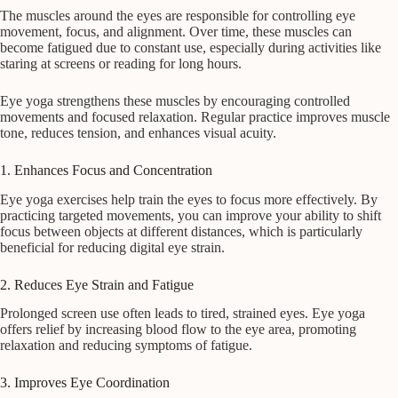
The muscles around the eyes are responsible for controlling eye
movement, focus, and alignment. Over time, these muscles can
become fatigued due to constant use, especially during activities like
staring at screens or reading for long hours.
Eye yoga strengthens these muscles by encouraging controlled
movements and focused relaxation. Regular practice improves muscle
tone, reduces tension, and enhances visual acuity.
1. Enhances Focus and Concentration
Eye yoga exercises help train the eyes to focus more effectively. By
practicing targeted movements, you can improve your ability to shift
focus between objects at different distances, which is particularly
beneficial for reducing digital eye strain.
2. Reduces Eye Strain and Fatigue
Prolonged screen use often leads to tired, strained eyes. Eye yoga
offers relief by increasing blood flow to the eye area, promoting
relaxation and reducing symptoms of fatigue.
3. Improves Eye Coordination