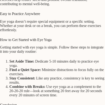
contributing to mental well-being.
Easy to Practice Anywhere
Eye yoga doesn’t require special equipment or a specific setting.
Whether at your desk or on a break, you can perform these exercises
effortlessly.
How to Get Started with Eye Yoga
Getting started with eye yoga is simple. Follow these steps to integrate
it into your daily routine:
Set Aside Time:
Dedicate 5-10 minutes daily to practice eye
yoga.
Find a Quiet Space:
Minimize distractions to focus fully on the
exercises.
Stay Consistent:
Like any practice, consistency is key to seeing
results.
Combine with Breaks:
Use eye yoga as a complement to the
20-20-20 rule—look at something 20 feet away for 20 seconds
every 20 minutes of screen time.
Conclusion