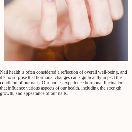
Nail health is often considered a reflection of overall well-being, and
it’s no surprise that hormonal changes can significantly impact the
condition of our nails. Our bodies experience hormonal fluctuations
that influence various aspects of our health, including the strength,
growth, and appearance of our nails.