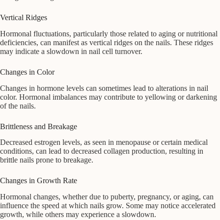
Vertical Ridges
Hormonal fluctuations, particularly those related to aging or nutritional
deficiencies, can manifest as vertical ridges on the nails. These ridges
may indicate a slowdown in nail cell turnover.
Changes in Color
Changes in hormone levels can sometimes lead to alterations in nail
color. Hormonal imbalances may contribute to yellowing or darkening
of the nails.
Brittleness and Breakage
Decreased estrogen levels, as seen in menopause or certain medical
conditions, can lead to decreased collagen production, resulting in
brittle nails prone to breakage.
Changes in Growth Rate
Hormonal changes, whether due to puberty, pregnancy, or aging, can
influence the speed at which nails grow. Some may notice accelerated
growth, while others may experience a slowdown.