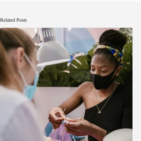
Related Posts