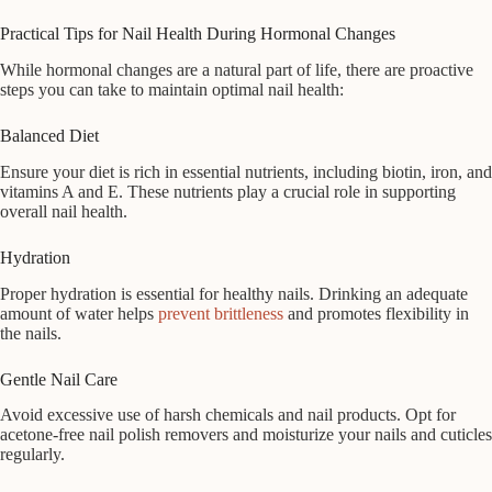
Practical Tips for Nail Health During Hormonal Changes
While hormonal changes are a natural part of life, there are proactive
steps you can take to maintain optimal nail health:
Balanced Diet
Ensure your diet is rich in essential nutrients, including biotin, iron, and
vitamins A and E. These nutrients play a crucial role in supporting
overall nail health.
Hydration
Proper hydration is essential for healthy nails. Drinking an adequate
amount of water helps
prevent brittleness
and promotes flexibility in
the nails.
Gentle Nail Care
Avoid excessive use of harsh chemicals and nail products. Opt for
acetone-free nail polish removers and moisturize your nails and cuticles
regularly.