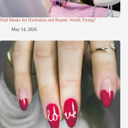
Nail Masks for Hydration and Repair: Worth Trying?
May 14, 2026