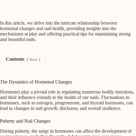
In this article, we delve into the intricate relationship between
hormonal changes and nail health, providing insights into the
mechanisms at play and offering practical tips for maintaining strong
and beautiful nails.
Contents
show
The Dynamics of Hormonal Changes
Hormones play a pivotal role in regulating numerous bodily functions,
and their influence extends to the health of our nails. Fluctuations in
hormones, such as estrogen, progesterone, and thyroid hormones, can
lead to changes in nail growth, thickness, and overall resilience.
Puberty and Nail Changes
During puberty, the surge in hormones can affect the development of