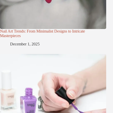
Nail Art Trends: From Minimalist Designs to Intricate
Masterpieces
December 1, 2025