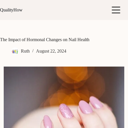
Skip
to
QualityHow
content
The Impact of Hormonal Changes on Nail Health
Ruth
August 22, 2024