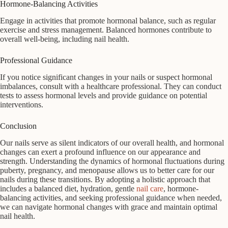
Hormone-Balancing Activities
Engage in activities that promote hormonal balance, such as regular
exercise and stress management. Balanced hormones contribute to
overall well-being, including nail health.
Professional Guidance
If you notice significant changes in your nails or suspect hormonal
imbalances, consult with a healthcare professional. They can conduct
tests to assess hormonal levels and provide guidance on potential
interventions.
Conclusion
Our nails serve as silent indicators of our overall health, and hormonal
changes can exert a profound influence on our appearance and
strength. Understanding the dynamics of hormonal fluctuations during
puberty, pregnancy, and menopause allows us to better care for our
nails during these transitions. By adopting a holistic approach that
includes a balanced diet, hydration, gentle
nail care
, hormone-
balancing activities, and seeking professional guidance when needed,
we can navigate hormonal changes with grace and maintain optimal
nail health.