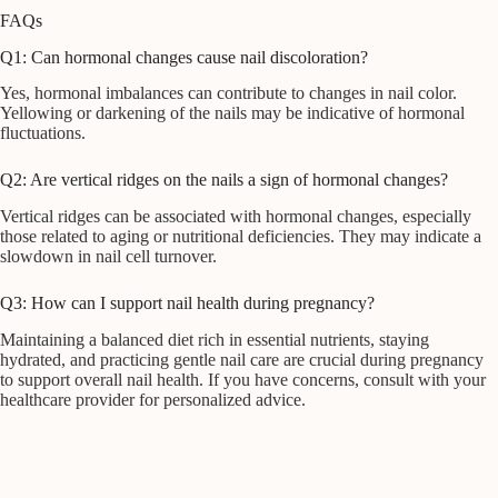
FAQs
Q1: Can hormonal changes cause nail discoloration?
Yes, hormonal imbalances can contribute to changes in nail color.
Yellowing or darkening of the nails may be indicative of hormonal
fluctuations.
Q2: Are vertical ridges on the nails a sign of hormonal changes?
Vertical ridges can be associated with hormonal changes, especially
those related to aging or nutritional deficiencies. They may indicate a
slowdown in nail cell turnover.
Q3: How can I support nail health during pregnancy?
Maintaining a balanced diet rich in essential nutrients, staying
hydrated, and practicing gentle nail care are crucial during pregnancy
to support overall nail health. If you have concerns, consult with your
healthcare provider for personalized advice.