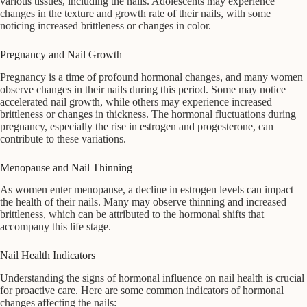
various tissues, including the nails. Adolescents may experience
changes in the texture and growth rate of their nails, with some
noticing increased brittleness or changes in color.
Pregnancy and Nail Growth
Pregnancy is a time of profound hormonal changes, and many women
observe changes in their nails during this period. Some may notice
accelerated nail growth, while others may experience increased
brittleness or changes in thickness. The hormonal fluctuations during
pregnancy, especially the rise in estrogen and progesterone, can
contribute to these variations.
Menopause and Nail Thinning
As women enter menopause, a decline in estrogen levels can impact
the health of their nails. Many may observe thinning and increased
brittleness, which can be attributed to the hormonal shifts that
accompany this life stage.
Nail Health Indicators
Understanding the signs of hormonal influence on nail health is crucial
for proactive care. Here are some common indicators of hormonal
changes affecting the nails: