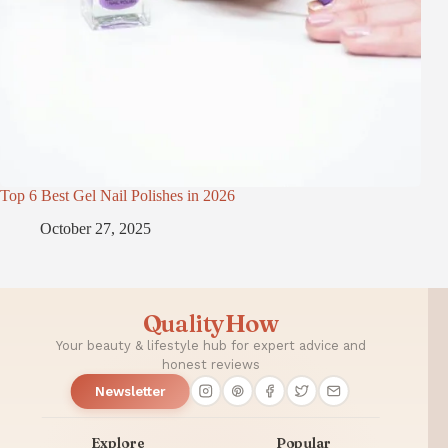
Top 6 Best Gel Nail Polishes in 2026
October 27, 2025
QualityHow
Your beauty & lifestyle hub for expert advice and
honest reviews
Newsletter
Explore
Popular