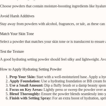
Choose powders that contain moisture-boosting ingredients like hyaluro
Avoid Harsh Additives
Stay away from powders with alcohol, fragrances, or talc, as these can e
Match Your Skin Tone
Select a powder that matches your skin tone or is translucent to ensur
Test the Texture
A good hydrating setting powder should feel silky and lightweight. Avoi
How to Apply Hydrating Setting Powder
Prep Your Skin:
Start with a well-moisturized base. Apply a hy
Apply Foundation:
Use a hydrating foundation or BB cream fo
Use a Small Amount:
Dip a fluffy brush or a damp beauty spon
Focus on Key Areas:
Lightly press or sweep the powder over ar
Blend Thoroughly:
Ensure the powder blends seamlessly into yo
Finish with Setting Spray:
For an extra boost of hydration, spri