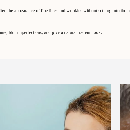
ten the appearance of fine lines and wrinkles without settling into them
e, blur imperfections, and give a natural, radiant look.