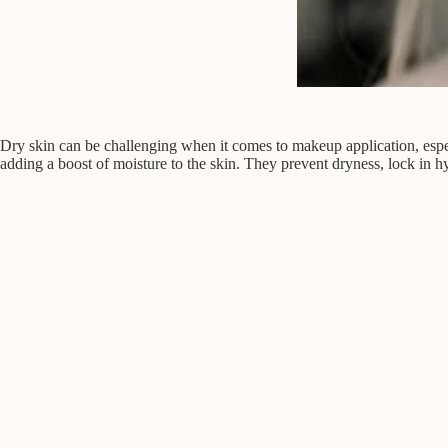
Dry skin can be challenging when it comes to makeup application, espe
adding a boost of moisture to the skin. They prevent dryness, lock in hyd