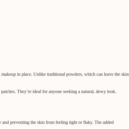
ng makeup in place. Unlike traditional powders, which can leave the skin
y patches. They’re ideal for anyone seeking a natural, dewy look.
 and preventing the skin from feeling tight or flaky. The added