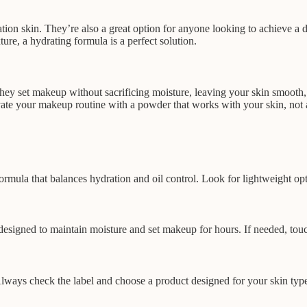
ion skin. They’re also a great option for anyone looking to achieve a de
ure, a hydrating formula is a perfect solution.
ey set makeup without sacrificing moisture, leaving your skin smooth, 
te your makeup routine with a powder that works with your skin, not ag
rmula that balances hydration and oil control. Look for lightweight optio
designed to maintain moisture and set makeup for hours. If needed, touc
ays check the label and choose a product designed for your skin type