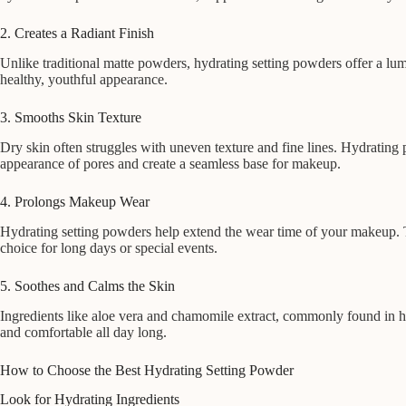
2. Creates a Radiant Finish
Unlike traditional matte powders, hydrating setting powders offer a lum
healthy, youthful appearance.
3. Smooths Skin Texture
Dry skin often struggles with uneven texture and fine lines. Hydrating 
appearance of pores and create a seamless base for makeup.
4. Prolongs Makeup Wear
Hydrating setting powders help extend the wear time of your makeup. Th
choice for long days or special events.
5. Soothes and Calms the Skin
Ingredients like aloe vera and chamomile extract, commonly found in hy
and comfortable all day long.
How to Choose the Best Hydrating Setting Powder
Look for Hydrating Ingredients