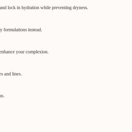
 and lock in hydration while preventing dryness.
ly formulations instead.
to enhance your complexion.
s and lines.
as.