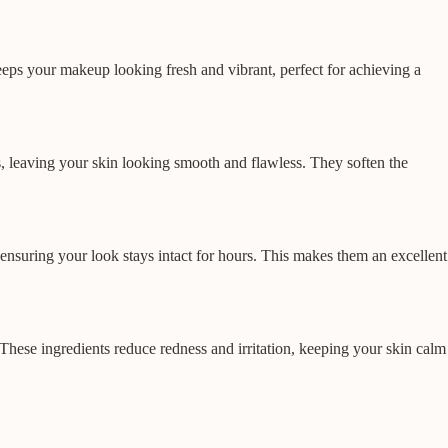
keeps your makeup looking fresh and vibrant, perfect for achieving a
ns, leaving your skin looking smooth and flawless. They soften the
nsuring your look stays intact for hours. This makes them an excellent
These ingredients reduce redness and irritation, keeping your skin calm