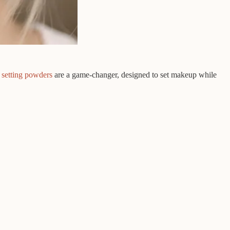
 setting powders
are a game-changer, designed to set makeup while