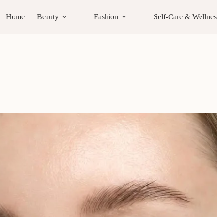
Home
Beauty
Fashion
Self-Care & Wellnes