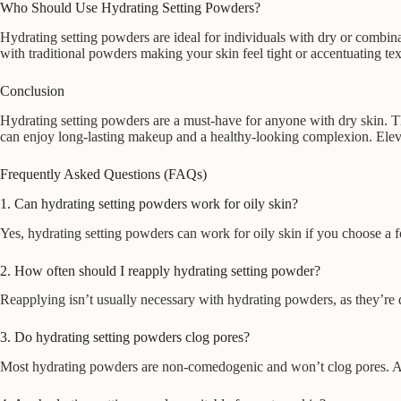
Who Should Use Hydrating Setting Powders?
Hydrating setting powders are ideal for individuals with dry or combinat
with traditional powders making your skin feel tight or accentuating text
Conclusion
Hydrating setting powders are a must-have for anyone with dry skin. Th
can enjoy long-lasting makeup and a healthy-looking complexion. Eleva
Frequently Asked Questions (FAQs)
1. Can hydrating setting powders work for oily skin?
Yes, hydrating setting powders can work for oily skin if you choose a fo
2. How often should I reapply hydrating setting powder?
Reapplying isn’t usually necessary with hydrating powders, as they’re 
3. Do hydrating setting powders clog pores?
Most hydrating powders are non-comedogenic and won’t clog pores. Alw