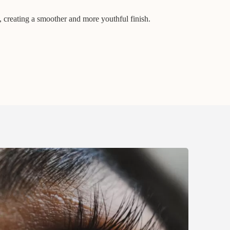
, creating a smoother and more youthful finish.