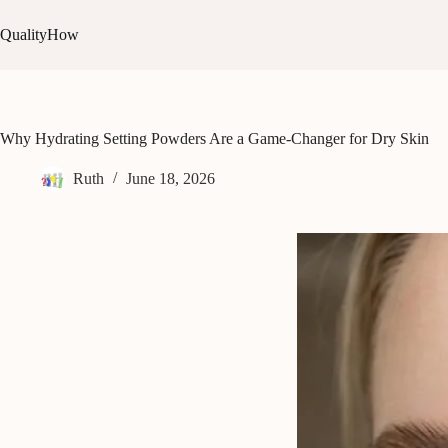
Skip
to
QualityHow
content
Why Hydrating Setting Powders Are a Game-Changer for Dry Skin
Ruth
June 18, 2026