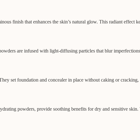
inous finish that enhances the skin’s natural glow. This radiant effect 
powders are infused with light-diffusing particles that blur imperfectio
ey set foundation and concealer in place without caking or cracking, e
drating powders, provide soothing benefits for dry and sensitive skin. 