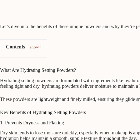
Let’s dive into the benefits of these unique powders and why they’re per
Contents
show
What Are Hydrating Setting Powders?
Hydrating setting powders are formulated with ingredients like hyaluron
feeling tight and dry, hydrating powders deliver moisture to maintain a
These powders are lightweight and finely milled, ensuring they glide sm
Key Benefits of Hydrating Setting Powders
1. Prevents Dryness and Flaking
Dry skin tends to lose moisture quickly, especially when makeup is appl
hydration helps maintain a smooth, supple texture throughout the day.