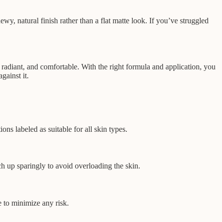
wy, natural finish rather than a flat matte look. If you’ve struggled
radiant, and comfortable. With the right formula and application, you
ainst it.
ns labeled as suitable for all skin types.
h up sparingly to avoid overloading the skin.
 to minimize any risk.