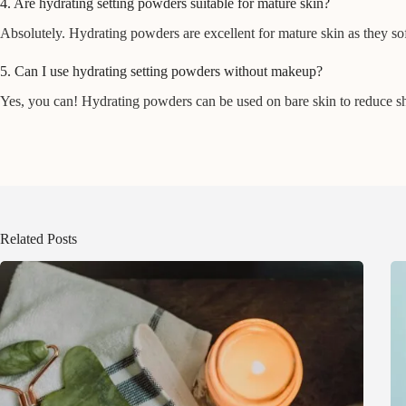
4. Are hydrating setting powders suitable for mature skin?
Absolutely. Hydrating powders are excellent for mature skin as they sof
5. Can I use hydrating setting powders without makeup?
Yes, you can! Hydrating powders can be used on bare skin to reduce shin
Related Posts