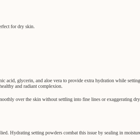
fect for dry skin.
ic acid, glycerin, and aloe vera to provide extra hydration while setti
 healthy and radiant complexion.
oothly over the skin without settling into fine lines or exaggerating dr
ied. Hydrating setting powders combat this issue by sealing in moisture