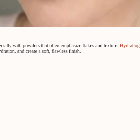
cially with powders that often emphasize flakes and texture.
Hydrating
ration, and create a soft, flawless finish.