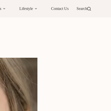
s
Lifestyle
Contact Us
Search