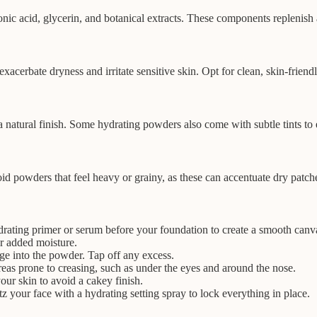
nic acid, glycerin, and botanical extracts. These components replenish
xacerbate dryness and irritate sensitive skin. Opt for clean, skin-friend
e a natural finish. Some hydrating powders also come with subtle tints 
d powders that feel heavy or grainy, as these can accentuate dry patche
drating primer or serum before your foundation to create a smooth canv
r added moisture.
ge into the powder. Tap off any excess.
eas prone to creasing, such as under the eyes and around the nose.
ur skin to avoid a cakey finish.
tz your face with a hydrating setting spray to lock everything in place.