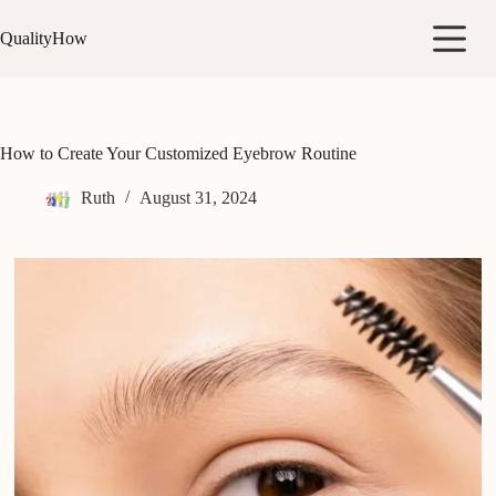
Skip
to
QualityHow
content
How to Create Your Customized Eyebrow Routine
Ruth
August 31, 2024