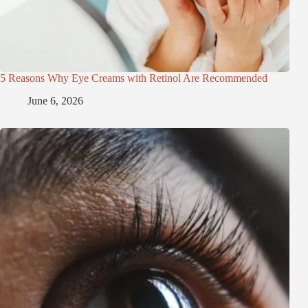
5 Reasons Why Eye Creams with Retinol Are Recommended
June 6, 2026