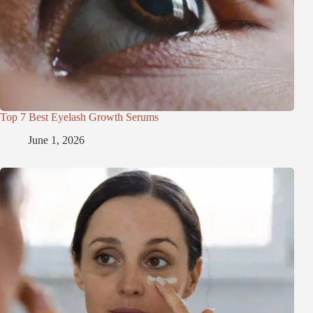
Top 7 Best Eyelash Growth Serums
June 1, 2026