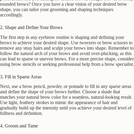
rounded brows? Once you have a clear vision of your desired brow
shape, you can tailor your grooming and shaping techniques
accordingly.
2. Shape and Define Your Brows
The first step in any eyebrow routine is shaping and defining your
brows to achieve your desired shape. Use tweezers or brow scissors to
remove any stray hairs and sculpt your brows into shape. Remember to
follow the natural arch of your brows and avoid over-plucking, as this
can lead to sparse or uneven brows. For a more precise shape, consider
using brow stencils or seeking professional help from a brow specialist.
3. Fill in Sparse Areas
Next, use a brow pencil, powder, or pomade to fill in any sparse areas
and define the shape of your brows further. Choose a shade that
matches your natural brow color for a seamless, natural-looking result.
Use light, feathery strokes to mimic the appearance of hair and
gradually build up the intensity until you achieve your desired level of
fullness and definition.
4. Groom and Tame