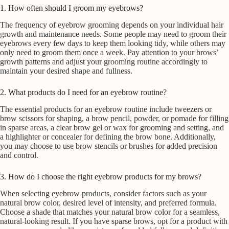
1. How often should I groom my eyebrows?
The frequency of eyebrow grooming depends on your individual hair
growth and maintenance needs. Some people may need to groom their
eyebrows every few days to keep them looking tidy, while others may
only need to groom them once a week. Pay attention to your brows’
growth patterns and adjust your grooming routine accordingly to
maintain your desired shape and fullness.
2. What products do I need for an eyebrow routine?
The essential products for an eyebrow routine include tweezers or
brow scissors for shaping, a brow pencil, powder, or pomade for filling
in sparse areas, a clear brow gel or wax for grooming and setting, and
a highlighter or concealer for defining the brow bone. Additionally,
you may choose to use brow stencils or brushes for added precision
and control.
3. How do I choose the right eyebrow products for my brows?
When selecting eyebrow products, consider factors such as your
natural brow color, desired level of intensity, and preferred formula.
Choose a shade that matches your natural brow color for a seamless,
natural-looking result. If you have sparse brows, opt for a product with