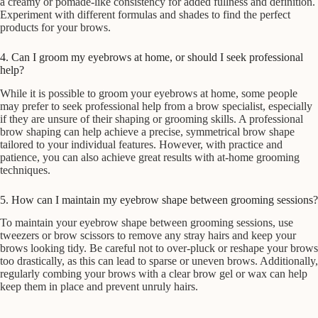
a creamy or pomade-like consistency for added fullness and definition.
Experiment with different formulas and shades to find the perfect
products for your brows.
4. Can I groom my eyebrows at home, or should I seek professional
help?
While it is possible to groom your eyebrows at home, some people
may prefer to seek professional help from a brow specialist, especially
if they are unsure of their shaping or grooming skills. A professional
brow shaping can help achieve a precise, symmetrical brow shape
tailored to your individual features. However, with practice and
patience, you can also achieve great results with at-home grooming
techniques.
5. How can I maintain my eyebrow shape between grooming sessions?
To maintain your eyebrow shape between grooming sessions, use
tweezers or brow scissors to remove any stray hairs and keep your
brows looking tidy. Be careful not to over-pluck or reshape your brows
too drastically, as this can lead to sparse or uneven brows. Additionally,
regularly combing your brows with a clear brow gel or wax can help
keep them in place and prevent unruly hairs.