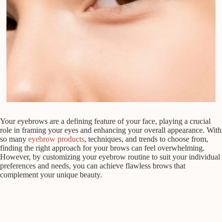
Your eyebrows are a defining feature of your face, playing a crucial
role in framing your eyes and enhancing your overall appearance. With
so many
eyebrow products
, techniques, and trends to choose from,
finding the right approach for your brows can feel overwhelming.
However, by customizing your eyebrow routine to suit your individual
preferences and needs, you can achieve flawless brows that
complement your unique beauty.