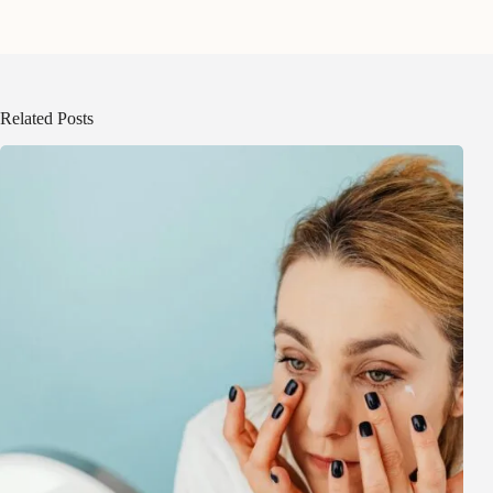
Related Posts