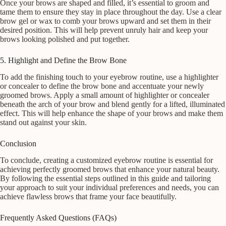
Once your brows are shaped and filled, it’s essential to groom and
tame them to ensure they stay in place throughout the day. Use a clear
brow gel or wax to comb your brows upward and set them in their
desired position. This will help prevent unruly hair and keep your
brows looking polished and put together.
5. Highlight and Define the Brow Bone
To add the finishing touch to your eyebrow routine, use a highlighter
or concealer to define the brow bone and accentuate your newly
groomed brows. Apply a small amount of highlighter or concealer
beneath the arch of your brow and blend gently for a lifted, illuminated
effect. This will help enhance the shape of your brows and make them
stand out against your skin.
Conclusion
To conclude, creating a customized eyebrow routine is essential for
achieving perfectly groomed brows that enhance your natural beauty.
By following the essential steps outlined in this guide and tailoring
your approach to suit your individual preferences and needs, you can
achieve flawless brows that frame your face beautifully.
Frequently Asked Questions (FAQs)