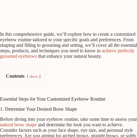
In this comprehensive guide, we’ll explore how to create a customized
eyebrow routine tailored to your specific goals and preferences. From
shaping and filling to grooming and setting, we’ll cover all the essential
steps, products, and techniques you need to know to
achieve perfectly
groomed eyebrows
that enhance your natural beauty.
Contents
show
Essential Steps for Your Customized Eyebrow Routine
1. Determine Your Desired Brow Shape
Before diving into your eyebrow routine, take some time to assess your
natural brow shape
and determine the look you want to achieve.
Consider factors such as your face shape, eye size, and personal style
preferences. Are you aiming for arched brows, straight brows, or softly