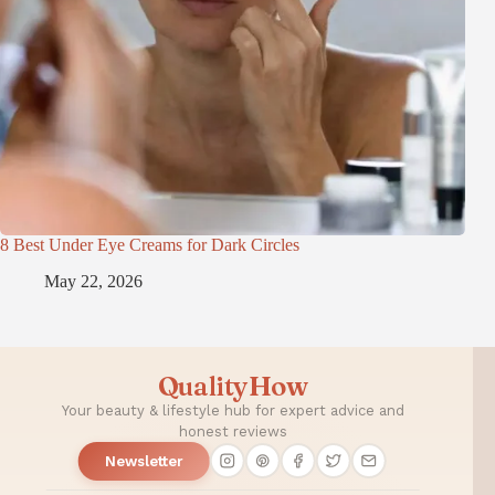
8 Best Under Eye Creams for Dark Circles
May 22, 2026
QualityHow
Your beauty & lifestyle hub for expert advice and
honest reviews
Newsletter