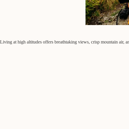
Living at high altitudes offers breathtaking views, crisp mountain air,