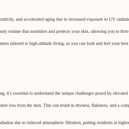
nsitivity, and accelerated aging due to increased exposure to UV radiat
eauty routine that nourishes and protects your skin, allowing you to thri
egimen tailored to high-altitude living, so you can look and feel your be
ving, it’s essential to understand the unique challenges posed by elevate
oisture loss from the skin. This can result in dryness, flakiness, and a 
iation due to reduced atmospheric filtration, putting residents at highe