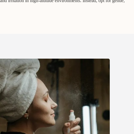
and irritation in high-altitude environments. Instead, opt for gentle,