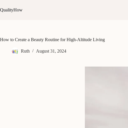
Skip
to
QualityHow
content
How to Create a Beauty Routine for High-Altitude Living
Ruth
August 31, 2024