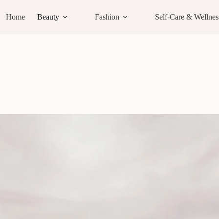
Home
Beauty
Fashion
Self-Care & Wellnes