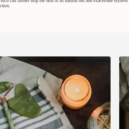
ich can further strip the skin of its natural oils and exacerbate dryness 
ction.