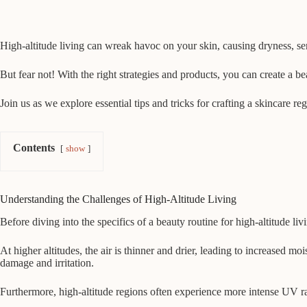
High-altitude living can wreak havoc on your skin, causing dryness, se
But fear not! With the right strategies and products, you can create a b
Join us as we explore essential tips and tricks for crafting a skincare r
Contents
show
Understanding the Challenges of High-Altitude Living
Before diving into the specifics of a beauty routine for high-altitude li
At higher altitudes, the air is thinner and drier, leading to increased m
damage and irritation.
Furthermore, high-altitude regions often experience more intense UV rad