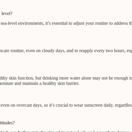
 level?
a-level environments, it’s essential to adjust your routine to address t
care routine, even on cloudy days, and to reapply every two hours, espe
ealthy skin function, but drinking more water alone may not be enough to
oisture and maintain a healthy skin barrier.
ven on overcast days, so it’s crucial to wear sunscreen daily, regardl
ltitudes?