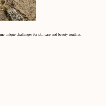
ome unique challenges for skincare and beauty routines.