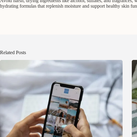
Avoid harsh, drying ingredients like alcohol, sulfates, and fragrances, wh
hydrating formulas that replenish moisture and support healthy skin fun
Related Posts