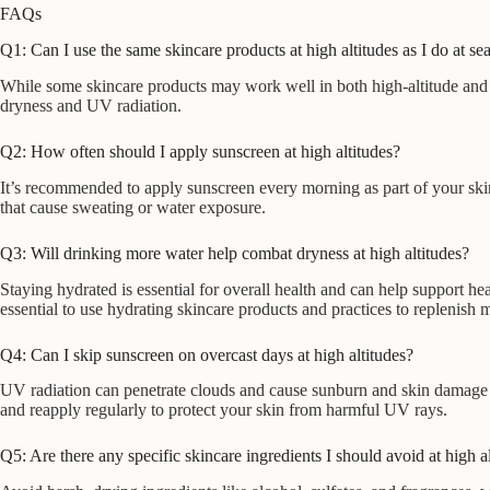
FAQs
Q1: Can I use the same skincare products at high altitudes as I do at sea
While some skincare products may work well in both high-altitude and se
dryness and UV radiation.
Q2: How often should I apply sunscreen at high altitudes?
It’s recommended to apply sunscreen every morning as part of your skin
that cause sweating or water exposure.
Q3: Will drinking more water help combat dryness at high altitudes?
Staying hydrated is essential for overall health and can help support h
essential to use hydrating skincare products and practices to replenish m
Q4: Can I skip sunscreen on overcast days at high altitudes?
UV radiation can penetrate clouds and cause sunburn and skin damage e
and reapply regularly to protect your skin from harmful UV rays.
Q5: Are there any specific skincare ingredients I should avoid at high a