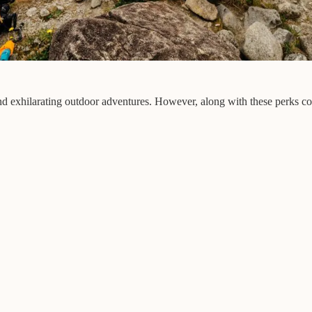
 and exhilarating outdoor adventures. However, along with these perks c