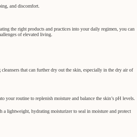
ping, and discomfort.
rating the right products and practices into your daily regimen, you can
allenges of elevated living.
eansers that can further dry out the skin, especially in the dry air of
nto your routine to replenish moisture and balance the skin’s pH levels.
h a lightweight, hydrating moisturizer to seal in moisture and protect