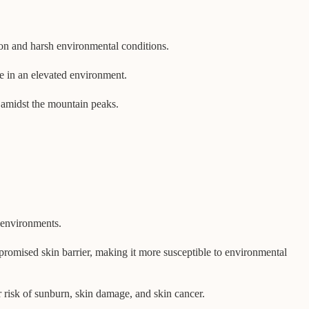
ion and harsh environmental conditions.
ve in an elevated environment.
st amidst the mountain peaks.
d environments.
compromised skin barrier, making it more susceptible to environmental
r risk of sunburn, skin damage, and skin cancer.