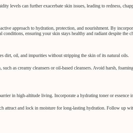
dity levels can further exacerbate skin issues, leading to redness, chap
proactive approach to hydration, protection, and nourishment. By incorpo
 conditions, ensuring your skin stays healthy and radiant despite the ch
 dirt, oil, and impurities without stripping the skin of its natural oils.
 such as creamy cleansers or oil-based cleansers. Avoid harsh, foaming cl
rier in high-altitude living. Incorporate a hydrating toner or essence i
ch attract and lock in moisture for long-lasting hydration. Follow up wit