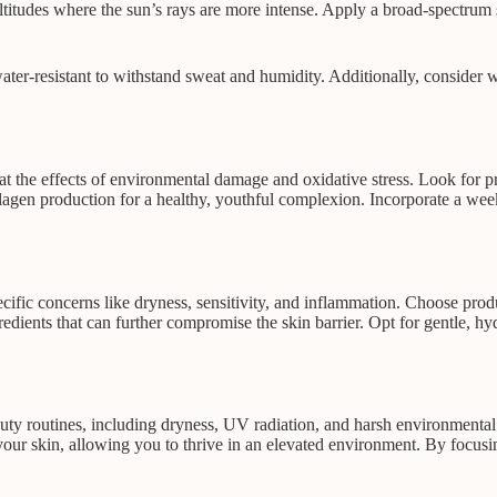
h altitudes where the sun’s rays are more intense. Apply a broad-spectr
r-resistant to withstand sweat and humidity. Additionally, consider wea
t the effects of environmental damage and oxidative stress. Look for p
llagen production for a healthy, youthful complexion. Incorporate a wee
ecific concerns like dryness, sensitivity, and inflammation. Choose prod
gredients that can further compromise the skin barrier. Opt for gentle, 
eauty routines, including dryness, UV radiation, and harsh environmenta
 your skin, allowing you to thrive in an elevated environment. By focus