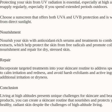
Protecting your skin from UV radiation is essential, especially at hig
reapply regularly, especially if you spend extended periods outdoors.
Choose a sunscreen that offers both UVA and UVB protection and is wate
from direct sunlight.
Nourishment
Nourish your skin with antioxidant-rich serums and treatments to comba
extracts, which help protect the skin from free radicals and promote co
nourishment and repair for dry, stressed skin.
Repair
Incorporate targeted treatments into your skincare routine to address sp
to calm irritation and redness, and avoid harsh exfoliants and active in
additional irritation or dryness.
Conclusion
Living at high altitudes presents unique challenges for skincare and b
products, you can create a skincare routine that nourishes and protects
healthy, radiant skin despite the challenges of high-altitude living.