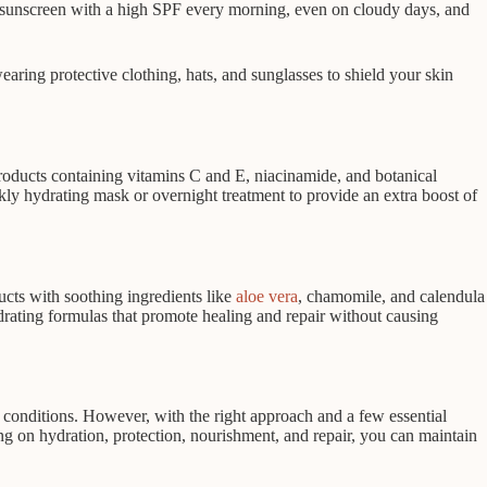
um sunscreen with a high SPF every morning, even on cloudy days, and
ring protective clothing, hats, and sunglasses to shield your skin
roducts containing vitamins C and E, niacinamide, and botanical
kly hydrating mask or overnight treatment to provide an extra boost of
ucts with soothing ingredients like
aloe vera
, chamomile, and calendula
hydrating formulas that promote healing and repair without causing
l conditions. However, with the right approach and a few essential
ing on hydration, protection, nourishment, and repair, you can maintain