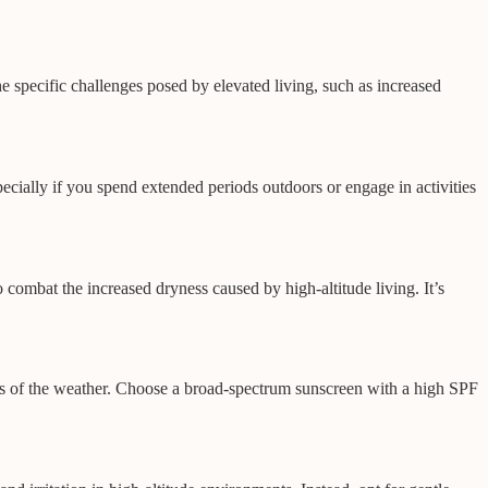
he specific challenges posed by elevated living, such as increased
cially if you spend extended periods outdoors or engage in activities
 combat the increased dryness caused by high-altitude living. It’s
ess of the weather. Choose a broad-spectrum sunscreen with a high SPF