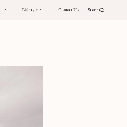
s
Lifestyle
Contact Us
Search