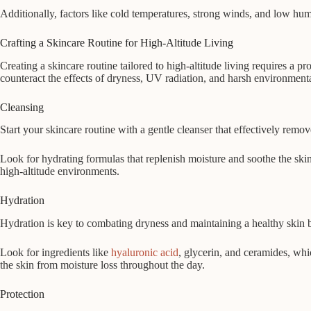
Additionally, factors like cold temperatures, strong winds, and low humi
Crafting a Skincare Routine for High-Altitude Living
Creating a skincare routine tailored to high-altitude living requires a 
counteract the effects of dryness, UV radiation, and harsh environmental
Cleansing
Start your skincare routine with a gentle cleanser that effectively removes
Look for hydrating formulas that replenish moisture and soothe the skin,
high-altitude environments.
Hydration
Hydration is key to combating dryness and maintaining a healthy skin bar
Look for ingredients like
hyaluronic acid
, glycerin, and ceramides, whi
the skin from moisture loss throughout the day.
Protection