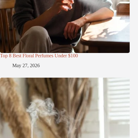
Top 8 Best Floral Perfumes Under $100
May 27, 2026