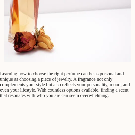
Learning how to choose the right perfume can be as personal and
unique as choosing a piece of jewelry. A fragrance not only
complements your style but also reflects your personality, mood, and
even your lifestyle. With countless options available, finding a scent
that resonates with who you are can seem overwhelming.