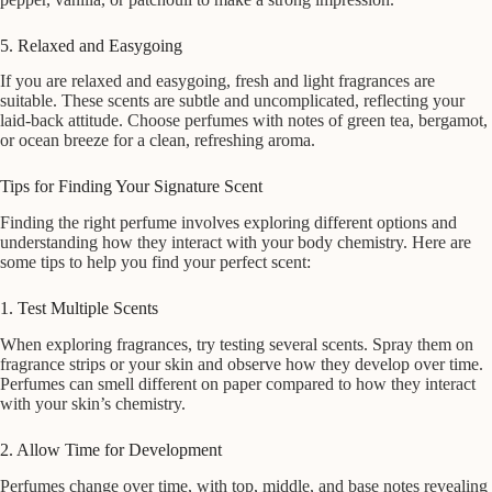
5. Relaxed and Easygoing
If you are relaxed and easygoing, fresh and light fragrances are
suitable. These scents are subtle and uncomplicated, reflecting your
laid-back attitude. Choose perfumes with notes of green tea, bergamot,
or ocean breeze for a clean, refreshing aroma.
Tips for Finding Your Signature Scent
Finding the right perfume involves exploring different options and
understanding how they interact with your body chemistry. Here are
some tips to help you find your perfect scent:
1. Test Multiple Scents
When exploring fragrances, try testing several scents. Spray them on
fragrance strips or your skin and observe how they develop over time.
Perfumes can smell different on paper compared to how they interact
with your skin’s chemistry.
2. Allow Time for Development
Perfumes change over time, with top, middle, and base notes revealing