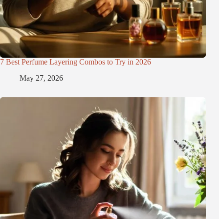
7 Best Perfume Layering Combos to Try in 2026
May 27, 2026