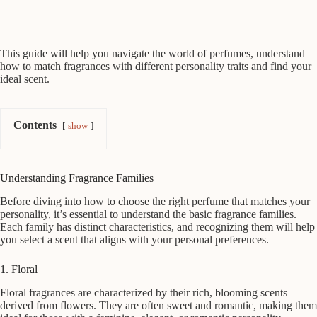
This guide will help you navigate the world of perfumes, understand
how to match fragrances with different personality traits and find your
ideal scent.
Contents
show
Understanding Fragrance Families
Before diving into how to choose the right perfume that matches your
personality, it’s essential to understand the basic fragrance families.
Each family has distinct characteristics, and recognizing them will help
you select a scent that aligns with your personal preferences.
1. Floral
Floral fragrances are characterized by their rich, blooming scents
derived from flowers. They are often sweet and romantic, making them