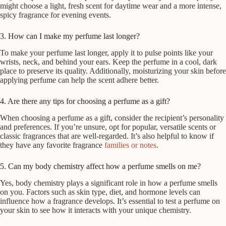
might choose a light, fresh scent for daytime wear and a more intense,
spicy fragrance for evening events.
3. How can I make my perfume last longer?
To make your perfume last longer, apply it to pulse points like your
wrists, neck, and behind your ears. Keep the perfume in a cool, dark
place to preserve its quality. Additionally, moisturizing your skin before
applying perfume can help the scent adhere better.
4. Are there any tips for choosing a perfume as a gift?
When choosing a perfume as a gift, consider the recipient’s personality
and preferences. If you’re unsure, opt for popular, versatile scents or
classic fragrances that are well-regarded. It’s also helpful to know if
they have any favorite fragrance
families or notes
.
5. Can my body chemistry affect how a perfume smells on me?
Yes, body chemistry plays a significant role in how a perfume smells
on you. Factors such as skin type, diet, and hormone levels can
influence how a fragrance develops. It’s essential to test a perfume on
your skin to see how it interacts with your unique chemistry.