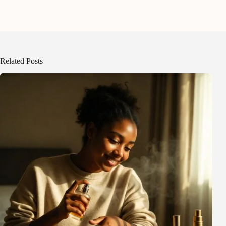
Related Posts