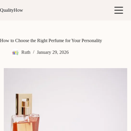
Skip
to
QualityHow
content
How to Choose the Right Perfume for Your Personality
Ruth
January 29, 2026