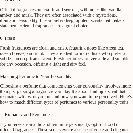
Oriental fragrances are exotic and sensual, with notes like vanilla,
amber, and musk. They are often associated with a mysterious,
dramatic personality. If you prefer deep, opulent scents that make a
statement, oriental fragrances are a great choice.
6. Fresh
Fresh fragrances are clean and crisp, featuring notes like green tea,
ocean breeze, and mint. They are ideal for individuals who prefer a
subtle, uncomplicated scent. Fresh perfumes are versatile and suitable
for any occasion, offering a light and airy feel.
Matching Perfume to Your Personality
Choosing a perfume that complements your personality involves more
than just picking a fragrance you like. It’s about finding a scent that
resonates with who you are and how you want to be perceived. Here’s
how to match different types of perfumes to various personality traits:
1. Romantic and Feminine
If you have a romantic and feminine personality, opt for floral or
oriental fragrances. These scents evoke a sense of grace and elegance.