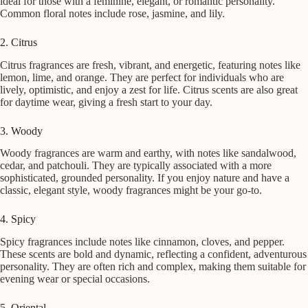
ideal for those with a feminine, elegant, or romantic personality.
Common floral notes include rose, jasmine, and lily.
2. Citrus
Citrus fragrances are fresh, vibrant, and energetic, featuring notes like
lemon, lime, and orange. They are perfect for individuals who are
lively, optimistic, and enjoy a zest for life. Citrus scents are also great
for daytime wear, giving a fresh start to your day.
3. Woody
Woody fragrances are warm and earthy, with notes like sandalwood,
cedar, and patchouli. They are typically associated with a more
sophisticated, grounded personality. If you enjoy nature and have a
classic, elegant style, woody fragrances might be your go-to.
4. Spicy
Spicy fragrances include notes like cinnamon, cloves, and pepper.
These scents are bold and dynamic, reflecting a confident, adventurous
personality. They are often rich and complex, making them suitable for
evening wear or special occasions.
5. Oriental