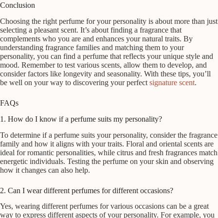
Conclusion
Choosing the right perfume for your personality is about more than just
selecting a pleasant scent. It’s about finding a fragrance that
complements who you are and enhances your natural traits. By
understanding fragrance families and matching them to your
personality, you can find a perfume that reflects your unique style and
mood. Remember to test various scents, allow them to develop, and
consider factors like longevity and seasonality. With these tips, you’ll
be well on your way to discovering your perfect
signature scent
.
FAQs
1. How do I know if a perfume suits my personality?
To determine if a perfume suits your personality, consider the fragrance
family and how it aligns with your traits. Floral and oriental scents are
ideal for romantic personalities, while citrus and fresh fragrances match
energetic individuals. Testing the perfume on your skin and observing
how it changes can also help.
2. Can I wear different perfumes for different occasions?
Yes, wearing different perfumes for various occasions can be a great
way to express different aspects of your personality. For example, you