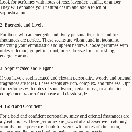
Look for perfumes with notes of rose, lavender, vanilla, or amber.
They will enhance your natural charm and add a touch of
sophistication.
2. Energetic and Lively
For those with an energetic and lively personality, citrus and fresh
fragrances are perfect. These scents are vibrant and invigorating,
matching your enthusiastic and upbeat nature. Choose perfumes with
notes of lemon, grapefruit, mint, or sea breeze for a refreshing,
energetic aroma.
3. Sophisticated and Elegant
If you have a sophisticated and elegant personality, woody and oriental
fragrances are ideal. These scents are rich, complex, and timeless. Opt
for perfumes with notes of sandalwood, cedar, musk, or amber to
complement your refined taste and classic style.
4. Bold and Confident
For a bold and confident personality, spicy and oriental fragrances are
a great choice. These perfumes are powerful and assertive, matching
your dynamic presence. Look for scents with notes of cinnamon,
pepper, vanilla, or patchouli to make a strong impression.