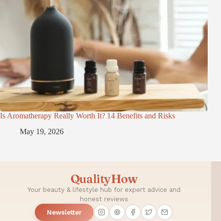
Is Aromatherapy Really Worth It? 14 Benefits and Risks
May 19, 2026
QualityHow
Your beauty & lifestyle hub for expert advice and
honest reviews
Newsletter