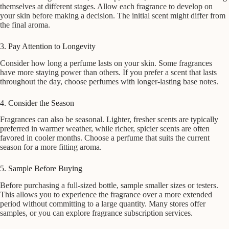
themselves at different stages. Allow each fragrance to develop on
your skin before making a decision. The initial scent might differ from
the final aroma.
3. Pay Attention to Longevity
Consider how long a perfume lasts on your skin. Some fragrances
have more staying power than others. If you prefer a scent that lasts
throughout the day, choose perfumes with longer-lasting base notes.
4. Consider the Season
Fragrances can also be seasonal. Lighter, fresher scents are typically
preferred in warmer weather, while richer, spicier scents are often
favored in cooler months. Choose a perfume that suits the current
season for a more fitting aroma.
5. Sample Before Buying
Before purchasing a full-sized bottle, sample smaller sizes or testers.
This allows you to experience the fragrance over a more extended
period without committing to a large quantity. Many stores offer
samples, or you can explore fragrance subscription services.