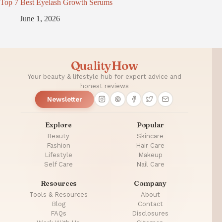
Top 7 Best Eyelash Growth Serums
June 1, 2026
QualityHow
Your beauty & lifestyle hub for expert advice and
honest reviews
Newsletter
Explore
Popular
Beauty
Skincare
Fashion
Hair Care
Lifestyle
Makeup
Self Care
Nail Care
Resources
Company
Tools & Resources
About
Blog
Contact
FAQs
Disclosures