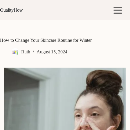
Skip
to
QualityHow
content
How to Change Your Skincare Routine for Winter
Ruth
August 15, 2024