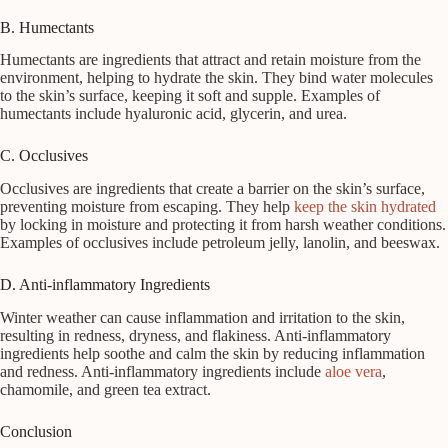
B. Humectants
Humectants are ingredients that attract and retain moisture from the
environment, helping to hydrate the skin. They bind water molecules
to the skin’s surface, keeping it soft and supple. Examples of
humectants include hyaluronic acid, glycerin, and urea.
C. Occlusives
Occlusives are ingredients that create a barrier on the skin’s surface,
preventing moisture from escaping. They help
keep the skin hydrated
by locking in moisture and protecting it from harsh weather conditions.
Examples of occlusives include petroleum jelly, lanolin, and beeswax.
D. Anti-inflammatory Ingredients
Winter weather can cause inflammation and irritation to the skin,
resulting in redness, dryness, and flakiness. Anti-inflammatory
ingredients help soothe and calm the skin by reducing inflammation
and redness. Anti-inflammatory ingredients include
aloe vera
,
chamomile, and green tea extract.
Conclusion