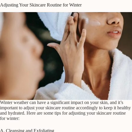
Adjusting Your Skincare Routine for Winter
Winter weather can have a significant impact on your skin, and it’s
important to adjust your skincare routine accordingly to keep it healthy
and hydrated. Here are some tips for adjusting your skincare routine
for winter:
A. Cleansing and Exfoliating