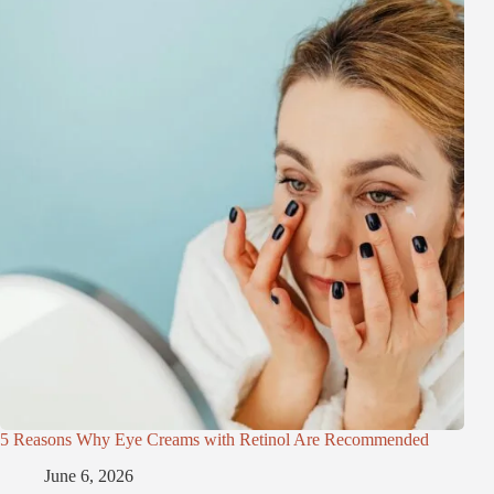
5 Reasons Why Eye Creams with Retinol Are Recommended
June 6, 2026