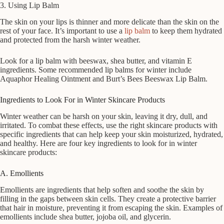
3. Using Lip Balm
The skin on your lips is thinner and more delicate than the skin on the
rest of your face. It’s important to use a
lip balm
to keep them hydrated
and protected from the harsh winter weather.
Look for a lip balm with beeswax, shea butter, and vitamin E
ingredients. Some recommended lip balms for winter include
Aquaphor Healing Ointment and Burt’s Bees Beeswax Lip Balm.
Ingredients to Look For in Winter Skincare Products
Winter weather can be harsh on your skin, leaving it dry, dull, and
irritated. To combat these effects, use the right skincare products with
specific ingredients that can help keep your skin moisturized, hydrated,
and healthy. Here are four key ingredients to look for in winter
skincare products:
A. Emollients
Emollients are ingredients that help soften and soothe the skin by
filling in the gaps between skin cells. They create a protective barrier
that hair in moisture, preventing it from escaping the skin. Examples of
emollients include shea butter, jojoba oil, and glycerin.