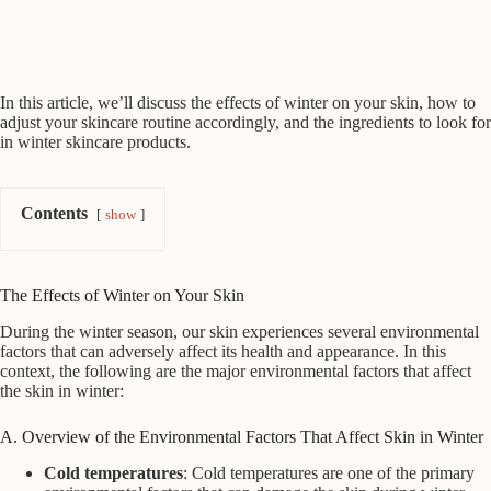
In this article, we’ll discuss the effects of winter on your skin, how to
adjust your skincare routine accordingly, and the ingredients to look for
in winter skincare products.
Contents
show
The Effects of Winter on Your Skin
During the winter season, our skin experiences several environmental
factors that can adversely affect its health and appearance. In this
context, the following are the major environmental factors that affect
the skin in winter:
A. Overview of the Environmental Factors That Affect Skin in Winter
Cold temperatures
: Cold temperatures are one of the primary