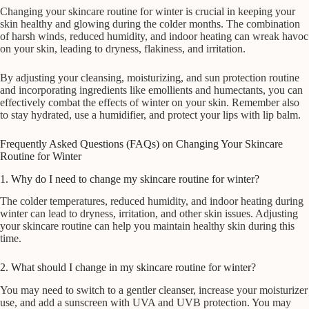
Changing your skincare routine for winter is crucial in keeping your
skin healthy and glowing during the colder months. The combination
of harsh winds, reduced humidity, and indoor heating can wreak havoc
on your skin, leading to dryness, flakiness, and irritation.
By adjusting your cleansing, moisturizing, and sun protection routine
and incorporating ingredients like emollients and humectants, you can
effectively combat the effects of winter on your skin. Remember also
to stay hydrated, use a humidifier, and protect your lips with lip balm.
Frequently Asked Questions (FAQs) on Changing Your Skincare
Routine for Winter
1. Why do I need to change my skincare routine for winter?
The colder temperatures, reduced humidity, and indoor heating during
winter can lead to dryness, irritation, and other skin issues. Adjusting
your skincare routine can help you maintain healthy skin during this
time.
2. What should I change in my skincare routine for winter?
You may need to switch to a gentler cleanser, increase your moisturizer
use, and add a sunscreen with UVA and UVB protection. You may