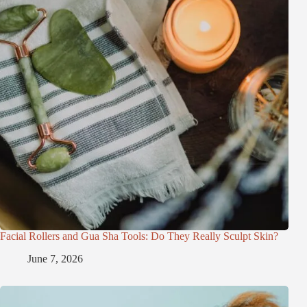
Facial Rollers and Gua Sha Tools: Do They Really Sculpt Skin?
June 7, 2026