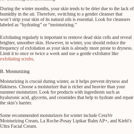
During the winter months, your skin tends to be drier due to the lack of
humidity in the air. Therefore, switching to a gentler cleanser that
won’t strip your skin of its natural oils is essential. Look for cleansers
labeled as “hydrating” or “moisturizing.”
Exfoliating regularly is important to remove dead skin cells and reveal
brighter, smoother skin. However, in winter, you should reduce the
frequency of exfoliation as your skin is already more prone to dryness.
Limit it to once or twice a week and use a gentle exfoliator like
exfoliating scrubs
.
B. Moisturizing
Moisturizing is crucial during winter, as it helps prevent dryness and
flakiness. Choose a moisturizer that is richer and heavier than your
summer moisturizer. Look for products with ingredients such as
hyaluronic acid, glycerin, and ceramides that help to hydrate and repair
the skin’s barrier.
Some recommended moisturizers for winter include CeraVe
Moisturizing Cream, La Roche-Posay Lipikar Balm AP+, and Kiehl’s
Ultra Facial Cream.