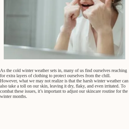
As the cold winter weather sets in, many of us find ourselves reaching
for extra layers of clothing to protect ourselves from the chill.
However, what we may not realize is that the harsh winter weather can
also take a toll on our skin, leaving it dry, flaky, and even irritated. To
combat these issues, it’s important to adjust our skincare routine for the
winter months.