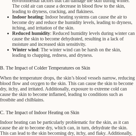
environmental factors that can damage the skin during winter.
The cold air can cause a decrease in blood flow to the skin,
leading to dryness, cracking, and flakiness.
Indoor heating
: Indoor heating systems can cause the air to
become dry and reduce the humidity levels, leading to dryness,
itching, and irritation of the skin.
Reduced humidity
: Reduced humidity levels during winter can
cause the skin to become dehydrated, resulting in a lack of
moisture and increased skin sensitivity.
Winter wind
: The winter wind can be harsh on the skin,
leading to chapping, redness, and dryness.
B. The Impact of Colder Temperatures on Skin
When the temperature drops, the skin’s blood vessels narrow, reducing
blood flow and oxygen to the skin. This can cause the skin to become
dry, itchy, and irritated. Additionally, exposure to extreme cold can
cause the skin to become inflamed, leading to conditions such as
frostbite and chilblains.
C. The Impact of Indoor Heating on Skin
Indoor heating can be particularly problematic for the skin, as it can
cause the air to become dry, which can, in turn, dehydrate the skin.
This can lead to the skin becoming dry, itchy, and flaky. Additionally,