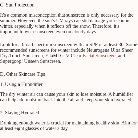
C. Sun Protection
It’s a common misconception that sunscreen is only necessary for the
summer. However, the sun’s UV rays can still damage your skin in
winter, especially when it reflects off the snow. Therefore, it’s
important to wear sunscreen even on cloudy days.
Look for a broad-spectrum sunscreen with an SPF of at least 30. Some
recommended sunscreens for winter include Neutrogena Ultra Sheer
Dry-Touch Sunscreen, EltaMD UV Clear
Facial Sunscreen
, and
Supergoop! Unseen Sunscreen.
D. Other Skincare Tips
1. Using a Humidifier
The dry winter air can cause your skin to lose moisture. A humidifier
can help add moisture back into the air and keep your skin hydrated.
2. Staying Hydrated
Drinking enough water is crucial for maintaining healthy skin. Aim for
at least eight glasses of water a day.