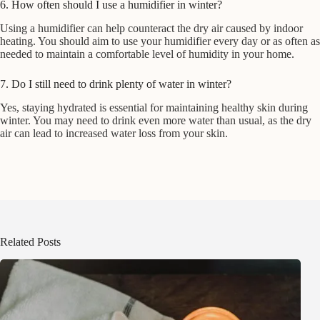
6. How often should I use a humidifier in winter?
Using a humidifier can help counteract the dry air caused by indoor
heating. You should aim to use your humidifier every day or as often as
needed to maintain a comfortable level of humidity in your home.
7. Do I still need to drink plenty of water in winter?
Yes, staying hydrated is essential for maintaining healthy skin during
winter. You may need to drink even more water than usual, as the dry
air can lead to increased water loss from your skin.
Related Posts