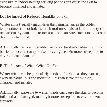
exposure to indoor heating for long periods can cause the skin to
become inflamed and irritated.
D. The Impact of Reduced Humidity on Skin
Winter air is typically much drier than summer air, as the colder
temperatures cannot hold as much moisture. This lack of humidity can
be particularly damaging to the skin, as it can cause the skin to become
dry and dehydrated.
Additionally, reduced humidity can cause the skin’s natural moisture
barrier to become compromised, leaving the skin more susceptible to
environmental damage.
E. The Impact of Winter Wind On Skin
Winter winds can be particularly harsh on the skin, as they can strip
away its natural oils and moisture. This can leave the skin dry,
chapped, and irritated.
Additionally, exposure to winter winds can cause the skin to become
inflamed and damaged, making it more susceptible to environmental
stressors.