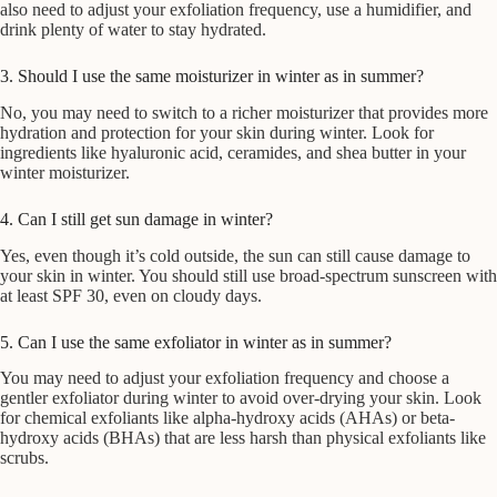
also need to adjust your exfoliation frequency, use a humidifier, and
drink plenty of water to stay hydrated.
3. Should I use the same moisturizer in winter as in summer?
No, you may need to switch to a richer moisturizer that provides more
hydration and protection for your skin during winter. Look for
ingredients like hyaluronic acid, ceramides, and shea butter in your
winter moisturizer.
4. Can I still get sun damage in winter?
Yes, even though it’s cold outside, the sun can still cause damage to
your skin in winter. You should still use broad-spectrum sunscreen with
at least SPF 30, even on cloudy days.
5. Can I use the same exfoliator in winter as in summer?
You may need to adjust your exfoliation frequency and choose a
gentler exfoliator during winter to avoid over-drying your skin. Look
for chemical exfoliants like alpha-hydroxy acids (AHAs) or beta-
hydroxy acids (BHAs) that are less harsh than physical exfoliants like
scrubs.