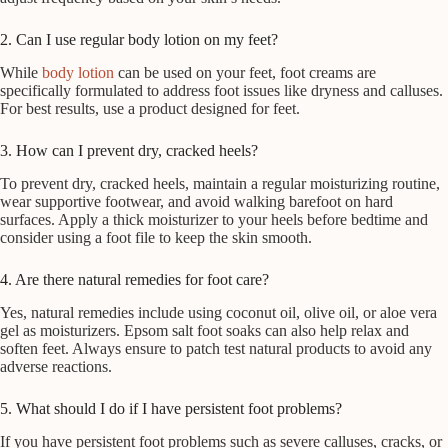
2. Can I use regular body lotion on my feet?
While
body lotion
can be used on your feet, foot creams are
specifically formulated to address foot issues like dryness and calluses.
For best results, use a product designed for feet.
3. How can I prevent dry, cracked heels?
To prevent dry, cracked heels, maintain a regular moisturizing routine,
wear supportive footwear, and avoid walking barefoot on hard
surfaces. Apply a thick moisturizer to your heels before bedtime and
consider using a foot file to keep the skin smooth.
4. Are there natural remedies for foot care?
Yes, natural remedies include using coconut oil, olive oil, or aloe vera
gel as moisturizers. Epsom salt foot soaks can also help relax and
soften feet. Always ensure to patch test natural products to avoid any
adverse reactions.
5. What should I do if I have persistent foot problems?
If you have persistent foot problems such as severe calluses, cracks, or