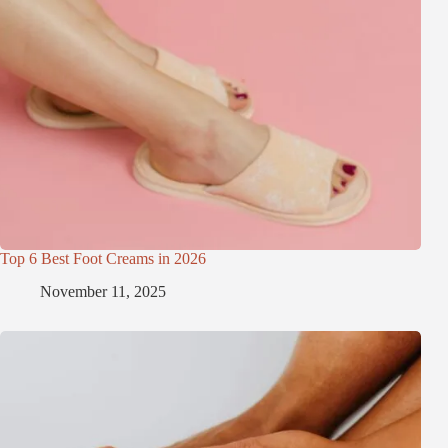
Top 6 Best Foot Creams in 2026
November 11, 2025