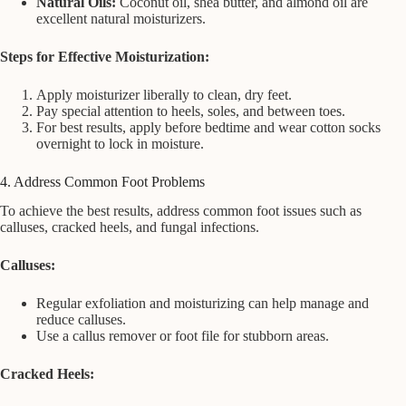
Natural Oils:
Coconut oil, shea butter, and almond oil are
excellent natural moisturizers.
Steps for Effective Moisturization:
Apply moisturizer liberally to clean, dry feet.
Pay special attention to heels, soles, and between toes.
For best results, apply before bedtime and wear cotton socks
overnight to lock in moisture.
4. Address Common Foot Problems
To achieve the best results, address common foot issues such as
calluses, cracked heels, and fungal infections.
Calluses:
Regular exfoliation and moisturizing can help manage and
reduce calluses.
Use a callus remover or foot file for stubborn areas.
Cracked Heels: