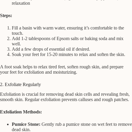
relaxation
Steps:
Fill a basin with warm water, ensuring it’s comfortable to the
touch.
Add 1-2 tablespoons of Epsom salts or baking soda and mix
well.
Add a few drops of essential oil if desired.
Soak your feet for 15-20 minutes to relax and soften the skin.
A foot soak helps to relax tired feet, soften rough skin, and prepare
your feet for exfoliation and moisturizing.
2. Exfoliate Regularly
Exfoliation is crucial for removing dead skin cells and revealing fresh,
smooth skin. Regular exfoliation prevents calluses and rough patches.
Exfoliation Methods:
Pumice Stone:
Gently rub a pumice stone on wet feet to remove
dead skin.