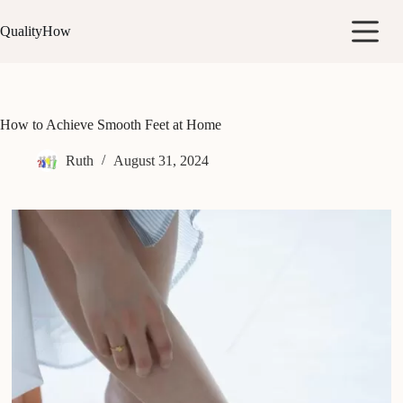
Skip
to
QualityHow
content
How to Achieve Smooth Feet at Home
Ruth
August 31, 2024