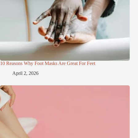
10 Reasons Why Foot Masks Are Great For Feet
April 2, 2026