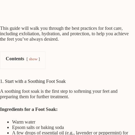
This guide will walk you through the best practices for foot care,
including exfoliation, hydration, and protection, to help you achieve
the feet you’ve always desired.
Contents
show
1. Start with a Soothing Foot Soak
A soothing foot soak is the first step to softening your feet and
preparing them for further treatment.
Ingredients for a Foot Soak:
Warm water
Epsom salts or baking soda
A few drops of essential oil (e.g., lavender or peppermint) for