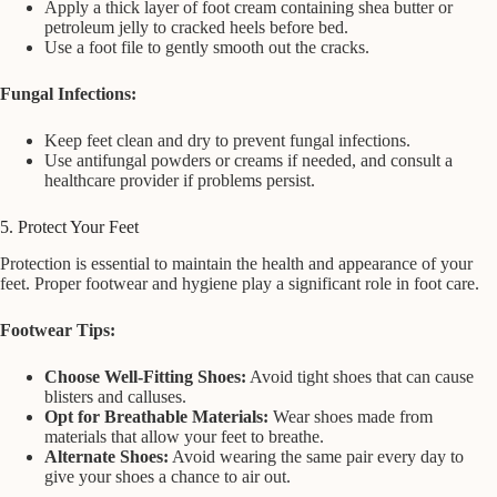
Apply a thick layer of foot cream containing shea butter or
petroleum jelly to cracked heels before bed.
Use a foot file to gently smooth out the cracks.
Fungal Infections:
Keep feet clean and dry to prevent fungal infections.
Use antifungal powders or creams if needed, and consult a
healthcare provider if problems persist.
5. Protect Your Feet
Protection is essential to maintain the health and appearance of your
feet. Proper footwear and hygiene play a significant role in foot care.
Footwear Tips:
Choose Well-Fitting Shoes:
Avoid tight shoes that can cause
blisters and calluses.
Opt for Breathable Materials:
Wear shoes made from
materials that allow your feet to breathe.
Alternate Shoes:
Avoid wearing the same pair every day to
give your shoes a chance to air out.