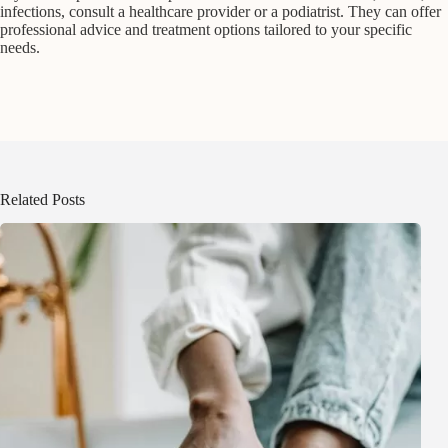
infections, consult a healthcare provider or a podiatrist. They can offer
professional advice and treatment options tailored to your specific
needs.
Related Posts