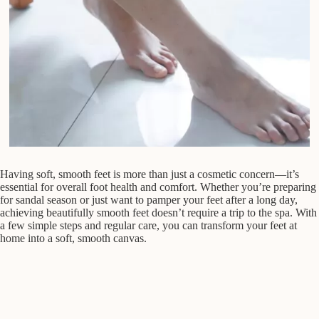
Having soft, smooth feet is more than just a cosmetic concern—it’s
essential for overall foot health and comfort. Whether you’re preparing
for sandal season or just want to pamper your feet after a long day,
achieving beautifully smooth feet doesn’t require a trip to the spa. With
a few simple steps and regular care, you can transform your feet at
home into a soft, smooth canvas.