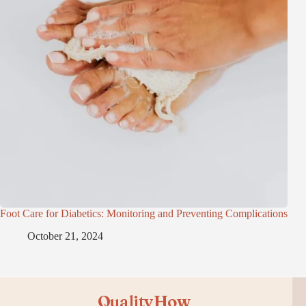
Foot Care for Diabetics: Monitoring and Preventing Complications
October 21, 2024
QualityHow