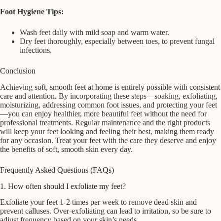
Foot Hygiene Tips:
Wash feet daily with mild soap and warm water.
Dry feet thoroughly, especially between toes, to prevent fungal
infections.
Conclusion
Achieving soft, smooth feet at home is entirely possible with consistent
care and attention. By incorporating these steps—soaking, exfoliating,
moisturizing, addressing common foot issues, and protecting your feet
—you can enjoy healthier, more beautiful feet without the need for
professional treatments. Regular maintenance and the right products
will keep your feet looking and feeling their best, making them ready
for any occasion. Treat your feet with the care they deserve and enjoy
the benefits of soft, smooth skin every day.
Frequently Asked Questions (FAQs)
1. How often should I exfoliate my feet?
Exfoliate your feet 1-2 times per week to remove dead skin and
prevent calluses. Over-exfoliating can lead to irritation, so be sure to
adjust frequency based on your skin’s needs.