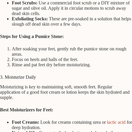
Foot Scrubs:
Use a commercial foot scrub or a DIY mixture of
sugar and olive oil. Apply it in circular motions to scrub away
dead skin cells.
Exfoliating Socks:
These are pre-soaked in a solution that helps
slough off dead skin over a few days.
Steps for Using a Pumice Stone:
After soaking your feet, gently rub the pumice stone on rough
areas.
Focus on heels and balls of the feet.
Rinse and pat feet dry before moisturizing.
3. Moisturize Daily
Moisturizing is key to maintaining soft, smooth feet. Regular
application of a good foot cream or lotion keeps the skin hydrated and
supple.
Best Moisturizers for Feet:
Foot Creams:
Look for creams containing urea or
lactic acid
for
deep hydration.