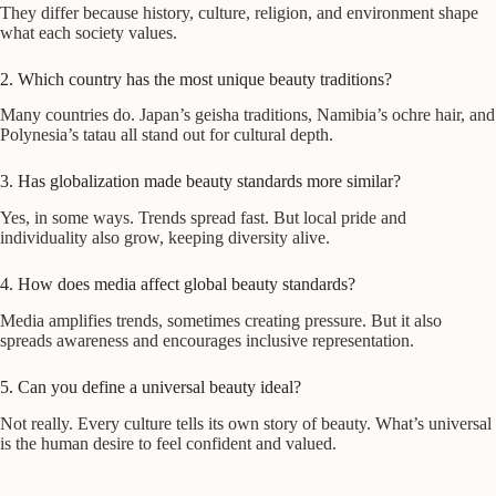
They differ because history, culture, religion, and environment shape
what each society values.
2. Which country has the most unique beauty traditions?
Many countries do. Japan’s geisha traditions, Namibia’s ochre hair, and
Polynesia’s tatau all stand out for cultural depth.
3. Has globalization made beauty standards more similar?
Yes, in some ways. Trends spread fast. But local pride and
individuality also grow, keeping diversity alive.
4. How does media affect global beauty standards?
Media amplifies trends, sometimes creating pressure. But it also
spreads awareness and encourages inclusive representation.
5. Can you define a universal beauty ideal?
Not really. Every culture tells its own story of beauty. What’s universal
is the human desire to feel confident and valued.