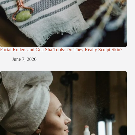
Facial Rollers and Gua Sha Tools: Do They Really Sculpt Skin?
June 7, 2026