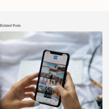
Related Posts