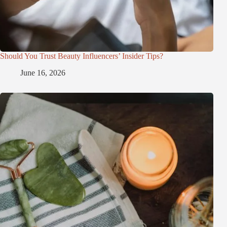
Should You Trust Beauty Influencers’ Insider Tips?
June 16, 2026