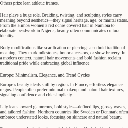
Others prize lean athletic frames.
Hair plays a huge role. Braiding, twisting, and sculpting styles carry
meaning beyond aesthetics—they signal heritage, age, or marital status.
From the Himba women’s red ochre-covered hair in Namibia to
elaborate beadwork in Nigeria, beauty often communicates cultural
identity.
Body modifications like scarification or piercings also hold traditional
meaning. They mark milestones, honor ancestors, or show bravery. In
a modern context, natural hair movements and bold fashion reclaim
traditional pride while embracing global influence.
Europe: Minimalism, Elegance, and Trend Cycles
Europe’s beauty ideals shift by region. In France, effortless elegance
reigns. People often prefer minimal makeup and natural hair textures,
signaling confidence and chic simplicity.
Italy leans toward glamorous, bold styles—defined lips, glossy waves,
and tailored fashion. Northern countries like Sweden or Denmark often
embrace understated looks, focusing on skincare and natural beauty.