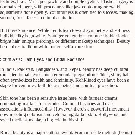
features, like a V-shaped jawline and double eyelids. Plastic surgery is
normalized there, with procedures like jaw contouring or eyelid
adjustments done openly. Youthfulness is often tied to success, making
smooth, fresh faces a cultural aspiration.
But there’s nuance. While trends lean toward symmetry and softness,
individuality is growing. Younger generations embrace bolder looks—
bright hair, unique piercings, or different makeup techniques. Beauty
here mixes tradition with modern self-expression.
South Asia: Hair, Eyes, and Bridal Radiance
In India, Pakistan, Bangladesh, and Nepal, beauty has deep cultural
roots tied to hair, eyes, and ceremonial preparation. Thick, shiny hair
often symbolizes health and femininity. Kohl-lined eyes have been a
staple for centuries, both for aesthetics and spiritual protection.
Skin tone has been a sensitive issue here, with fairness creams
dominating markets for decades. Colonial histories and class
associations influenced this. However, there’s a powerful movement
now rejecting colorism and celebrating darker skin. Bollywood and
social media stars play a big role in this shift.
Bridal beauty is a major cultural event. From intricate mehndi (henna)