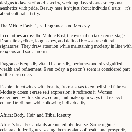
designs to layers of gold jewelry, wedding days showcase regional
aesthetics with pride. Beauty here isn’t just about individual traits—it’s
about cultural artistry.
The Middle East: Eyes, Fragrance, and Modesty
In countries across the Middle East, the eyes often take center stage.
Dramatic eyeliner, long lashes, and defined brows are cultural
signatures. They draw attention while maintaining modesty in line with
religious and social norms.
Fragrance is equally vital. Historically, perfumes and oils signified
wealth and refinement. Even today, a person’s scent is considered part
of their presence.
Fashion intertwines with beauty, from abayas to embellished fabrics.
Modesty doesn’t erase self-expression; it redirects it. Women
experiment with textures, colors, and makeup in ways that respect
cultural traditions while allowing individuality.
Africa: Body, Hair, and Tribal Identity
Africa’s beauty standards are incredibly diverse. Some regions
celebrate fuller figures, seeing them as signs of health and prosperity.