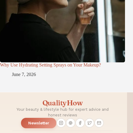
Why Use Hydrating Setting Sprays on Your Makeup?
June 7, 2026
QualityHow
Your beauty & lifestyle hub for expert advice and
honest reviews
Newsletter