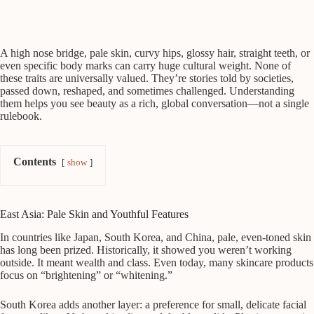
A high nose bridge, pale skin, curvy hips, glossy hair, straight teeth, or
even specific body marks can carry huge cultural weight. None of
these traits are universally valued. They’re stories told by societies,
passed down, reshaped, and sometimes challenged. Understanding
them helps you see beauty as a rich, global conversation—not a single
rulebook.
Contents
show
East Asia: Pale Skin and Youthful Features
In countries like Japan, South Korea, and China, pale, even-toned skin
has long been prized. Historically, it showed you weren’t working
outside. It meant wealth and class. Even today, many skincare products
focus on “brightening” or “whitening.”
South Korea adds another layer: a preference for small, delicate facial