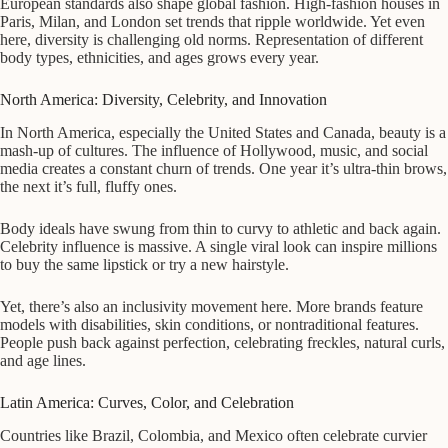
European standards also shape global fashion. High-fashion houses in
Paris, Milan, and London set trends that ripple worldwide. Yet even
here, diversity is challenging old norms. Representation of different
body types, ethnicities, and ages grows every year.
North America: Diversity, Celebrity, and Innovation
In North America, especially the United States and Canada, beauty is a
mash-up of cultures. The influence of Hollywood, music, and social
media creates a constant churn of trends. One year it’s ultra-thin brows,
the next it’s full, fluffy ones.
Body ideals have swung from thin to curvy to athletic and back again.
Celebrity influence is massive. A single viral look can inspire millions
to buy the same lipstick or try a new hairstyle.
Yet, there’s also an inclusivity movement here. More brands feature
models with disabilities, skin conditions, or nontraditional features.
People push back against perfection, celebrating freckles, natural curls,
and age lines.
Latin America: Curves, Color, and Celebration
Countries like Brazil, Colombia, and Mexico often celebrate curvier