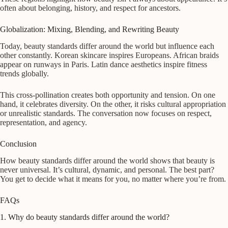
often about belonging, history, and respect for ancestors.
Globalization: Mixing, Blending, and Rewriting Beauty
Today, beauty standards differ around the world but influence each
other constantly. Korean skincare inspires Europeans. African braids
appear on runways in Paris. Latin dance aesthetics inspire fitness
trends globally.
This cross-pollination creates both opportunity and tension. On one
hand, it celebrates diversity. On the other, it risks cultural appropriation
or unrealistic standards. The conversation now focuses on respect,
representation, and agency.
Conclusion
How beauty standards differ around the world shows that beauty is
never universal. It’s cultural, dynamic, and personal. The best part?
You get to decide what it means for you, no matter where you’re from.
FAQs
1. Why do beauty standards differ around the world?