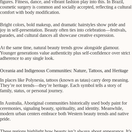
figures. Fitness, dance, and vibrant fashion play into this. In Brazil,
cosmetic surgery is common and socially accepted, reflecting a cultural
comfort with body modification.
Bright colors, bold makeup, and dramatic hairstyles show pride and
joy in self-presentation. Beauty often ties into celebration—festivals,
parades, and cultural dances all showcase creative expression.
At the same time, natural beauty trends grow alongside glamour.
Younger generations value authenticity plus self-confidence over strict
adherence to any single look.
Oceania and Indigenous Communities: Nature, Tattoos, and Heritage
In places like Polynesia, tattoos (known as tatau) carry deep meaning.
They’re not trends—they’re heritage. Each symbol tells a story of
family, status, or personal journey.
In Australia, Aboriginal communities historically used body paint for
ceremonies, signaling beauty, spirituality, and identity. Meanwhile,
modern urban centers embrace both Western beauty trends and native
pride.
These regions highlight how beauty isn’t always about appearance. It’s