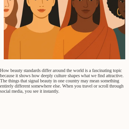
How beauty standards differ around the world is a fascinating topic
because it shows how deeply culture shapes what we find attractive.
The things that signal beauty in one country may mean something
entirely different somewhere else. When you travel or scroll through
social media, you see it instantly.