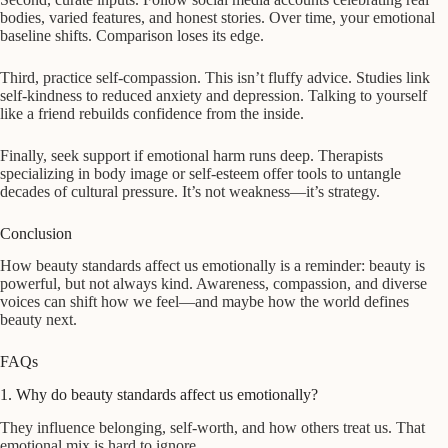
bodies, varied features, and honest stories. Over time, your emotional
baseline shifts. Comparison loses its edge.
Third, practice self-compassion. This isn’t fluffy advice. Studies link
self-kindness to reduced anxiety and depression. Talking to yourself
like a friend rebuilds confidence from the inside.
Finally, seek support if emotional harm runs deep. Therapists
specializing in body image or self-esteem offer tools to untangle
decades of cultural pressure. It’s not weakness—it’s strategy.
Conclusion
How beauty standards affect us emotionally is a reminder: beauty is
powerful, but not always kind. Awareness, compassion, and diverse
voices can shift how we feel—and maybe how the world defines
beauty next.
FAQs
1. Why do beauty standards affect us emotionally?
They influence belonging, self-worth, and how others treat us. That
emotional mix is hard to ignore.