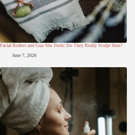
Facial Rollers and Gua Sha Tools: Do They Really Sculpt Skin?
June 7, 2026