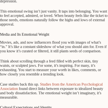
depression.
This emotional swing isn’t just vanity. It taps into belonging. You want
to feel accepted, admired, or loved. When beauty feels like the ticket to
those needs, emotions naturally follow the highs and lows of external
approval.
Media and Its Emotional Weight
Movies, ads, and now influencers flood you with images of what’s
“in.” It’s like a constant slideshow of what you should aim for. Even if
you know it’s curated or filtered, it still plants seeds of comparison.
Think about scrolling through a feed filled with perfect skin, tiny
waists, or sculpted jaws. For some, it’s inspiring. For many, it’s
exhausting. You start to measure your worth in likes, comments, or
how closely you resemble a trending look.
Case studies back this up.
Studies from the American Psychological
Association
found direct links between exposure to idealized beauty
and body dissatisfaction. The emotional weight isn’t imaginary, it’s
measurable.
Cultural Expectations and Identity