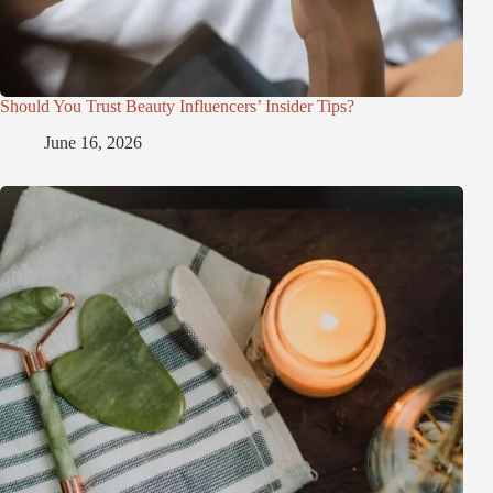
Should You Trust Beauty Influencers’ Insider Tips?
June 16, 2026