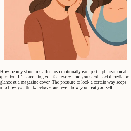
How beauty standards affect us emotionally isn’t just a philosophical
question. It’s something you feel every time you scroll social media or
glance at a magazine cover. The pressure to look a certain way seeps
into how you think, behave, and even how you treat yourself.