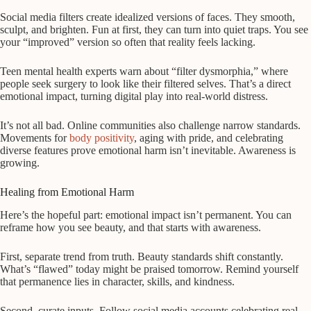
Social media filters create idealized versions of faces. They smooth,
sculpt, and brighten. Fun at first, they can turn into quiet traps. You see
your “improved” version so often that reality feels lacking.
Teen mental health experts warn about “filter dysmorphia,” where
people seek surgery to look like their filtered selves. That’s a direct
emotional impact, turning digital play into real-world distress.
It’s not all bad. Online communities also challenge narrow standards.
Movements for
body positivity
, aging with pride, and celebrating
diverse features prove emotional harm isn’t inevitable. Awareness is
growing.
Healing from Emotional Harm
Here’s the hopeful part: emotional impact isn’t permanent. You can
reframe how you see beauty, and that starts with awareness.
First, separate trend from truth. Beauty standards shift constantly.
What’s “flawed” today might be praised tomorrow. Remind yourself
that permanence lies in character, skills, and kindness.
Second, curate inputs. Follow social media accounts celebrating real