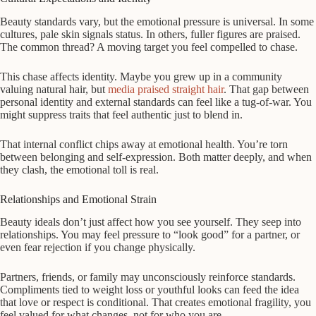
Beauty standards vary, but the emotional pressure is universal. In some
cultures, pale skin signals status. In others, fuller figures are praised.
The common thread? A moving target you feel compelled to chase.
This chase affects identity. Maybe you grew up in a community
valuing natural hair, but
media praised straight hair
. That gap between
personal identity and external standards can feel like a tug-of-war. You
might suppress traits that feel authentic just to blend in.
That internal conflict chips away at emotional health. You’re torn
between belonging and self-expression. Both matter deeply, and when
they clash, the emotional toll is real.
Relationships and Emotional Strain
Beauty ideals don’t just affect how you see yourself. They seep into
relationships. You may feel pressure to “look good” for a partner, or
even fear rejection if you change physically.
Partners, friends, or family may unconsciously reinforce standards.
Compliments tied to weight loss or youthful looks can feed the idea
that love or respect is conditional. That creates emotional fragility, you
feel valued for what changes, not for who you are.