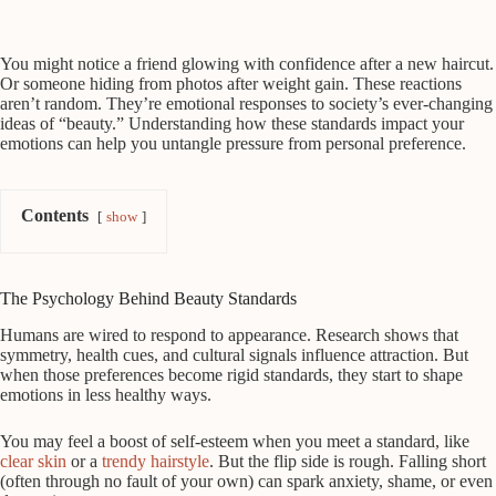
You might notice a friend glowing with confidence after a new haircut.
Or someone hiding from photos after weight gain. These reactions
aren’t random. They’re emotional responses to society’s ever-changing
ideas of “beauty.” Understanding how these standards impact your
emotions can help you untangle pressure from personal preference.
Contents
show
The Psychology Behind Beauty Standards
Humans are wired to respond to appearance. Research shows that
symmetry, health cues, and cultural signals influence attraction. But
when those preferences become rigid standards, they start to shape
emotions in less healthy ways.
You may feel a boost of self-esteem when you meet a standard, like
clear skin
or a
trendy hairstyle
. But the flip side is rough. Falling short
(often through no fault of your own) can spark anxiety, shame, or even