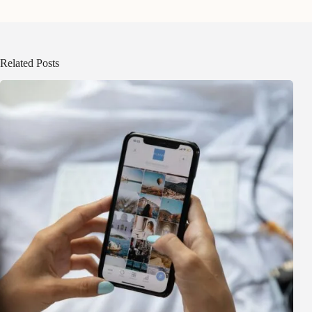
Related Posts