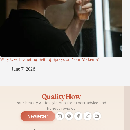
Why Use Hydrating Setting Sprays on Your Makeup?
June 7, 2026
QualityHow
Your beauty & lifestyle hub for expert advice and
honest reviews
Newsletter