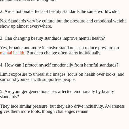
2. Are emotional effects of beauty standards the same worldwide?
No. Standards vary by culture, but the pressure and emotional weight
show up almost everywhere.
3. Can changing beauty standards improve mental health?
Yes, broader and more inclusive standards can reduce pressure on
mental health
. But deep change often starts individually.
4. How can I protect myself emotionally from harmful standards?
Limit exposure to unrealistic images, focus on health over looks, and
surround yourself with supportive people.
5. Are younger generations less affected emotionally by beauty
standards?
They face similar pressure, but they also drive inclusivity. Awareness
gives them more tools, though challenges remain.