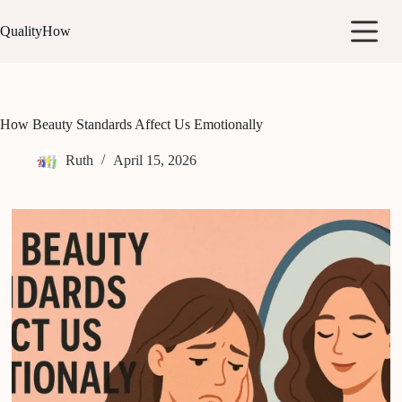
Skip
to
QualityHow
content
How Beauty Standards Affect Us Emotionally
Ruth
April 15, 2026