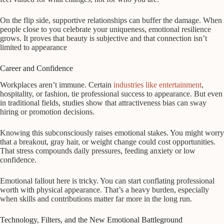
On the flip side, supportive relationships can buffer the damage. When
people close to you celebrate your uniqueness, emotional resilience
grows. It proves that beauty is subjective and that connection isn’t
limited to appearance
Career and Confidence
Workplaces aren’t immune. Certain
industries like entertainment
,
hospitality, or fashion, tie professional success to appearance. But even
in traditional fields, studies show that attractiveness bias can sway
hiring or promotion decisions.
Knowing this subconsciously raises emotional stakes. You might worry
that a breakout, gray hair, or weight change could cost opportunities.
That stress compounds daily pressures, feeding anxiety or low
confidence.
Emotional fallout here is tricky. You can start conflating professional
worth with physical appearance. That’s a heavy burden, especially
when skills and contributions matter far more in the long run.
Technology, Filters, and the New Emotional Battleground