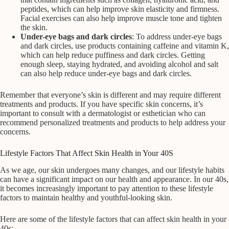
peptides, which can help improve skin elasticity and firmness.
Facial exercises can also help improve muscle tone and tighten
the skin.
Under-eye bags and dark circles
: To address under-eye bags
and dark circles, use products containing caffeine and vitamin K,
which can help reduce puffiness and dark circles. Getting
enough sleep, staying hydrated, and avoiding alcohol and salt
can also help reduce under-eye bags and dark circles.
Remember that everyone’s skin is different and may require different
treatments and products. If you have specific skin concerns, it’s
important to consult with a dermatologist or esthetician who can
recommend personalized treatments and products to help address your
concerns.
Lifestyle Factors That Affect Skin Health in Your 40S
As we age, our skin undergoes many changes, and our lifestyle habits
can have a significant impact on our health and appearance. In our 40s,
it becomes increasingly important to pay attention to these lifestyle
factors to maintain healthy and youthful-looking skin.
Here are some of the lifestyle factors that can affect skin health in your
40s: