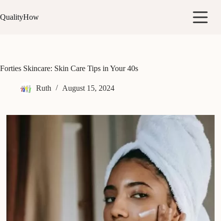
Skip
to
QualityHow
content
Forties Skincare: Skin Care Tips in Your 40s
Ruth
August 15, 2024