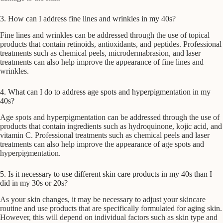
3. How can I address fine lines and wrinkles in my 40s?
Fine lines and wrinkles can be addressed through the use of topical
products that contain retinoids, antioxidants, and peptides. Professional
treatments such as chemical peels, microdermabrasion, and laser
treatments can also help improve the appearance of fine lines and
wrinkles.
4. What can I do to address age spots and hyperpigmentation in my
40s?
Age spots and hyperpigmentation can be addressed through the use of
products that contain ingredients such as hydroquinone, kojic acid, and
vitamin C. Professional treatments such as chemical peels and laser
treatments can also help improve the appearance of age spots and
hyperpigmentation.
5. Is it necessary to use different skin care products in my 40s than I
did in my 30s or 20s?
As your skin changes, it may be necessary to adjust your skincare
routine and use products that are specifically formulated for aging skin.
However, this will depend on individual factors such as skin type and