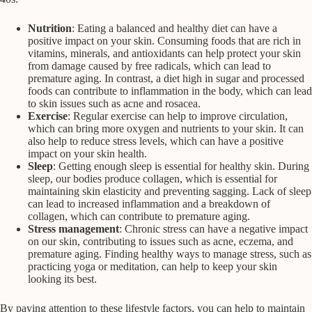
Nutrition
: Eating a balanced and healthy diet can have a
positive impact on your skin. Consuming foods that are rich in
vitamins, minerals, and antioxidants can help protect your skin
from damage caused by free radicals, which can lead to
premature aging. In contrast, a diet high in sugar and processed
foods can contribute to inflammation in the body, which can lead
to skin issues such as acne and rosacea.
Exercise
: Regular exercise can help to improve circulation,
which can bring more oxygen and nutrients to your skin. It can
also help to reduce stress levels, which can have a positive
impact on your skin health.
Sleep
: Getting enough sleep is essential for healthy skin. During
sleep, our bodies produce collagen, which is essential for
maintaining skin elasticity and preventing sagging. Lack of sleep
can lead to increased inflammation and a breakdown of
collagen, which can contribute to premature aging.
Stress management
: Chronic stress can have a negative impact
on our skin, contributing to issues such as acne, eczema, and
premature aging. Finding healthy ways to manage stress, such as
practicing yoga or meditation, can help to keep your skin
looking its best.
By paying attention to these lifestyle factors, you can help to maintain