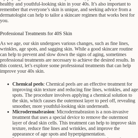
healthy and youthful-looking skin in your 40s. It’s also important to
remember that everyone’s skin is unique, and seeking advice from a
dermatologist can help to tailor a skincare regimen that works best for
you.
Professional Treatments for 40S Skin
As we age, our skin undergoes various changes, such as fine lines,
wrinkles, age spots, and sagging skin. While a good skincare routine
can help to prevent and slow down the signs of aging, sometimes
professional treatments are necessary to achieve the desired results. In
this context, let’s explore some professional treatments that can help
improve your 40s skin.
Chemical peels
: Chemical peels are an effective treatment for
improving skin texture and reducing fine lines, wrinkles, and age
spots. The procedure involves applying a chemical solution to
the skin, which causes the outermost layer to peel off, revealing
smoother, more youthful-looking skin underneath.
Microdermabrasion
: Microdermabrasion is a non-invasive
treatment that uses a special device to remove the outermost
layer of dead skin cells. This treatment can help to improve skin
texture, reduce fine lines and wrinkles, and improve the
appearance of age spots and hyperpigmentation.