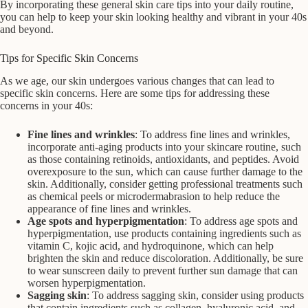
By incorporating these general skin care tips into your daily routine,
you can help to keep your skin looking healthy and vibrant in your 40s
and beyond.
Tips for Specific Skin Concerns
As we age, our skin undergoes various changes that can lead to
specific skin concerns. Here are some tips for addressing these
concerns in your 40s:
Fine lines and wrinkles
: To address fine lines and wrinkles,
incorporate anti-aging products into your skincare routine, such
as those containing retinoids, antioxidants, and peptides. Avoid
overexposure to the sun, which can cause further damage to the
skin. Additionally, consider getting professional treatments such
as chemical peels or microdermabrasion to help reduce the
appearance of fine lines and wrinkles.
Age spots and hyperpigmentation
: To address age spots and
hyperpigmentation, use products containing ingredients such as
vitamin C, kojic acid, and hydroquinone, which can help
brighten the skin and reduce discoloration. Additionally, be sure
to wear sunscreen daily to prevent further sun damage that can
worsen hyperpigmentation.
Sagging skin
: To address sagging skin, consider using products
that contain ingredients such as collagen, hyaluronic acid, and