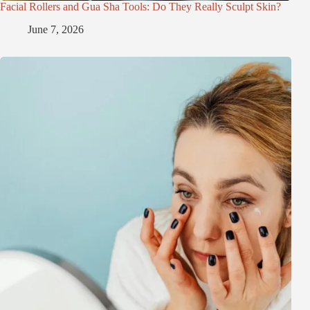
Facial Rollers and Gua Sha Tools: Do They Really Sculpt Skin?
June 7, 2026