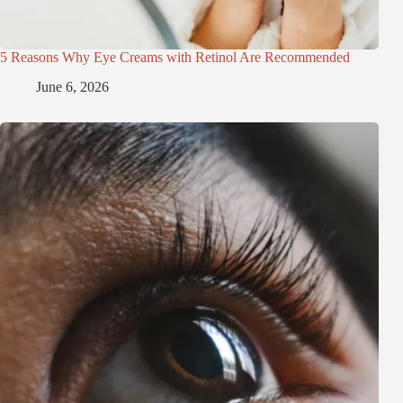
5 Reasons Why Eye Creams with Retinol Are Recommended
June 6, 2026