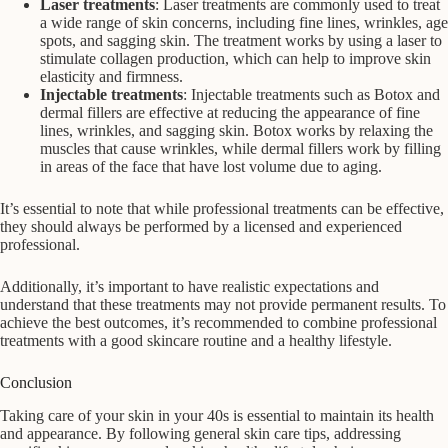
Laser treatments
: Laser treatments are commonly used to treat
a wide range of skin concerns, including fine lines, wrinkles, age
spots, and sagging skin. The treatment works by using a laser to
stimulate collagen production, which can help to improve skin
elasticity and firmness.
Injectable treatments
: Injectable treatments such as Botox and
dermal fillers are effective at reducing the appearance of fine
lines, wrinkles, and sagging skin. Botox works by relaxing the
muscles that cause wrinkles, while dermal fillers work by filling
in areas of the face that have lost volume due to aging.
It’s essential to note that while professional treatments can be effective,
they should always be performed by a licensed and experienced
professional.
Additionally, it’s important to have realistic expectations and
understand that these treatments may not provide permanent results. To
achieve the best outcomes, it’s recommended to combine professional
treatments with a good skincare routine and a healthy lifestyle.
Conclusion
Taking care of your skin in your 40s is essential to maintain its health
and appearance. By following general skin care tips, addressing