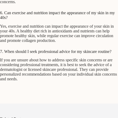
concerns.
6. Can exercise and nutrition impact the appearance of my skin in my
40s?
Yes, exercise and nutrition can impact the appearance of your skin in
your 40s. A healthy diet rich in antioxidants and nutrients can help
promote healthy skin, while regular exercise can improve circulation
and promote collagen production.
7. When should I seek professional advice for my skincare routine?
If you are unsure about how to address specific skin concerns or are
considering professional treatments, it is best to seek the advice of a
dermatologist or licensed skincare professional. They can provide
personalized recommendations based on your individual skin concerns
and needs.