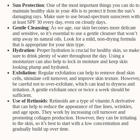
Sun Protection
: One of the most important things you can do to
maintain healthy skin in your 40s is to protect it from the sun’s
damaging rays. Make sure to use broad-spectrum sunscreen with
at least SPF 30 every day, even on cloudy days.
Gentle Cleansing
: As we age, our skin becomes more delicate
and sensitive, so it’s essential to use a gentle cleanser that won’t
strip away its natural oils. Look for a mild, non-drying formula
that is appropriate for your skin type.
Hydration
: Proper hydration is crucial for healthy skin, so make
sure to drink plenty of water throughout the day. Using a
moisturizer can also help to lock in moisture and keep skin
looking plump and hydrated.
Exfoliation
: Regular exfoliation can help to remove dead skin
cells, stimulate cell turnover, and improve skin texture. However,
be careful not to over-exfoliate, which can lead to dryness and
irritation. A gentle exfoliant once or twice a week should be
sufficient.
Use of Retinoids
: Retinoids are a type of vitamin A derivative
that can help to reduce the appearance of fine lines, wrinkles,
and age spots. They work by increasing cell turnover and
promoting collagen production. However, they can be irritating
to the skin, so it’s best to start with a low concentration and
gradually build up over time.