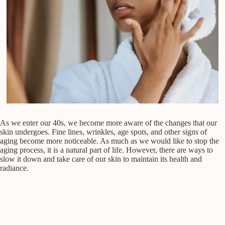
As we enter our 40s, we become more aware of the changes that our
skin undergoes. Fine lines, wrinkles, age spots, and other signs of
aging become more noticeable. As much as we would like to stop the
aging process, it is a natural part of life. However, there are ways to
slow it down and take care of our skin to maintain its health and
radiance.