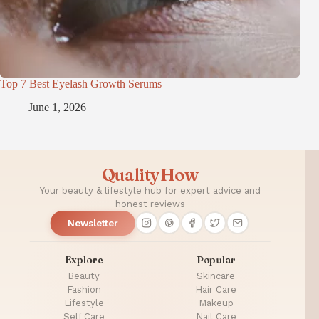
Top 7 Best Eyelash Growth Serums
June 1, 2026
QualityHow
Your beauty & lifestyle hub for expert advice and
honest reviews
Newsletter
Explore
Popular
Beauty
Skincare
Fashion
Hair Care
Lifestyle
Makeup
Self Care
Nail Care