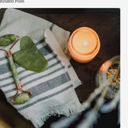
Related Posts