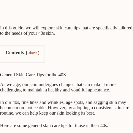
In this guide, we will explore skin care tips that are specifically tailored
to the needs of your 40s skin.
Contents
show
General Skin Care Tips for the 40S
As we age, our skin undergoes changes that can make it more
challenging to maintain a healthy and youthful appearance.
In our 40s, fine lines and wrinkles, age spots, and sagging skin may
become more noticeable. However, by adopting a consistent skincare
routine, we can help keep our skin looking its best.
Here are some general skin care tips for those in their 40s: