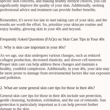
specific skin concerns, and making healthy lifestyle choices, you can
significantly improve the quality of your skin. Additionally, seeking
professional advice and treatment can provide further benefits.
Remember, it’s never too late to start taking care of your skin, and the
results are worth the effort. So, prioritize your skincare routine and
enjoy healthy, glowing skin in your 40s and beyond.
Frequently Asked Questions (FAQs) on Skin Care Tips in Your 40s
1. Why is skin care important in your 40s?
As we age, our skin undergoes various changes, such as reduced
collagen production, decreased elasticity, and slower cell turnover.
Proper skin care can help address these changes and maintain a
healthy, youthful complexion. Additionally, in your 40s, your skin may
be more prone to damage from environmental factors like sun exposure
and pollution.
2. What are some general skin care tips for those in their 40s?
General skin care tips for those in their 40s include sun protection,
gentle cleansing, hydration, exfoliation, and the use of retinoids. Sun
protection is particularly important as it can help prevent further
damage to the skin.