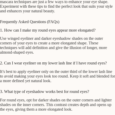
mascara techniques are just a few ways to enhance your eye shape.
Experiment with these tips to find the perfect look that suits your style
and enhances your natural beauty.
Frequently Asked Questions (FAQs)
1. How can I make my round eyes appear more elongated?
Use winged eyeliner and darker eyeshadow shades on the outer
corners of your eyes to create a more elongated shape. These
techniques will add definition and give the illusion of longer, more
almond-shaped eyes.
2. Can I wear eyeliner on my lower lash line if I have round eyes?
It’s best to apply eyeliner only on the outer third of the lower lash line
to avoid making your eyes look too round. Keep it soft and blended for
a more defined yet natural look.
3. What type of eyeshadow works best for round eyes?
For round eyes, opt for darker shades on the outer corners and lighter
shades on the inner corners. This contrast creates depth and opens up
the eyes, giving them a more elongated look.