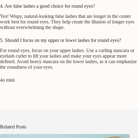
4. Are false lashes a good choice for round eyes?
Yes! Wispy, natural-looking false lashes that are longer in the center
work best for round eyes. They help create the illusion of longer eyes
without overwhelming the shape.
5. Should I focus on my upper or lower lashes for round eyes?
For round eyes, focus on your upper lashes. Use a curling mascara or
eyelash curler to lift your lashes and make your eyes appear more
defined. Avoid heavy mascara on the lower lashes, as it can emphasize
the roundness of your eyes.
4o mini
Related Posts