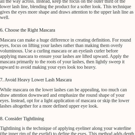
all the way across. Instead, keep the focus on the outer third of the
lower lash line, blending the product for a softer look. This technique
gives the eyes more shape and draws attention to the upper lash line as
well.
6. Choose the Right Mascara
Mascara can make a huge difference in creating definition. For round
eyes, focus on lifting your lashes rather than making them overly
voluminous. Use a curling mascara or an eyelash curler before
applying mascara to ensure your lashes are lifted upward. Apply the
mascara primarily to the roots of your lashes, then lightly sweep it
upward to avoid making your eyes look too heavy.
7. Avoid Heavy Lower Lash Mascara
While mascara on the lower lashes can be appealing, too much can
draw attention downward and emphasize the round shape of your
eyes. Instead, opt for a light application of mascara or skip the lower
lashes altogether for a more defined upper eye look.
8. Consider Tightlining
Tightlining is the technique of applying eyeliner along your waterline
(the inner rim of the eyelid) to define the eyes. This method adds depth