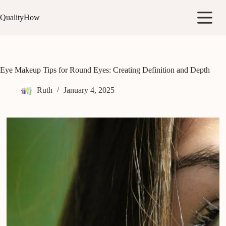
Skip
to
QualityHow
content
Eye Makeup Tips for Round Eyes: Creating Definition and Depth
Ruth
January 4, 2025