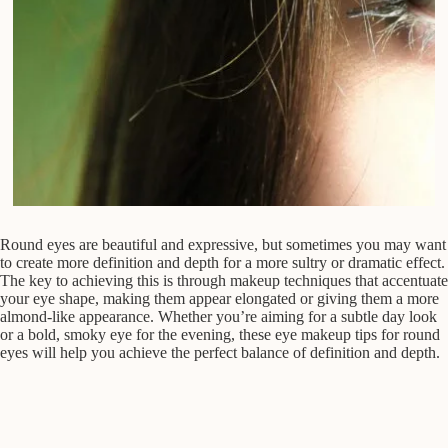
Round eyes are beautiful and expressive, but sometimes you may want
to create more definition and depth for a more sultry or dramatic effect.
The key to achieving this is through makeup techniques that accentuate
your eye shape, making them appear elongated or giving them a more
almond-like appearance. Whether you’re aiming for a subtle day look
or a bold, smoky eye for the evening, these eye makeup tips for round
eyes will help you achieve the perfect balance of definition and depth.