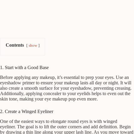
Contents
show
1. Start with a Good Base
Before applying any makeup, it’s essential to prep your eyes. Use an
eyeshadow primer to ensure your makeup lasts all day or night. It will
also create a smooth surface for your eyeshadow, preventing creasing.
Additionally, applying concealer to your eyelids helps to even out the
skin tone, making your eye makeup pop even more.
2. Create a Winged Eyeliner
One of the easiest ways to elongate round eyes is with winged
eyeliner. The goal is to lift the outer corners and add definition. Begin
by drawing a thin line along your upper lash line. As you move toward