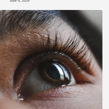
June 6, 2026