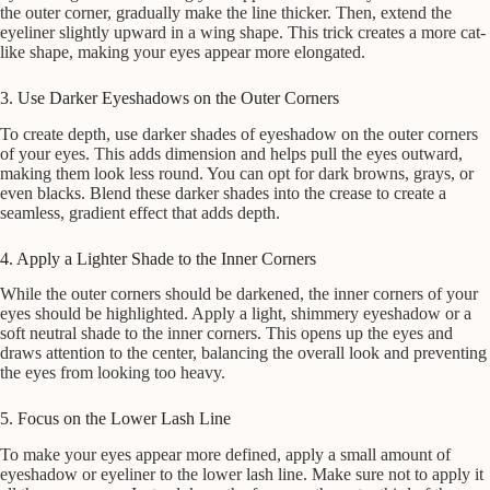
the outer corner, gradually make the line thicker. Then, extend the
eyeliner slightly upward in a wing shape. This trick creates a more cat-
like shape, making your eyes appear more elongated.
3. Use Darker Eyeshadows on the Outer Corners
To create depth, use darker shades of eyeshadow on the outer corners
of your eyes. This adds dimension and helps pull the eyes outward,
making them look less round. You can opt for dark browns, grays, or
even blacks. Blend these darker shades into the crease to create a
seamless, gradient effect that adds depth.
4. Apply a Lighter Shade to the Inner Corners
While the outer corners should be darkened, the inner corners of your
eyes should be highlighted. Apply a light, shimmery eyeshadow or a
soft neutral shade to the inner corners. This opens up the eyes and
draws attention to the center, balancing the overall look and preventing
the eyes from looking too heavy.
5. Focus on the Lower Lash Line
To make your eyes appear more defined, apply a small amount of
eyeshadow or eyeliner to the lower lash line. Make sure not to apply it