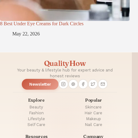
8 Best Under Eye Creams for Dark Circles
May 22, 2026
QualityHow
Your beauty & lifestyle hub for expert advice and
honest reviews
Newsletter
Explore
Popular
Beauty
Skincare
Fashion
Hair Care
Lifestyle
Makeup
Self Care
Nail Care
Resources
Company