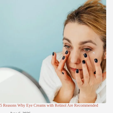
5 Reasons Why Eye Creams with Retinol Are Recommended