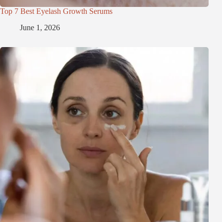
Top 7 Best Eyelash Growth Serums
June 1, 2026