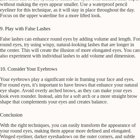
without making the eyes appear smaller. Use a waterproof pencil
eyeliner for this technique, as it will stay in place throughout the day.
Focus on the upper waterline for a more lifted look.
9. Play with False Lashes
False lashes can enhance round eyes by adding volume and length. For
round eyes, try using wispy, natural-looking lashes that are longer in
the center. This will create the illusion of more elongated eyes. You can
also experiment with individual lashes to add volume and dimension.
10. Consider Your Eyebrows
Your eyebrows play a significant role in framing your face and eyes.
For round eyes, it’s important to have brows that enhance your natural
eye shape. Avoid overly arched brows, as they can make your eyes
look even rounder. Instead, aim for a soft arch or a more straight brow
shape that complements your eyes and creates balance.
Conclusion
With the right techniques, you can easily transform the appearance of
your round eyes, making them appear more defined and elongated.
Winged eyeliner, darker eyeshadows on the outer corners, and subtle