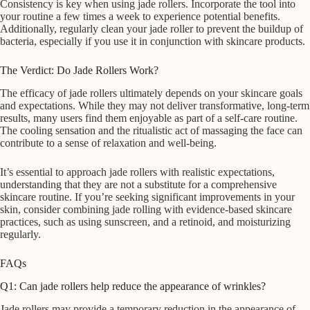
Consistency is key when using jade rollers. Incorporate the tool into
your routine a few times a week to experience potential benefits.
Additionally, regularly clean your jade roller to prevent the buildup of
bacteria, especially if you use it in conjunction with skincare products.
The Verdict: Do Jade Rollers Work?
The efficacy of jade rollers ultimately depends on your skincare goals
and expectations. While they may not deliver transformative, long-term
results, many users find them enjoyable as part of a self-care routine.
The cooling sensation and the ritualistic act of massaging the face can
contribute to a sense of relaxation and well-being.
It’s essential to approach jade rollers with realistic expectations,
understanding that they are not a substitute for a comprehensive
skincare routine. If you’re seeking significant improvements in your
skin, consider combining jade rolling with evidence-based skincare
practices, such as using sunscreen, and a retinoid, and moisturizing
regularly.
FAQs
Q1: Can jade rollers help reduce the appearance of wrinkles?
Jade rollers may provide a temporary reduction in the appearance of