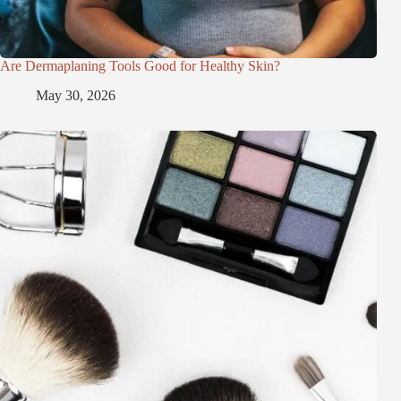
Are Dermaplaning Tools Good for Healthy Skin?
May 30, 2026