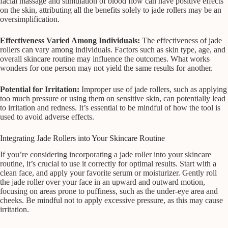
facial massage and stimulation of blood flow can have positive effects
on the skin, attributing all the benefits solely to jade rollers may be an
oversimplification.
Effectiveness Varied Among Individuals:
The effectiveness of jade
rollers can vary among individuals. Factors such as skin type, age, and
overall skincare routine may influence the outcomes. What works
wonders for one person may not yield the same results for another.
Potential for Irritation:
Improper use of jade rollers, such as applying
too much pressure or using them on sensitive skin, can potentially lead
to irritation and redness. It’s essential to be mindful of how the tool is
used to avoid adverse effects.
Integrating Jade Rollers into Your Skincare Routine
If you’re considering incorporating a jade roller into your skincare
routine, it’s crucial to use it correctly for optimal results. Start with a
clean face, and apply your favorite serum or moisturizer. Gently roll
the jade roller over your face in an upward and outward motion,
focusing on areas prone to puffiness, such as the under-eye area and
cheeks. Be mindful not to apply excessive pressure, as this may cause
irritation.