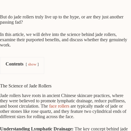
But do jade rollers truly live up to the hype, or are they just another
passing fad?
In this article, we will delve into the science behind jade rollers,
examine their purported benefits, and discuss whether they genuinely
work.
Contents
show
The Science of Jade Rollers
Jade rollers have roots in ancient Chinese skincare practices, where
they were believed to promote lymphatic drainage, reduce puffiness,
and boost circulation. The
face rollers
are typically made of jade or
other stones like rose quartz, and they feature two cylindrical ends of
different sizes for rolling across the face.
Understanding Lymphatic Drainage:
The key concept behind jade