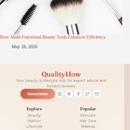
How Multi-Functional Beauty Tools Enhances Efficiency
May 28, 2026
QualityHow
Your beauty & lifestyle hub for expert advice and
honest reviews
Newsletter
Explore
Popular
Beauty
Skincare
Fashion
Hair Care
Lifestyle
Makeup