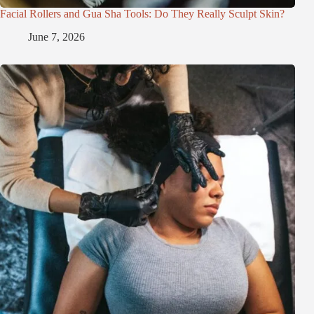
Facial Rollers and Gua Sha Tools: Do They Really Sculpt Skin?
June 7, 2026