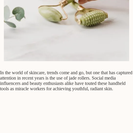
In the world of skincare, trends come and go, but one that has captured
attention in recent years is the use of jade rollers. Social media
influencers and beauty enthusiasts alike have touted these handheld
tools as miracle workers for achieving youthful, radiant skin.