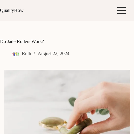
Skip
to
QualityHow
content
Do Jade Rollers Work?
Ruth
August 22, 2024