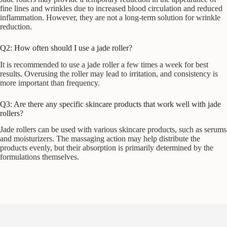
fine lines and wrinkles due to increased blood circulation and reduced
inflammation. However, they are not a long-term solution for wrinkle
reduction.
Q2: How often should I use a jade roller?
It is recommended to use a jade roller a few times a week for best
results. Overusing the roller may lead to irritation, and consistency is
more important than frequency.
Q3: Are there any specific skincare products that work well with jade
rollers?
Jade rollers can be used with various skincare products, such as serums
and moisturizers. The massaging action may help distribute the
products evenly, but their absorption is primarily determined by the
formulations themselves.