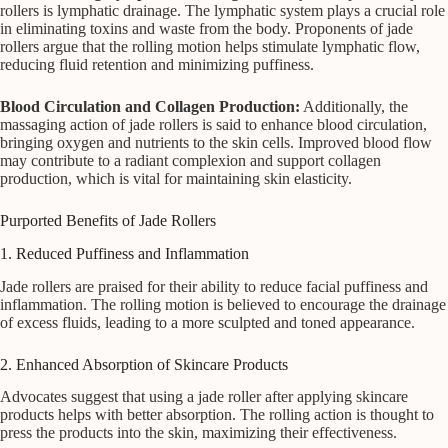
rollers is lymphatic drainage. The lymphatic system plays a crucial role
in eliminating toxins and waste from the body. Proponents of jade
rollers argue that the rolling motion helps stimulate lymphatic flow,
reducing fluid retention and minimizing puffiness.
Blood Circulation and Collagen Production:
Additionally, the
massaging action of jade rollers is said to enhance blood circulation,
bringing oxygen and nutrients to the skin cells. Improved blood flow
may contribute to a radiant complexion and support collagen
production, which is vital for maintaining skin elasticity.
Purported Benefits of Jade Rollers
1. Reduced Puffiness and Inflammation
Jade rollers are praised for their ability to reduce facial puffiness and
inflammation. The rolling motion is believed to encourage the drainage
of excess fluids, leading to a more sculpted and toned appearance.
2. Enhanced Absorption of Skincare Products
Advocates suggest that using a jade roller after applying skincare
products helps with better absorption. The rolling action is thought to
press the products into the skin, maximizing their effectiveness.