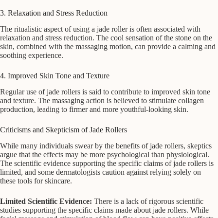
3. Relaxation and Stress Reduction
The ritualistic aspect of using a jade roller is often associated with
relaxation and stress reduction. The cool sensation of the stone on the
skin, combined with the massaging motion, can provide a calming and
soothing experience.
4. Improved Skin Tone and Texture
Regular use of jade rollers is said to contribute to improved skin tone
and texture. The massaging action is believed to stimulate collagen
production, leading to firmer and more youthful-looking skin.
Criticisms and Skepticism of Jade Rollers
While many individuals swear by the benefits of jade rollers, skeptics
argue that the effects may be more psychological than physiological.
The scientific evidence supporting the specific claims of jade rollers is
limited, and some dermatologists caution against relying solely on
these tools for skincare.
Limited Scientific Evidence:
There is a lack of rigorous scientific
studies supporting the specific claims made about jade rollers. While