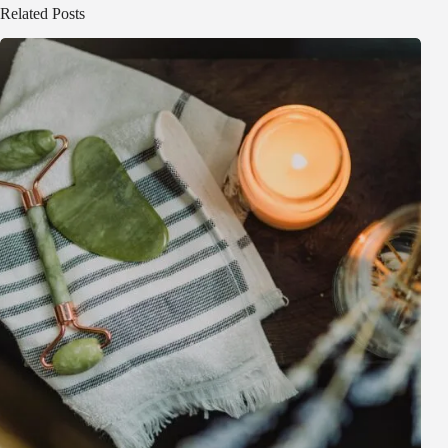
Related Posts