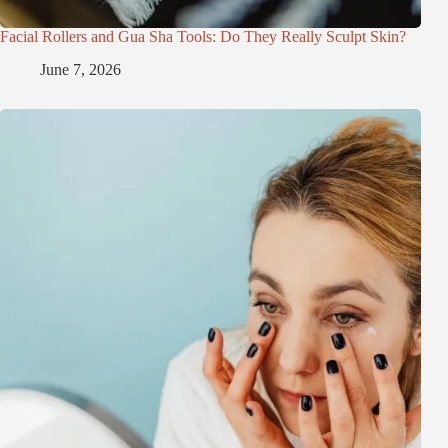
Facial Rollers and Gua Sha Tools: Do They Really Sculpt Skin?
June 7, 2026