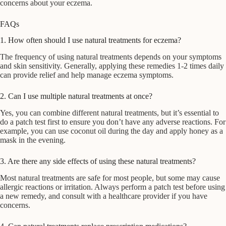
concerns about your eczema.
FAQs
1. How often should I use natural treatments for eczema?
The frequency of using natural treatments depends on your symptoms
and skin sensitivity. Generally, applying these remedies 1-2 times daily
can provide relief and help manage eczema symptoms.
2. Can I use multiple natural treatments at once?
Yes, you can combine different natural treatments, but it’s essential to
do a patch test first to ensure you don’t have any adverse reactions. For
example, you can use coconut oil during the day and apply honey as a
mask in the evening.
3. Are there any side effects of using these natural treatments?
Most natural treatments are safe for most people, but some may cause
allergic reactions or irritation. Always perform a patch test before using
a new remedy, and consult with a healthcare provider if you have
concerns.