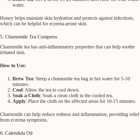
water.
Honey helps maintain skin hydration and protects against infections,
which can be helpful for eczema-prone skin.
5. Chamomile Tea Compress
Chamomile tea has anti-inflammatory properties that can help soothe
irritated skin.
How to Use:
Brew Tea
: Steep a chamomile tea bag in hot water for 5-10
minutes.
Cool
: Allow the tea to cool down.
Soak a Cloth
: Soak a clean cloth in the cooled tea.
Apply
: Place the cloth on the affected areas for 10-15 minutes.
Chamomile can help reduce redness and inflammation, providing relief
from eczema symptoms.
6. Calendula Oil