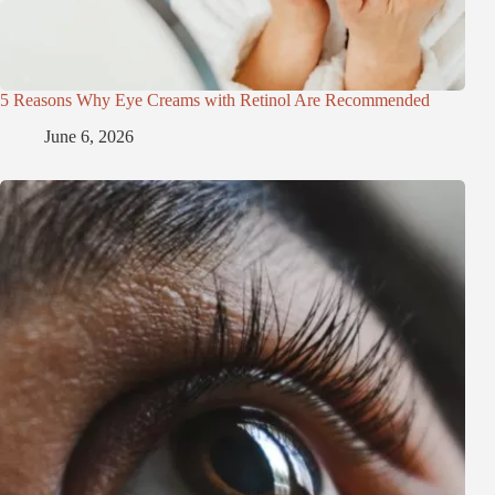
5 Reasons Why Eye Creams with Retinol Are Recommended
June 6, 2026