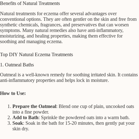
Benefits of Natural Treatments
Natural treatments for eczema offer several advantages over
conventional options. They are often gentler on the skin and free from
synthetic chemicals, fragrances, and preservatives that can worsen
symptoms. Many natural remedies also have anti-inflammatory,
moisturizing, and healing properties, making them effective for
soothing and managing eczema.
Top DIY Natural Eczema Treatments
1. Oatmeal Baths
Oatmeal is a well-known remedy for soothing irritated skin. It contains
anti-inflammatory properties and helps lock in moisture.
How to Use:
Prepare the Oatmeal
: Blend one cup of plain, uncooked oats
into a fine powder.
Add to Bath
: Sprinkle the powdered oats into a warm bath.
Soak
: Soak in the bath for 15-20 minutes, then gently pat your
skin dry.