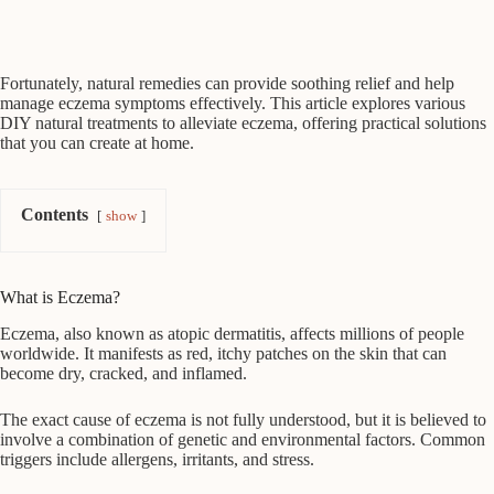
Fortunately, natural remedies can provide soothing relief and help
manage eczema symptoms effectively. This article explores various
DIY natural treatments to alleviate eczema, offering practical solutions
that you can create at home.
Contents
show
What is Eczema?
Eczema, also known as atopic dermatitis, affects millions of people
worldwide. It manifests as red, itchy patches on the skin that can
become dry, cracked, and inflamed.
The exact cause of eczema is not fully understood, but it is believed to
involve a combination of genetic and environmental factors. Common
triggers include allergens, irritants, and stress.