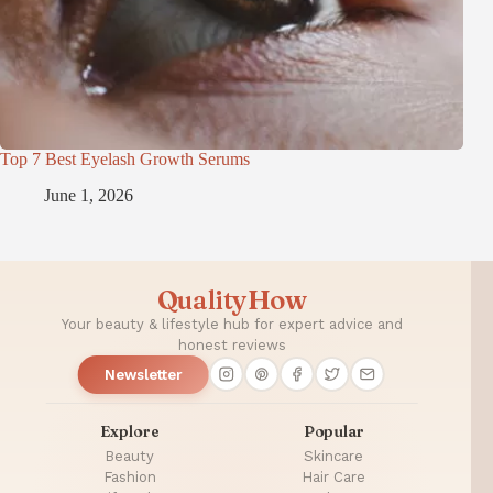
Top 7 Best Eyelash Growth Serums
June 1, 2026
QualityHow
Your beauty & lifestyle hub for expert advice and
honest reviews
Newsletter
Explore
Popular
Beauty
Skincare
Fashion
Hair Care