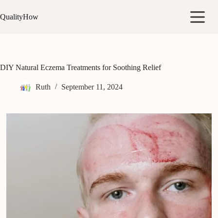
Skip
to
QualityHow
content
DIY Natural Eczema Treatments for Soothing Relief
Ruth
September 11, 2024