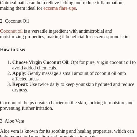
Oatmeal baths can help relieve itching and reduce inflammation,
making them ideal for
eczema flare-ups
.
2. Coconut Oil
Coconut oil
is a versatile ingredient with antimicrobial and
moisturizing properties, making it beneficial for eczema-prone skin.
How to Use:
Choose Virgin Coconut Oil
: Opt for pure, virgin coconut oil to
avoid added chemicals.
Apply
: Gently massage a small amount of coconut oil onto
affected areas.
Repeat
: Use twice daily to keep your skin hydrated and reduce
dryness.
Coconut oil helps create a barrier on the skin, locking in moisture and
preventing further irritation.
3. Aloe Vera
Aloe vera is known for its soothing and healing properties, which can
help reduce inflammation and promote skin repair.