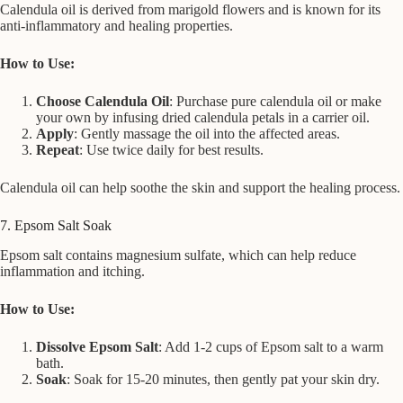
Calendula oil is derived from marigold flowers and is known for its
anti-inflammatory and healing properties.
How to Use:
Choose Calendula Oil
: Purchase pure calendula oil or make
your own by infusing dried calendula petals in a carrier oil.
Apply
: Gently massage the oil into the affected areas.
Repeat
: Use twice daily for best results.
Calendula oil can help soothe the skin and support the healing process.
7. Epsom Salt Soak
Epsom salt contains magnesium sulfate, which can help reduce
inflammation and itching.
How to Use:
Dissolve Epsom Salt
: Add 1-2 cups of Epsom salt to a warm
bath.
Soak
: Soak for 15-20 minutes, then gently pat your skin dry.