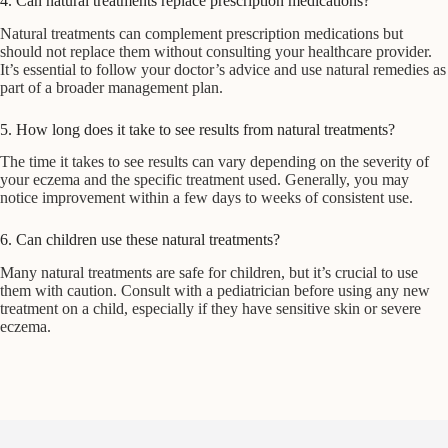
4. Can natural treatments replace prescription medications?
Natural treatments can complement prescription medications but
should not replace them without consulting your healthcare provider.
It’s essential to follow your doctor’s advice and use natural remedies as
part of a broader management plan.
5. How long does it take to see results from natural treatments?
The time it takes to see results can vary depending on the severity of
your eczema and the specific treatment used. Generally, you may
notice improvement within a few days to weeks of consistent use.
6. Can children use these natural treatments?
Many natural treatments are safe for children, but it’s crucial to use
them with caution. Consult with a pediatrician before using any new
treatment on a child, especially if they have sensitive skin or severe
eczema.