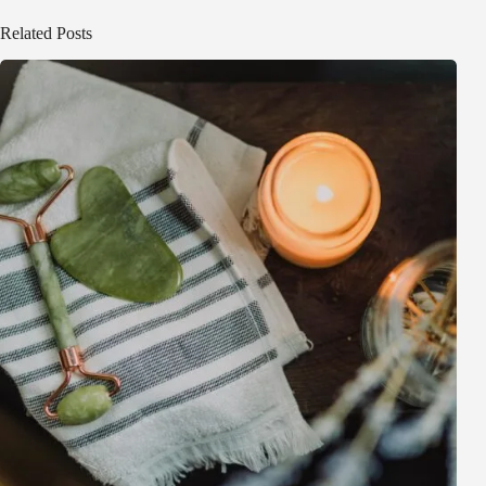
Related Posts