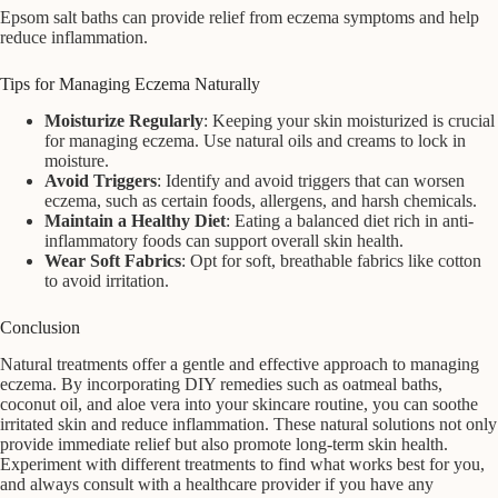
Epsom salt baths can provide relief from eczema symptoms and help
reduce inflammation.
Tips for Managing Eczema Naturally
Moisturize Regularly
: Keeping your skin moisturized is crucial
for managing eczema. Use natural oils and creams to lock in
moisture.
Avoid Triggers
: Identify and avoid triggers that can worsen
eczema, such as certain foods, allergens, and harsh chemicals.
Maintain a Healthy Diet
: Eating a balanced diet rich in anti-
inflammatory foods can support overall skin health.
Wear Soft Fabrics
: Opt for soft, breathable fabrics like cotton
to avoid irritation.
Conclusion
Natural treatments offer a gentle and effective approach to managing
eczema. By incorporating DIY remedies such as oatmeal baths,
coconut oil, and aloe vera into your skincare routine, you can soothe
irritated skin and reduce inflammation. These natural solutions not only
provide immediate relief but also promote long-term skin health.
Experiment with different treatments to find what works best for you,
and always consult with a healthcare provider if you have any