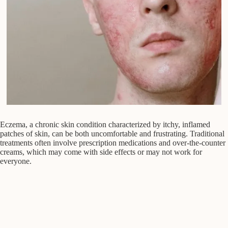
Eczema, a chronic skin condition characterized by itchy, inflamed
patches of skin, can be both uncomfortable and frustrating. Traditional
treatments often involve prescription medications and over-the-counter
creams, which may come with side effects or may not work for
everyone.