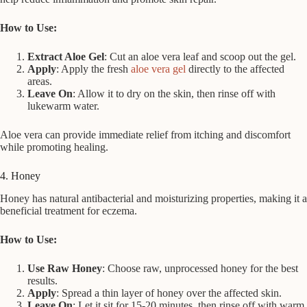
How to Use:
Extract Aloe Gel
: Cut an aloe vera leaf and scoop out the gel.
Apply
: Apply the fresh
aloe vera gel
directly to the affected
areas.
Leave On
: Allow it to dry on the skin, then rinse off with
lukewarm water.
Aloe vera can provide immediate relief from itching and discomfort
while promoting healing.
4. Honey
Honey has natural antibacterial and moisturizing properties, making it a
beneficial treatment for eczema.
How to Use:
Use Raw Honey
: Choose raw, unprocessed honey for the best
results.
Apply
: Spread a thin layer of honey over the affected skin.
Leave On
: Let it sit for 15-20 minutes, then rinse off with warm