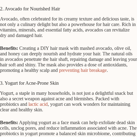
2. Avocado for Nourished Hair
Avocado, often celebrated for its creamy texture and delicious taste, is
not only a culinary delight but also a powerhouse for hair care. Rich in
vitamins, minerals, and essential fatty acids, avocados can revitalize
dry and damaged hair.
Benefits:
Creating a DIY hair mask with mashed avocado, olive oil,
and honey can deeply nourish and hydrate your hair. The natural oils
in avocados penetrate the hair shaft, repairing damage and leaving your
hair soft and shiny. The mask also provides a dose of antioxidants,
promoting a healthy scalp and
preventing hair breakage
.
3. Yogurt for Acne-Prone Skin
Yogurt, a staple in many households, is not just a delightful snack but
also a secret weapon against acne and blemishes. Packed with
probiotics and
lactic acid
, yogurt can work wonders for maintaining
clear and healthy skin.
Benefits:
Applying yogurt as a face mask can help exfoliate dead skin
cells, unclog pores, and reduce inflammation associated with acne. The
probiotics in yogurt promote a balanced skin microbiome, contributing