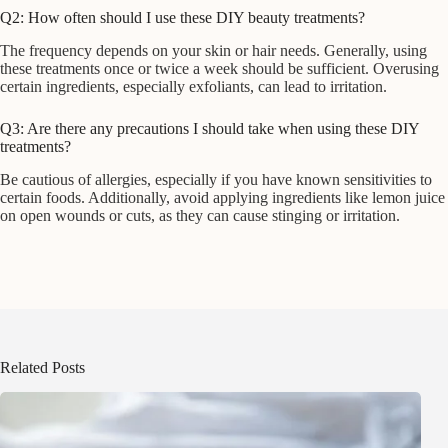
Q2: How often should I use these DIY beauty treatments?
The frequency depends on your skin or hair needs. Generally, using
these treatments once or twice a week should be sufficient. Overusing
certain ingredients, especially exfoliants, can lead to irritation.
Q3: Are there any precautions I should take when using these DIY
treatments?
Be cautious of allergies, especially if you have known sensitivities to
certain foods. Additionally, avoid applying ingredients like lemon juice
on open wounds or cuts, as they can cause stinging or irritation.
Related Posts