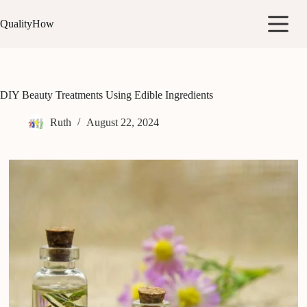
Skip
to
QualityHow
content
DIY Beauty Treatments Using Edible Ingredients
Ruth
August 22, 2024