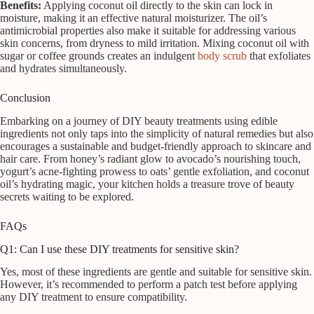
Benefits:
Applying coconut oil directly to the skin can lock in
moisture, making it an effective natural moisturizer. The oil’s
antimicrobial properties also make it suitable for addressing various
skin concerns, from dryness to mild irritation. Mixing coconut oil with
sugar or coffee grounds creates an indulgent
body scrub
that exfoliates
and hydrates simultaneously.
Conclusion
Embarking on a journey of DIY beauty treatments using edible
ingredients not only taps into the simplicity of natural remedies but also
encourages a sustainable and budget-friendly approach to skincare and
hair care. From honey’s radiant glow to avocado’s nourishing touch,
yogurt’s acne-fighting prowess to oats’ gentle exfoliation, and coconut
oil’s hydrating magic, your kitchen holds a treasure trove of beauty
secrets waiting to be explored.
FAQs
Q1: Can I use these DIY treatments for sensitive skin?
Yes, most of these ingredients are gentle and suitable for sensitive skin.
However, it’s recommended to perform a patch test before applying
any DIY treatment to ensure compatibility.