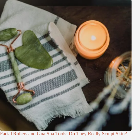
Facial Rollers and Gua Sha Tools: Do They Really Sculpt Skin?