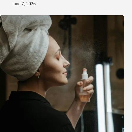
June 7, 2026