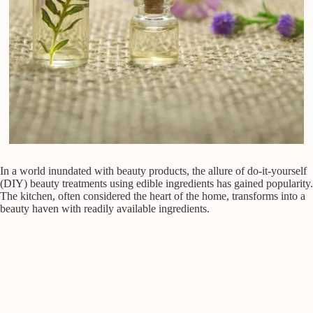
In a world inundated with beauty products, the allure of do-it-yourself
(DIY) beauty treatments using edible ingredients has gained popularity.
The kitchen, often considered the heart of the home, transforms into a
beauty haven with readily available ingredients.