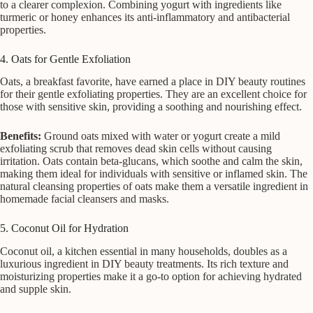
to a clearer complexion. Combining yogurt with ingredients like
turmeric or honey enhances its anti-inflammatory and antibacterial
properties.
4. Oats for Gentle Exfoliation
Oats, a breakfast favorite, have earned a place in DIY beauty routines
for their gentle exfoliating properties. They are an excellent choice for
those with sensitive skin, providing a soothing and nourishing effect.
Benefits:
Ground oats mixed with water or yogurt create a mild
exfoliating scrub that removes dead skin cells without causing
irritation. Oats contain beta-glucans, which soothe and calm the skin,
making them ideal for individuals with sensitive or inflamed skin. The
natural cleansing properties of oats make them a versatile ingredient in
homemade facial cleansers and masks.
5. Coconut Oil for Hydration
Coconut oil, a kitchen essential in many households, doubles as a
luxurious ingredient in DIY beauty treatments. Its rich texture and
moisturizing properties make it a go-to option for achieving hydrated
and supple skin.