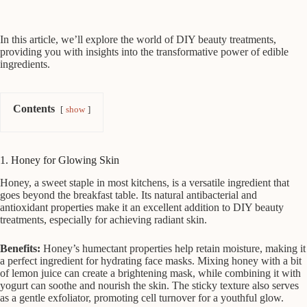
In this article, we’ll explore the world of DIY beauty treatments,
providing you with insights into the transformative power of edible
ingredients.
Contents
show
1. Honey for Glowing Skin
Honey, a sweet staple in most kitchens, is a versatile ingredient that
goes beyond the breakfast table. Its natural antibacterial and
antioxidant properties make it an excellent addition to DIY beauty
treatments, especially for achieving radiant skin.
Benefits:
Honey’s humectant properties help retain moisture, making it
a perfect ingredient for hydrating face masks. Mixing honey with a bit
of lemon juice can create a brightening mask, while combining it with
yogurt can soothe and nourish the skin. The sticky texture also serves
as a gentle exfoliator, promoting cell turnover for a youthful glow.