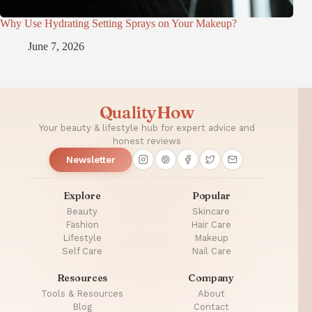
Why Use Hydrating Setting Sprays on Your Makeup?
June 7, 2026
QualityHow
Your beauty & lifestyle hub for expert advice and
honest reviews
Newsletter
Explore
Popular
Beauty
Skincare
Fashion
Hair Care
Lifestyle
Makeup
Self Care
Nail Care
Resources
Company
Tools & Resources
About
Blog
Contact