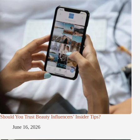
Should You Trust Beauty Influencers’ Insider Tips?
June 16, 2026