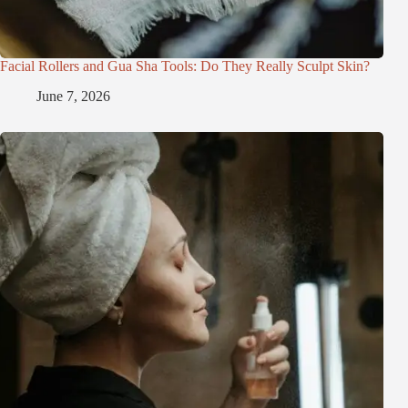
Facial Rollers and Gua Sha Tools: Do They Really Sculpt Skin?
June 7, 2026