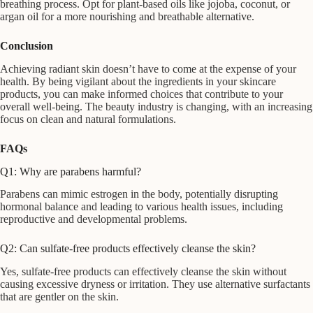
breathing process. Opt for plant-based oils like jojoba, coconut, or
argan oil for a more nourishing and breathable alternative.
Conclusion
Achieving radiant skin doesn’t have to come at the expense of your
health. By being vigilant about the ingredients in your skincare
products, you can make informed choices that contribute to your
overall well-being. The beauty industry is changing, with an increasing
focus on clean and natural formulations.
FAQs
Q1: Why are parabens harmful?
Parabens can mimic estrogen in the body, potentially disrupting
hormonal balance and leading to various health issues, including
reproductive and developmental problems.
Q2: Can sulfate-free products effectively cleanse the skin?
Yes, sulfate-free products can effectively cleanse the skin without
causing excessive dryness or irritation. They use alternative surfactants
that are gentler on the skin.