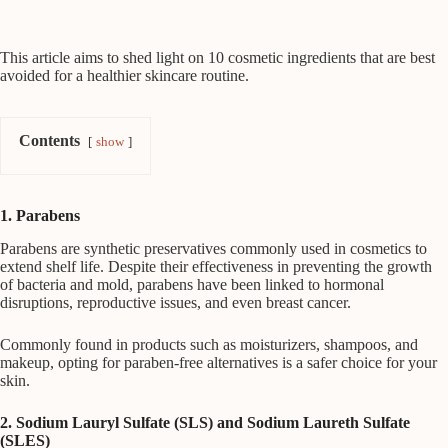
This article aims to shed light on 10 cosmetic ingredients that are best
avoided for a healthier skincare routine.
Contents
show
1. Parabens
Parabens are synthetic preservatives commonly used in cosmetics to
extend shelf life. Despite their effectiveness in preventing the growth
of bacteria and mold, parabens have been linked to hormonal
disruptions, reproductive issues, and even breast cancer.
Commonly found in products such as moisturizers, shampoos, and
makeup, opting for paraben-free alternatives is a safer choice for your
skin.
2. Sodium Lauryl Sulfate (SLS) and Sodium Laureth Sulfate
(SLES)