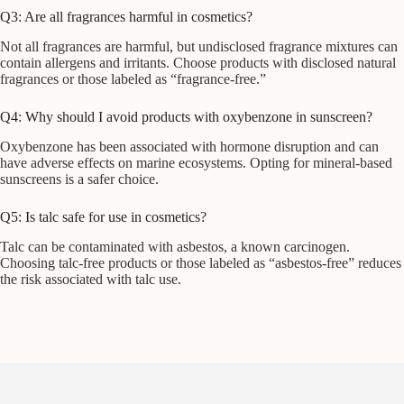
Q3: Are all fragrances harmful in cosmetics?
Not all fragrances are harmful, but undisclosed fragrance mixtures can
contain allergens and irritants. Choose products with disclosed natural
fragrances or those labeled as “fragrance-free.”
Q4: Why should I avoid products with oxybenzone in sunscreen?
Oxybenzone has been associated with hormone disruption and can
have adverse effects on marine ecosystems. Opting for mineral-based
sunscreens is a safer choice.
Q5: Is talc safe for use in cosmetics?
Talc can be contaminated with asbestos, a known carcinogen.
Choosing talc-free products or those labeled as “asbestos-free” reduces
the risk associated with talc use.