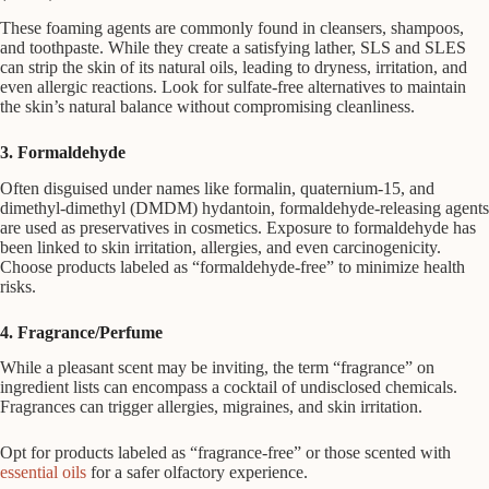
These foaming agents are commonly found in cleansers, shampoos,
and toothpaste. While they create a satisfying lather, SLS and SLES
can strip the skin of its natural oils, leading to dryness, irritation, and
even allergic reactions. Look for sulfate-free alternatives to maintain
the skin’s natural balance without compromising cleanliness.
3. Formaldehyde
Often disguised under names like formalin, quaternium-15, and
dimethyl-dimethyl (DMDM) hydantoin, formaldehyde-releasing agents
are used as preservatives in cosmetics. Exposure to formaldehyde has
been linked to skin irritation, allergies, and even carcinogenicity.
Choose products labeled as “formaldehyde-free” to minimize health
risks.
4. Fragrance/Perfume
While a pleasant scent may be inviting, the term “fragrance” on
ingredient lists can encompass a cocktail of undisclosed chemicals.
Fragrances can trigger allergies, migraines, and skin irritation.
Opt for products labeled as “fragrance-free” or those scented with
essential oils
for a safer olfactory experience.