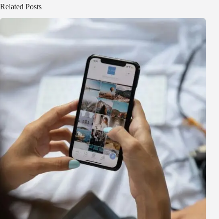
Related Posts