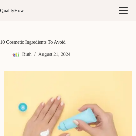
Skip
to
QualityHow
content
10 Cosmetic Ingredients To Avoid
Ruth
August 21, 2024