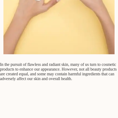
In the pursuit of flawless and radiant skin, many of us turn to cosmetic
products to enhance our appearance. However, not all beauty products
are created equal, and some may contain harmful ingredients that can
adversely affect our skin and overall health.