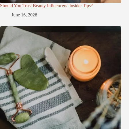
Should You Trust Beauty Influencers’ Insider Tips?
June 16, 2026