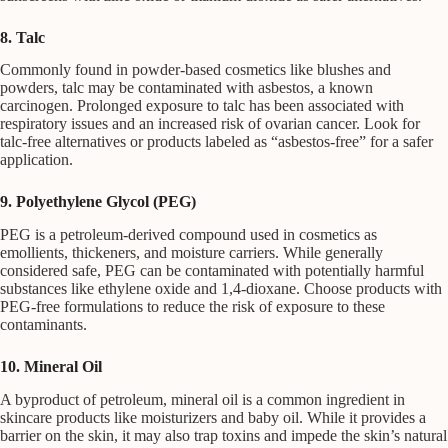
8. Talc
Commonly found in powder-based cosmetics like blushes and
powders, talc may be contaminated with asbestos, a known
carcinogen. Prolonged exposure to talc has been associated with
respiratory issues and an increased risk of ovarian cancer. Look for
talc-free alternatives or products labeled as “asbestos-free” for a safer
application.
9. Polyethylene Glycol (PEG)
PEG is a petroleum-derived compound used in cosmetics as
emollients, thickeners, and moisture carriers. While generally
considered safe, PEG can be contaminated with potentially harmful
substances like ethylene oxide and 1,4-dioxane. Choose products with
PEG-free formulations to reduce the risk of exposure to these
contaminants.
10. Mineral Oil
A byproduct of petroleum, mineral oil is a common ingredient in
skincare products like moisturizers and baby oil. While it provides a
barrier on the skin, it may also trap toxins and impede the skin’s natural