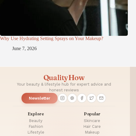
Why Use Hydrating Setting Sprays on Your Makeup?
June 7, 2026
QualityHow
Your beauty & lifestyle hub for expert advice and
honest reviews
Newsletter
Explore
Popular
Beauty
Skincare
Fashion
Hair Care
Lifestyle
Makeup