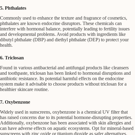
5. Phthalates
Commonly used to enhance the texture and fragrance of cosmetics,
phthalates are known endocrine disruptors. These chemicals can
interfere with hormonal balance, potentially leading to fertility issues
and developmental problems. Avoid products with ingredients like
dibutyl phthalate (DBP) and diethyl phthalate (DEP) to protect your
health.
6. Triclosan
Found in various antibacterial and antifungal products like cleansers
and toothpaste, triclosan has been linked to hormonal disruptions and
antibiotic resistance. Its potential harmful effects on the endocrine
system make it advisable to choose products without triclosan for a
healthier skincare routine.
7. Oxybenzone
Widely used in sunscreens, oxybenzone is a chemical UV filter that
has raised concerns due to its potential hormone-disrupting properties.
Additionally, oxybenzone has been associated with skin allergies and
can have adverse effects on aquatic ecosystems. Opt for mineral-based
sunscreens with zinc oxide or titanium dioxide as safer alternatives.