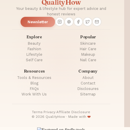
QualityHow
Buy
Online
Your beauty & lifestyle hub for expert advice and
honest reviews
Newsletter
Explore
Popular
Beauty
Skincare
Fashion
Hair Care
Lifestyle
Makeup
Self Care
Nail Care
Resources
Company
Tools & Resources
About
Blog
Contact
FAQs
Disclosures
Work With Us
Sitemap
Terms
·
Privacy
·
Affiliate Disclosure
© 2026 QualityHow · Made with
❤️