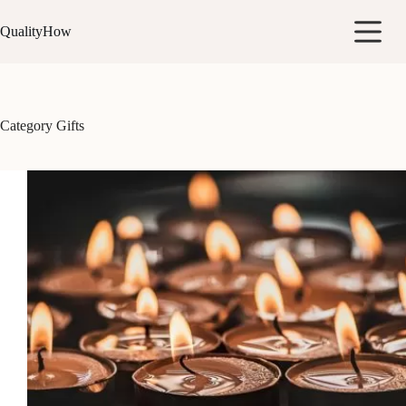
Skip
to
QualityHow
content
Category
Gifts