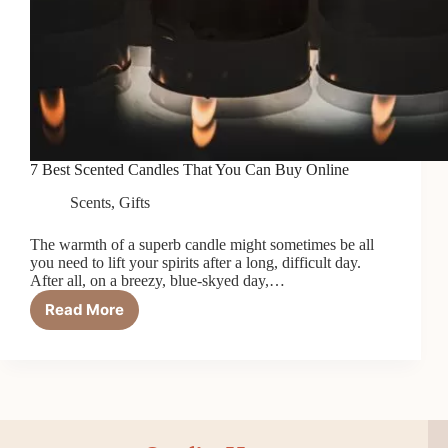
7 Best Scented Candles That You Can Buy Online
Scents
,
Gifts
The warmth of a superb candle might sometimes be all
you need to lift your spirits after a long, difficult day.
After all, on a breezy, blue-skyed day,…
Read More
7
Best
Scented
Candles
That
You
Can