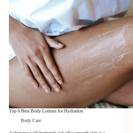
Full
Wax
Top 6 Best Body Lotions for Hydration
Body Care
Achieving well-hydrated and silky-smooth skin is a