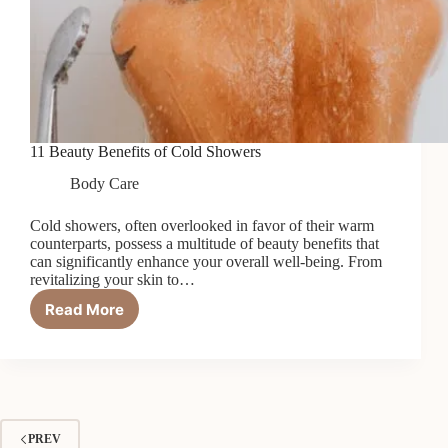
11 Beauty Benefits of Cold Showers
Body Care
Cold showers, often overlooked in favor of their warm
counterparts, possess a multitude of beauty benefits that
can significantly enhance your overall well-being. From
revitalizing your skin to…
Read More
11
Beauty
Benefits
of
Cold
Showers
PREV