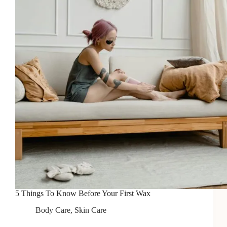
5 Things To Know Before Your First Wax
Body Care
,
Skin Care