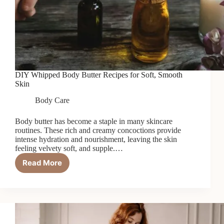
DIY Whipped Body Butter Recipes for Soft, Smooth
Skin
Body Care
Body butter has become a staple in many skincare
routines. These rich and creamy concoctions provide
intense hydration and nourishment, leaving the skin
feeling velvety soft, and supple.…
Read More
DIY
Whipped
Body
Butter
Recipes
for
Soft,