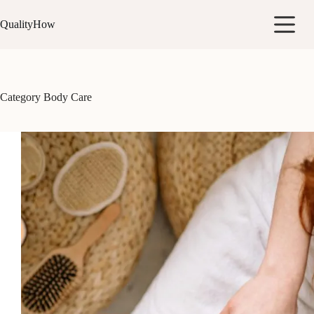
Skip
to
QualityHow
content
Category
Body Care