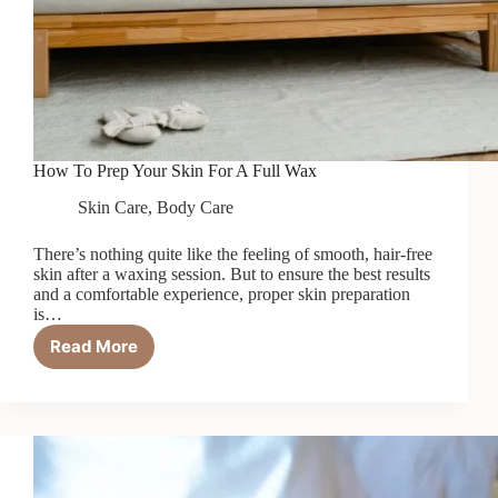
How To Prep Your Skin For A Full Wax
Skin Care
,
Body Care
There’s nothing quite like the feeling of smooth, hair-free
skin after a waxing session. But to ensure the best results
and a comfortable experience, proper skin preparation
is…
Read More
How
To
Prep
Your
Skin
For
A