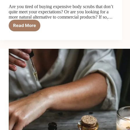
Are you tired of buying expensive body scrubs that don’t
quite meet your expectations? Or are you looking for a
more natural alternative to commercial products? If so,…
Read More
How
to
Make
DIY
Body
Scrub:
Two
Recipes