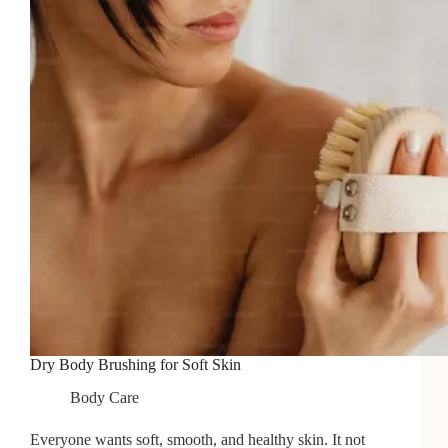
Dry Body Brushing for Soft Skin
Body Care
Everyone wants soft, smooth, and healthy skin. It not