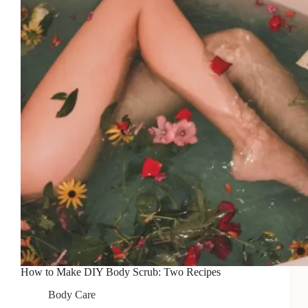
for
Relaxation
How to Make DIY Body Scrub: Two Recipes
Body Care