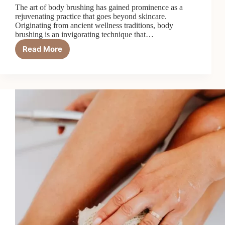
The art of body brushing has gained prominence as a
rejuvenating practice that goes beyond skincare.
Originating from ancient wellness traditions, body
brushing is an invigorating technique that…
Read More
The
Art
of
Body
Brushing
for
Detoxification