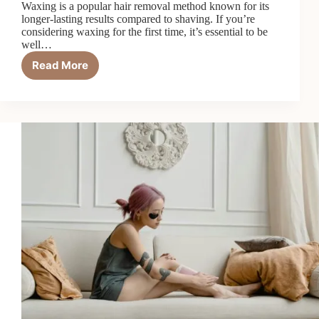
Waxing is a popular hair removal method known for its
longer-lasting results compared to shaving. If you’re
considering waxing for the first time, it’s essential to be
well…
Read More
5
Things
To
Know
Before
Your
First
Wax