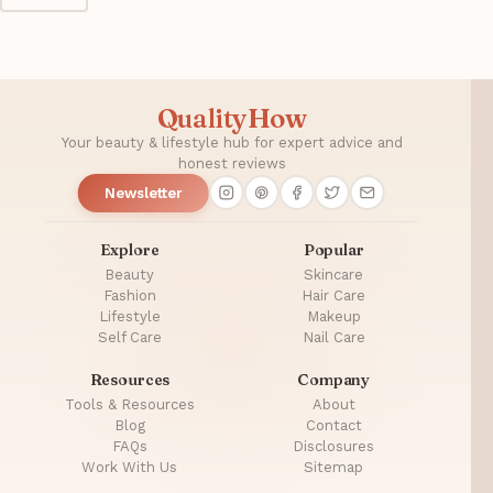
QualityHow
Your beauty & lifestyle hub for expert advice and
honest reviews
Newsletter
Explore
Popular
Beauty
Skincare
Fashion
Hair Care
Lifestyle
Makeup
Self Care
Nail Care
Resources
Company
Tools & Resources
About
Blog
Contact
FAQs
Disclosures
Work With Us
Sitemap