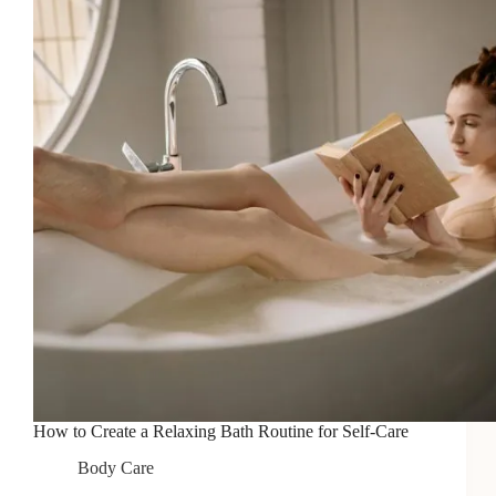
Deep
Hydration
How to Create a Relaxing Bath Routine for Self-Care
Body Care