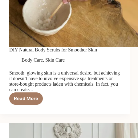
DIY Natural Body Scrubs for Smoother Skin
Body Care
,
Skin Care
Smooth, glowing skin is a universal desire, but achieving
it doesn’t have to involve expensive spa treatments or
store-bought products laden with chemicals. In fact, you
can create…
Read More
DIY
Natural
Body
Scrubs
for
Smoother
Skin