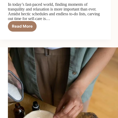
In today’s fast-paced world, finding moments of
tranquility and relaxation is more important than ever.
Amidst hectic schedules and endless to-do lists, carving
out time for self-care is…
Read More
How
to
Create
a
Relaxing
Bath
Routine
for
Self-
Care