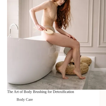
Smooth
Skin
The Art of Body Brushing for Detoxification
Body Care