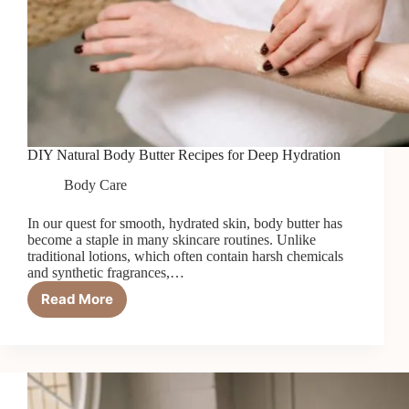
DIY Natural Body Butter Recipes for Deep Hydration
Body Care
In our quest for smooth, hydrated skin, body butter has
become a staple in many skincare routines. Unlike
traditional lotions, which often contain harsh chemicals
and synthetic fragrances,…
Read More
DIY
Natural
Body
Butter
Recipes
for