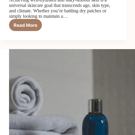
universal skincare goal that transcends age, skin type,
and climate. Whether you’re battling dry patches or
simply looking to maintain a…
Read More
Top
6
Best
Body
Lotions
for
Hydration