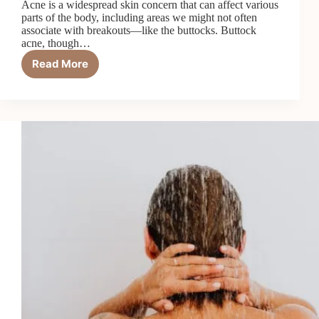
Acne is a widespread skin concern that can affect various
parts of the body, including areas we might not often
associate with breakouts—like the buttocks. Buttock
acne, though…
Read More
Buttock
Acne
–
Causes
And
Treatment
Options