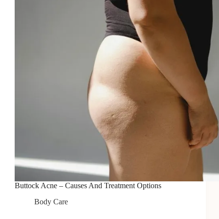
Buttock Acne – Causes And Treatment Options
Body Care