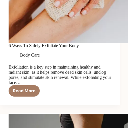
6 Ways To Safely Exfoliate Your Body
Body Care
Exfoliation is a key step in maintaining healthy and
radiant skin, as it helps remove dead skin cells, unclog
pores, and stimulate skin renewal. While exfoliating your
face…
Read More
6
Ways
To
Safely
Exfoliate
Your
Body