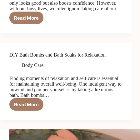
only looks good but also boosts confidence. However,
with our busy lives, we often ignore taking care of our…
Read More
Dry
Body
Brushing
for
Soft
Skin
DIY Bath Bombs and Bath Soaks for Relaxation
Body Care
Finding moments of relaxation and self-care is essential
for maintaining overall well-being. One indulgent way to
unwind and pamper yourself is by taking a luxurious
bath. Bath bombs…
Read More
DIY
Bath
Bombs
and
Bath
Soaks