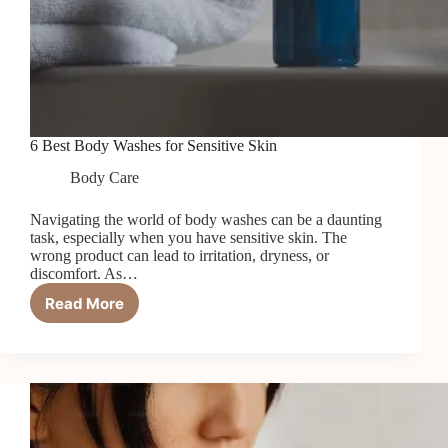
6 Best Body Washes for Sensitive Skin
Body Care
Navigating the world of body washes can be a daunting
task, especially when you have sensitive skin. The
wrong product can lead to irritation, dryness, or
discomfort. As…
Read More
6
Best
Body
Washes
for
Sensitive
Skin