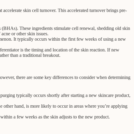
 accelerate skin cell turnover. This accelerated turnover brings pre-
s (BHAs). These ingredients stimulate cell renewal, shedding old skin
acne or other skin issues.
enon. It typically occurs within the first few weeks of using a new
entiator is the timing and location of the skin reaction. If new
ther than a traditional breakout.
However, there are some key differences to consider when determining
purging typically occurs shortly after starting a new skincare product,
 other hand, is more likely to occur in areas where you’re applying
 within a few weeks as the skin adjusts to the new product.