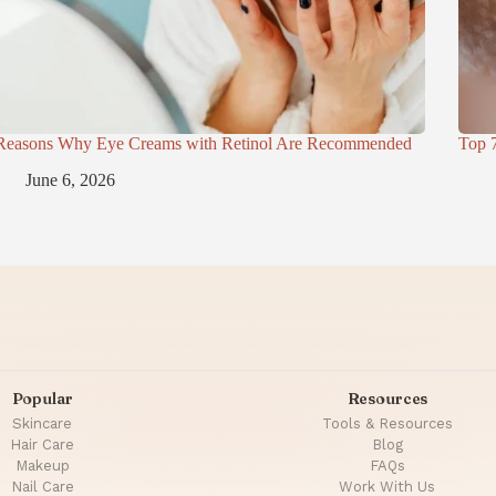
Reasons Why Eye Creams with Retinol Are Recommended
Top 
June 6, 2026
Popular
Resources
Skincare
Tools & Resources
Hair Care
Blog
Makeup
FAQs
Nail Care
Work With Us