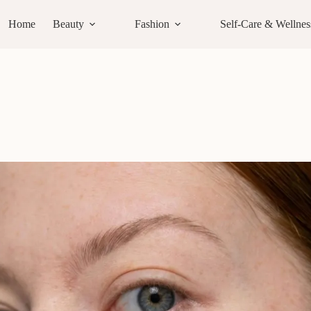
Home
Beauty
Fashion
Self-Care & Wellnes