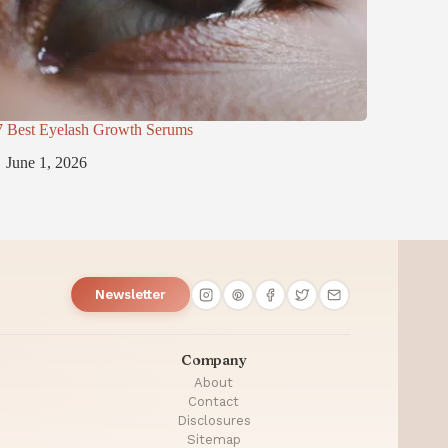
7 Best Eyelash Growth Serums
June 1, 2026
Newsletter
Company
About
Contact
Disclosures
Sitemap