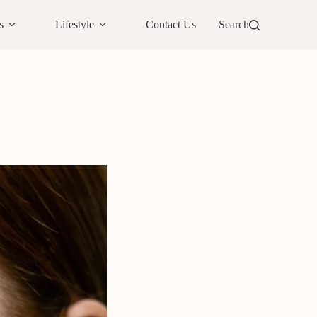
s
Lifestyle
Contact Us
Search