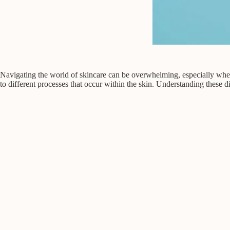
Navigating the world of skincare can be overwhelming, especially when
to different processes that occur within the skin. Understanding these dis