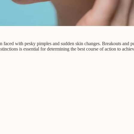
 faced with pesky pimples and sudden skin changes. Breakouts and purg
tinctions is essential for determining the best course of action to achieve