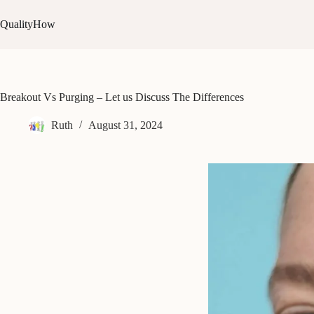
Skip
to
QualityHow
content
Breakout Vs Purging – Let us Discuss The Differences
Ruth
August 31, 2024