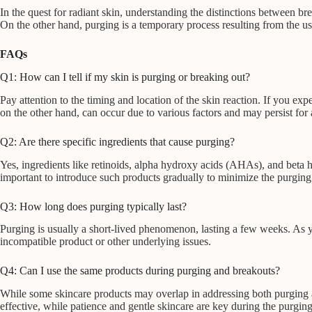
In the quest for radiant skin, understanding the distinctions between bre
On the other hand, purging is a temporary process resulting from the us
FAQs
Q1: How can I tell if my skin is purging or breaking out?
Pay attention to the timing and location of the skin reaction. If you ex
on the other hand, can occur due to various factors and may persist for
Q2: Are there specific ingredients that cause purging?
Yes, ingredients like retinoids, alpha hydroxy acids (AHAs), and beta h
important to introduce such products gradually to minimize the purging 
Q3: How long does purging typically last?
Purging is usually a short-lived phenomenon, lasting a few weeks. As your
incompatible product or other underlying issues.
Q4: Can I use the same products during purging and breakouts?
While some skincare products may overlap in addressing both purging and
effective, while patience and gentle skincare are key during the purgin