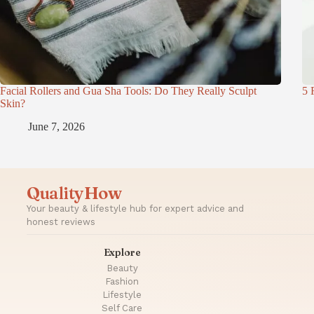
Facial Rollers and Gua Sha Tools: Do They Really Sculpt
5 
Skin?
June 7, 2026
QualityHow
Your beauty & lifestyle hub for expert advice and
honest reviews
Explore
Beauty
Fashion
Lifestyle
Self Care