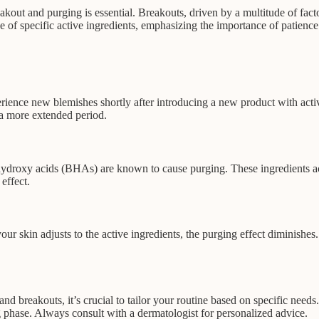
akout and purging is essential. Breakouts, driven by a multitude of facto
e of specific active ingredients, emphasizing the importance of patienc
perience new blemishes shortly after introducing a new product with acti
 a more extended period.
ydroxy acids (BHAs) are known to cause purging. These ingredients accele
effect.
 skin adjusts to the active ingredients, the purging effect diminishes. I
 breakouts, it’s crucial to tailor your routine based on specific needs.
g phase. Always consult with a dermatologist for personalized advice.