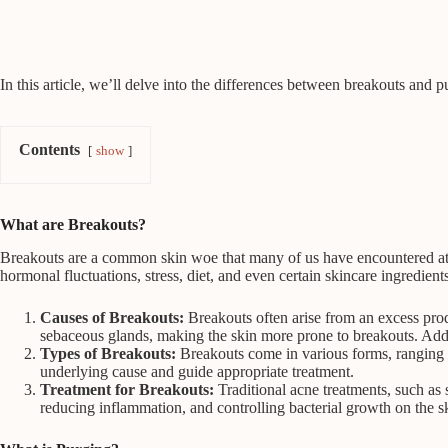
In this article, we’ll delve into the differences between breakouts and
Contents
show
What are Breakouts?
Breakouts are a common skin woe that many of us have encountered at s
hormonal fluctuations, stress, diet, and even certain skincare ingredients
Causes of Breakouts:
Breakouts often arise from an excess prod
sebaceous glands, making the skin more prone to breakouts. Addi
Types of Breakouts:
Breakouts come in various forms, ranging f
underlying cause and guide appropriate treatment.
Treatment for Breakouts:
Traditional acne treatments, such as 
reducing inflammation, and controlling bacterial growth on the s