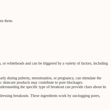
een them.
or whiteheads and can be triggered by a variety of factors, including
rly during puberty, menstruation, or pregnancy, can stimulate the
ic skincare products may contribute to pore blockages.
erstanding the specific type of breakout can provide clues about its
 addressing breakouts. These ingredients work by unclogging pores,