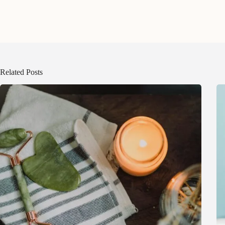
Related Posts