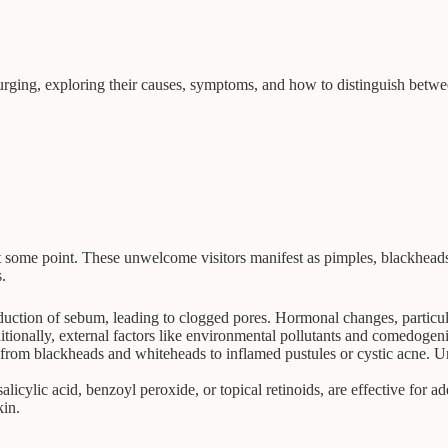
 purging, exploring their causes, symptoms, and how to distinguish betw
ome point. These unwelcome visitors manifest as pimples, blackheads, 
.
uction of sebum, leading to clogged pores. Hormonal changes, particula
tionally, external factors like environmental pollutants and comedogen
rom blackheads and whiteheads to inflamed pustules or cystic acne. Und
salicylic acid, benzoyl peroxide, or topical retinoids, are effective for
kin.