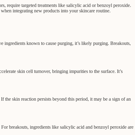
rs, require targeted treatments like salicylic acid or benzoyl peroxide.
e when integrating new products into your skincare routine.
ve ingredients known to cause purging, it’s likely purging. Breakouts,
rate skin cell turnover, bringing impurities to the surface. It’s
f the skin reaction persists beyond this period, it may be a sign of an
 For breakouts, ingredients like salicylic acid and benzoyl peroxide are