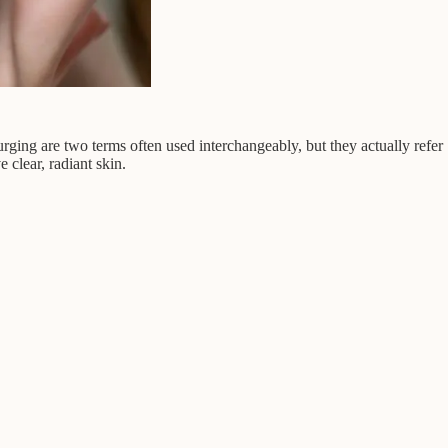
ing are two terms often used interchangeably, but they actually refer
 clear, radiant skin.