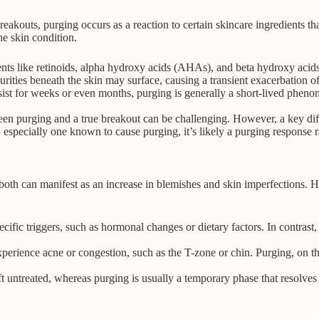
akouts, purging occurs as a reaction to certain skincare ingredients that
he skin condition.
ients like retinoids, alpha hydroxy acids (AHAs), and beta hydroxy acid
ities beneath the skin may surface, causing a transient exacerbation of 
st for weeks or even months, purging is generally a short-lived phenom
n purging and a true breakout can be challenging. However, a key differ
 especially one known to cause purging, it’s likely a purging response ra
both can manifest as an increase in blemishes and skin imperfections. 
fic triggers, such as hormonal changes or dietary factors. In contrast, 
.
ience acne or congestion, such as the T-zone or chin. Purging, on the
t untreated, whereas purging is usually a temporary phase that resolves