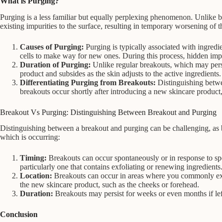
What is Purging?
Purging is a less familiar but equally perplexing phenomenon. Unlike bre
existing impurities to the surface, resulting in temporary worsening of t
Causes of Purging:
Purging is typically associated with ingred
cells to make way for new ones. During this process, hidden impur
Duration of Purging:
Unlike regular breakouts, which may persi
product and subsides as the skin adjusts to the active ingredients.
Differentiating Purging from Breakouts:
Distinguishing betwee
breakouts occur shortly after introducing a new skincare product,
Breakout Vs Purging: Distinguishing Between Breakout and Purging
Distinguishing between a breakout and purging can be challenging, as 
which is occurring:
Timing:
Breakouts can occur spontaneously or in response to speci
particularly one that contains exfoliating or renewing ingredients
Location:
Breakouts can occur in areas where you commonly exper
the new skincare product, such as the cheeks or forehead.
Duration:
Breakouts may persist for weeks or even months if lef
Conclusion