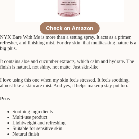
Check on Amazon
NYX Bare With Me is more than a setting spray. It acts as a primer,
refresher, and finishing mist. For dry skin, that multitasking nature is a
big plus.
It contains aloe and cucumber extracts, which calm and hydrate. The
finish is natural, not shiny, not matte. Just skin-like.
I love using this one when my skin feels stressed. It feels soothing,
almost like a skincare mist. And yes, it helps makeup stay put too.
Pros
Soothing ingredients
Multi-use product
Lightweight and refreshing
Suitable for sensitive skin
Natural finish