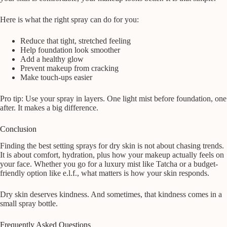
Here is what the right spray can do for you:
Reduce that tight, stretched feeling
Help foundation look smoother
Add a healthy glow
Prevent makeup from cracking
Make touch-ups easier
Pro tip: Use your spray in layers. One light mist before foundation, one
after. It makes a big difference.
Conclusion
Finding the best setting sprays for dry skin is not about chasing trends.
It is about comfort, hydration, plus how your makeup actually feels on
your face. Whether you go for a luxury mist like Tatcha or a budget-
friendly option like e.l.f., what matters is how your skin responds.
Dry skin deserves kindness. And sometimes, that kindness comes in a
small spray bottle.
Frequently Asked Questions