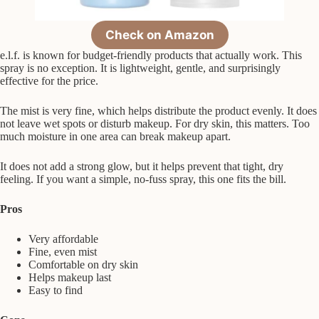
Check on Amazon
e.l.f. is known for budget-friendly products that actually work. This
spray is no exception. It is lightweight, gentle, and surprisingly
effective for the price.
The mist is very fine, which helps distribute the product evenly. It does
not leave wet spots or disturb makeup. For dry skin, this matters. Too
much moisture in one area can break makeup apart.
It does not add a strong glow, but it helps prevent that tight, dry
feeling. If you want a simple, no-fuss spray, this one fits the bill.
Pros
Very affordable
Fine, even mist
Comfortable on dry skin
Helps makeup last
Easy to find