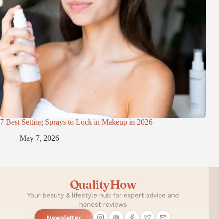
7 Best Setting Sprays to Lock in Makeup in 2026
May 7, 2026
QualityHow
Your beauty & lifestyle hub for expert advice and
honest reviews
Newsletter