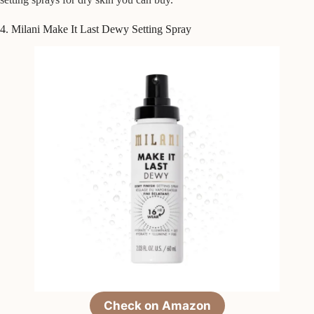
4. Milani Make It Last Dewy Setting Spray
Check on Amazon