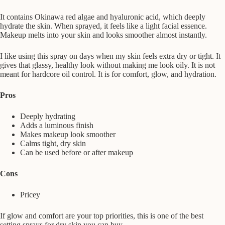
It contains Okinawa red algae and hyaluronic acid, which deeply
hydrate the skin. When sprayed, it feels like a light facial essence.
Makeup melts into your skin and looks smoother almost instantly.
I like using this spray on days when my skin feels extra dry or tight. It
gives that glassy, healthy look without making me look oily. It is not
meant for hardcore oil control. It is for comfort, glow, and hydration.
Pros
Deeply hydrating
Adds a luminous finish
Makes makeup look smoother
Calms tight, dry skin
Can be used before or after makeup
Cons
Pricey
If glow and comfort are your top priorities, this is one of the best
setting sprays for dry skin you can buy.