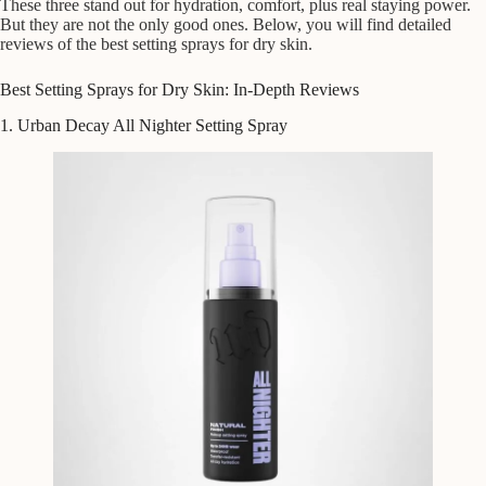
These three stand out for hydration, comfort, plus real staying power.
But they are not the only good ones. Below, you will find detailed
reviews of the best setting sprays for dry skin.
Best Setting Sprays for Dry Skin: In-Depth Reviews
1. Urban Decay All Nighter Setting Spray