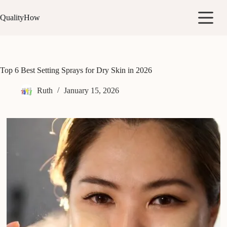
Skip
to
QualityHow
content
Top 6 Best Setting Sprays for Dry Skin in 2026
Ruth
January 15, 2026