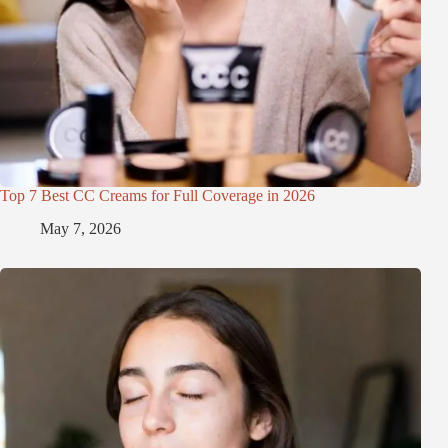
Top 7 Best CC Creams for Full Coverage in 2026
May 7, 2026