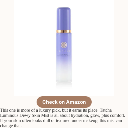
Check on Amazon
This one is more of a luxury pick, but it earns its place. Tatcha
Luminous Dewy Skin Mist is all about hydration, glow, plus comfort.
If your skin often looks dull or textured under makeup, this mist can
change that.