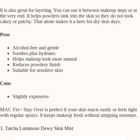
It is also great for layering. You can use it between makeup steps or at
the very end. It helps powders sink into the skin so they do not look
cakey or patchy. That alone makes it a hero for dry skin days.
Pros
Alcohol-free and gentle
Soothes plus hydrates
Helps makeup look more natural
Reduces powdery finish
Suitable for sensitive skin
Cons
Slightly expensive
MAC Fix+ Stay Over is perfect if your skin reacts easily or feels tight
with regular sprays. It keeps makeup fresh without stripping moisture.
3. Tatcha Luminous Dewy Skin Mist