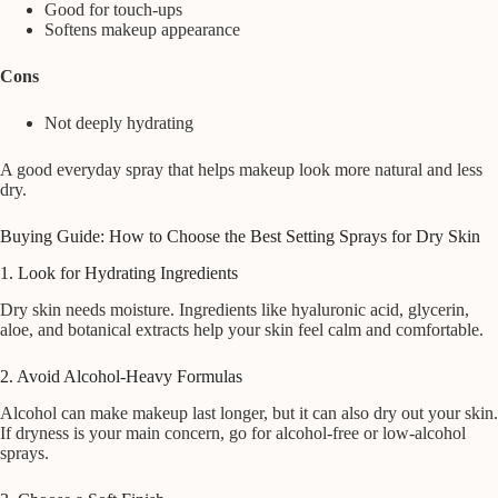
Good for touch-ups
Softens makeup appearance
Cons
Not deeply hydrating
A good everyday spray that helps makeup look more natural and less
dry.
Buying Guide: How to Choose the Best Setting Sprays for Dry Skin
1. Look for Hydrating Ingredients
Dry skin needs moisture. Ingredients like hyaluronic acid, glycerin,
aloe, and botanical extracts help your skin feel calm and comfortable.
2. Avoid Alcohol-Heavy Formulas
Alcohol can make makeup last longer, but it can also dry out your skin.
If dryness is your main concern, go for alcohol-free or low-alcohol
sprays.