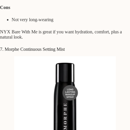
Cons
Not very long-wearing
NYX Bare With Me is great if you want hydration, comfort, plus a
natural look.
7. Morphe Continuous Setting Mist