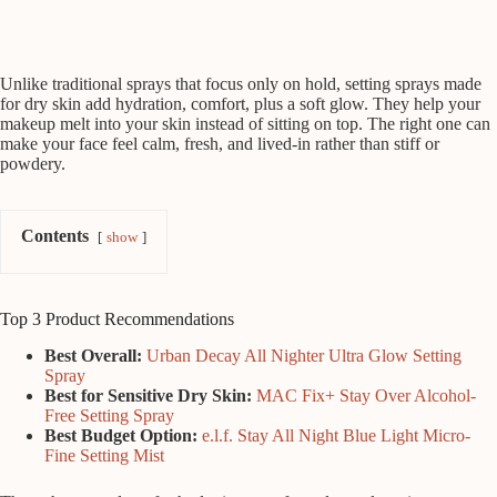
Unlike traditional sprays that focus only on hold, setting sprays made
for dry skin add hydration, comfort, plus a soft glow. They help your
makeup melt into your skin instead of sitting on top. The right one can
make your face feel calm, fresh, and lived-in rather than stiff or
powdery.
Contents
show
Top 3 Product Recommendations
Best Overall:
Urban Decay All Nighter Ultra Glow Setting
Spray
Best for Sensitive Dry Skin:
MAC Fix+ Stay Over Alcohol-
Free Setting Spray
Best Budget Option:
e.l.f. Stay All Night Blue Light Micro-
Fine Setting Mist