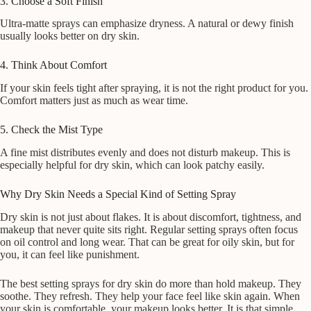
3. Choose a Soft Finish
Ultra-matte sprays can emphasize dryness. A natural or dewy finish
usually looks better on dry skin.
4. Think About Comfort
If your skin feels tight after spraying, it is not the right product for you.
Comfort matters just as much as wear time.
5. Check the Mist Type
A fine mist distributes evenly and does not disturb makeup. This is
especially helpful for dry skin, which can look patchy easily.
Why Dry Skin Needs a Special Kind of Setting Spray
Dry skin is not just about flakes. It is about discomfort, tightness, and
makeup that never quite sits right. Regular setting sprays often focus
on oil control and long wear. That can be great for oily skin, but for
you, it can feel like punishment.
The best setting sprays for dry skin do more than hold makeup. They
soothe. They refresh. They help your face feel like skin again. When
your skin is comfortable, your makeup looks better. It is that simple.