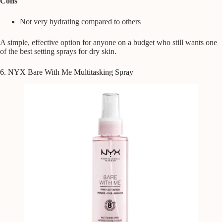
Cons
Not very hydrating compared to others
A simple, effective option for anyone on a budget who still wants one
of the best setting sprays for dry skin.
6. NYX Bare With Me Multitasking Spray