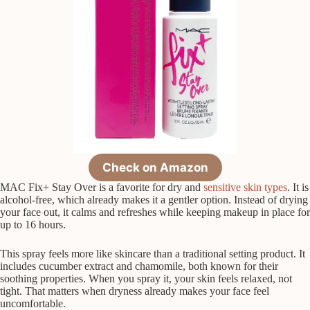
Check on Amazon
MAC Fix+ Stay Over is a favorite for dry and
sensitive skin types
. It is
alcohol-free, which already makes it a gentler option. Instead of drying
your face out, it calms and refreshes while keeping makeup in place for
up to 16 hours.
This spray feels more like skincare than a traditional setting product. It
includes cucumber extract and chamomile, both known for their
soothing properties. When you spray it, your skin feels relaxed, not
tight. That matters when dryness already makes your face feel
uncomfortable.