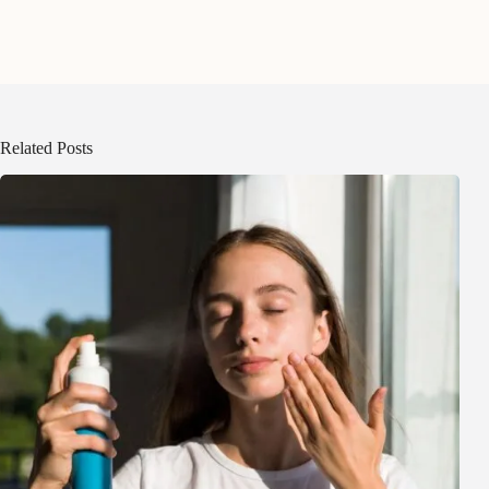
Related Posts