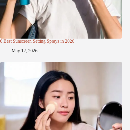
6 Best Sunscreen Setting Sprays in 2026
May 12, 2026