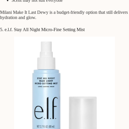
Scent may not suit everyone
Milani Make It Last Dewy is a budget-friendly option that still delivers
hydration and glow.
5. e.l.f. Stay All Night Micro-Fine Setting Mist