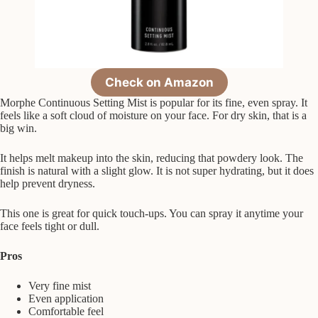
Check on Amazon
Morphe Continuous Setting Mist is popular for its fine, even spray. It
feels like a soft cloud of moisture on your face. For dry skin, that is a
big win.
It helps melt makeup into the skin, reducing that powdery look. The
finish is natural with a slight glow. It is not super hydrating, but it does
help prevent dryness.
This one is great for quick touch-ups. You can spray it anytime your
face feels tight or dull.
Pros
Very fine mist
Even application
Comfortable feel