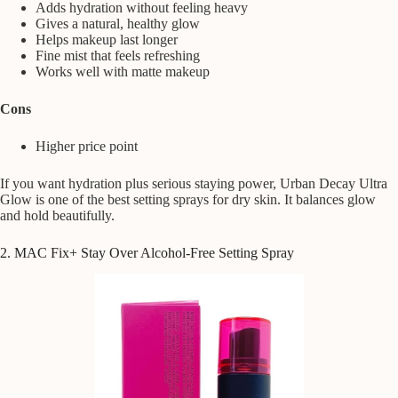
Adds hydration without feeling heavy
Gives a natural, healthy glow
Helps makeup last longer
Fine mist that feels refreshing
Works well with matte makeup
Cons
Higher price point
If you want hydration plus serious staying power, Urban Decay Ultra
Glow is one of the best setting sprays for dry skin. It balances glow
and hold beautifully.
2. MAC Fix+ Stay Over Alcohol-Free Setting Spray