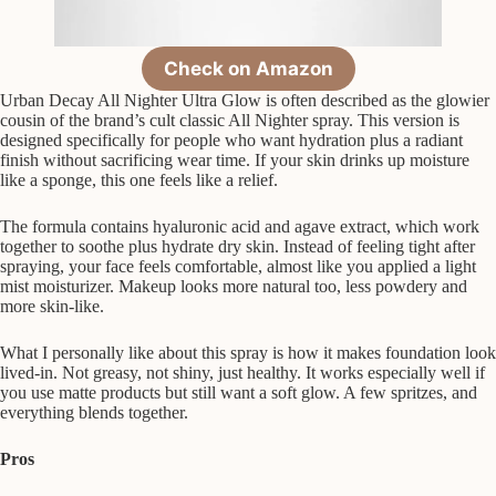
Check on Amazon
Urban Decay All Nighter Ultra Glow is often described as the glowier
cousin of the brand’s cult classic All Nighter spray. This version is
designed specifically for people who want hydration plus a radiant
finish without sacrificing wear time. If your skin drinks up moisture
like a sponge, this one feels like a relief.
The formula contains hyaluronic acid and agave extract, which work
together to soothe plus hydrate dry skin. Instead of feeling tight after
spraying, your face feels comfortable, almost like you applied a light
mist moisturizer. Makeup looks more natural too, less powdery and
more skin-like.
What I personally like about this spray is how it makes foundation look
lived-in. Not greasy, not shiny, just healthy. It works especially well if
you use matte products but still want a soft glow. A few spritzes, and
everything blends together.
Pros