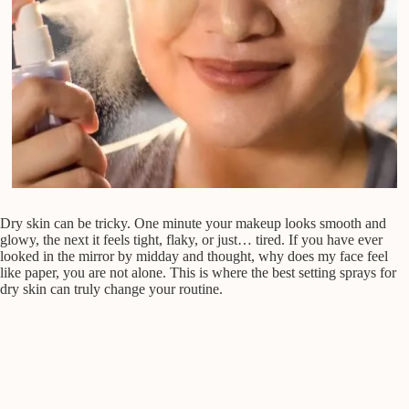
Dry skin can be tricky. One minute your makeup looks smooth and
glowy, the next it feels tight, flaky, or just… tired. If you have ever
looked in the mirror by midday and thought, why does my face feel
like paper, you are not alone. This is where the best setting sprays for
dry skin can truly change your routine.