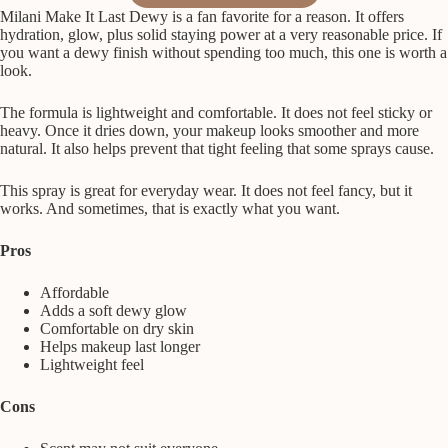
Milani Make It Last Dewy is a fan favorite for a reason. It offers
hydration, glow, plus solid staying power at a very reasonable price. If
you want a dewy finish without spending too much, this one is worth a
look.
The formula is lightweight and comfortable. It does not feel sticky or
heavy. Once it dries down, your makeup looks smoother and more
natural. It also helps prevent that tight feeling that some sprays cause.
This spray is great for everyday wear. It does not feel fancy, but it
works. And sometimes, that is exactly what you want.
Pros
Affordable
Adds a soft dewy glow
Comfortable on dry skin
Helps makeup last longer
Lightweight feel
Cons