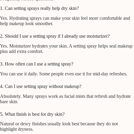
1. Can setting sprays really help dry skin?
Yes. Hydrating sprays can make your skin feel more comfortable and
help makeup look smoother.
2. Should I use a setting spray if I already use moisturizer?
Yes. Moisturizer hydrates your skin. A setting spray helps seal makeup
plus add extra comfort.
3. How often can I use a setting spray?
You can use it daily. Some people even use it for mid-day refreshes.
4. Can I use setting spray without makeup?
Absolutely. Many sprays work as facial mists that refresh and hydrate
bare skin.
5. What finish is best for dry skin?
Natural or dewy finishes usually look best because they do not
highlight dryness.