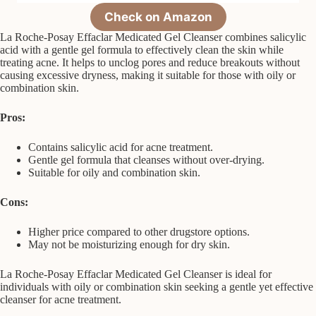
Check on Amazon
La Roche-Posay Effaclar Medicated Gel Cleanser combines salicylic
acid with a gentle gel formula to effectively clean the skin while
treating acne. It helps to unclog pores and reduce breakouts without
causing excessive dryness, making it suitable for those with oily or
combination skin.
Pros:
Contains salicylic acid for acne treatment.
Gentle gel formula that cleanses without over-drying.
Suitable for oily and combination skin.
Cons:
Higher price compared to other drugstore options.
May not be moisturizing enough for dry skin.
La Roche-Posay Effaclar Medicated Gel Cleanser is ideal for
individuals with oily or combination skin seeking a gentle yet effective
cleanser for acne treatment.