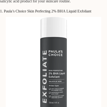
salicylic acid product for your skincare routine.
1. Paula’s Choice Skin Perfecting 2% BHA Liquid Exfoliant