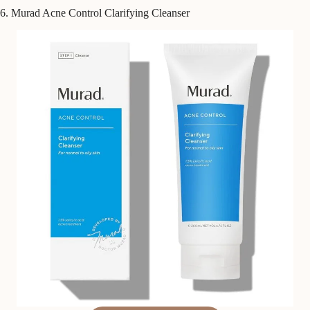
6. Murad Acne Control Clarifying Cleanser