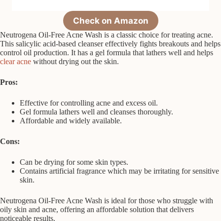
Check on Amazon
Neutrogena Oil-Free Acne Wash is a classic choice for treating acne.
This salicylic acid-based cleanser effectively fights breakouts and helps
control oil production. It has a gel formula that lathers well and helps
clear acne
without drying out the skin.
Pros:
Effective for controlling acne and excess oil.
Gel formula lathers well and cleanses thoroughly.
Affordable and widely available.
Cons:
Can be drying for some skin types.
Contains artificial fragrance which may be irritating for sensitive
skin.
Neutrogena Oil-Free Acne Wash is ideal for those who struggle with
oily skin and acne, offering an affordable solution that delivers
noticeable results.