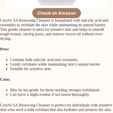
Check on Amazon
CeraVe SA Renewing Cleanser is formulated with salicylic acid and
ceramides to exfoliate the skin while maintaining its natural barrier.
This gentle cleanser is ideal for sensitive skin and helps to smooth
rough texture, unclog pores, and remove excess oil without over-
drying.
Pros:
Contains both salicylic acid and ceramides.
Gently exfoliates while maintaining skin’s natural barrier.
Suitable for sensitive skin.
Cons:
May be too gentle for those needing stronger exfoliation.
Can leave a slight residue if not rinsed thoroughly.
CeraVe SA Renewing Cleanser is perfect for individuals with sensitive
skin who need a mild exfoliant that also hydrates and protects the skin