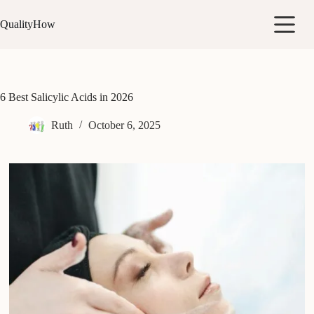
Skip
to
QualityHow
content
6 Best Salicylic Acids in 2026
Ruth
October 6, 2025