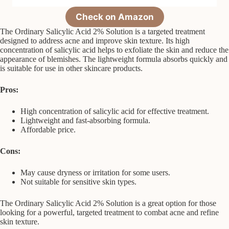
Check on Amazon
The Ordinary Salicylic Acid 2% Solution is a targeted treatment
designed to address acne and improve skin texture. Its high
concentration of salicylic acid helps to exfoliate the skin and reduce the
appearance of blemishes. The lightweight formula absorbs quickly and
is suitable for use in other skincare products.
Pros:
High concentration of salicylic acid for effective treatment.
Lightweight and fast-absorbing formula.
Affordable price.
Cons:
May cause dryness or irritation for some users.
Not suitable for sensitive skin types.
The Ordinary Salicylic Acid 2% Solution is a great option for those
looking for a powerful, targeted treatment to combat acne and refine
skin texture.