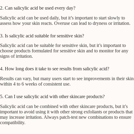
2. Can salicylic acid be used every day?
Salicylic acid can be used daily, but it’s important to start slowly to
assess how your skin reacts. Overuse can lead to dryness or irritation.
3. Is salicylic acid suitable for sensitive skin?
Salicylic acid can be suitable for sensitive skin, but it’s important to
choose products formulated for sensitive skin and to monitor for any
signs of irritation.
4. How long does it take to see results from salicylic acid?
Results can vary, but many users start to see improvements in their skin
within 4 to 6 weeks of consistent use.
5. Can I use salicylic acid with other skincare products?
Salicylic acid can be combined with other skincare products, but it’s
important to avoid using it with other strong exfoliants or products that
may increase irritation. Always patch-test new combinations to ensure
compatibility.