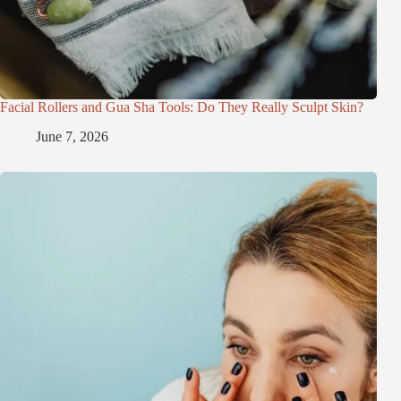
Facial Rollers and Gua Sha Tools: Do They Really Sculpt Skin?
June 7, 2026