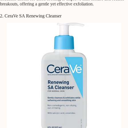
breakouts, offering a gentle yet effective exfoliation.
2. CeraVe SA Renewing Cleanser