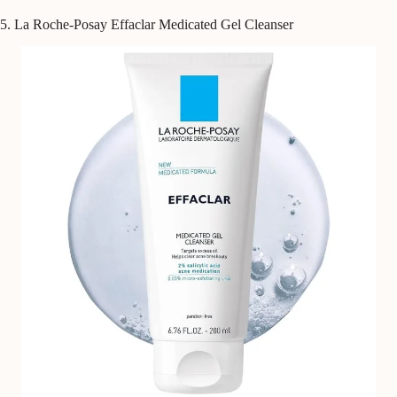
5. La Roche-Posay Effaclar Medicated Gel Cleanser