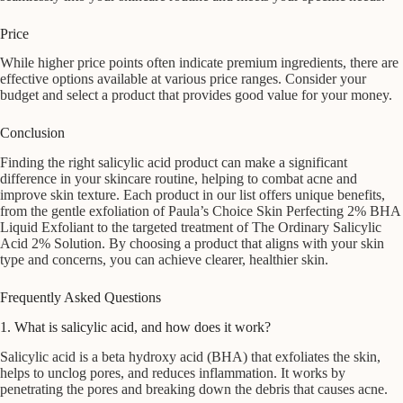
Price
While higher price points often indicate premium ingredients, there are
effective options available at various price ranges. Consider your
budget and select a product that provides good value for your money.
Conclusion
Finding the right salicylic acid product can make a significant
difference in your skincare routine, helping to combat acne and
improve skin texture. Each product in our list offers unique benefits,
from the gentle exfoliation of Paula’s Choice Skin Perfecting 2% BHA
Liquid Exfoliant to the targeted treatment of The Ordinary Salicylic
Acid 2% Solution. By choosing a product that aligns with your skin
type and concerns, you can achieve clearer, healthier skin.
Frequently Asked Questions
1. What is salicylic acid, and how does it work?
Salicylic acid is a beta hydroxy acid (BHA) that exfoliates the skin,
helps to unclog pores, and reduces inflammation. It works by
penetrating the pores and breaking down the debris that causes acne.