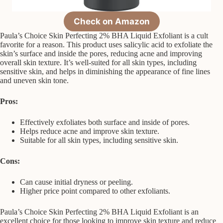
Check on Amazon
Paula’s Choice Skin Perfecting 2% BHA Liquid Exfoliant is a cult
favorite for a reason. This product uses salicylic acid to exfoliate the
skin’s surface and inside the pores, reducing acne and improving
overall skin texture. It’s well-suited for all skin types, including
sensitive skin, and helps in diminishing the appearance of fine lines
and uneven skin tone.
Pros:
Effectively exfoliates both surface and inside of pores.
Helps reduce acne and improve skin texture.
Suitable for all skin types, including sensitive skin.
Cons:
Can cause initial dryness or peeling.
Higher price point compared to other exfoliants.
Paula’s Choice Skin Perfecting 2% BHA Liquid Exfoliant is an
excellent choice for those looking to improve skin texture and reduce