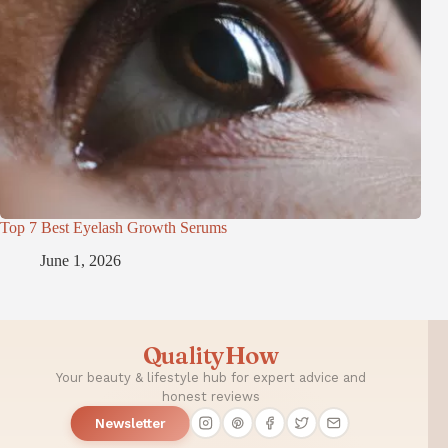
Top 7 Best Eyelash Growth Serums
June 1, 2026
QualityHow
Your beauty & lifestyle hub for expert advice and
honest reviews
Newsletter