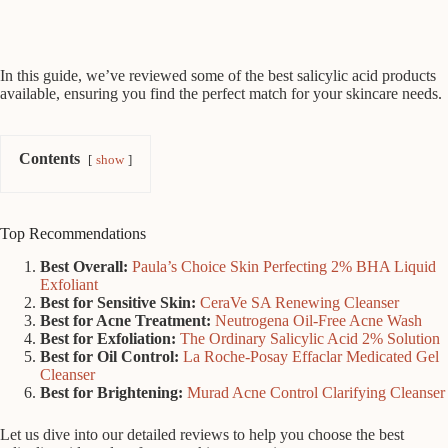
In this guide, we’ve reviewed some of the best salicylic acid products
available, ensuring you find the perfect match for your skincare needs.
Contents
show
Top Recommendations
Best Overall:
Paula’s Choice Skin Perfecting 2% BHA Liquid
Exfoliant
Best for Sensitive Skin:
CeraVe SA Renewing Cleanser
Best for Acne Treatment:
Neutrogena Oil-Free Acne Wash
Best for Exfoliation:
The Ordinary Salicylic Acid 2% Solution
Best for Oil Control:
La Roche-Posay Effaclar Medicated Gel
Cleanser
Best for Brightening:
Murad Acne Control Clarifying Cleanser
Let us dive into our detailed reviews to help you choose the best