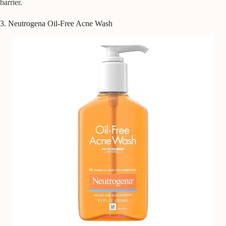
barrier.
3. Neutrogena Oil-Free Acne Wash