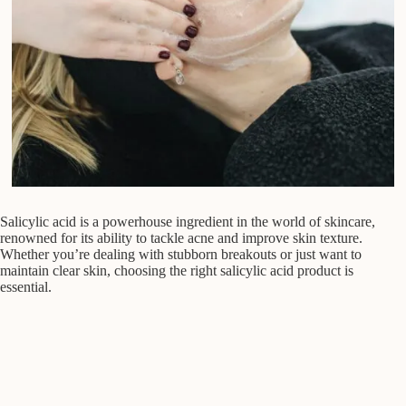
Salicylic acid is a powerhouse ingredient in the world of skincare,
renowned for its ability to tackle acne and improve skin texture.
Whether you’re dealing with stubborn breakouts or just want to
maintain clear skin, choosing the right salicylic acid product is
essential.