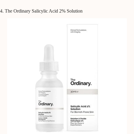
4. The Ordinary Salicylic Acid 2% Solution