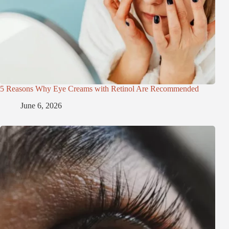
5 Reasons Why Eye Creams with Retinol Are Recommended
June 6, 2026