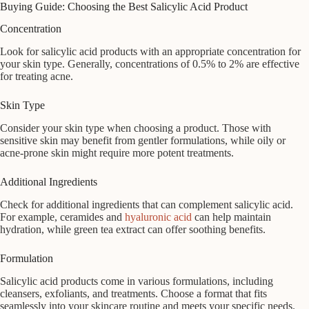
Buying Guide: Choosing the Best Salicylic Acid Product
Concentration
Look for salicylic acid products with an appropriate concentration for
your skin type. Generally, concentrations of 0.5% to 2% are effective
for treating acne.
Skin Type
Consider your skin type when choosing a product. Those with
sensitive skin may benefit from gentler formulations, while oily or
acne-prone skin might require more potent treatments.
Additional Ingredients
Check for additional ingredients that can complement salicylic acid.
For example, ceramides and
hyaluronic acid
can help maintain
hydration, while green tea extract can offer soothing benefits.
Formulation
Salicylic acid products come in various formulations, including
cleansers, exfoliants, and treatments. Choose a format that fits
seamlessly into your skincare routine and meets your specific needs.