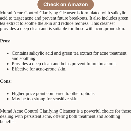
Check on Amazon
Murad Acne Control Clarifying Cleanser is formulated with salicylic
acid to target acne and prevent future breakouts. It also includes green
tea extract to soothe the skin and reduce redness. This cleanser
provides a deep clean and is suitable for those with acne-prone skin.
Pros:
Contains salicylic acid and green tea extract for acne treatment
and soothing.
Provides a deep clean and helps prevent future breakouts.
Effective for acne-prone skin.
Cons:
Higher price point compared to other options.
May be too strong for sensitive skin.
Murad Acne Control Clarifying Cleanser is a powerful choice for those
dealing with persistent acne, offering both treatment and soothing
benefits.