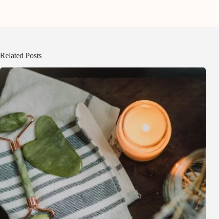
Related Posts