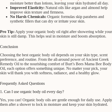
moisture better than lotions, leaving your skin hydrated all day.
Improved Elasticity:
Natural oils like argan and almond help
improve skin texture and firmness.
No Harsh Chemicals:
Organic formulas skip parabens and
synthetic fillers that can dry or irritate your skin.
Pro Tip:
Apply your organic body oil right after showering while your
skin is still damp. This helps seal in moisture and boosts absorption.
Conclusion
Choosing the best organic body oil depends on your skin type, scent
preference, and routine. From the all-around power of Ancient Greek
Remedy Oil to the nourishing comfort of Burt’s Bees Mama Bee Body
Oil, each option offers something unique. No matter your pick, your
skin will thank you with softness, radiance, and a healthy glow.
Frequently Asked Questions
1. Can I use organic body oil every day?
Yes, you can! Organic body oils are gentle enough for daily use. Apply
them after a shower to lock in moisture and keep your skin hydrated.