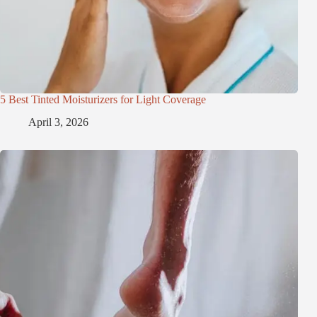
5 Best Tinted Moisturizers for Light Coverage
April 3, 2026