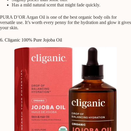
Has a mild natural scent that might fade quickly.
PURA D’OR Argan Oil is one of the best organic body oils for
versatile use. It’s worth every penny for the hydration and glow it gives
your skin.
6. Cliganic 100% Pure Jojoba Oil