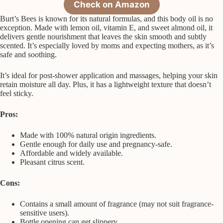
Check on Amazon
Burt’s Bees is known for its natural formulas, and this body oil is no
exception. Made with lemon oil, vitamin E, and sweet almond oil, it
delivers gentle nourishment that leaves the skin smooth and subtly
scented. It’s especially loved by moms and expecting mothers, as it’s
safe and soothing.
It’s ideal for post-shower application and massages, helping your skin
retain moisture all day. Plus, it has a lightweight texture that doesn’t
feel sticky.
Pros:
Made with 100% natural origin ingredients.
Gentle enough for daily use and pregnancy-safe.
Affordable and widely available.
Pleasant citrus scent.
Cons:
Contains a small amount of fragrance (may not suit fragrance-
sensitive users).
Bottle opening can get slippery.