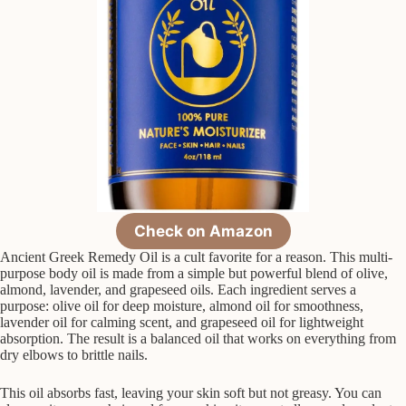
Check on Amazon
Ancient Greek Remedy Oil is a cult favorite for a reason. This multi-
purpose body oil is made from a simple but powerful blend of olive,
almond, lavender, and grapeseed oils. Each ingredient serves a
purpose: olive oil for deep moisture, almond oil for smoothness,
lavender oil for calming scent, and grapeseed oil for lightweight
absorption. The result is a balanced oil that works on everything from
dry elbows to brittle nails.
This oil absorbs fast, leaving your skin soft but not greasy. You can