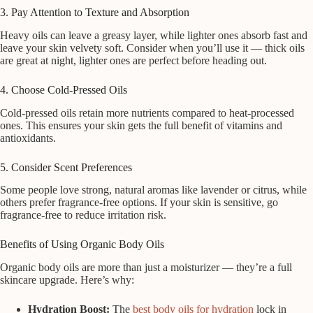
3. Pay Attention to Texture and Absorption
Heavy oils can leave a greasy layer, while lighter ones absorb fast and
leave your skin velvety soft. Consider when you’ll use it — thick oils
are great at night, lighter ones are perfect before heading out.
4. Choose Cold-Pressed Oils
Cold-pressed oils retain more nutrients compared to heat-processed
ones. This ensures your skin gets the full benefit of vitamins and
antioxidants.
5. Consider Scent Preferences
Some people love strong, natural aromas like lavender or citrus, while
others prefer fragrance-free options. If your skin is sensitive, go
fragrance-free to reduce irritation risk.
Benefits of Using Organic Body Oils
Organic body oils are more than just a moisturizer — they’re a full
skincare upgrade. Here’s why:
Hydration Boost:
The
best body oils for hydration
lock in