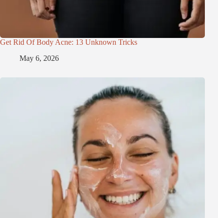
Get Rid Of Body Acne: 13 Unknown Tricks
May 6, 2026