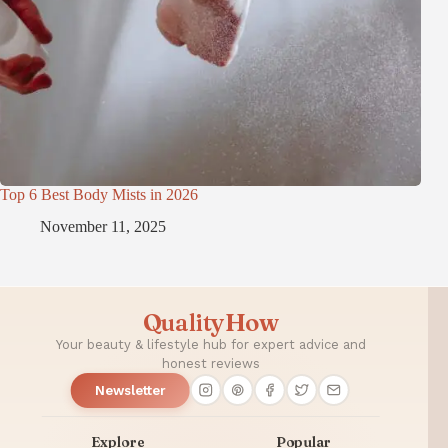
Top 6 Best Body Mists in 2026
November 11, 2025
QualityHow
Your beauty & lifestyle hub for expert advice and
honest reviews
Newsletter
Explore
Popular