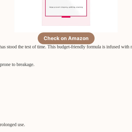
Check on Amazon
has stood the test of time. This budget-friendly formula is infused with
s prone to breakage.
prolonged use.