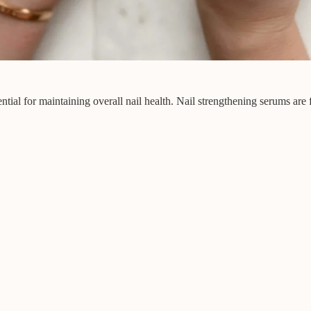
ential for maintaining overall nail health. Nail strengthening serums are