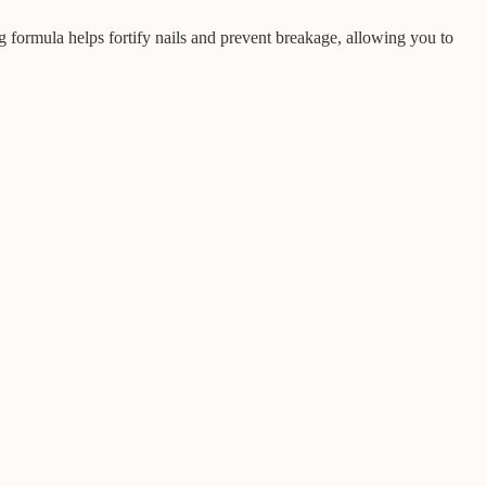
g formula helps fortify nails and prevent breakage, allowing you to