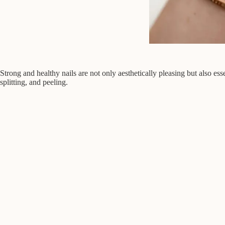
Strong and healthy nails are not only aesthetically pleasing but also ess
splitting, and peeling.