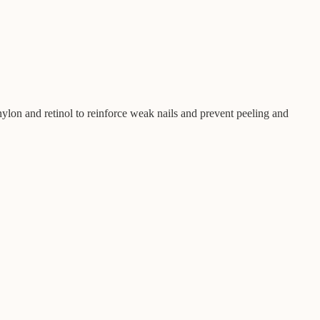
 nylon and retinol to reinforce weak nails and prevent peeling and