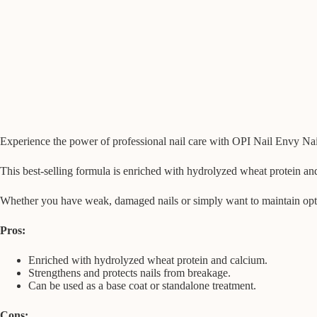
Experience the power of professional nail care with OPI Nail Envy Nail 
This best-selling formula is enriched with hydrolyzed wheat protein an
Whether you have weak, damaged nails or simply want to maintain optimal
Pros:
Enriched with hydrolyzed wheat protein and calcium.
Strengthens and protects nails from breakage.
Can be used as a base coat or standalone treatment.
Cons: