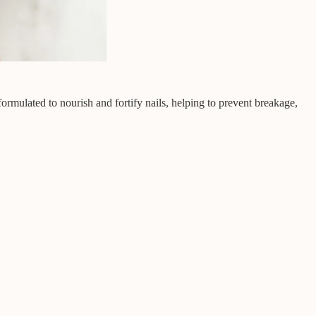
 formulated to nourish and fortify nails, helping to prevent breakage,