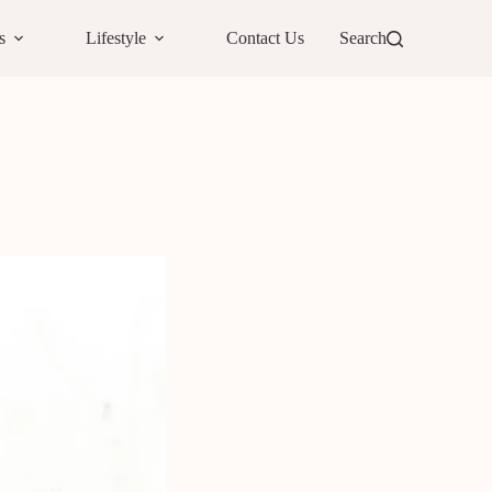
s
Lifestyle
Contact Us
Search