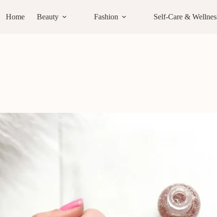
Home
Beauty
Fashion
Self-Care & Wellnes