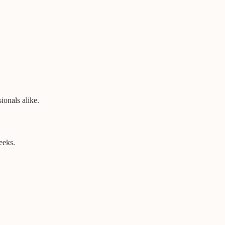
ionals alike.
eeks.