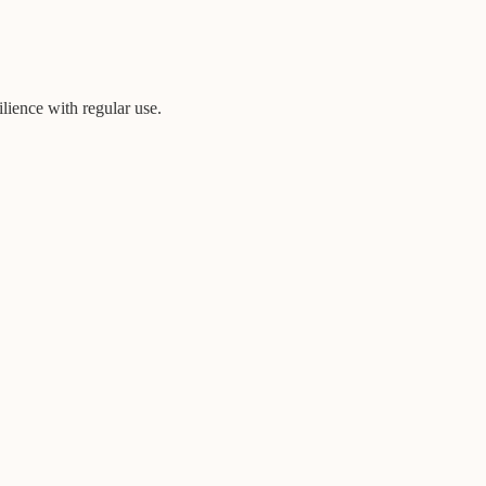
ilience with regular use.