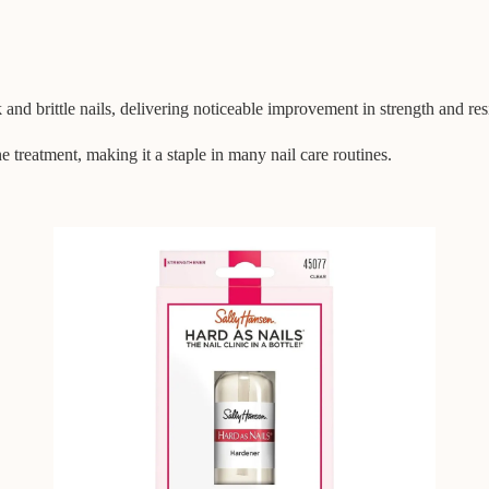
and brittle nails, delivering noticeable improvement in strength and res
ne treatment, making it a staple in many nail care routines.