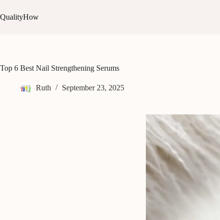
Skip
to
QualityHow
content
Top 6 Best Nail Strengthening Serums
Ruth
September 23, 2025