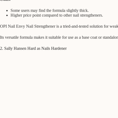
Some users may find the formula slightly thick.
Higher price point compared to other nail strengtheners.
OPI Nail Envy Nail Strengthener is a tried-and-tested solution for weak 
Its versatile formula makes it suitable for use as a base coat or standalo
2. Sally Hansen Hard as Nails Hardener