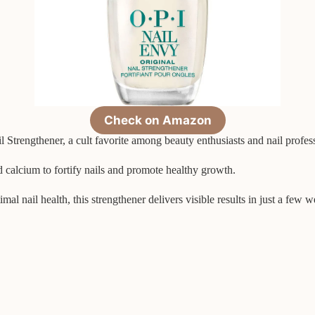
Check on Amazon
Strengthener, a cult favorite among beauty enthusiasts and nail profess
d calcium to fortify nails and promote healthy growth.
 nail health, this strengthener delivers visible results in just a few w