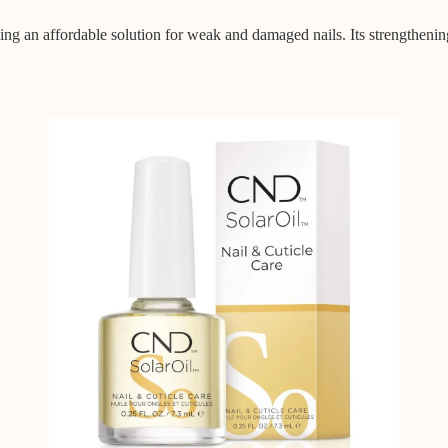
ing an affordable solution for weak and damaged nails. Its strengthenin