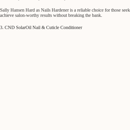
Sally Hansen Hard as Nails Hardener is a reliable choice for those seek
achieve salon-worthy results without breaking the bank.
3. CND SolarOil Nail & Cuticle Conditioner