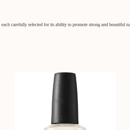
 each carefully selected for its ability to promote strong and beautiful na