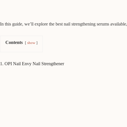
In this guide, we’ll explore the best nail strengthening serums available,
Contents
show
1. OPI Nail Envy Nail Strengthener