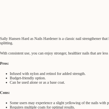
Sally Hansen Hard as Nails Hardener is a classic nail strengthener that 
splitting.
With consistent use, you can enjoy stronger, healthier nails that are les
Pros:
Infused with nylon and retinol for added strength.
Budget-friendly option.
Can be used alone or as a base coat.
Cons:
Some users may experience a slight yellowing of the nails with 
Requires multiple coats for optimal results.