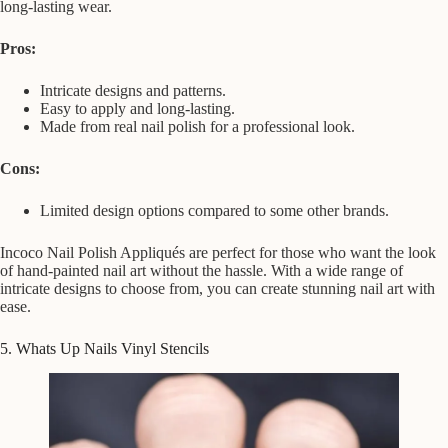
long-lasting wear.
Pros:
Intricate designs and patterns.
Easy to apply and long-lasting.
Made from real nail polish for a professional look.
Cons:
Limited design options compared to some other brands.
Incoco Nail Polish Appliqués are perfect for those who want the look
of hand-painted nail art without the hassle. With a wide range of
intricate designs to choose from, you can create stunning nail art with
ease.
5. Whats Up Nails Vinyl Stencils