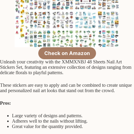
Check on Amazon
Unleash your creativity with the XMMXNBJ 48 Sheets Nail Art
Stickers Set, featuring an extensive collection of designs ranging from
delicate florals to playful patterns.
These stickers are easy to apply and can be combined to create unique
and personalized nail art looks that stand out from the crowd.
Pros:
Large variety of designs and patterns.
Adheres well to the nails without lifting.
Great value for the quantity provided.