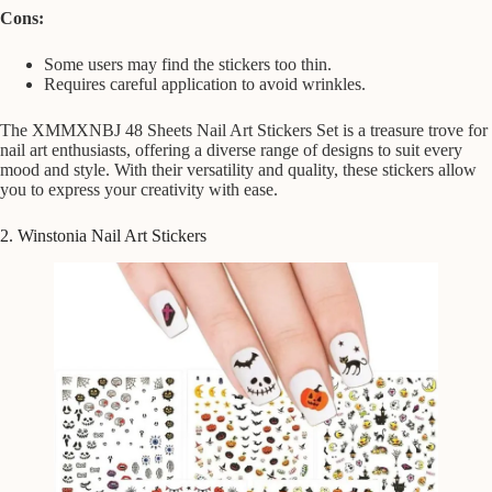
Cons:
Some users may find the stickers too thin.
Requires careful application to avoid wrinkles.
The XMMXNBJ 48 Sheets Nail Art Stickers Set is a treasure trove for
nail art enthusiasts, offering a diverse range of designs to suit every
mood and style. With their versatility and quality, these stickers allow
you to express your creativity with ease.
2. Winstonia Nail Art Stickers