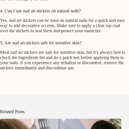
4. Can I use nail art stickers on natural nails?
Yes, nail art stickers can be used on natural nails for a quick and easy
way to add decorative accents. Make sure to apply a clear top coat
over the stickers to seal them and protect your manicure.
5. Are nail art stickers safe for sensitive skin?
Most nail art stickers are safe for sensitive skin, but it’s always best to
check the ingredients list and do a patch test before applying them to
your nails. If you experience any irritation or discomfort, remove the
stickers immediately and discontinue use.
Related Posts