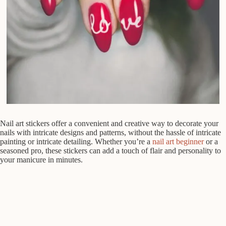
Nail art stickers offer a convenient and creative way to decorate your
nails with intricate designs and patterns, without the hassle of intricate
painting or intricate detailing. Whether you’re a
nail art beginner
or a
seasoned pro, these stickers can add a touch of flair and personality to
your manicure in minutes.