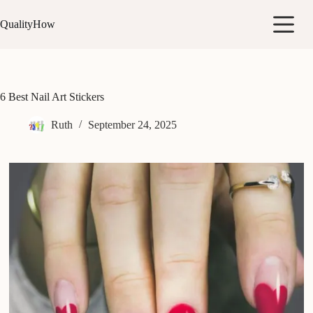
Skip
to
QualityHow
content
6 Best Nail Art Stickers
Ruth
September 24, 2025