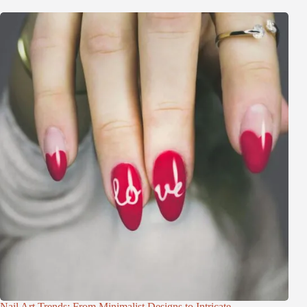
Nail Art Trends: From Minimalist Designs to Intricate