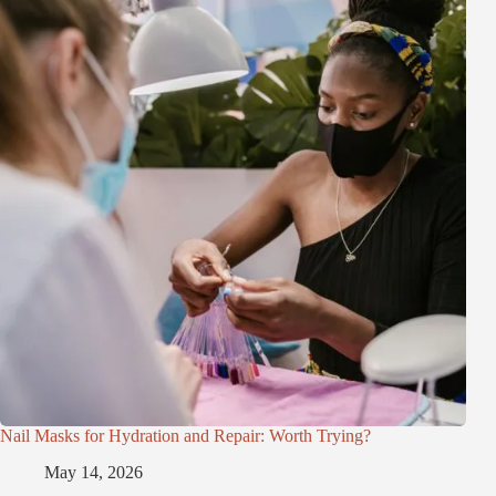
Nail Masks for Hydration and Repair: Worth Trying?
May 14, 2026