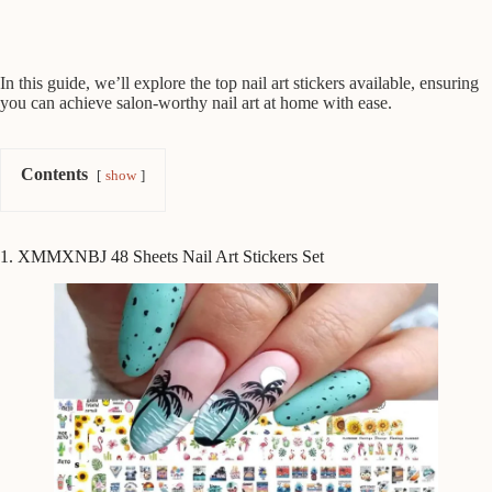
In this guide, we’ll explore the top nail art stickers available, ensuring
you can achieve salon-worthy nail art at home with ease.
Contents
show
1. XMMXNBJ 48 Sheets Nail Art Stickers Set