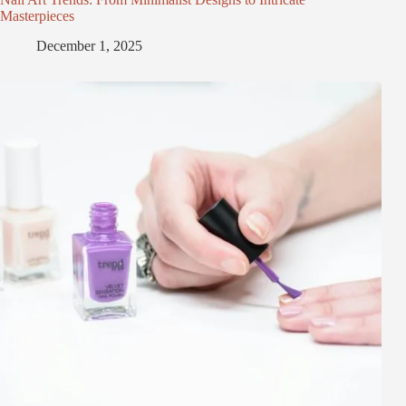
Masterpieces
December 1, 2025