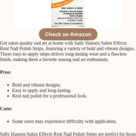
Check on Amazon
Get salon-quality nail art at home with Sally Hansen Salon Effects
Real Nail Polish Strips, featuring a variety of bold and vibrant designs.
These easy-to-apply strips deliver long-lasting wear and a flawless
finish, making them a favorite among nail art enthusiasts.
Pros:
Bold and vibrant designs.
Easy to apply and long-lasting.
Real nail polish for a professional look.
Cons:
Some users may experience difficulty with application.
Sally Hansen Salon Effects Real Nail Polish Strips are perfect for those