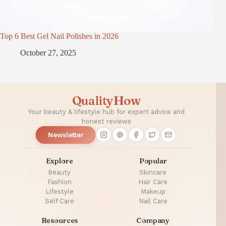
Top 6 Best Gel Nail Polishes in 2026
October 27, 2025
QualityHow
Your beauty & lifestyle hub for expert advice and
honest reviews
Newsletter
Explore
Popular
Beauty
Skincare
Fashion
Hair Care
Lifestyle
Makeup
Self Care
Nail Care
Resources
Company