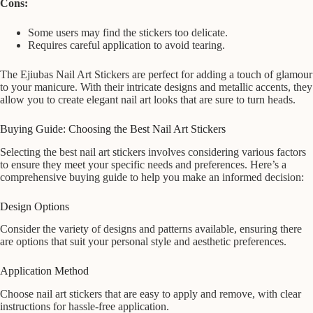
Cons:
Some users may find the stickers too delicate.
Requires careful application to avoid tearing.
The Ejiubas Nail Art Stickers are perfect for adding a touch of glamour
to your manicure. With their intricate designs and metallic accents, they
allow you to create elegant nail art looks that are sure to turn heads.
Buying Guide: Choosing the Best Nail Art Stickers
Selecting the best nail art stickers involves considering various factors
to ensure they meet your specific needs and preferences. Here’s a
comprehensive buying guide to help you make an informed decision:
Design Options
Consider the variety of designs and patterns available, ensuring there
are options that suit your personal style and aesthetic preferences.
Application Method
Choose nail art stickers that are easy to apply and remove, with clear
instructions for hassle-free application.