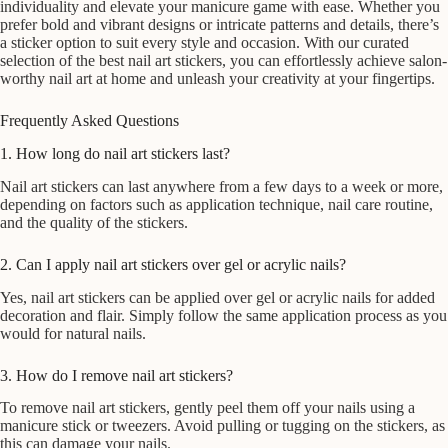
individuality and elevate your manicure game with ease. Whether you
prefer bold and vibrant designs or intricate patterns and details, there’s
a sticker option to suit every style and occasion. With our curated
selection of the best nail art stickers, you can effortlessly achieve salon-
worthy nail art at home and unleash your creativity at your fingertips.
Frequently Asked Questions
1. How long do nail art stickers last?
Nail art stickers can last anywhere from a few days to a week or more,
depending on factors such as application technique, nail care routine,
and the quality of the stickers.
2. Can I apply nail art stickers over gel or acrylic nails?
Yes, nail art stickers can be applied over gel or acrylic nails for added
decoration and flair. Simply follow the same application process as you
would for natural nails.
3. How do I remove nail art stickers?
To remove nail art stickers, gently peel them off your nails using a
manicure stick or tweezers. Avoid pulling or tugging on the stickers, as
this can damage your nails.