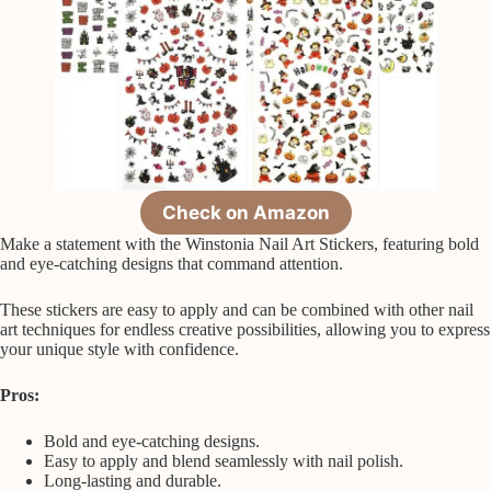
Check on Amazon
Make a statement with the Winstonia Nail Art Stickers, featuring bold
and eye-catching designs that command attention.
These stickers are easy to apply and can be combined with other nail
art techniques for endless creative possibilities, allowing you to express
your unique style with confidence.
Pros:
Bold and eye-catching designs.
Easy to apply and blend seamlessly with nail polish.
Long-lasting and durable.