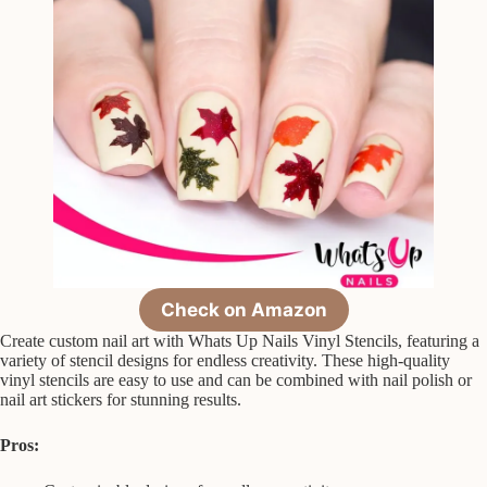
Check on Amazon
Create custom nail art with Whats Up Nails Vinyl Stencils, featuring a
variety of stencil designs for endless creativity. These high-quality
vinyl stencils are easy to use and can be combined with nail polish or
nail art stickers for stunning results.
Pros: