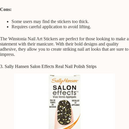
Cons:
Some users may find the stickers too thick.
Requires careful application to avoid lifting.
The Winstonia Nail Art Stickers are perfect for those looking to make a
statement with their manicure. With their bold designs and quality
adhesive, they allow you to create striking nail art looks that are sure to
impress.
3. Sally Hansen Salon Effects Real Nail Polish Strips