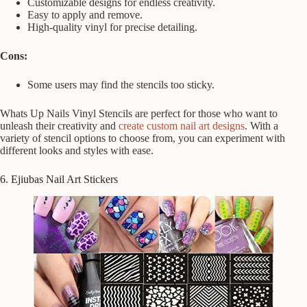
Customizable designs for endless creativity.
Easy to apply and remove.
High-quality vinyl for precise detailing.
Cons:
Some users may find the stencils too sticky.
Whats Up Nails Vinyl Stencils are perfect for those who want to
unleash their creativity and
create custom nail art designs
. With a
variety of stencil options to choose from, you can experiment with
different looks and styles with ease.
6. Ejiubas Nail Art Stickers