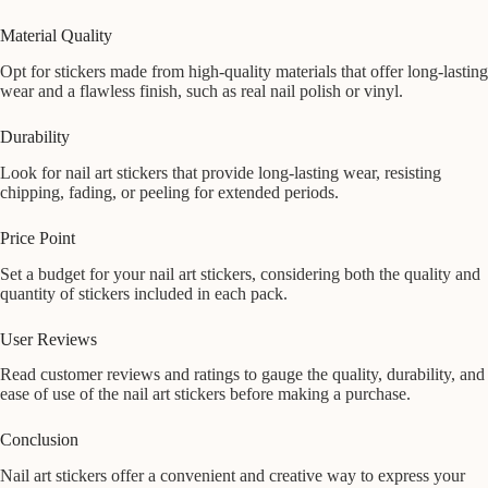
Material Quality
Opt for stickers made from high-quality materials that offer long-lasting
wear and a flawless finish, such as real nail polish or vinyl.
Durability
Look for nail art stickers that provide long-lasting wear, resisting
chipping, fading, or peeling for extended periods.
Price Point
Set a budget for your nail art stickers, considering both the quality and
quantity of stickers included in each pack.
User Reviews
Read customer reviews and ratings to gauge the quality, durability, and
ease of use of the nail art stickers before making a purchase.
Conclusion
Nail art stickers offer a convenient and creative way to express your