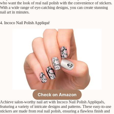
who want the look of real nail polish with the convenience of stickers.
With a wide range of eye-catching designs, you can create stunning
nail art in minutes.
4. Incoco Nail Polish Appliqué
Check on Amazon
Achieve salon-worthy nail art with Incoco Nail Polish Appliqués,
featuring a variety of intricate designs and patterns. These easy-to-use
stickers are made from real nail polish, ensuring a flawless finish and