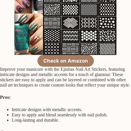
Check on Amazon
Improve your manicure with the Ejiubas Nail Art Stickers, featuring
intricate designs and metallic accents for a touch of glamour. These
stickers are easy to apply and can be layered or combined with other
nail art techniques to create custom looks that reflect your unique style.
Pros:
Intricate designs with metallic accents.
Easy to apply and blend seamlessly with nail polish.
Long-lasting and durable.