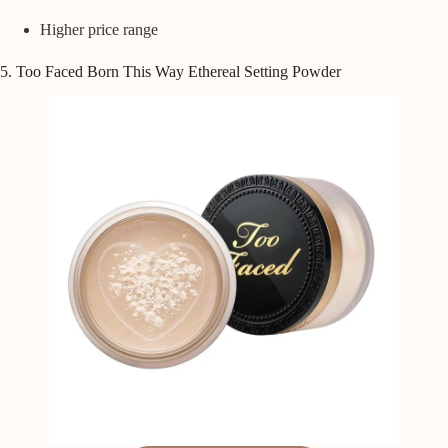
Higher price range
5. Too Faced Born This Way Ethereal Setting Powder