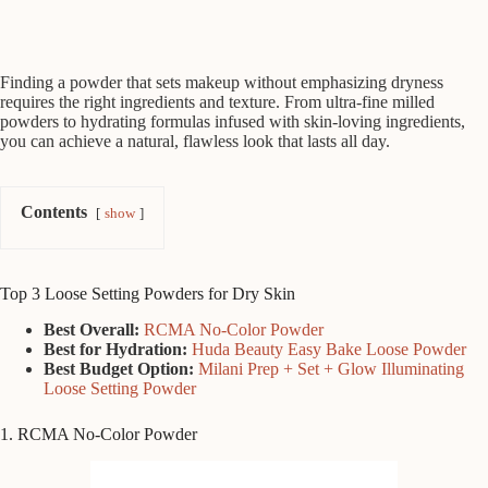
Finding a powder that sets makeup without emphasizing dryness
requires the right ingredients and texture. From ultra-fine milled
powders to hydrating formulas infused with skin-loving ingredients,
you can achieve a natural, flawless look that lasts all day.
Contents
show
Top 3 Loose Setting Powders for Dry Skin
Best Overall:
RCMA No-Color Powder
Best for Hydration:
Huda Beauty Easy Bake Loose Powder
Best Budget Option:
Milani Prep + Set + Glow Illuminating
Loose Setting Powder
1. RCMA No-Color Powder