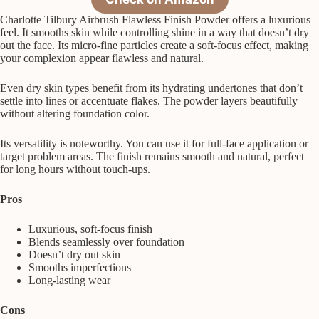
Charlotte Tilbury Airbrush Flawless Finish Powder offers a luxurious
feel. It smooths skin while controlling shine in a way that doesn’t dry
out the face. Its micro-fine particles create a soft-focus effect, making
your complexion appear flawless and natural.
Even dry skin types benefit from its hydrating undertones that don’t
settle into lines or accentuate flakes. The powder layers beautifully
without altering foundation color.
Its versatility is noteworthy. You can use it for full-face application or
target problem areas. The finish remains smooth and natural, perfect
for long hours without touch-ups.
Pros
Luxurious, soft-focus finish
Blends seamlessly over foundation
Doesn’t dry out skin
Smooths imperfections
Long-lasting wear
Cons