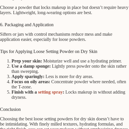
Choose a powder that locks makeup in place but doesn’t require heavy
layers. Lightweight, long-wearing options are best.
6. Packaging and Application
Sifters or jars with control mechanisms reduce mess and make
application easier, especially for loose powders.
Tips for Applying Loose Setting Powder on Dry Skin
Prep your skin:
Moisturize well and use a hydrating primer.
Use a damp sponge:
Lightly press powder onto the skin rather
than sweeping.
Apply sparingly:
Less is more for dry areas.
Focus on oily areas:
Concentrate powder where needed, often
the T-zone.
Finish with a
setting spray
:
Locks makeup in without adding
dryness.
Conclusion
Choosing the best loose setting powders for dry skin doesn’t have to
be intimidating. With finely milled textures, hydrating formulas, and