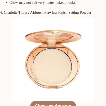
Glow may not suit very matte makeup looks
4. Charlotte Tilbury Airbrush Flawless Finish Setting Powder
Check on Amazon