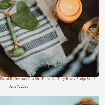
Facial Rollers and Gua Sha Tools: Do They Really Sculpt Skin?
June 7, 2026