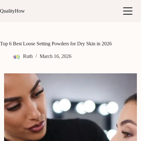
Skip
to
QualityHow
content
Top 6 Best Loose Setting Powders for Dry Skin in 2026
Ruth
March 16, 2026