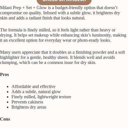
Milani Prep + Set + Glow is a budget-friendly option that doesn’t
compromise on quality. Infused with a subtle glow, it brightens dry
skin and adds a radiant finish that looks natural.
The formula is finely milled, so it feels light rather than heavy or
drying. It helps set makeup while enhancing skin’s luminosity, making
it an excellent option for everyday wear or photo-ready looks.
Many users appreciate that it doubles as a finishing powder and a soft
highlighter for a gentle, healthy sheen. It blends well and avoids
clumping, which can be a common issue for dry skin.
Pros
Affordable and effective
Adds a subtle, natural glow
Finely milled, lightweight texture
Prevents cakiness
Brightens dry areas
Cons