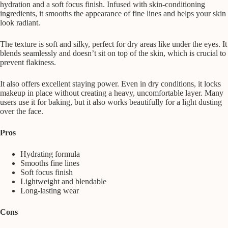
hydration and a soft focus finish. Infused with skin-conditioning
ingredients, it smooths the appearance of fine lines and helps your skin
look radiant.
The texture is soft and silky, perfect for dry areas like under the eyes. It
blends seamlessly and doesn’t sit on top of the skin, which is crucial to
prevent flakiness.
It also offers excellent staying power. Even in dry conditions, it locks
makeup in place without creating a heavy, uncomfortable layer. Many
users use it for baking, but it also works beautifully for a light dusting
over the face.
Pros
Hydrating formula
Smooths fine lines
Soft focus finish
Lightweight and blendable
Long-lasting wear
Cons