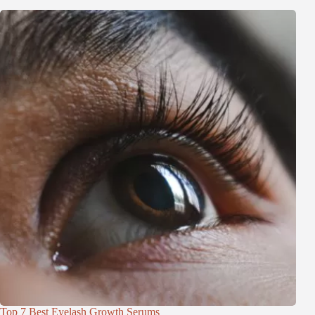
Top 7 Best Eyelash Growth Serums