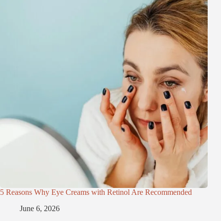
5 Reasons Why Eye Creams with Retinol Are Recommended
June 6, 2026