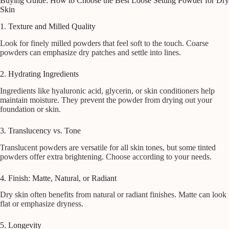
Buying Guide: How to Choose the Best Loose Setting Powder for Dry
Skin
1. Texture and Milled Quality
Look for finely milled powders that feel soft to the touch. Coarse
powders can emphasize dry patches and settle into lines.
2. Hydrating Ingredients
Ingredients like hyaluronic acid, glycerin, or skin conditioners help
maintain moisture. They prevent the powder from drying out your
foundation or skin.
3. Translucency vs. Tone
Translucent powders are versatile for all skin tones, but some tinted
powders offer extra brightening. Choose according to your needs.
4. Finish: Matte, Natural, or Radiant
Dry skin often benefits from natural or radiant finishes. Matte can look
flat or emphasize dryness.
5. Longevity