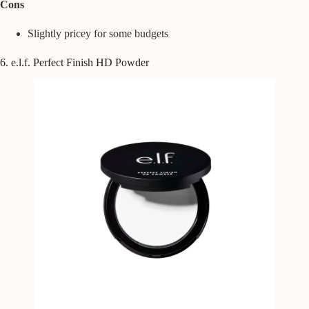
Cons
Slightly pricey for some budgets
6. e.l.f. Perfect Finish HD Powder