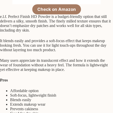
Check on Amazon
e.l.f. Perfect Finish HD Powder is a budget-friendly option that still
delivers a silky, smooth finish. The finely milled texture ensures that it
doesn’t emphasize dry patches and works well for all skin types,
including dry skin.
It blends easily and provides a soft-focus effect that keeps makeup
looking fresh. You can use it for light touch-ups throughout the day
without layering too much product.
Many users appreciate its translucent effect and how it extends the
wear of foundation without a heavy feel. The formula is lightweight
yet effective at keeping makeup in place.
Pros
Affordable option
Soft-focus, lightweight finish
Blends easily
Extends makeup wear
Prevents cakiness