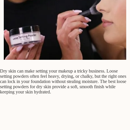
Dry skin can make setting your makeup a tricky business. Loose
setting powders often feel heavy, drying, or chalky, but the right ones
can lock in your foundation without stealing moisture. The best loose
setting powders for dry skin provide a soft, smooth finish while
keeping your skin hydrated.