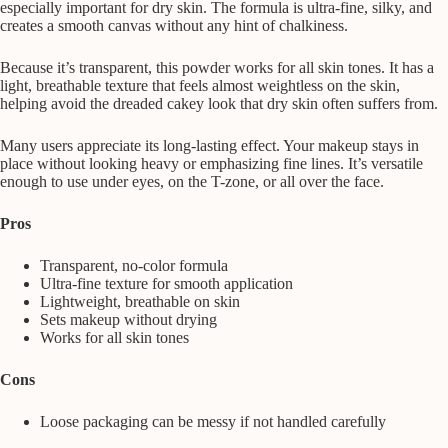
especially important for dry skin. The formula is ultra-fine, silky, and
creates a smooth canvas without any hint of chalkiness.
Because it’s transparent, this powder works for all skin tones. It has a
light, breathable texture that feels almost weightless on the skin,
helping avoid the dreaded cakey look that dry skin often suffers from.
Many users appreciate its long-lasting effect. Your makeup stays in
place without looking heavy or emphasizing fine lines. It’s versatile
enough to use under eyes, on the T-zone, or all over the face.
Pros
Transparent, no-color formula
Ultra-fine texture for smooth application
Lightweight, breathable on skin
Sets makeup without drying
Works for all skin tones
Cons
Loose packaging can be messy if not handled carefully