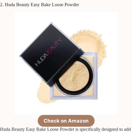
2. Huda Beauty Easy Bake Loose Powder
Check on Amazon
Huda Beauty Easy Bake Loose Powder is specifically designed to add