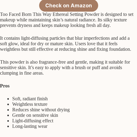
Check on Amazon
Too Faced Born This Way Ethereal Setting Powder is designed to set
makeup while maintaining skin’s natural radiance. Its silky texture
prevents dryness and keeps makeup looking fresh all day.
It contains light-diffusing particles that blur imperfections and add a
soft glow, ideal for dry or mature skin. Users love that it feels
weightless but still effective at reducing shine and fixing foundation.
This powder is also fragrance-free and gentle, making it suitable for
sensitive skin. It’s easy to apply with a brush or puff and avoids
clumping in fine areas.
Pros
Soft, radiant finish
Weightless texture
Reduces shine without drying
Gentle on sensitive skin
Light-diffusing effect
Long-lasting wear