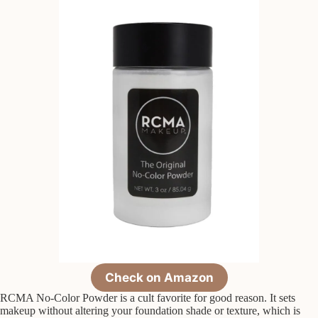
Check on Amazon
RCMA No-Color Powder is a cult favorite for good reason. It sets
makeup without altering your foundation shade or texture, which is