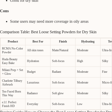
Good for dry skin
Cons
Some users may need more coverage in oily areas
Comparison Table: Best Loose Setting Powders for Dry Skin
Product
Best For
Finish
Hydrating
Te
RCMA No-Color
All skin tones
Matte/Natural
Moderate
Ultra-fi
Powder
Huda Beauty
Hydration
Soft-focus
High
Silky
Easy Bake
Milani Prep + Set
Budget
Radiant
Moderate
Fine
+ Glow
Charlotte Tilbury
Luxurious
Soft-focus
Moderate
Micro-f
Airbrush
Too Faced Born
Radiance
Soft glow
Moderate
Silky
This Way
e.l.f. Perfect
Everyday
Soft-focus
Low
Ultra-fi
Finish HD