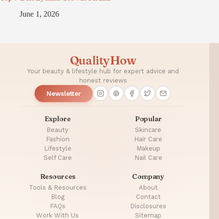
June 1, 2026
QualityHow
Your beauty & lifestyle hub for expert advice and
honest reviews
Newsletter
Explore
Popular
Beauty
Skincare
Fashion
Hair Care
Lifestyle
Makeup
Self Care
Nail Care
Resources
Company
Tools & Resources
About
Blog
Contact
FAQs
Disclosures
Work With Us
Sitemap