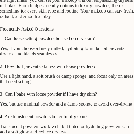
the right finish, you can set your makeup without emphasizing dryness
or flakes. From budget-friendly options to luxury powders, there’s
something for every skin type and routine. Your makeup can stay fresh,
radiant, and smooth all day.
Frequently Asked Questions
1. Can loose setting powders be used on dry skin?
Yes, if you choose a finely milled, hydrating formula that prevents
dryness and blends seamlessly.
2. How do I prevent cakiness with loose powders?
Use a light hand, a soft brush or damp sponge, and focus only on areas
that need setting.
3. Can I bake with loose powder if I have dry skin?
Yes, but use minimal powder and a damp sponge to avoid over-drying.
4. Are translucent powders better for dry skin?
Translucent powders work well, but tinted or hydrating powders can
add a soft glow and reduce dryness.