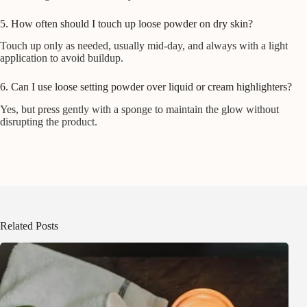
5. How often should I touch up loose powder on dry skin?
Touch up only as needed, usually mid-day, and always with a light
application to avoid buildup.
6. Can I use loose setting powder over liquid or cream highlighters?
Yes, but press gently with a sponge to maintain the glow without
disrupting the product.
Related Posts