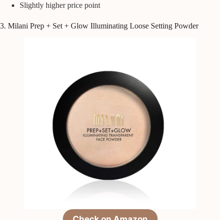
Slightly higher price point
3. Milani Prep + Set + Glow Illuminating Loose Setting Powder
Check on Amazon