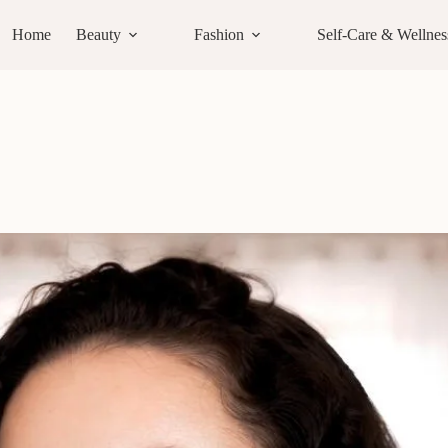
Home
Beauty
Fashion
Self-Care & Wellnes