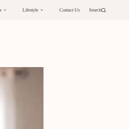
s
Lifestyle
Contact Us
Search