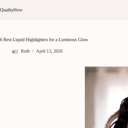
Skip
to
QualityHow
content
6 Best Liquid Highlighters for a Luminous Glow
Ruth
April 13, 2026