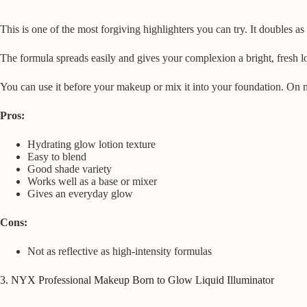
This is one of the most forgiving highlighters you can try. It doubles as 
The formula spreads easily and gives your complexion a bright, fresh lo
You can use it before your makeup or mix it into your foundation. On n
Pros:
Hydrating glow lotion texture
Easy to blend
Good shade variety
Works well as a base or mixer
Gives an everyday glow
Cons:
Not as reflective as high-intensity formulas
3. NYX Professional Makeup Born to Glow Liquid Illuminator