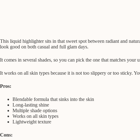
This liquid highlighter sits in that sweet spot between radiant and natura
look good on both casual and full glam days.
It comes in several shades, so you can pick the one that matches your 
It works on all skin types because it is not too slippery or too sticky. 
Pros:
Blendable formula that sinks into the skin
Long-lasting shine
Multiple shade options
Works on all skin types
Lightweight texture
Cons: