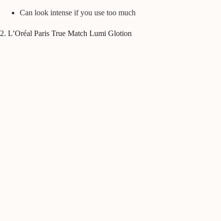
Can look intense if you use too much
2. L’Oréal Paris True Match Lumi Glotion