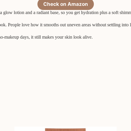
Check on Amazon
a glow lotion and a radiant base, so you get hydration plus a soft shimmer.
ok. People love how it smooths out uneven areas without settling into l
o-makeup days, it still makes your skin look alive.