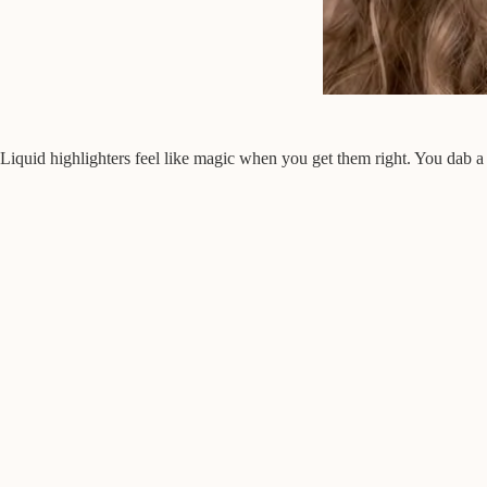
Liquid highlighters feel like magic when you get them right. You dab a 