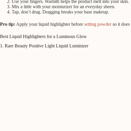
Use your fingers. Warmth helps the product melt into your skin.
Mix a little with your moisturizer for an everyday sheen.
Tap, don’t drag. Dragging breaks your base makeup.
Pro tip:
Apply your liquid highlighter before
setting powder
so it does
Best Liquid Highlighters for a Luminous Glow
1. Rare Beauty Positive Light Liquid Luminizer