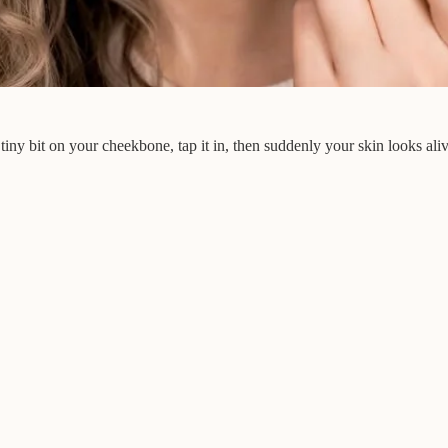
tiny bit on your cheekbone, tap it in, then suddenly your skin looks ali