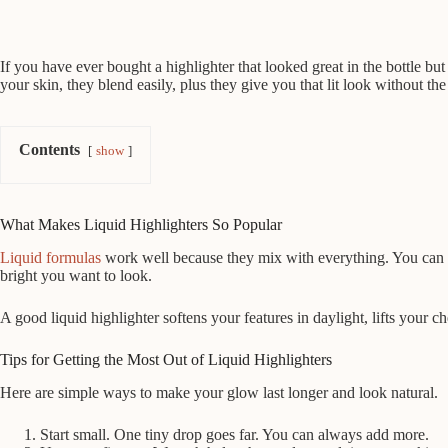
If you have ever bought a highlighter that looked great in the bottle b
your skin, they blend easily, plus they give you that lit look without the
Contents
show
What Makes Liquid Highlighters So Popular
Liquid formulas
work well because they mix with everything. You can b
bright you want to look.
A good liquid highlighter softens your features in daylight, lifts your
Tips for Getting the Most Out of Liquid Highlighters
Here are simple ways to make your glow last longer and look natural.
Start small. One tiny drop goes far. You can always add more.