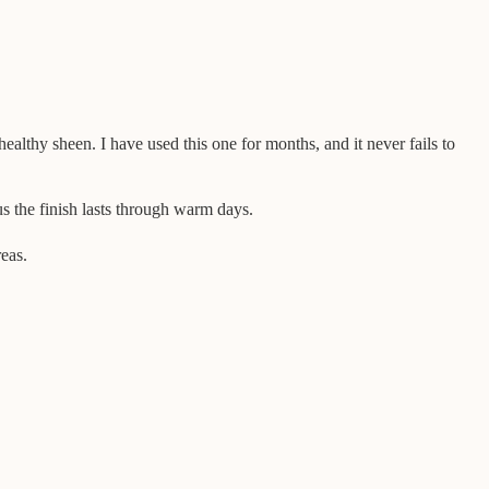
 healthy sheen. I have used this one for months, and it never fails to
s the finish lasts through warm days.
reas.