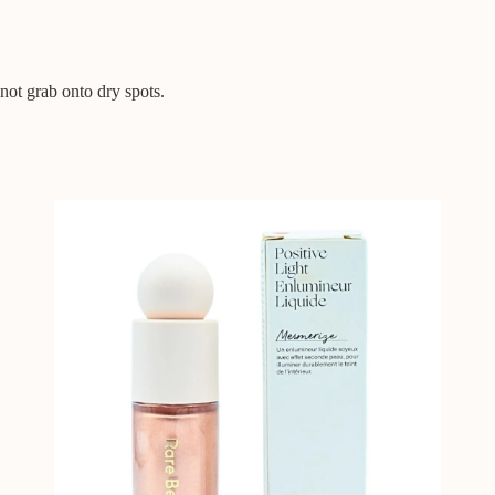
 not grab onto dry spots.