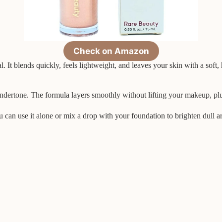
Check on Amazon
l. It blends quickly, feels lightweight, and leaves your skin with a soft,
undertone. The formula layers smoothly without lifting your makeup, plu
You can use it alone or mix a drop with your foundation to brighten dull a