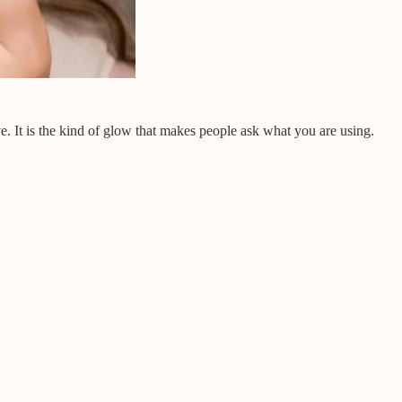
ve. It is the kind of glow that makes people ask what you are using.