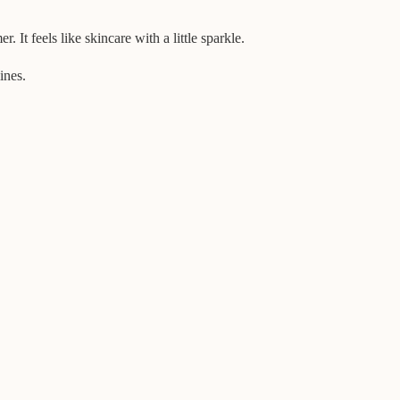
 It feels like skincare with a little sparkle.
ines.