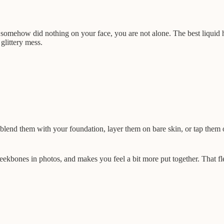
ut somehow did nothing on your face, you are not alone. The best liquid
 glittery mess.
lend them with your foundation, layer them on bare skin, or tap them 
 cheekbones in photos, and makes you feel a bit more put together. That 