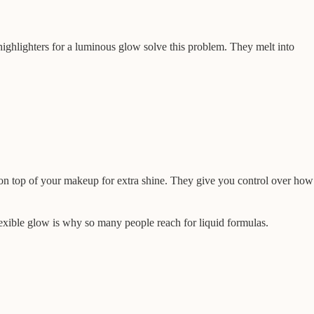
 highlighters for a luminous glow solve this problem. They melt into
on top of your makeup for extra shine. They give you control over how
flexible glow is why so many people reach for liquid formulas.