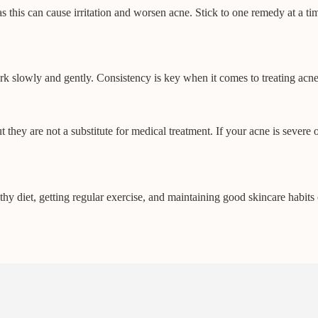
 this can cause irritation and worsen acne. Stick to one remedy at a tim
ork slowly and gently. Consistency is key when it comes to treating ac
ey are not a substitute for medical treatment. If your acne is severe or 
thy diet, getting regular exercise, and maintaining good skincare habits 