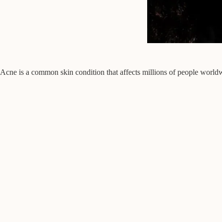
Acne is a common skin condition that affects millions of people worldw