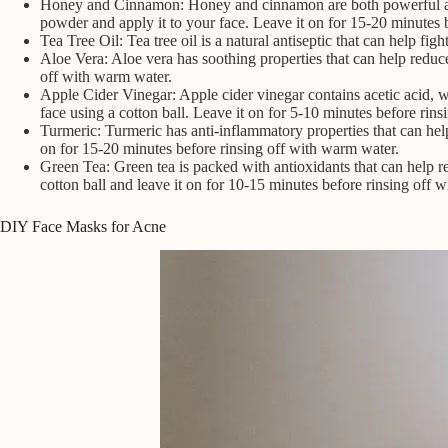
Honey and Cinnamon: Honey and cinnamon are both powerful ant
powder and apply it to your face. Leave it on for 15-20 minutes 
Tea Tree Oil: Tea tree oil is a natural antiseptic that can help fi
Aloe Vera: Aloe vera has soothing properties that can help reduc
off with warm water.
Apple Cider Vinegar: Apple cider vinegar contains acetic acid, wh
face using a cotton ball. Leave it on for 5-10 minutes before rinsi
Turmeric: Turmeric has anti-inflammatory properties that can he
on for 15-20 minutes before rinsing off with warm water.
Green Tea: Green tea is packed with antioxidants that can help r
cotton ball and leave it on for 10-15 minutes before rinsing off w
DIY Face Masks for Acne