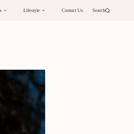
s
Lifestyle
Contact Us
Search