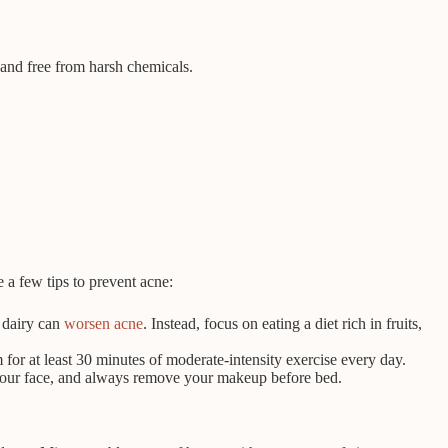
 and free from harsh chemicals.
e a few tips to prevent acne:
d dairy can
worsen acne
. Instead, focus on eating a diet rich in fruits,
 for at least 30 minutes of moderate-intensity exercise every day.
 your face, and always remove your makeup before bed.