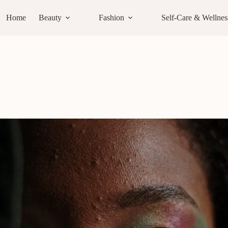
Home
Beauty
Fashion
Self-Care & Wellnes