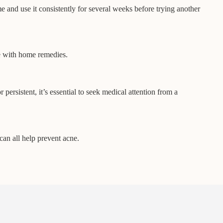
e and use it consistently for several weeks before trying another
ne with home remedies.
persistent, it’s essential to seek medical attention from a
can all help prevent acne.