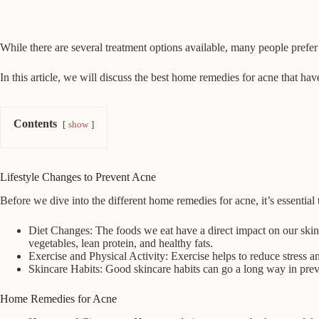
While there are several treatment options available, many people prefer
In this article, we will discuss the best home remedies for acne that ha
Contents
show
Lifestyle Changes to Prevent Acne
Before we dive into the different home remedies for acne, it’s essential 
Diet Changes: The foods we eat have a direct impact on our skin 
vegetables, lean protein, and healthy fats.
Exercise and Physical Activity: Exercise helps to reduce stress a
Skincare Habits: Good skincare habits can go a long way in prev
Home Remedies for Acne