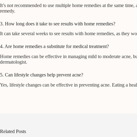
It’s not recommended to use multiple home remedies at the same time, as
remedy.
3. How long does it take to see results with home remedies?
It can take several weeks to see results with home remedies, as they w
4. Are home remedies a substitute for medical treatment?
Home remedies can be effective in managing mild to moderate acne, but th
dermatologist.
5. Can lifestyle changes help prevent acne?
Yes, lifestyle changes can be effective in preventing acne. Eating a heal
Related Posts