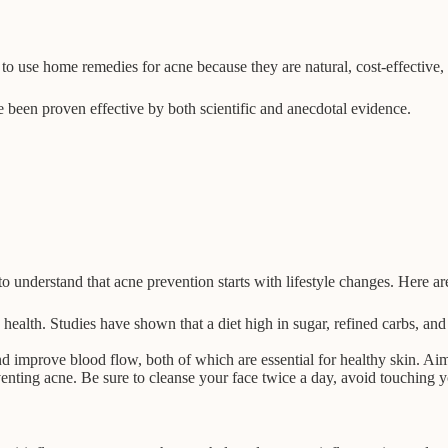
 to use home remedies for acne because they are natural, cost-effective,
ve been proven effective by both scientific and anecdotal evidence.
to understand that acne prevention starts with lifestyle changes. Here ar
health. Studies have shown that a diet high in sugar, refined carbs, an
nd improve blood flow, both of which are essential for healthy skin. Aim
enting acne. Be sure to cleanse your face twice a day, avoid touching