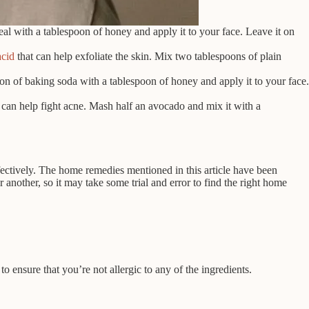
l with a tablespoon of honey and apply it to your face. Leave it on
acid
that can help exfoliate the skin. Mix two tablespoons of plain
n of baking soda with a tablespoon of honey and apply it to your face.
t can help fight acne. Mash half an avocado and mix it with a
fectively. The home remedies mentioned in this article have been
nother, so it may take some trial and error to find the right home
o ensure that you’re not allergic to any of the ingredients.