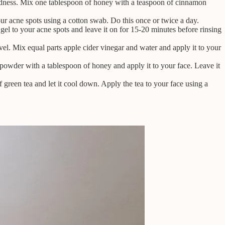
dness. Mix one tablespoon of honey with a teaspoon of cinnamon
 your acne spots using a cotton swab. Do this once or twice a day.
gel to your acne spots and leave it on for 15-20 minutes before rinsing
vel. Mix equal parts apple cider vinegar and water and apply it to your
powder with a tablespoon of honey and apply it to your face. Leave it
green tea and let it cool down. Apply the tea to your face using a