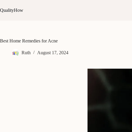
Skip
to
QualityHow
content
Best Home Remedies for Acne
Ruth
August 17, 2024