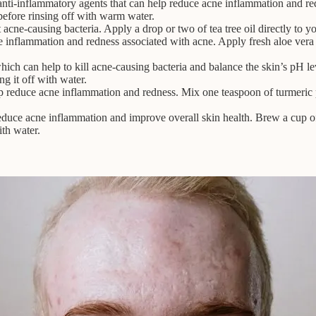
i-inflammatory agents that can help reduce acne inflammation and re
before rinsing off with warm water.
ght acne-causing bacteria. Apply a drop or two of tea tree oil directly to
e inflammation and redness associated with acne. Apply fresh aloe vera 
ich can help to kill acne-causing bacteria and balance the skin’s pH le
ng it off with water.
lp reduce acne inflammation and redness. Mix one teaspoon of turmeric 
educe acne inflammation and improve overall skin health. Brew a cup of 
ith water.