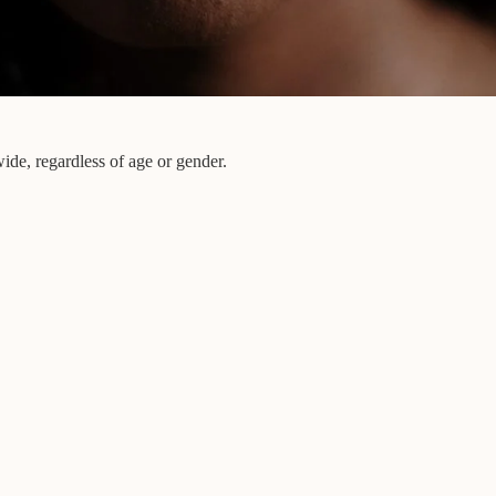
ide, regardless of age or gender.