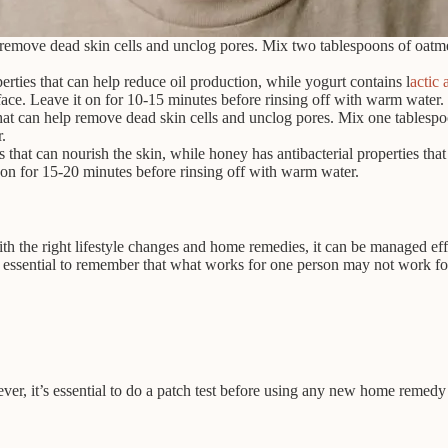
 remove dead skin cells and unclog pores. Mix two tablespoons of oatmea
rties that can help reduce oil production, while yogurt contains l
actic 
face. Leave it on for 10-15 minutes before rinsing off with warm water.
at can help remove dead skin cells and unclog pores. Mix one tablespoo
.
that can nourish the skin, while honey has antibacterial properties tha
 on for 15-20 minutes before rinsing off with warm water.
ith the right lifestyle changes and home remedies, it can be managed ef
essential to remember that what works for one person may not work for a
ver, it’s essential to do a patch test before using any new home remedy t