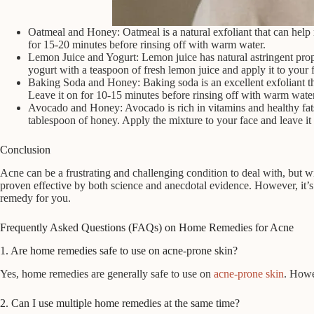
Oatmeal and Honey: Oatmeal is a natural exfoliant that can help
for 15-20 minutes before rinsing off with warm water.
Lemon Juice and Yogurt: Lemon juice has natural astringent prope
yogurt with a teaspoon of fresh lemon juice and apply it to your 
Baking Soda and Honey: Baking soda is an excellent exfoliant th
Leave it on for 10-15 minutes before rinsing off with warm water
Avocado and Honey: Avocado is rich in vitamins and healthy fats 
tablespoon of honey. Apply the mixture to your face and leave it
Conclusion
Acne can be a frustrating and challenging condition to deal with, but w
proven effective by both science and anecdotal evidence. However, it’s 
remedy for you.
Frequently Asked Questions (FAQs) on Home Remedies for Acne
1. Are home remedies safe to use on acne-prone skin?
Yes, home remedies are generally safe to use on
acne-prone skin
. Howe
2. Can I use multiple home remedies at the same time?