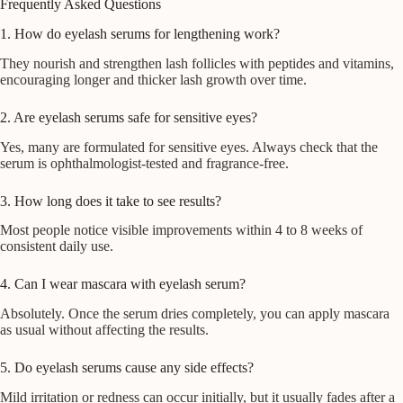
Frequently Asked Questions
1. How do eyelash serums for lengthening work?
They nourish and strengthen lash follicles with peptides and vitamins,
encouraging longer and thicker lash growth over time.
2. Are eyelash serums safe for sensitive eyes?
Yes, many are formulated for sensitive eyes. Always check that the
serum is ophthalmologist-tested and fragrance-free.
3. How long does it take to see results?
Most people notice visible improvements within 4 to 8 weeks of
consistent daily use.
4. Can I wear mascara with eyelash serum?
Absolutely. Once the serum dries completely, you can apply mascara
as usual without affecting the results.
5. Do eyelash serums cause any side effects?
Mild irritation or redness can occur initially, but it usually fades after a