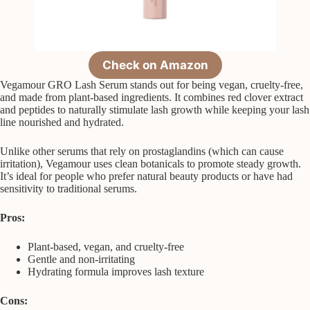
Check on Amazon
Vegamour GRO Lash Serum stands out for being vegan, cruelty-free,
and made from plant-based ingredients. It combines red clover extract
and peptides to naturally stimulate lash growth while keeping your lash
line nourished and hydrated.
Unlike other serums that rely on prostaglandins (which can cause
irritation), Vegamour uses clean botanicals to promote steady growth.
It’s ideal for people who prefer natural beauty products or have had
sensitivity to traditional serums.
Pros:
Plant-based, vegan, and cruelty-free
Gentle and non-irritating
Hydrating formula improves lash texture
Cons: