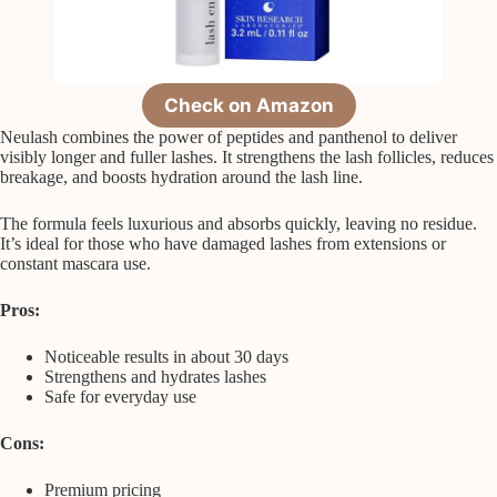
Check on Amazon
Neulash combines the power of peptides and panthenol to deliver
visibly longer and fuller lashes. It strengthens the lash follicles, reduces
breakage, and boosts hydration around the lash line.
The formula feels luxurious and absorbs quickly, leaving no residue.
It’s ideal for those who have damaged lashes from extensions or
constant mascara use.
Pros:
Noticeable results in about 30 days
Strengthens and hydrates lashes
Safe for everyday use
Cons:
Premium pricing