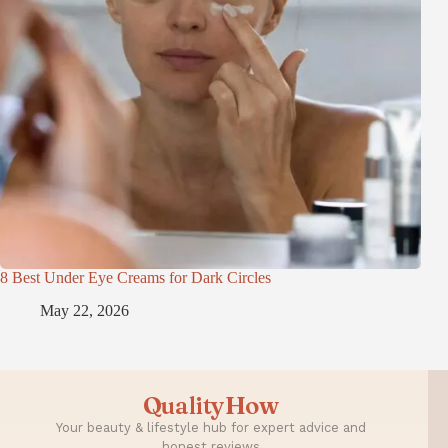
8 Best Under Eye Creams for Dark Circles
May 22, 2026
QualityHow
Your beauty & lifestyle hub for expert advice and
honest reviews