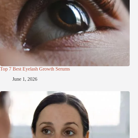
Top 7 Best Eyelash Growth Serums
June 1, 2026