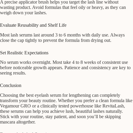
A precise applicator brush helps you target the lash line without
wasting product. Avoid formulas that feel oily or heavy, as they can
weigh down your lashes.
Evaluate Reusability and Shelf Life
Most lash serums last around 3 to 6 months with daily use. Always
close the cap tightly to prevent the formula from drying out.
Set Realistic Expectations
No serum works overnight. Most take 4 to 8 weeks of consistent use
before noticeable growth appears. Patience and consistency are key to
seeing results.
Conclusion
Choosing the best eyelash serum for lengthening can completely
transform your beauty routine. Whether you prefer a clean formula like
Vegamour GRO or a clinically tested powerhouse like RevitaLash,
these serums can help you achieve lush, beautiful lashes naturally.
Stick with your routine, stay patient, and soon you’ll be skipping
mascara altogether.