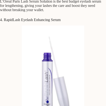
L’Oreal Paris Lash Serum Solution is the best budget eyelash serum
for lengthening, giving your lashes the care and boost they need
without breaking your wallet.
4. RapidLash Eyelash Enhancing Serum