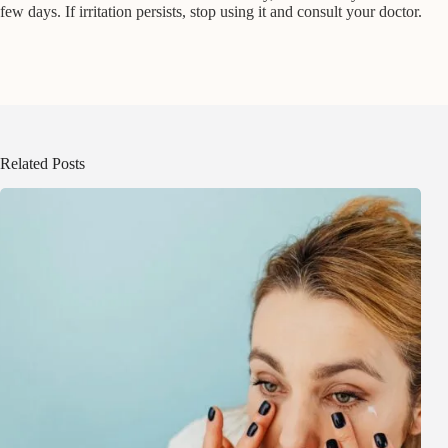
few days. If irritation persists, stop using it and consult your doctor.
Related Posts