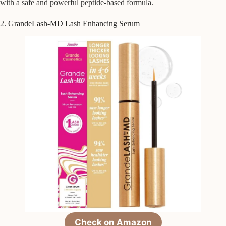
with a safe and powerful peptide-based formula.
2. GrandeLash-MD Lash Enhancing Serum
Check on Amazon