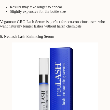
Results may take longer to appear
Slightly expensive for the bottle size
Vegamour GRO Lash Serum is perfect for eco-conscious users who
want naturally longer lashes without harsh chemicals.
6. Neulash Lash Enhancing Serum