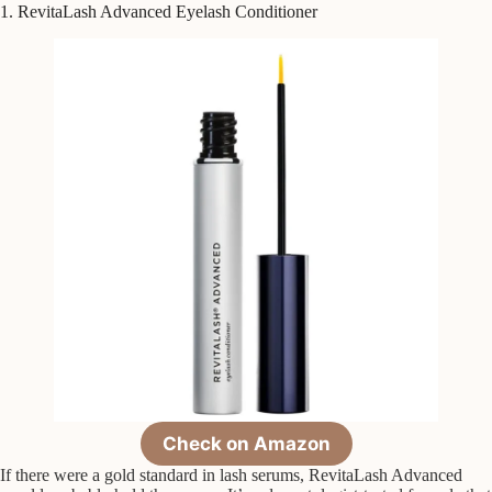
1. RevitaLash Advanced Eyelash Conditioner
Check on Amazon
If there were a gold standard in lash serums, RevitaLash Advanced