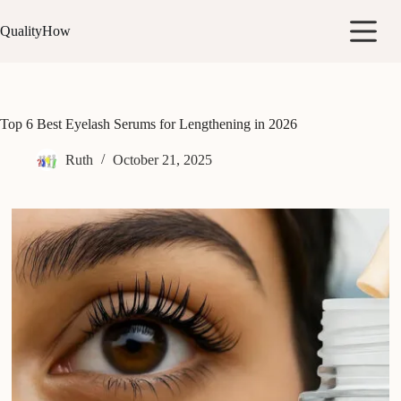
Skip
to
QualityHow
content
Top 6 Best Eyelash Serums for Lengthening in 2026
Ruth
October 21, 2025