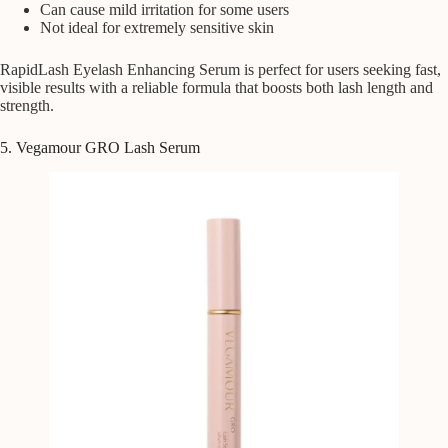
Can cause mild irritation for some users
Not ideal for extremely sensitive skin
RapidLash Eyelash Enhancing Serum is perfect for users seeking fast,
visible results with a reliable formula that boosts both lash length and
strength.
5. Vegamour GRO Lash Serum