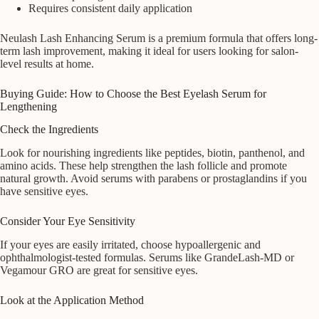
Requires consistent daily application
Neulash Lash Enhancing Serum is a premium formula that offers long-
term lash improvement, making it ideal for users looking for salon-
level results at home.
Buying Guide: How to Choose the Best Eyelash Serum for
Lengthening
Check the Ingredients
Look for nourishing ingredients like peptides, biotin, panthenol, and
amino acids. These help strengthen the lash follicle and promote
natural growth. Avoid serums with parabens or prostaglandins if you
have sensitive eyes.
Consider Your Eye Sensitivity
If your eyes are easily irritated, choose hypoallergenic and
ophthalmologist-tested formulas. Serums like GrandeLash-MD or
Vegamour GRO are great for sensitive eyes.
Look at the Application Method