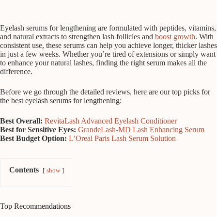
Eyelash serums for lengthening are formulated with peptides, vitamins,
and natural extracts to strengthen lash follicles and
boost growth
. With
consistent use, these serums can help you achieve longer, thicker lashes
in just a few weeks. Whether you’re tired of extensions or simply want
to enhance your natural lashes, finding the right serum makes all the
difference.
Before we go through the detailed reviews, here are our top picks for
the best eyelash serums for lengthening:
Best Overall:
RevitaLash Advanced Eyelash Conditioner
Best for Sensitive Eyes:
GrandeLash-MD Lash Enhancing Serum
Best Budget Option:
L’Oreal Paris Lash Serum Solution
Contents
show
Top Recommendations