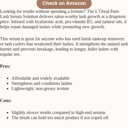
Check on Amazon
Looking for results without spending a fortune? The L’Oreal Paris
Lash Serum Solution delivers salon-worthy lash growth at a drugstore
price. Infused with hyaluronic acid, pro-vitamin B5, and natural oils, it
helps repair damaged lashes while promoting new growth.
This serum is great for anyone who has used harsh makeup removers
or lash curlers that weakened their lashes. It strengthens the natural lash
barrier and prevents breakage, leading to longer, fuller lashes with
regular use.
Pros:
Affordable and widely available
Strengthens and conditions lashes
Lightweight, non-greasy texture
Cons:
Slightly slower results compared to high-end serums
The brush can hold too much product if not wiped off