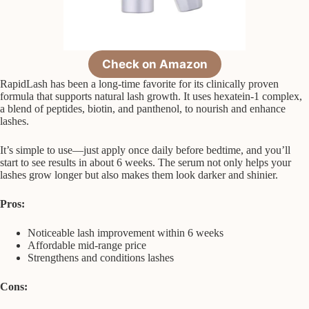
Check on Amazon
RapidLash has been a long-time favorite for its clinically proven
formula that supports natural lash growth. It uses hexatein-1 complex,
a blend of peptides, biotin, and panthenol, to nourish and enhance
lashes.
It’s simple to use—just apply once daily before bedtime, and you’ll
start to see results in about 6 weeks. The serum not only helps your
lashes grow longer but also makes them look darker and shinier.
Pros:
Noticeable lash improvement within 6 weeks
Affordable mid-range price
Strengthens and conditions lashes
Cons: