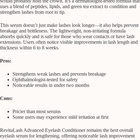
would probably hold the crown. It’s a dermatologist-tested formula that
uses a blend of peptides, lipids, and green tea extract to condition and
strengthen lashes from root to tip.
This serum doesn’t just make lashes look longer—it also helps prevent
breakage and brittleness. The lightweight, non-irritating formula
absorbs quickly and is safe for those who wear contacts or have lash
extensions. Users often notice visible improvements in lash length and
thickness within 6 to 8 weeks.
Pros:
Strengthens weak lashes and prevents breakage
Ophthalmologist-tested for safety
Noticeable results in under two months
Cons:
Pricier than most serums
Some users may experience mild irritation at first
RevitaLash Advanced Eyelash Conditioner remains the best overall
eyelash serum for lengthening, offering noticeable lash improvement