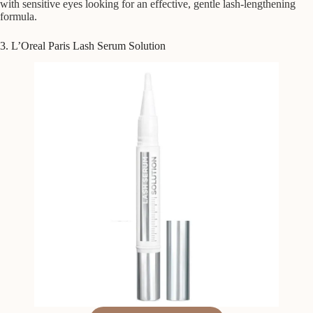
with sensitive eyes looking for an effective, gentle lash-lengthening
formula.
3. L’Oreal Paris Lash Serum Solution