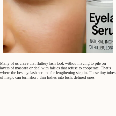
Many of us crave that fluttery lash look without having to pile on
layers of mascara or deal with falsies that refuse to cooperate. That’s
where the best eyelash serums for lengthening step in. These tiny tubes
of magic can turn short, thin lashes into lush, defined ones.