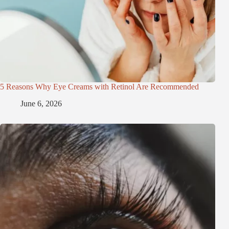
5 Reasons Why Eye Creams with Retinol Are Recommended
June 6, 2026