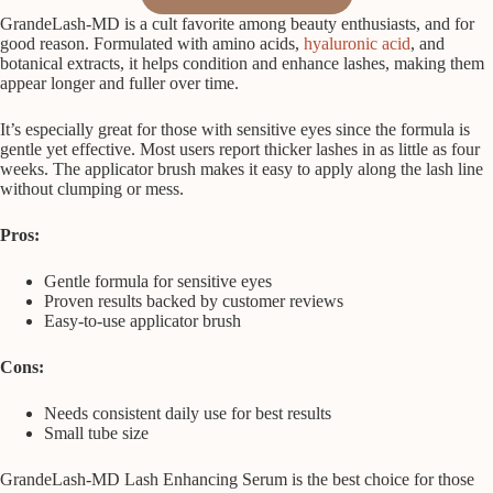
GrandeLash-MD is a cult favorite among beauty enthusiasts, and for
good reason. Formulated with amino acids,
hyaluronic acid
, and
botanical extracts, it helps condition and enhance lashes, making them
appear longer and fuller over time.
It’s especially great for those with sensitive eyes since the formula is
gentle yet effective. Most users report thicker lashes in as little as four
weeks. The applicator brush makes it easy to apply along the lash line
without clumping or mess.
Pros:
Gentle formula for sensitive eyes
Proven results backed by customer reviews
Easy-to-use applicator brush
Cons:
Needs consistent daily use for best results
Small tube size
GrandeLash-MD Lash Enhancing Serum is the best choice for those