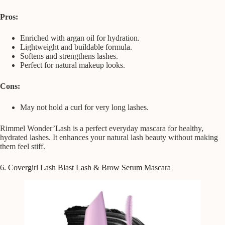
Pros:
Enriched with argan oil for hydration.
Lightweight and buildable formula.
Softens and strengthens lashes.
Perfect for natural makeup looks.
Cons:
May not hold a curl for very long lashes.
Rimmel Wonder’Lash is a perfect everyday mascara for healthy,
hydrated lashes. It enhances your natural lash beauty without making
them feel stiff.
6. Covergirl Lash Blast Lash & Brow Serum Mascara