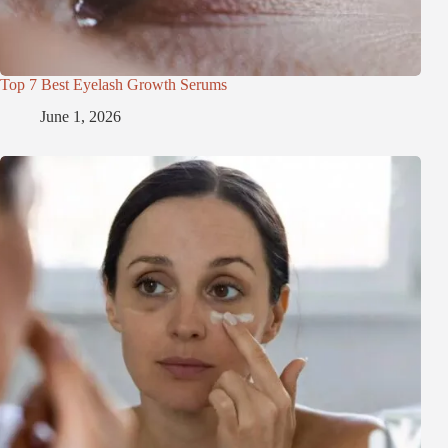
Top 7 Best Eyelash Growth Serums
June 1, 2026