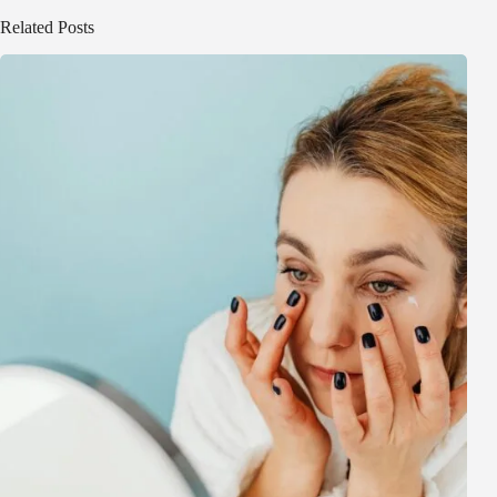
Related Posts