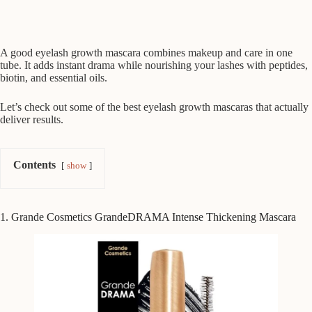
A good eyelash growth mascara combines makeup and care in one
tube. It adds instant drama while nourishing your lashes with peptides,
biotin, and essential oils.
Let’s check out some of the best eyelash growth mascaras that actually
deliver results.
Contents
show
1. Grande Cosmetics GrandeDRAMA Intense Thickening Mascara