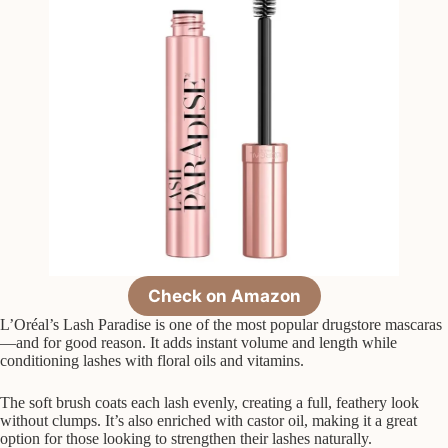
Check on Amazon
L’Oréal’s Lash Paradise is one of the most popular drugstore mascaras
—and for good reason. It adds instant volume and length while
conditioning lashes with floral oils and vitamins.
The soft brush coats each lash evenly, creating a full, feathery look
without clumps. It’s also enriched with castor oil, making it a great
option for those looking to strengthen their lashes naturally.