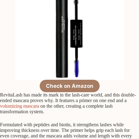
Check on Amazon
RevitaLash has made its mark in the lash-care world, and this double-
ended mascara proves why. It features a primer on one end and a
volumizing mascara
on the other, creating a complete lash
transformation system.
Formulated with peptides and biotin, it strengthens lashes while
improving thickness over time. The primer helps grip each lash for
even coverage, and the mascara adds volume and length with every