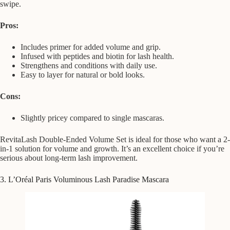
swipe.
Pros:
Includes primer for added volume and grip.
Infused with peptides and biotin for lash health.
Strengthens and conditions with daily use.
Easy to layer for natural or bold looks.
Cons:
Slightly pricey compared to single mascaras.
RevitaLash Double-Ended Volume Set is ideal for those who want a 2-
in-1 solution for volume and growth. It’s an excellent choice if you’re
serious about long-term lash improvement.
3. L’Oréal Paris Voluminous Lash Paradise Mascara