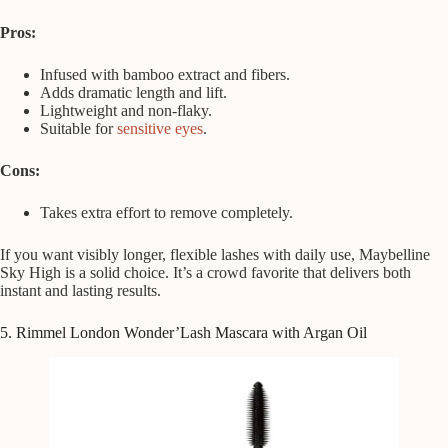
Pros:
Infused with bamboo extract and fibers.
Adds dramatic length and lift.
Lightweight and non-flaky.
Suitable for
sensitive eyes
.
Cons:
Takes extra effort to remove completely.
If you want visibly longer, flexible lashes with daily use, Maybelline
Sky High is a solid choice. It’s a crowd favorite that delivers both
instant and lasting results.
5. Rimmel London Wonder’Lash Mascara with Argan Oil