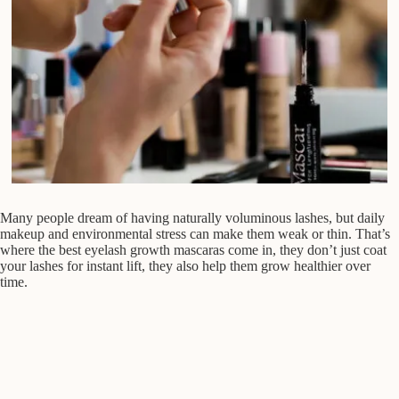
Many people dream of having naturally voluminous lashes, but daily
makeup and environmental stress can make them weak or thin. That’s
where the best eyelash growth mascaras come in, they don’t just coat
your lashes for instant lift, they also help them grow healthier over
time.