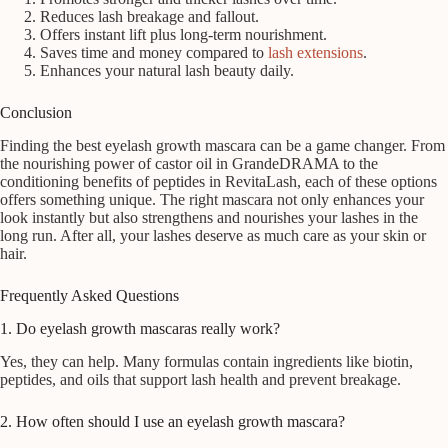
Reduces lash breakage and fallout.
Offers instant lift plus long-term nourishment.
Saves time and money compared to
lash extensions
.
Enhances your natural lash beauty daily.
Conclusion
Finding the best eyelash growth mascara can be a game changer. From
the nourishing power of castor oil in GrandeDRAMA to the
conditioning benefits of peptides in RevitaLash, each of these options
offers something unique. The right mascara not only enhances your
look instantly but also strengthens and nourishes your lashes in the
long run. After all, your lashes deserve as much care as your skin or
hair.
Frequently Asked Questions
1. Do eyelash growth mascaras really work?
Yes, they can help. Many formulas contain ingredients like biotin,
peptides, and oils that support lash health and prevent breakage.
2. How often should I use an eyelash growth mascara?