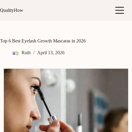
Skip
to
QualityHow
content
Top 6 Best Eyelash Growth Mascaras in 2026
Ruth
April 13, 2026