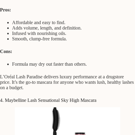
Pros:
Affordable and easy to find.
Adds volume, length, and definition.
Infused with nourishing oils.
Smooth, clump-free formula.
Cons:
Formula may dry out faster than others.
L’Oréal Lash Paradise delivers luxury performance at a drugstore
price. It’s the go-to mascara for anyone who wants lush, healthy lashes
on a budget.
4. Maybelline Lash Sensational Sky High Mascara