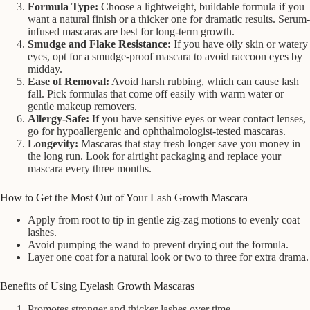
Formula Type:
Choose a lightweight, buildable formula if you
want a natural finish or a thicker one for dramatic results. Serum-
infused mascaras are best for long-term growth.
Smudge and Flake Resistance:
If you have oily skin or watery
eyes, opt for a smudge-proof mascara to avoid raccoon eyes by
midday.
Ease of Removal:
Avoid harsh rubbing, which can cause lash
fall. Pick formulas that come off easily with warm water or
gentle makeup removers.
Allergy-Safe:
If you have sensitive eyes or wear contact lenses,
go for hypoallergenic and ophthalmologist-tested mascaras.
Longevity:
Mascaras that stay fresh longer save you money in
the long run. Look for airtight packaging and replace your
mascara every three months.
How to Get the Most Out of Your Lash Growth Mascara
Apply from root to tip in gentle zig-zag motions to evenly coat
lashes.
Avoid pumping the wand to prevent drying out the formula.
Layer one coat for a natural look or two to three for extra drama.
Benefits of Using Eyelash Growth Mascaras
Promotes stronger and thicker lashes over time.