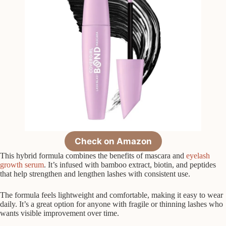
Check on Amazon
This hybrid formula combines the benefits of mascara and
eyelash
growth serum
. It’s infused with bamboo extract, biotin, and peptides
that help strengthen and lengthen lashes with consistent use.
The formula feels lightweight and comfortable, making it easy to wear
daily. It’s a great option for anyone with fragile or thinning lashes who
wants visible improvement over time.