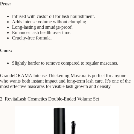
Pros:
Infused with castor oil for lash nourishment.
Adds intense volume without clumping.
Long-lasting and smudge-proof.
Enhances lash health over time.
Cruelty-free formula.
Cons:
Slightly harder to remove compared to regular mascaras.
GrandeDRAMA Intense Thickening Mascara is perfect for anyone
who wants both instant impact and long-term lash care. It’s one of the
most effective mascaras for visible lash growth and density.
2. RevitaLash Cosmetics Double-Ended Volume Set