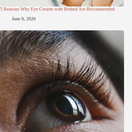
5 Reasons Why Eye Creams with Retinol Are Recommended
June 6, 2026