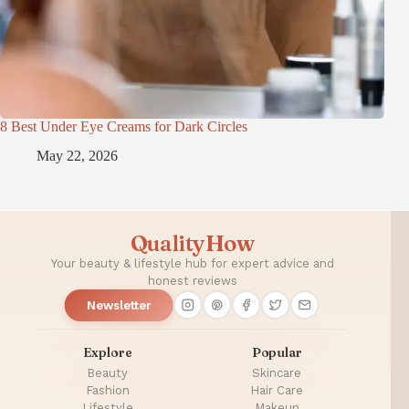
8 Best Under Eye Creams for Dark Circles
May 22, 2026
QualityHow
Your beauty & lifestyle hub for expert advice and
honest reviews
Newsletter
Explore
Popular
Beauty
Skincare
Fashion
Hair Care
Lifestyle
Makeup