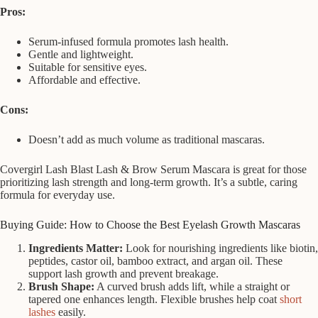
Pros:
Serum-infused formula promotes lash health.
Gentle and lightweight.
Suitable for sensitive eyes.
Affordable and effective.
Cons:
Doesn’t add as much volume as traditional mascaras.
Covergirl Lash Blast Lash & Brow Serum Mascara is great for those
prioritizing lash strength and long-term growth. It’s a subtle, caring
formula for everyday use.
Buying Guide: How to Choose the Best Eyelash Growth Mascaras
Ingredients Matter:
Look for nourishing ingredients like biotin,
peptides, castor oil, bamboo extract, and argan oil. These
support lash growth and prevent breakage.
Brush Shape:
A curved brush adds lift, while a straight or
tapered one enhances length. Flexible brushes help coat
short
lashes
easily.