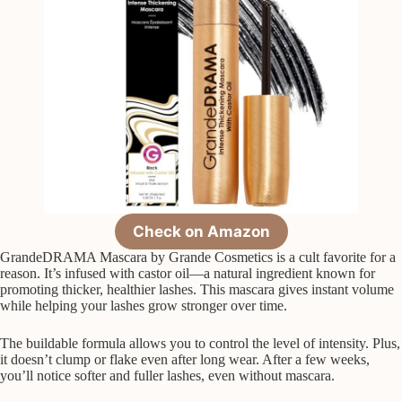
Check on Amazon
GrandeDRAMA Mascara by Grande Cosmetics is a cult favorite for a
reason. It’s infused with castor oil—a natural ingredient known for
promoting thicker, healthier lashes. This mascara gives instant volume
while helping your lashes grow stronger over time.
The buildable formula allows you to control the level of intensity. Plus,
it doesn’t clump or flake even after long wear. After a few weeks,
you’ll notice softer and fuller lashes, even without mascara.