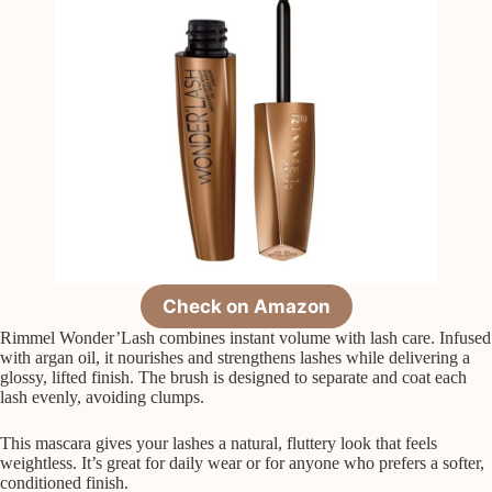
Check on Amazon
Rimmel Wonder’Lash combines instant volume with lash care. Infused
with argan oil, it nourishes and strengthens lashes while delivering a
glossy, lifted finish. The brush is designed to separate and coat each
lash evenly, avoiding clumps.
This mascara gives your lashes a natural, fluttery look that feels
weightless. It’s great for daily wear or for anyone who prefers a softer,
conditioned finish.