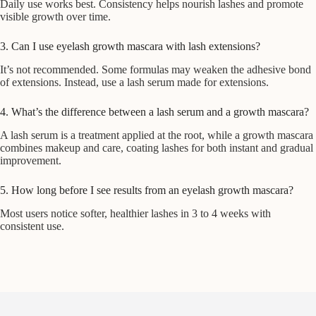
Daily use works best. Consistency helps nourish lashes and promote
visible growth over time.
3. Can I use eyelash growth mascara with lash extensions?
It’s not recommended. Some formulas may weaken the adhesive bond
of extensions. Instead, use a lash serum made for extensions.
4. What’s the difference between a lash serum and a growth mascara?
A lash serum is a treatment applied at the root, while a growth mascara
combines makeup and care, coating lashes for both instant and gradual
improvement.
5. How long before I see results from an eyelash growth mascara?
Most users notice softer, healthier lashes in 3 to 4 weeks with
consistent use.