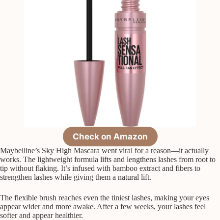
Check on Amazon
Maybelline’s Sky High Mascara went viral for a reason—it actually
works. The lightweight formula lifts and lengthens lashes from root to
tip without flaking. It’s infused with bamboo extract and fibers to
strengthen lashes while giving them a natural lift.
The flexible brush reaches even the tiniest lashes, making your eyes
appear wider and more awake. After a few weeks, your lashes feel
softer and appear healthier.