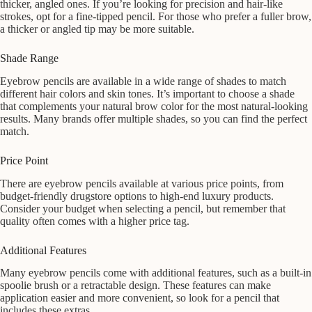
thicker, angled ones. If you’re looking for precision and hair-like
strokes, opt for a fine-tipped pencil. For those who prefer a fuller brow,
a thicker or angled tip may be more suitable.
Shade Range
Eyebrow pencils are available in a wide range of shades to match
different hair colors and skin tones. It’s important to choose a shade
that complements your natural brow color for the most natural-looking
results. Many brands offer multiple shades, so you can find the perfect
match.
Price Point
There are eyebrow pencils available at various price points, from
budget-friendly drugstore options to high-end luxury products.
Consider your budget when selecting a pencil, but remember that
quality often comes with a higher price tag.
Additional Features
Many eyebrow pencils come with additional features, such as a built-in
spoolie brush or a retractable design. These features can make
application easier and more convenient, so look for a pencil that
includes these extras.