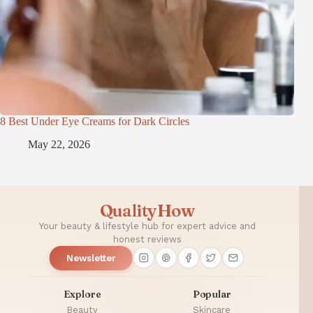
8 Best Under Eye Creams for Dark Circles
May 22, 2026
QualityHow
Your beauty & lifestyle hub for expert advice and
honest reviews
Newsletter
Explore
Popular
Beauty
Skincare