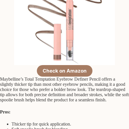
Check on Amazon
Maybelline’s Total Temptation Eyebrow Definer Pencil offers a
slightly thicker tip than most other eyebrow pencils, making it a good
choice for those who prefer a bolder brow look. The teardrop-shaped
tip allows for both precise definition and broader strokes, while the soft
spoolie brush helps blend the product for a seamless finish.
Pros:
Thicker tip for quick application.