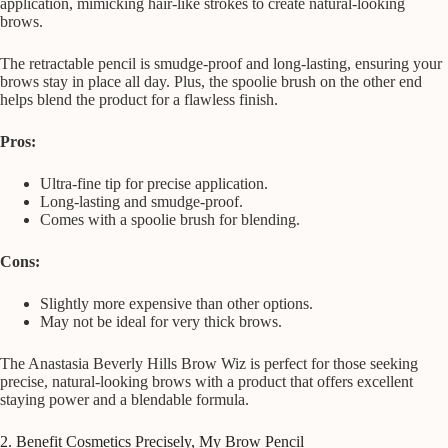
application, mimicking hair-like strokes to create natural-looking
brows.
The retractable pencil is smudge-proof and long-lasting, ensuring your
brows stay in place all day. Plus, the spoolie brush on the other end
helps blend the product for a flawless finish.
Pros:
Ultra-fine tip for precise application.
Long-lasting and smudge-proof.
Comes with a spoolie brush for blending.
Cons:
Slightly more expensive than other options.
May not be ideal for very thick brows.
The Anastasia Beverly Hills Brow Wiz is perfect for those seeking
precise, natural-looking brows with a product that offers excellent
staying power and a blendable formula.
2. Benefit Cosmetics Precisely, My Brow Pencil