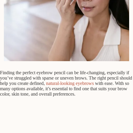
Finding the perfect eyebrow pencil can be life-changing, especially if
you’ve struggled with sparse or uneven brows. The right pencil should
help you create defined,
natural-looking eyebrows
with ease. With so
many options available, it’s essential to find one that suits your brow
color, skin tone, and overall preferences.