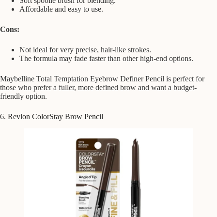
Soft spoolie brush for blending.
Affordable and easy to use.
Cons:
Not ideal for very precise, hair-like strokes.
The formula may fade faster than other high-end options.
Maybelline Total Temptation Eyebrow Definer Pencil is perfect for
those who prefer a fuller, more defined brow and want a budget-
friendly option.
6. Revlon ColorStay Brow Pencil