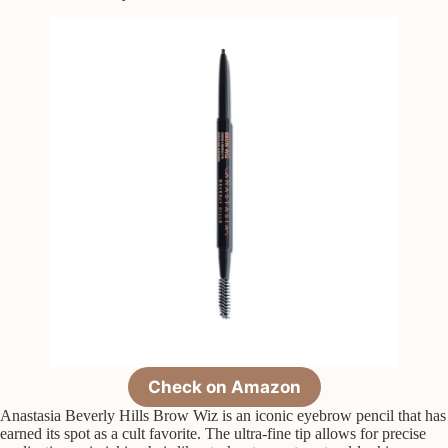
Check on Amazon
Anastasia Beverly Hills Brow Wiz is an iconic eyebrow pencil that has
earned its spot as a cult favorite. The ultra-fine tip allows for precise