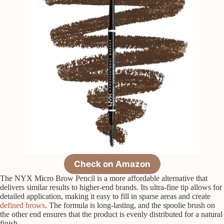
Check on Amazon
The NYX Micro Brow Pencil is a more affordable alternative that
delivers similar results to higher-end brands. Its ultra-fine tip allows for
detailed application, making it easy to fill in sparse areas and create
defined brows
. The formula is long-lasting, and the spoolie brush on
the other end ensures that the product is evenly distributed for a natural
finish.