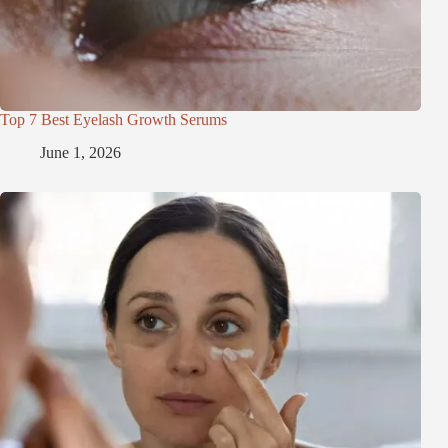
Top 7 Best Eyelash Growth Serums
June 1, 2026