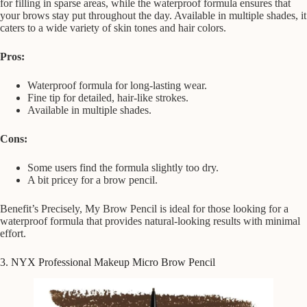
for filling in sparse areas, while the waterproof formula ensures that
your brows stay put throughout the day. Available in multiple shades, it
caters to a wide variety of skin tones and hair colors.
Pros:
Waterproof formula for long-lasting wear.
Fine tip for detailed, hair-like strokes.
Available in multiple shades.
Cons:
Some users find the formula slightly too dry.
A bit pricey for a brow pencil.
Benefit’s Precisely, My Brow Pencil is ideal for those looking for a
waterproof formula that provides natural-looking results with minimal
effort.
3. NYX Professional Makeup Micro Brow Pencil