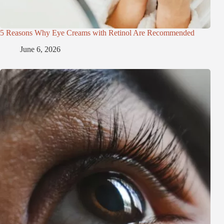
5 Reasons Why Eye Creams with Retinol Are Recommended
June 6, 2026