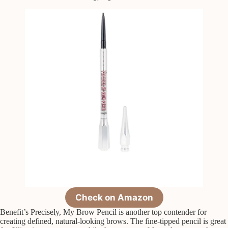
Check on Amazon
Benefit’s Precisely, My Brow Pencil is another top contender for
creating defined, natural-looking brows. The fine-tipped pencil is great