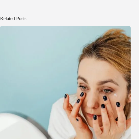
Related Posts