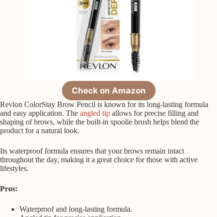
Check on Amazon
Revlon ColorStay Brow Pencil is known for its long-lasting formula
and easy application. The
angled tip
allows for precise filling and
shaping of brows, while the built-in spoolie brush helps blend the
product for a natural look.
Its waterproof formula ensures that your brows remain intact
throughout the day, making it a great choice for those with active
lifestyles.
Pros:
Waterproof and long-lasting formula.