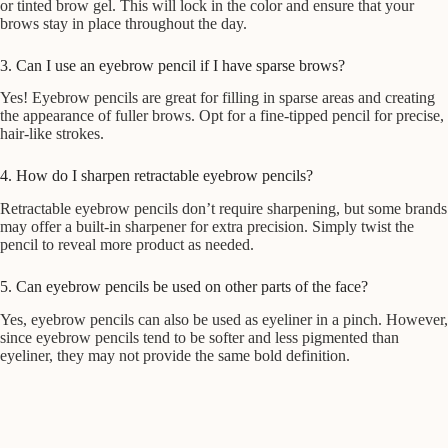
or tinted brow gel. This will lock in the color and ensure that your
brows stay in place throughout the day.
3. Can I use an eyebrow pencil if I have sparse brows?
Yes! Eyebrow pencils are great for filling in sparse areas and creating
the appearance of fuller brows. Opt for a fine-tipped pencil for precise,
hair-like strokes.
4. How do I sharpen retractable eyebrow pencils?
Retractable eyebrow pencils don’t require sharpening, but some brands
may offer a built-in sharpener for extra precision. Simply twist the
pencil to reveal more product as needed.
5. Can eyebrow pencils be used on other parts of the face?
Yes, eyebrow pencils can also be used as eyeliner in a pinch. However,
since eyebrow pencils tend to be softer and less pigmented than
eyeliner, they may not provide the same bold definition.