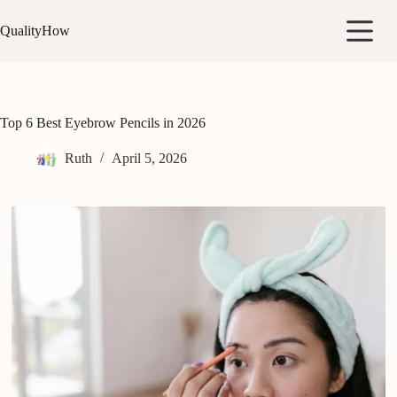
Skip
to
QualityHow
content
Top 6 Best Eyebrow Pencils in 2026
Ruth
April 5, 2026