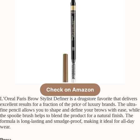
Check on Amazon
L’Oreal Paris Brow Stylist Definer is a drugstore favorite that delivers
excellent results for a fraction of the price of luxury brands. The ultra-
fine pencil allows you to shape and define your brows with ease, while
the spoolie brush helps to blend the product for a natural finish. The
formula is long-lasting and smudge-proof, making it ideal for all-day
wear.
Pros: