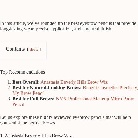
In this article, we’ve rounded up the best eyebrow pencils that provide
long-lasting wear, precise application, and a natural finish.
Contents
show
Top Recommendations
Best Overall:
Anastasia Beverly Hills Brow Wiz
Best for Natural-Looking Brows:
Benefit Cosmetics Precisely,
My Brow Pencil
Best for Full Brows:
NYX Professional Makeup Micro Brow
Pencil
Let us explore these highly reviewed eyebrow pencils that will help
you sculpt the perfect brows.
1. Anastasia Beverly Hills Brow Wiz