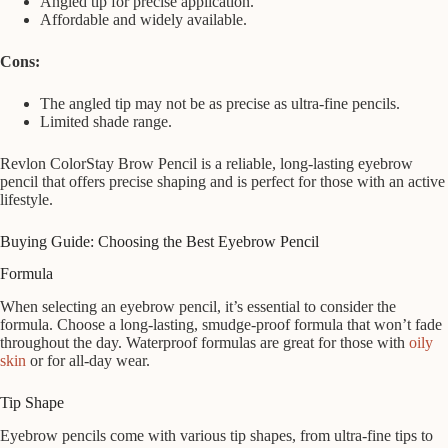
Angled tip for precise application.
Affordable and widely available.
Cons:
The angled tip may not be as precise as ultra-fine pencils.
Limited shade range.
Revlon ColorStay Brow Pencil is a reliable, long-lasting eyebrow
pencil that offers precise shaping and is perfect for those with an active
lifestyle.
Buying Guide: Choosing the Best Eyebrow Pencil
Formula
When selecting an eyebrow pencil, it’s essential to consider the
formula. Choose a long-lasting, smudge-proof formula that won’t fade
throughout the day. Waterproof formulas are great for those with
oily
skin
or for all-day wear.
Tip Shape
Eyebrow pencils come with various tip shapes, from ultra-fine tips to