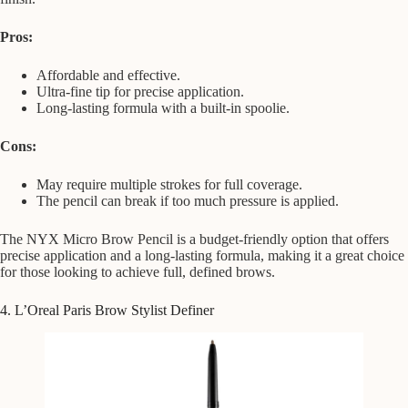
Pros:
Affordable and effective.
Ultra-fine tip for precise application.
Long-lasting formula with a built-in spoolie.
Cons:
May require multiple strokes for full coverage.
The pencil can break if too much pressure is applied.
The NYX Micro Brow Pencil is a budget-friendly option that offers
precise application and a long-lasting formula, making it a great choice
for those looking to achieve full, defined brows.
4. L’Oreal Paris Brow Stylist Definer