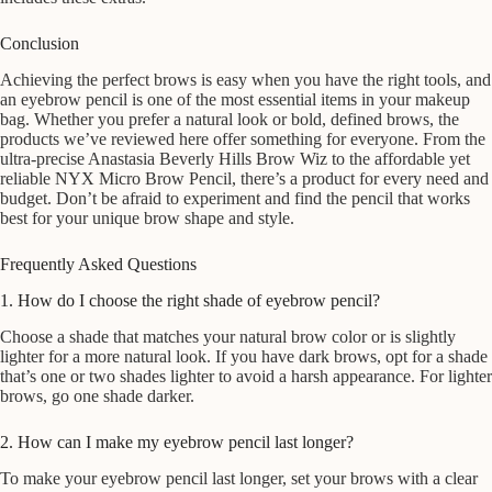
Conclusion
Achieving the perfect brows is easy when you have the right tools, and
an eyebrow pencil is one of the most essential items in your makeup
bag. Whether you prefer a natural look or bold, defined brows, the
products we’ve reviewed here offer something for everyone. From the
ultra-precise Anastasia Beverly Hills Brow Wiz to the affordable yet
reliable NYX Micro Brow Pencil, there’s a product for every need and
budget. Don’t be afraid to experiment and find the pencil that works
best for your unique brow shape and style.
Frequently Asked Questions
1. How do I choose the right shade of eyebrow pencil?
Choose a shade that matches your natural brow color or is slightly
lighter for a more natural look. If you have dark brows, opt for a shade
that’s one or two shades lighter to avoid a harsh appearance. For lighter
brows, go one shade darker.
2. How can I make my eyebrow pencil last longer?
To make your eyebrow pencil last longer, set your brows with a clear