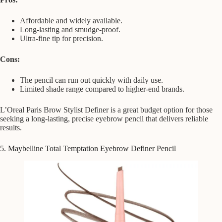
Affordable and widely available.
Long-lasting and smudge-proof.
Ultra-fine tip for precision.
Cons:
The pencil can run out quickly with daily use.
Limited shade range compared to higher-end brands.
L’Oreal Paris Brow Stylist Definer is a great budget option for those
seeking a long-lasting, precise eyebrow pencil that delivers reliable
results.
5. Maybelline Total Temptation Eyebrow Definer Pencil