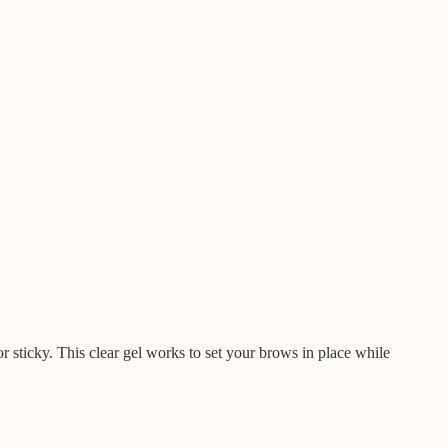
r sticky. This clear gel works to set your brows in place while