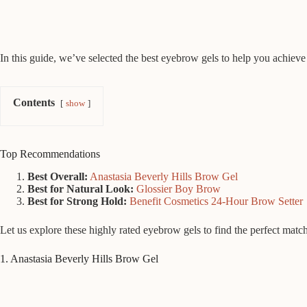
In this guide, we’ve selected the best eyebrow gels to help you achieve 
Contents
show
Top Recommendations
Best Overall:
Anastasia Beverly Hills Brow Gel
Best for Natural Look:
Glossier Boy Brow
Best for Strong Hold:
Benefit Cosmetics 24-Hour Brow Setter
Let us explore these highly rated eyebrow gels to find the perfect matc
1. Anastasia Beverly Hills Brow Gel