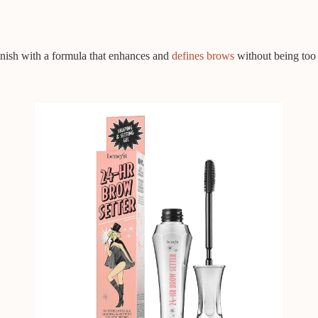
inish with a formula that enhances and
defines brows
without being too