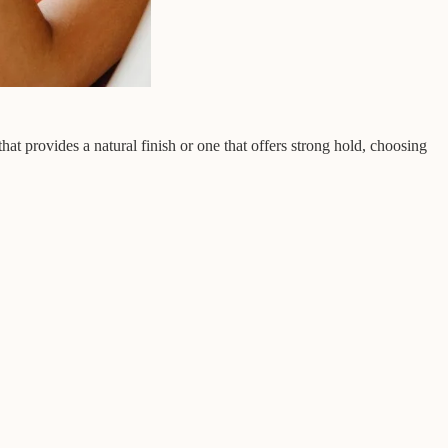
at provides a natural finish or one that offers strong hold, choosing