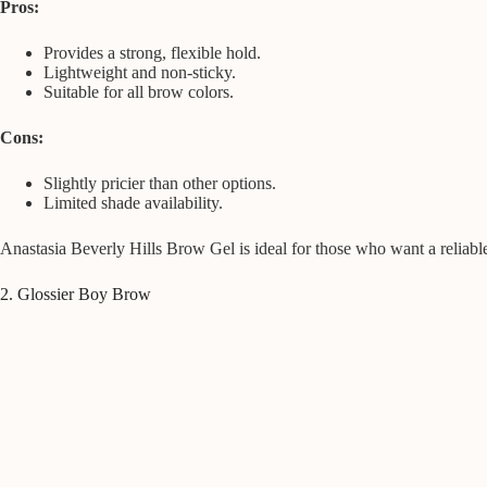
Pros:
Provides a strong, flexible hold.
Lightweight and non-sticky.
Suitable for all brow colors.
Cons:
Slightly pricier than other options.
Limited shade availability.
Anastasia Beverly Hills Brow Gel is ideal for those who want a reliable
2. Glossier Boy Brow