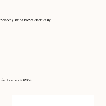
perfectly styled brows effortlessly.
h for your brow needs.