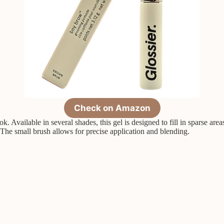
Check on Amazon
k. Available in several shades, this gel is designed to fill in sparse are
 The small brush allows for precise application and blending.