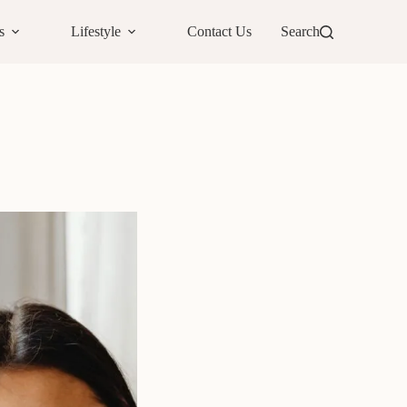
s
Lifestyle
Contact Us
Search