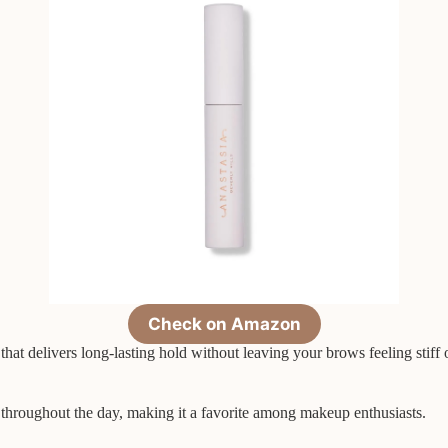
Check on Amazon
at delivers long-lasting hold without leaving your brows feeling stiff o
 throughout the day, making it a favorite among makeup enthusiasts.