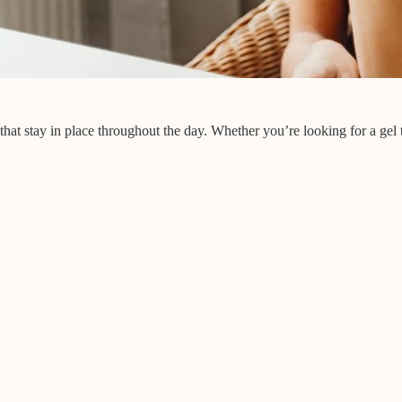
at stay in place throughout the day. Whether you’re looking for a gel th