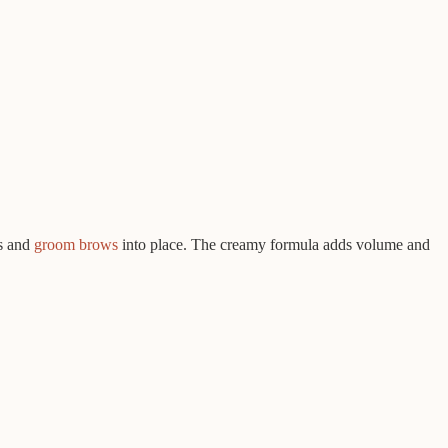
as and
groom brows
into place. The creamy formula adds volume and