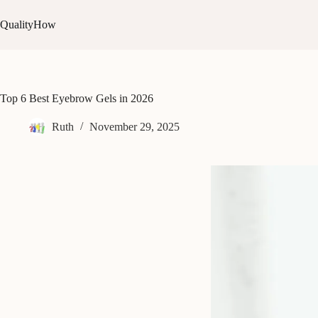
Skip
to
QualityHow
content
Top 6 Best Eyebrow Gels in 2026
Ruth
November 29, 2025