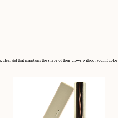
, clear gel that maintains the shape of their brows without adding color