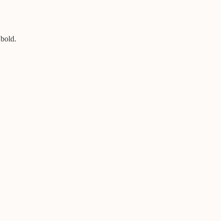
 bold.