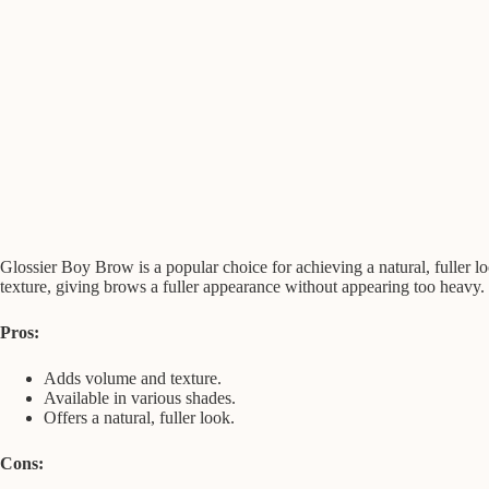
Glossier Boy Brow is a popular choice for achieving a natural, fuller loo
texture, giving brows a fuller appearance without appearing too heavy.
Pros:
Adds volume and texture.
Available in various shades.
Offers a natural, fuller look.
Cons: