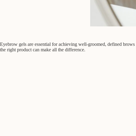
Eyebrow gels are essential for achieving well-groomed, defined brows th
the right product can make all the difference.