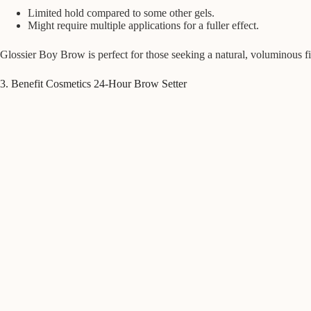
Limited hold compared to some other gels.
Might require multiple applications for a fuller effect.
Glossier Boy Brow is perfect for those seeking a natural, voluminous f
3. Benefit Cosmetics 24-Hour Brow Setter