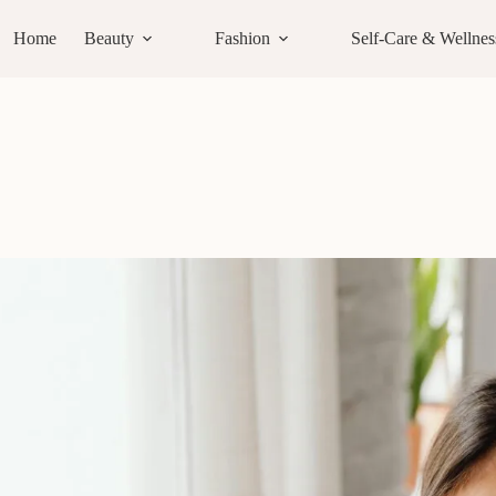
Home
Beauty
Fashion
Self-Care & Wellnes