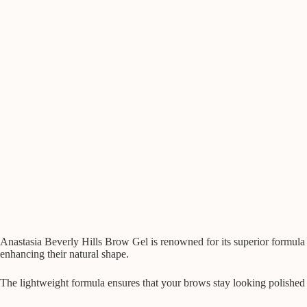
Anastasia Beverly Hills Brow Gel is renowned for its superior formula th
enhancing their natural shape.
The lightweight formula ensures that your brows stay looking polished