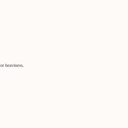
 or heaviness.