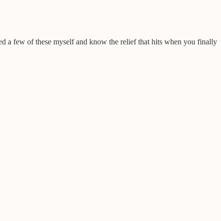
ed a few of these myself and know the relief that hits when you finally