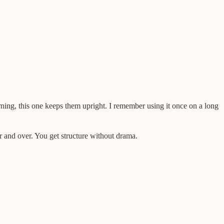
orning, this one keeps them upright. I remember using it once on a long
r and over. You get structure without drama.