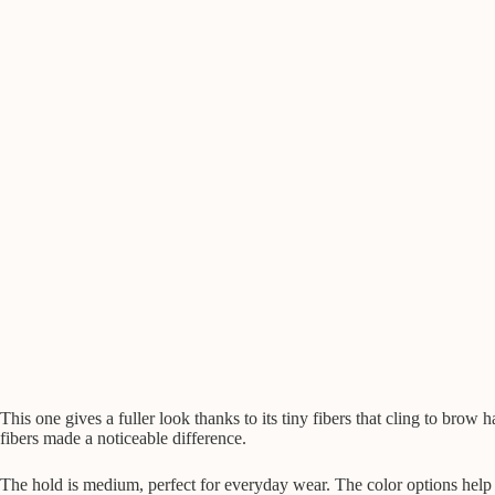
This one gives a fuller look thanks to its tiny fibers that cling to brow h
fibers made a noticeable difference.
The hold is medium, perfect for everyday wear. The color options help 