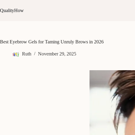
Skip
to
QualityHow
content
Best Eyebrow Gels for Taming Unruly Brows in 2026
Ruth
November 29, 2025