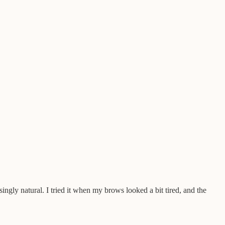
risingly natural. I tried it when my brows looked a bit tired, and the