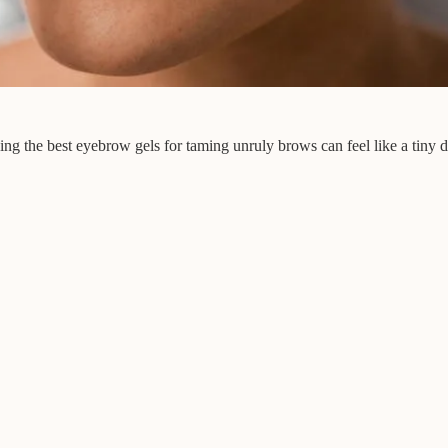
ing the best eyebrow gels for taming unruly brows can feel like a tiny 