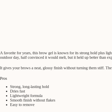
A favorite for years, this brow gel is known for its strong hold plus li
outdoor day, half convinced it would melt, but it held up better than ex
It gives your brows a neat, glossy finish without turning them stiff. T
Pros
Strong, long-lasting hold
Dries fast
Lightweight formula
Smooth finish without flakes
Easy to remove