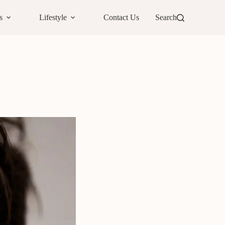
s
Lifestyle
Contact Us
Search