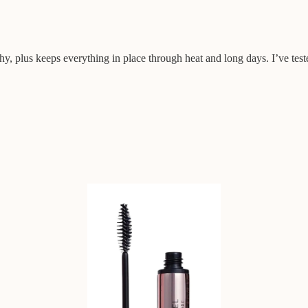
hy, plus keeps everything in place through heat and long days. I’ve test