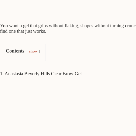
You want a gel that grips without flaking, shapes without turning crunc
find one that just works.
Contents
show
1. Anastasia Beverly Hills Clear Brow Gel