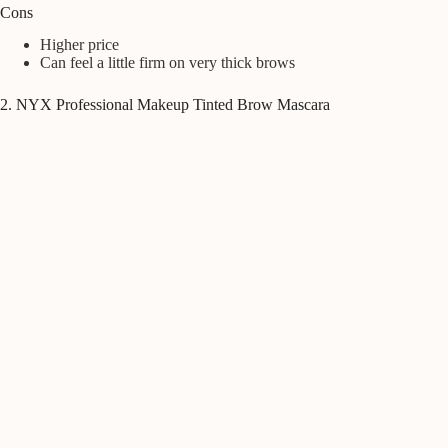
Cons
Higher price
Can feel a little firm on very thick brows
2. NYX Professional Makeup Tinted Brow Mascara