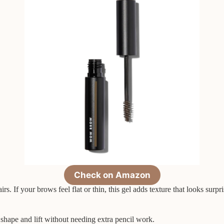
Check on Amazon
airs. If your brows feel flat or thin, this gel adds texture that looks surp
shape and lift without needing extra pencil work.