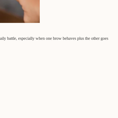
daily battle, especially when one brow behaves plus the other goes