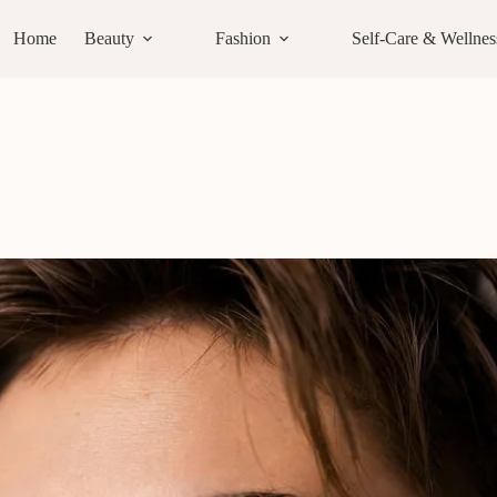
Home
Beauty
Fashion
Self-Care & Wellnes