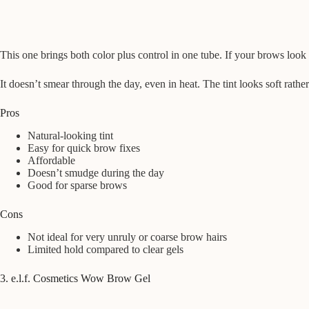
This one brings both color plus control in one tube. If your brows look 
It doesn’t smear through the day, even in heat. The tint looks soft rat
Pros
Natural-looking tint
Easy for quick brow fixes
Affordable
Doesn’t smudge during the day
Good for sparse brows
Cons
Not ideal for very unruly or coarse brow hairs
Limited hold compared to clear gels
3. e.l.f. Cosmetics Wow Brow Gel