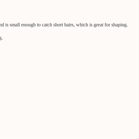
nd is small enough to catch short hairs, which is great for shaping.
g.