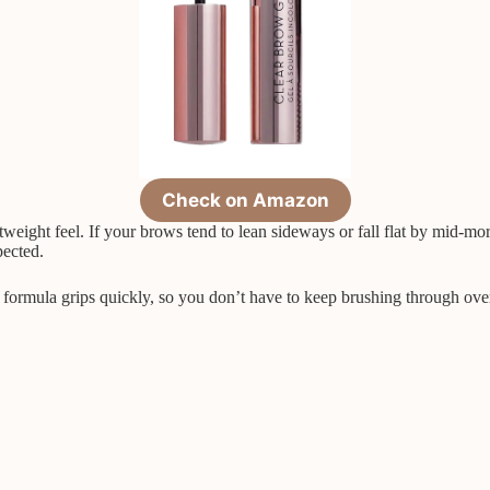
Check on Amazon
ghtweight feel. If your brows tend to lean sideways or fall flat by mid-m
pected.
he formula grips quickly, so you don’t have to keep brushing through ove