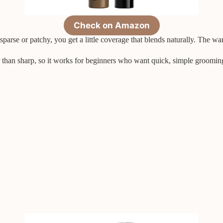
Check on Amazon
sparse or patchy, you get a little coverage that blends naturally. The wa
her than sharp, so it works for beginners who want quick, simple groomin