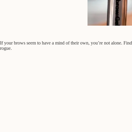
If your brows seem to have a mind of their own, you’re not alone. Find
rogue.