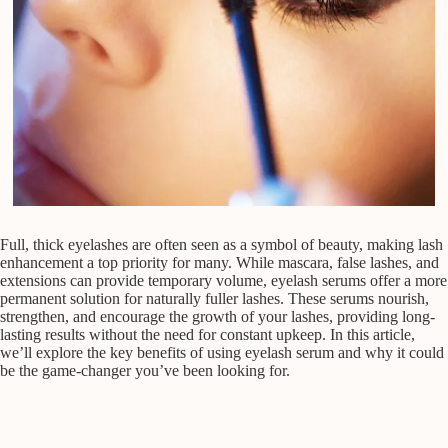
Full, thick eyelashes are often seen as a symbol of beauty, making lash
enhancement a top priority for many. While mascara, false lashes, and
extensions can provide temporary volume, eyelash serums offer a more
permanent solution for naturally fuller lashes. These serums nourish,
strengthen, and encourage the growth of your lashes, providing long-
lasting results without the need for constant upkeep. In this article,
we’ll explore the key benefits of using eyelash serum and why it could
be the game-changer you’ve been looking for.