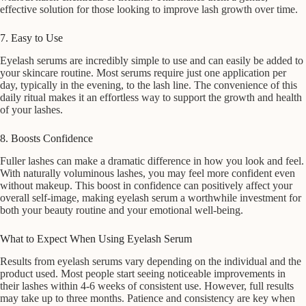
effective solution for those looking to improve lash growth over time.
7. Easy to Use
Eyelash serums are incredibly simple to use and can easily be added to
your skincare routine. Most serums require just one application per
day, typically in the evening, to the lash line. The convenience of this
daily ritual makes it an effortless way to support the growth and health
of your lashes.
8. Boosts Confidence
Fuller lashes can make a dramatic difference in how you look and feel.
With naturally voluminous lashes, you may feel more confident even
without makeup. This boost in confidence can positively affect your
overall self-image, making eyelash serum a worthwhile investment for
both your beauty routine and your emotional well-being.
What to Expect When Using Eyelash Serum
Results from eyelash serums vary depending on the individual and the
product used. Most people start seeing noticeable improvements in
their lashes within 4-6 weeks of consistent use. However, full results
may take up to three months. Patience and consistency are key when