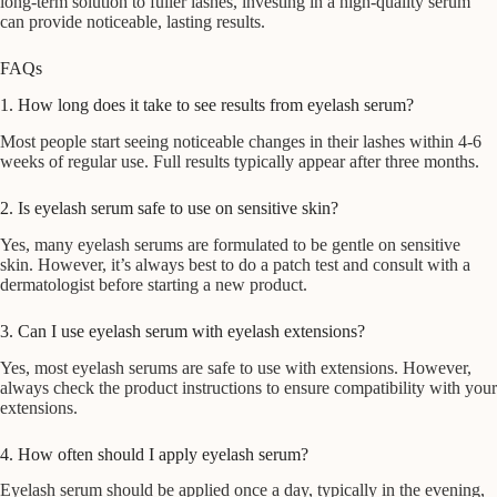
long-term solution to fuller lashes, investing in a high-quality serum
can provide noticeable, lasting results.
FAQs
1. How long does it take to see results from eyelash serum?
Most people start seeing noticeable changes in their lashes within 4-6
weeks of regular use. Full results typically appear after three months.
2. Is eyelash serum safe to use on sensitive skin?
Yes, many eyelash serums are formulated to be gentle on sensitive
skin. However, it’s always best to do a patch test and consult with a
dermatologist before starting a new product.
3. Can I use eyelash serum with eyelash extensions?
Yes, most eyelash serums are safe to use with extensions. However,
always check the product instructions to ensure compatibility with your
extensions.
4. How often should I apply eyelash serum?
Eyelash serum should be applied once a day, typically in the evening,