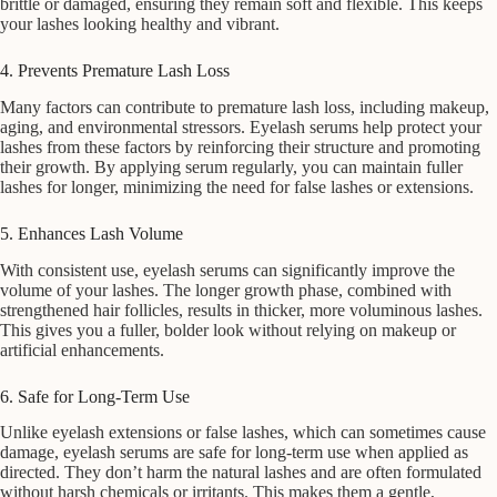
brittle or damaged, ensuring they remain soft and flexible. This keeps
your lashes looking healthy and vibrant.
4. Prevents Premature Lash Loss
Many factors can contribute to premature lash loss, including makeup,
aging, and environmental stressors. Eyelash serums help protect your
lashes from these factors by reinforcing their structure and promoting
their growth. By applying serum regularly, you can maintain fuller
lashes for longer, minimizing the need for false lashes or extensions.
5. Enhances Lash Volume
With consistent use, eyelash serums can significantly improve the
volume of your lashes. The longer growth phase, combined with
strengthened hair follicles, results in thicker, more voluminous lashes.
This gives you a fuller, bolder look without relying on makeup or
artificial enhancements.
6. Safe for Long-Term Use
Unlike eyelash extensions or false lashes, which can sometimes cause
damage, eyelash serums are safe for long-term use when applied as
directed. They don’t harm the natural lashes and are often formulated
without harsh chemicals or irritants. This makes them a gentle,