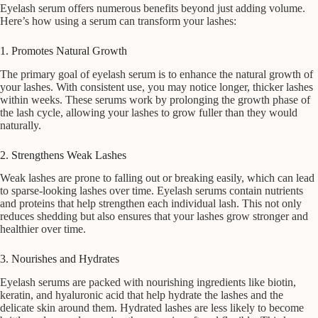
Eyelash serum offers numerous benefits beyond just adding volume.
Here’s how using a serum can transform your lashes:
1. Promotes Natural Growth
The primary goal of eyelash serum is to enhance the natural growth of
your lashes. With consistent use, you may notice longer, thicker lashes
within weeks. These serums work by prolonging the growth phase of
the lash cycle, allowing your lashes to grow fuller than they would
naturally.
2. Strengthens Weak Lashes
Weak lashes are prone to falling out or breaking easily, which can lead
to sparse-looking lashes over time. Eyelash serums contain nutrients
and proteins that help strengthen each individual lash. This not only
reduces shedding but also ensures that your lashes grow stronger and
healthier over time.
3. Nourishes and Hydrates
Eyelash serums are packed with nourishing ingredients like biotin,
keratin, and hyaluronic acid that help hydrate the lashes and the
delicate skin around them. Hydrated lashes are less likely to become