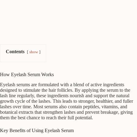
Contents
show
How Eyelash Serum Works
Eyelash serums are formulated with a blend of active ingredients
designed to stimulate the hair follicles. By applying the serum to the
lash line regularly, these ingredients nourish and support the natural
growth cycle of the lashes. This leads to stronger, healthier, and fuller
lashes over time. Most serums also contain peptides, vitamins, and
botanical extracts that strengthen lashes and prevent breakage, giving
them the best chance to reach their full potential.
Key Benefits of Using Eyelash Serum