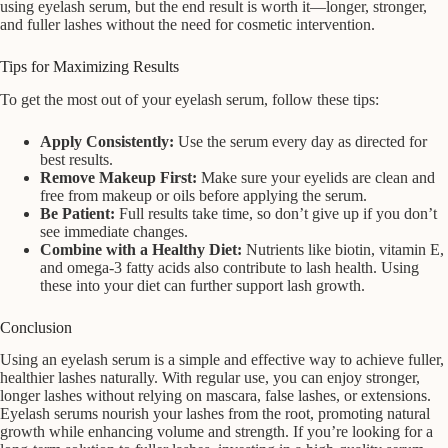
using eyelash serum, but the end result is worth it—longer, stronger,
and fuller lashes without the need for cosmetic intervention.
Tips for Maximizing Results
To get the most out of your eyelash serum, follow these tips:
Apply Consistently:
Use the serum every day as directed for
best results.
Remove Makeup First:
Make sure your eyelids are clean and
free from makeup or oils before applying the serum.
Be Patient:
Full results take time, so don’t give up if you don’t
see immediate changes.
Combine with a Healthy Diet:
Nutrients like biotin, vitamin E,
and omega-3 fatty acids also contribute to lash health. Using
these into your diet can further support lash growth.
Conclusion
Using an eyelash serum is a simple and effective way to achieve fuller,
healthier lashes naturally. With regular use, you can enjoy stronger,
longer lashes without relying on mascara, false lashes, or extensions.
Eyelash serums nourish your lashes from the root, promoting natural
growth while enhancing volume and strength. If you’re looking for a