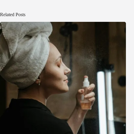
Related Posts