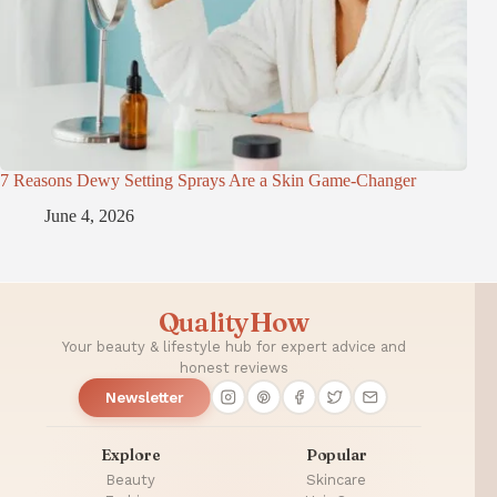
7 Reasons Dewy Setting Sprays Are a Skin Game-Changer
June 4, 2026
QualityHow
Your beauty & lifestyle hub for expert advice and
honest reviews
Newsletter
Explore
Popular
Beauty
Skincare