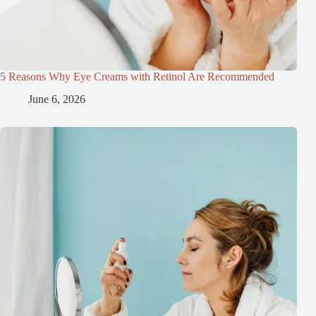
5 Reasons Why Eye Creams with Retinol Are Recommended
June 6, 2026