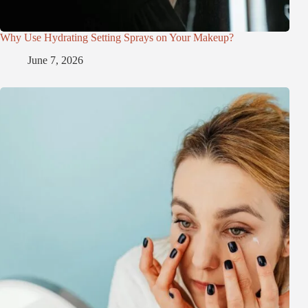
Why Use Hydrating Setting Sprays on Your Makeup?
June 7, 2026