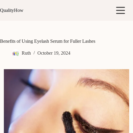
Skip
to
QualityHow
content
Benefits of Using Eyelash Serum for Fuller Lashes
Ruth
October 19, 2024