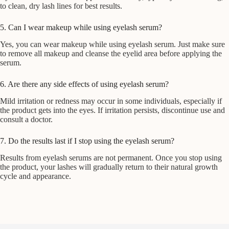
to clean, dry lash lines for best results.
5. Can I wear makeup while using eyelash serum?
Yes, you can wear makeup while using eyelash serum. Just make sure
to remove all makeup and cleanse the eyelid area before applying the
serum.
6. Are there any side effects of using eyelash serum?
Mild irritation or redness may occur in some individuals, especially if
the product gets into the eyes. If irritation persists, discontinue use and
consult a doctor.
7. Do the results last if I stop using the eyelash serum?
Results from eyelash serums are not permanent. Once you stop using
the product, your lashes will gradually return to their natural growth
cycle and appearance.