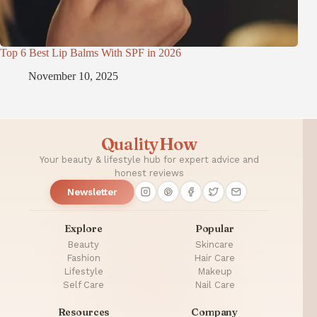
Top 6 Best Lip Balms With SPF in 2026
November 10, 2025
QualityHow
Your beauty & lifestyle hub for expert advice and
honest reviews
Newsletter
Explore
Popular
Beauty
Skincare
Fashion
Hair Care
Lifestyle
Makeup
Self Care
Nail Care
Resources
Company