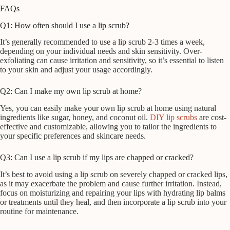
FAQs
Q1: How often should I use a lip scrub?
It’s generally recommended to use a lip scrub 2-3 times a week,
depending on your individual needs and skin sensitivity. Over-
exfoliating can cause irritation and sensitivity, so it’s essential to listen
to your skin and adjust your usage accordingly.
Q2: Can I make my own lip scrub at home?
Yes, you can easily make your own lip scrub at home using natural
ingredients like sugar, honey, and coconut oil.
DIY lip scrubs
are cost-
effective and customizable, allowing you to tailor the ingredients to
your specific preferences and skincare needs.
Q3: Can I use a lip scrub if my lips are chapped or cracked?
It’s best to avoid using a lip scrub on severely chapped or cracked lips,
as it may exacerbate the problem and cause further irritation. Instead,
focus on moisturizing and repairing your lips with hydrating lip balms
or treatments until they heal, and then incorporate a lip scrub into your
routine for maintenance.