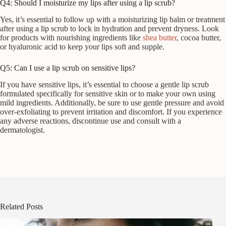
Q4: Should I moisturize my lips after using a lip scrub?
Yes, it’s essential to follow up with a moisturizing lip balm or treatment
after using a lip scrub to lock in hydration and prevent dryness. Look
for products with nourishing ingredients like
shea butter
, cocoa butter,
or hyaluronic acid to keep your lips soft and supple.
Q5: Can I use a lip scrub on sensitive lips?
If you have sensitive lips, it’s essential to choose a gentle lip scrub
formulated specifically for sensitive skin or to make your own using
mild ingredients. Additionally, be sure to use gentle pressure and avoid
over-exfoliating to prevent irritation and discomfort. If you experience
any adverse reactions, discontinue use and consult with a
dermatologist.
Related Posts