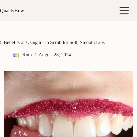
Skip
to
QualityHow
content
5 Benefits of Using a Lip Scrub for Soft, Smooth Lips
Ruth
August 28, 2024