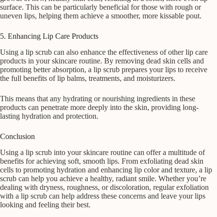
surface. This can be particularly beneficial for those with rough or
uneven lips, helping them achieve a smoother, more kissable pout.
5. Enhancing Lip Care Products
Using a lip scrub can also enhance the effectiveness of other lip care
products in your skincare routine. By removing dead skin cells and
promoting better absorption, a lip scrub prepares your lips to receive
the full benefits of lip balms, treatments, and moisturizers.
This means that any hydrating or nourishing ingredients in these
products can penetrate more deeply into the skin, providing long-
lasting hydration and protection.
Conclusion
Using a lip scrub into your skincare routine can offer a multitude of
benefits for achieving soft, smooth lips. From exfoliating dead skin
cells to promoting hydration and enhancing lip color and texture, a lip
scrub can help you achieve a healthy, radiant smile. Whether you’re
dealing with dryness, roughness, or discoloration, regular exfoliation
with a lip scrub can help address these concerns and leave your lips
looking and feeling their best.