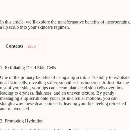
In this article, we’ll explore the transformative benefits of incorporating
a lip scrub into your skincare regimen.
Contents
show
1. Exfoliating Dead Skin Cells
One of the primary benefits of using a lip scrub is its ability to exfoliate
dead skin cells, revealing softer, smoother lips underneath. Just like the
rest of your skin, your lips can accumulate dead skin cells over time,
leading to dryness, flakiness, and an uneven texture. By gently
massaging a lip scrub onto your lips in circular motions, you can
slough away these dead skin cells, leaving your lips feeling refreshed
and rejuvenated.
2. Promoting Hydration