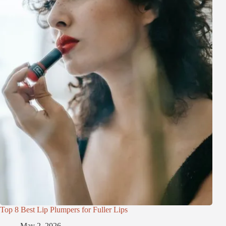
Top 8 Best Lip Plumpers for Fuller Lips
May 2, 2026