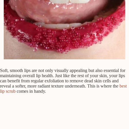
Soft, smooth lips are not only visually appealing but also essential for
maintaining overall lip health. Just like the rest of your skin, your lips
can benefit from regular exfoliation to remove dead skin cells and
reveal a softer, more radiant texture underneath. This is where the
best
lip scrub
comes in handy.