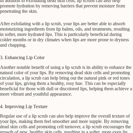
In addition to exfoliating dead skin cells, lip scrubs can also help
promote hydration by removing barriers that prevent moisture from
penetrating the skin.
After exfoliating with a lip scrub, your lips are better able to absorb
moisturizing ingredients from lip balms, oils, and treatments, resulting
in softer, more hydrated lips. This is particularly beneficial during
colder months or in dry climates when lips are more prone to dryness
and chapping.
3. Enhancing Lip Color
Another notable benefit of using a lip scrub is its ability to enhance the
natural color of your lips. By removing dead skin cells and promoting
circulation, a lip scrub can help bring out the natural pink or red tones
of your lips, giving them a healthy, rosy hue. This can be especially
beneficial for those with dull or discolored lips, helping them achieve a
more vibrant and youthful appearance.
4. Improving Lip Texture
Regular use of a lip scrub can also help improve the overall texture of
your lips, making them feel smoother and more supple. By removing
dead skin cells and promoting cell turnover, a lip scrub encourages the
growth of new, healthy skin cells, resulting in a softer, more even lip