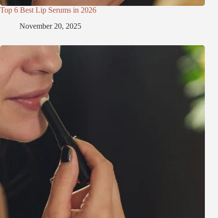
Top 6 Best Lip Serums in 2026
November 20, 2025