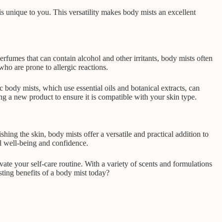
is unique to you. This versatility makes body mists an excellent
rfumes that can contain alcohol and other irritants, body mists often
who are prone to allergic reactions.
c body mists, which use essential oils and botanical extracts, can
ng a new product to ensure it is compatible with your skin type.
ing the skin, body mists offer a versatile and practical addition to
ll well-being and confidence.
ate your self-care routine. With a variety of scents and formulations
sting benefits of a body mist today?