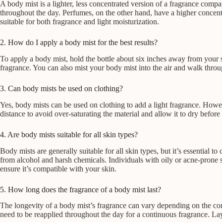
A body mist is a lighter, less concentrated version of a fragrance compa
throughout the day. Perfumes, on the other hand, have a higher concentr
suitable for both fragrance and light moisturization.
2. How do I apply a body mist for the best results?
To apply a body mist, hold the bottle about six inches away from your sk
fragrance. You can also mist your body mist into the air and walk throug
3. Can body mists be used on clothing?
Yes, body mists can be used on clothing to add a light fragrance. However
distance to avoid over-saturating the material and allow it to dry before
4. Are body mists suitable for all skin types?
Body mists are generally suitable for all skin types, but it’s essential 
from alcohol and harsh chemicals. Individuals with oily or acne-prone
ensure it’s compatible with your skin.
5. How long does the fragrance of a body mist last?
The longevity of a body mist’s fragrance can vary depending on the conc
need to be reapplied throughout the day for a continuous fragrance. Lay