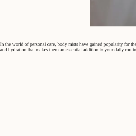
In the world of personal care, body mists have gained popularity for th
and hydration that makes them an essential addition to your daily routin