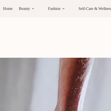
Home
Beauty
Fashion
Self-Care & Wellnes