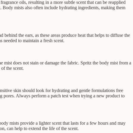
ragrance oils, resulting in a more subtle scent that can be reapplied
nt. Body mists also often include hydrating ingredients, making them
d behind the ears, as these areas produce heat that helps to diffuse the
s needed to maintain a fresh scent.
the mist does not stain or damage the fabric. Spritz the body mist from a
 of the scent.
ensitive skin should look for hydrating and gentle formulations free
og pores. Always perform a patch test when trying a new product to
ody mists provide a lighter scent that lasts for a few hours and may
, can help to extend the life of the scent.