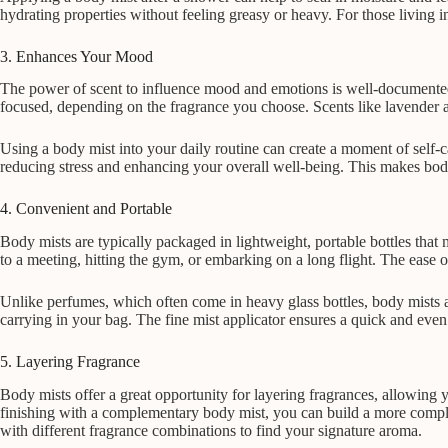
hydrating properties without feeling greasy or heavy. For those living 
3. Enhances Your Mood
The power of scent to influence mood and emotions is well-documented,
focused, depending on the fragrance you choose. Scents like lavender a
Using a body mist into your daily routine can create a moment of self-c
reducing stress and enhancing your overall well-being. This makes body 
4. Convenient and Portable
Body mists are typically packaged in lightweight, portable bottles tha
to a meeting, hitting the gym, or embarking on a long flight. The ease 
Unlike perfumes, which often come in heavy glass bottles, body mists a
carrying in your bag. The fine mist applicator ensures a quick and even 
5. Layering Fragrance
Body mists offer a great opportunity for layering fragrances, allowing 
finishing with a complementary body mist, you can build a more complex
with different fragrance combinations to find your signature aroma.