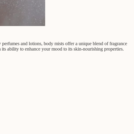
y perfumes and lotions, body mists offer a unique blend of fragrance
 its ability to enhance your mood to its skin-nourishing properties.