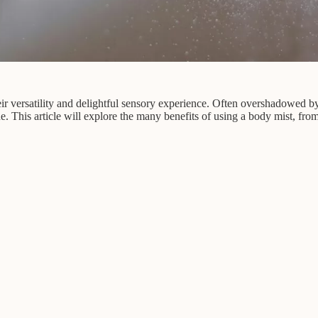
eir versatility and delightful sensory experience. Often overshadowed b
e. This article will explore the many benefits of using a body mist, from