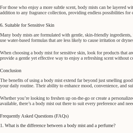
For those who enjoy a more subtle scent, body mists can be layered with 
addition to any fragrance collection, providing endless possibilities for 
6. Suitable for Sensitive Skin
Many body mists are formulated with gentle, skin-friendly ingredients,
use water-based formulas that are less likely to cause irritation or dryn
When choosing a body mist for sensitive skin, look for products that are
provide a gentle yet effective way to enjoy a refreshing scent without 
Conclusion
The benefits of using a body mist extend far beyond just smelling good. 
your daily routine. Their ability to enhance mood, convenience, and sui
Whether you’re looking to freshen up on-the-go or create a personalized
available, there’s a body mist out there to suit every preference and ne
Frequently Asked Questions (FAQs)
1. What is the difference between a body mist and a perfume?