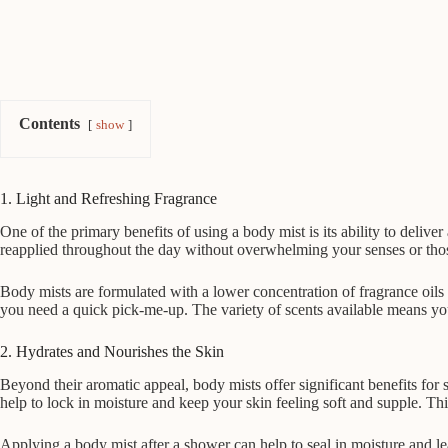
Contents
show
1. Light and Refreshing Fragrance
One of the primary benefits of using a body mist is its ability to deli
reapplied throughout the day without overwhelming your senses or thos
Body mists are formulated with a lower concentration of fragrance oils 
you need a quick pick-me-up. The variety of scents available means you
2. Hydrates and Nourishes the Skin
Beyond their aromatic appeal, body mists offer significant benefits fo
help to lock in moisture and keep your skin feeling soft and supple. Thi
Applying a body mist after a shower can help to seal in moisture and le