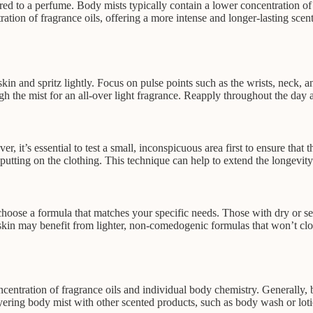
red to a perfume. Body mists typically contain a lower concentration of f
ation of fragrance oils, offering a more intense and longer-lasting sce
in and spritz lightly. Focus on pulse points such as the wrists, neck, an
h the mist for an all-over light fragrance. Reapply throughout the day a
, it’s essential to test a small, inconspicuous area first to ensure that 
 putting on the clothing. This technique can help to extend the longevity
to choose a formula that matches your specific needs. Those with dry or s
 skin may benefit from lighter, non-comedogenic formulas that won’t cl
entration of fragrance oils and individual body chemistry. Generally, b
ering body mist with other scented products, such as body wash or lotion