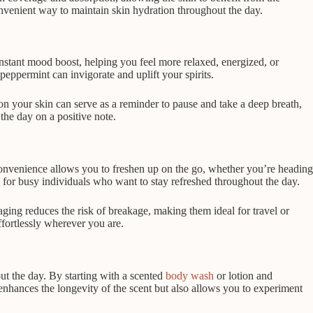
onvenient way to maintain skin hydration throughout the day.
stant mood boost, helping you feel more relaxed, energized, or
eppermint can invigorate and uplift your spirits.
on your skin can serve as a reminder to pause and take a deep breath,
the day on a positive note.
 convenience allows you to freshen up on the go, whether you’re heading
e for busy individuals who want to stay refreshed throughout the day.
ging reduces the risk of breakage, making them ideal for travel or
ffortlessly wherever you are.
out the day. By starting with a scented
body wash
or lotion and
enhances the longevity of the scent but also allows you to experiment