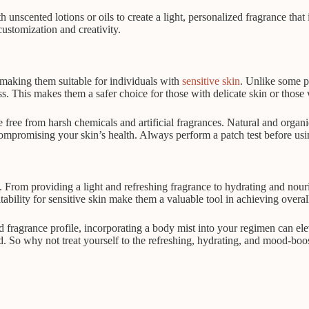
unscented lotions or oils to create a light, personalized fragrance that 
customization and creativity.
 making them suitable for individuals with
sensitive skin
. Unlike some pe
ess. This makes them a safer choice for those with delicate skin or those 
 free from harsh chemicals and artificial fragrances. Natural and organi
compromising your skin’s health. Always perform a patch test before usi
From providing a light and refreshing fragrance to hydrating and nourish
tability for sensitive skin make them a valuable tool in achieving overa
 fragrance profile, incorporating a body mist into your regimen can elev
ed. So why not treat yourself to the refreshing, hydrating, and mood-boo