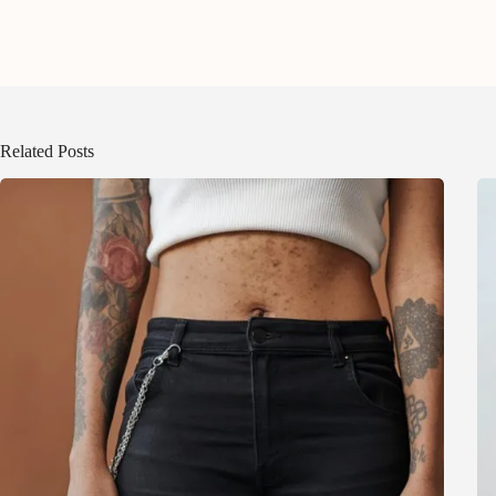
Related Posts