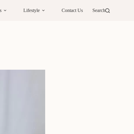
s
Lifestyle
Contact Us
Search