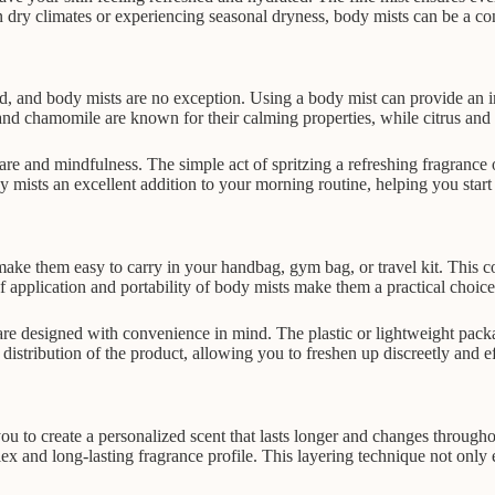
in dry climates or experiencing seasonal dryness, body mists can be a c
 and body mists are no exception. Using a body mist can provide an in
nd chamomile are known for their calming properties, while citrus and p
are and mindfulness. The simple act of spritzing a refreshing fragrance 
mists an excellent addition to your morning routine, helping you start 
t make them easy to carry in your handbag, gym bag, or travel kit. This
of application and portability of body mists make them a practical choic
re designed with convenience in mind. The plastic or lightweight packa
distribution of the product, allowing you to freshen up discreetly and e
you to create a personalized scent that lasts longer and changes through
 and long-lasting fragrance profile. This layering technique not only 