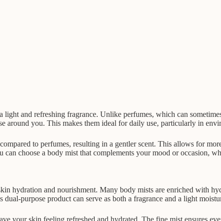
ver a light and refreshing fragrance. Unlike perfumes, which can sometim
e around you. This makes them ideal for daily use, particularly in env
compared to perfumes, resulting in a gentler scent. This allows for more
 can choose a body mist that complements your mood or occasion, whethe
r skin hydration and nourishment. Many body mists are enriched with hyd
s dual-purpose product can serve as both a fragrance and a light moisturi
ave your skin feeling refreshed and hydrated. The fine mist ensures eve