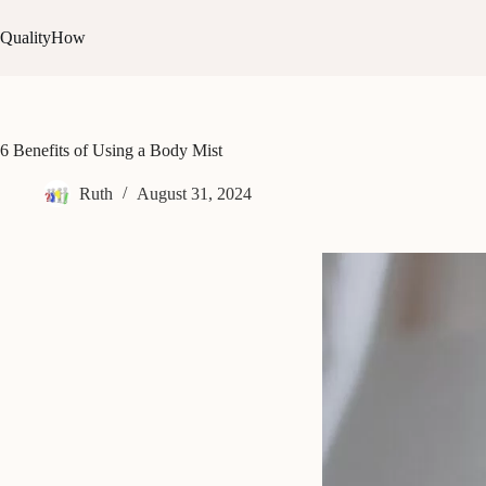
Skip
to
QualityHow
content
6 Benefits of Using a Body Mist
Ruth
August 31, 2024