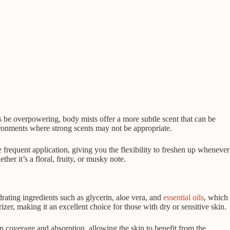
es be overpowering, body mists offer a more subtle scent that can be
ironments where strong scents may not be appropriate.
 frequent application, giving you the flexibility to freshen up whenever
r it’s a floral, fruity, or musky note.
rating ingredients such as glycerin, aloe vera, and
essential oils
, which
zer, making it an excellent choice for those with dry or sensitive skin.
n coverage and absorption, allowing the skin to benefit from the