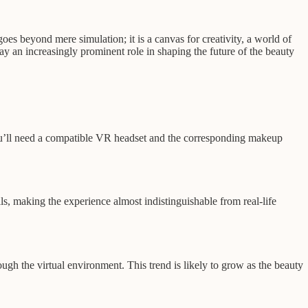
oes beyond mere simulation; it is a canvas for creativity, a world of
lay an increasingly prominent role in shaping the future of the beauty
 You’ll need a compatible VR headset and the corresponding makeup
ils, making the experience almost indistinguishable from real-life
ugh the virtual environment. This trend is likely to grow as the beauty