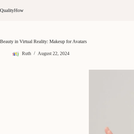
Skip
to
QualityHow
content
Beauty in Virtual Reality: Makeup for Avatars
Ruth
August 22, 2024