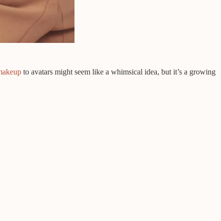
makeup
to avatars might seem like a whimsical idea, but it’s a growing