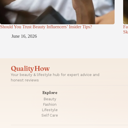
Should You Trust Beauty Influencers’ Insider Tips?
Fa
Sk
June 16, 2026
QualityHow
Your beauty & lifestyle hub for expert advice and
honest reviews
Explore
Beauty
Fashion
Lifestyle
Self Care