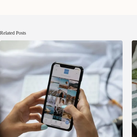
Related Posts