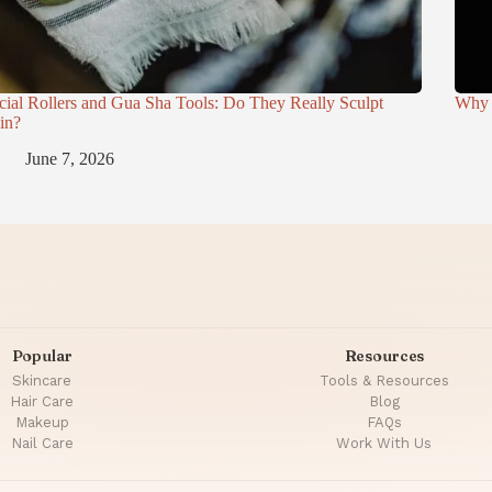
cial Rollers and Gua Sha Tools: Do They Really Sculpt
Why 
in?
June 7, 2026
Popular
Resources
Skincare
Tools & Resources
Hair Care
Blog
Makeup
FAQs
Nail Care
Work With Us