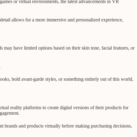
eo games or virtual environments, the latest advancements in VR
f detail allows for a more immersive and personalized experience,
ls may have limited options based on their skin tone, facial features, or
.
looks, bold avant-garde styles, or something entirely out of this world,
al reality platforms to create digital versions of their products for
ngagement.
nt brands and products virtually before making purchasing decisions,