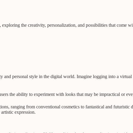
ty, exploring the creativity, personalization, and possibilities that come 
y and personal style in the digital world. Imagine logging into a virtual
sers the ability to experiment with looks that may be impractical or eve
ions, ranging from conventional cosmetics to fantastical and futuristic d
artistic expression.