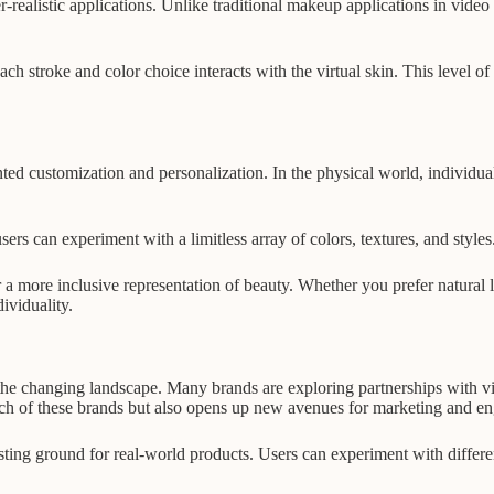
er-realistic applications. Unlike traditional makeup applications in vid
h stroke and color choice interacts with the virtual skin. This level o
dented customization and personalization. In the physical world, individua
ers can experiment with a limitless array of colors, textures, and styles
or a more inclusive representation of beauty. Whether you prefer natural 
ividuality.
the changing landscape. Many brands are exploring partnerships with virtu
ach of these brands but also opens up new avenues for marketing and e
sting ground for real-world products. Users can experiment with differe