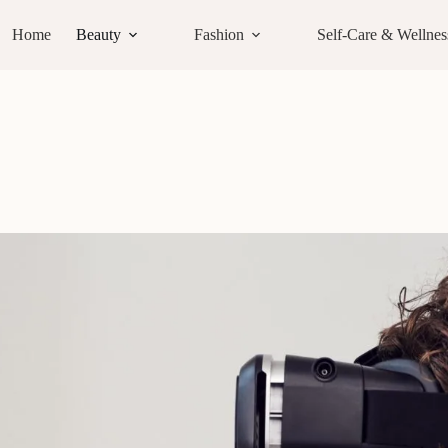
Home
Beauty
Fashion
Self-Care & Wellnes