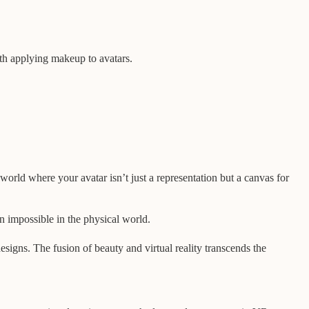
with applying makeup to avatars.
 world where your avatar isn’t just a representation but a canvas for
n impossible in the physical world.
esigns. The fusion of beauty and virtual reality transcends the