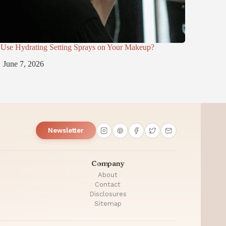
Use Hydrating Setting Sprays on Your Makeup?
June 7, 2026
Newsletter
Company
About
Contact
Disclosures
Sitemap