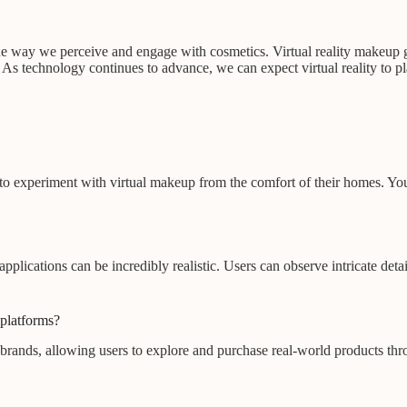
 the way we perceive and engage with cosmetics. Virtual reality makeup g
. As technology continues to advance, we can expect virtual reality to p
sers to experiment with virtual makeup from the comfort of their homes.
plications can be incredibly realistic. Users can observe intricate deta
 platforms?
 brands, allowing users to explore and purchase real-world products thro