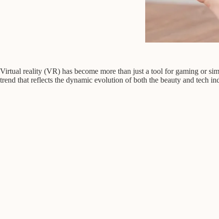
Virtual reality (VR) has become more than just a tool for gaming or si
trend that reflects the dynamic evolution of both the beauty and tech ind