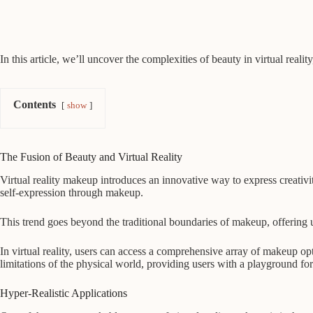
In this article, we’ll uncover the complexities of beauty in virtual reali
Contents
show
The Fusion of Beauty and Virtual Reality
Virtual reality makeup introduces an innovative way to express creativit
self-expression through makeup.
This trend goes beyond the traditional boundaries of makeup, offering u
In virtual reality, users can access a comprehensive array of makeup opt
limitations of the physical world, providing users with a playground for 
Hyper-Realistic Applications