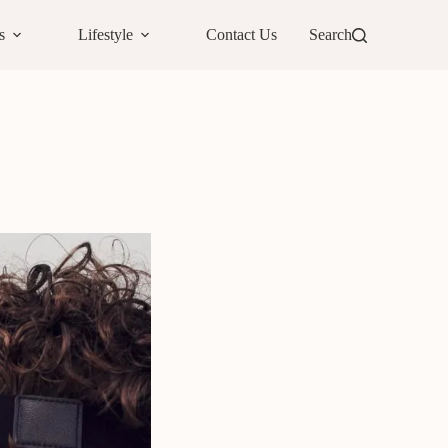
s
Lifestyle
Contact Us
Search