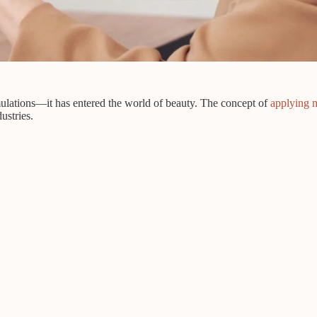
mulations—it has entered the world of beauty. The concept of
applying 
ustries.