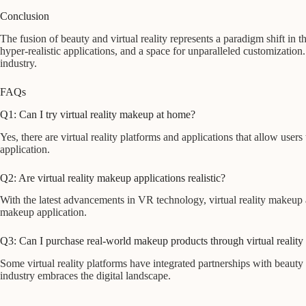
Conclusion
The fusion of beauty and virtual reality represents a paradigm shift in
hyper-realistic applications, and a space for unparalleled customization
industry.
FAQs
Q1: Can I try virtual reality makeup at home?
Yes, there are virtual reality platforms and applications that allow u
application.
Q2: Are virtual reality makeup applications realistic?
With the latest advancements in VR technology, virtual reality makeup ap
makeup application.
Q3: Can I purchase real-world makeup products through virtual reality
Some virtual reality platforms have integrated partnerships with beauty
industry embraces the digital landscape.