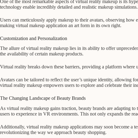
One of the most remarkable aspects of virtual reality makeup is its hyp
technology enable incredibly detailed and realistic makeup simulations.
Users can meticulously apply makeup to their avatars, observing how eac
making virtual makeup application an art form in its own right.
Customization and Personalization
The allure of virtual reality makeup lies in its ability to offer unprece
the availability of certain makeup products.
Virtual reality breaks down these barriers, providing a platform where us
Avatars can be tailored to reflect the user’s unique identity, allowing f
virtual reality makeup empowers users to explore and celebrate their ind
The Changing Landscape of Beauty Brands
As virtual reality makeup gains traction, beauty brands are adapting to 
users to experience in VR environments. This not only expands the re
Additionally, virtual reality makeup applications may soon become a te
revolutionizing the way we approach beauty shopping.