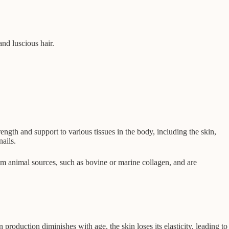
and luscious hair.
rength and support to various tissues in the body, including the skin,
ails.
rom animal sources, such as bovine or marine collagen, and are
production diminishes with age, the skin loses its elasticity, leading to