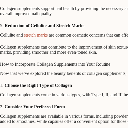
Collagen supplements support nail health by providing the necessary ami
overall improved nail quality.
5.
Reduction of Cellulite and Stretch Marks
Cellulite and
stretch marks
are common cosmetic concerns that can affect 
Collagen supplements can contribute to the improvement of skin texture a
marks, providing smoother and more even-toned skin.
How to Incorporate Collagen Supplements into Your Routine
Now that we’ve explored the beauty benefits of collagen supplements, let
1.
Choose the Right Type of Collagen
Collagen supplements come in various types, with Type I, II, and III bei
2.
Consider Your Preferred Form
Collagen supplements are available in various forms, including powders
added to smoothies, while capsules offer a convenient option for those 