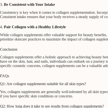
3.
Be Consistent with Your Intake
Consistency is key when it comes to collagen supplementation. Incorpora
Consistent intake ensures that your body receives a steady supply of co
4.
Pair Collagen with a Healthy Lifestyle
While collagen supplements offer valuable support for beauty benefits, 
prioritize skincare practices to maximize the impact of collagen supple
Conclusion
Collagen supplements offer a holistic approach to achieving beauty ben
have on the skin, hair, and nails, individuals can embark on a journey 
specific cosmetic concerns, collagen supplements can be a valuable add
FAQs
Q1: Are collagen supplements suitable for all skin types?
Yes, collagen supplements are generally well-tolerated by all skin typ
if you have specific skin conditions or concerns.
Q2: How long does it take to see results from collagen supplements?