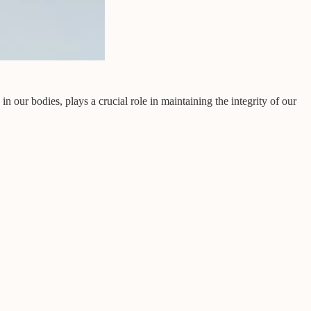
our bodies, plays a crucial role in maintaining the integrity of our