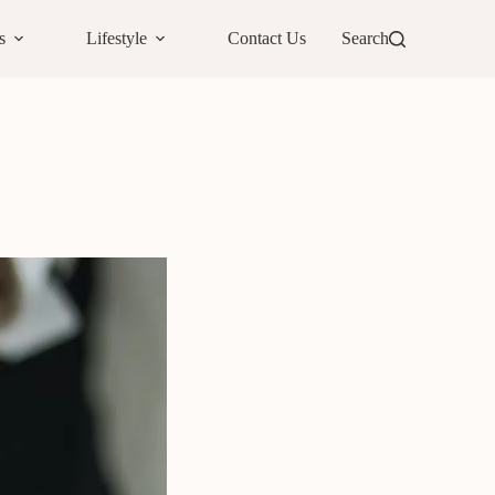
s
Lifestyle
Contact Us
Search