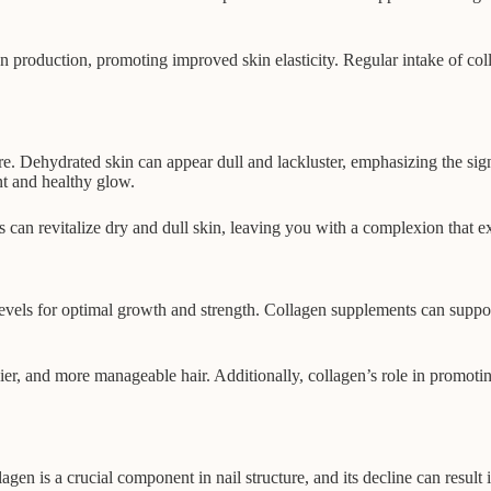
 production, promoting improved skin elasticity. Regular intake of coll
ture. Dehydrated skin can appear dull and lackluster, emphasizing the si
nt and healthy glow.
 can revitalize dry and dull skin, leaving you with a complexion that ex
levels for optimal growth and strength. Collagen supplements can support
er, and more manageable hair. Additionally, collagen’s role in promotin
en is a crucial component in nail structure, and its decline can result 