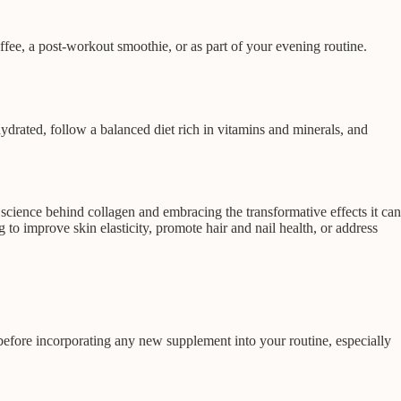
fee, a post-workout smoothie, or as part of your evening routine.
ydrated, follow a balanced diet rich in vitamins and minerals, and
science behind collagen and embracing the transformative effects it can
to improve skin elasticity, promote hair and nail health, or address
 before incorporating any new supplement into your routine, especially