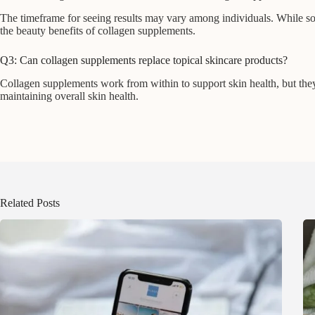
The timeframe for seeing results may vary among individuals. While s
the beauty benefits of collagen supplements.
Q3: Can collagen supplements replace topical skincare products?
Collagen supplements work from within to support skin health, but they 
maintaining overall skin health.
Related Posts