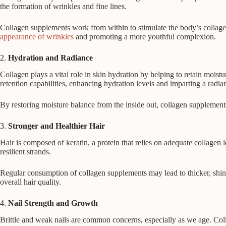
the formation of wrinkles and fine lines.
Collagen supplements work from within to stimulate the body’s collagen
appearance of wrinkles
and promoting a more youthful complexion.
2.
Hydration and Radiance
Collagen plays a vital role in skin hydration by helping to retain mois
retention capabilities, enhancing hydration levels and imparting a radia
By restoring moisture balance from the inside out, collagen supplements
3.
Stronger and Healthier Hair
Hair is composed of keratin, a protein that relies on adequate collagen 
resilient strands.
Regular consumption of collagen supplements may lead to thicker, shini
overall hair quality.
4.
Nail Strength and Growth
Brittle and weak nails are common concerns, especially as we age. Collag