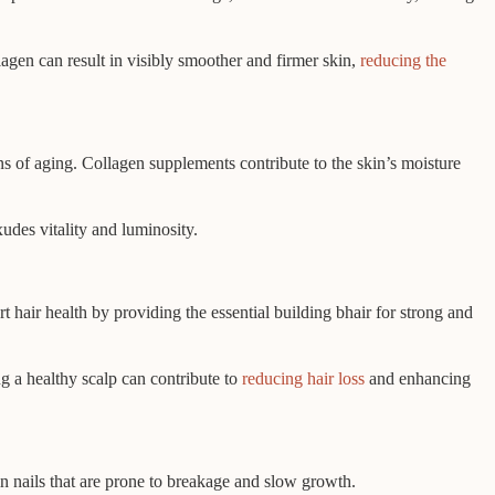
agen can result in visibly smoother and firmer skin,
reducing the
gns of aging. Collagen supplements contribute to the skin’s moisture
udes vitality and luminosity.
 hair health by providing the essential building bhair for strong and
g a healthy scalp can contribute to
reducing hair loss
and enhancing
in nails that are prone to breakage and slow growth.