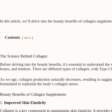
In this article, we’ll delve into the beauty benefits of collagen suppleme
Contents
show
The Science Behind Collagen
Before delving into the beauty benefits, it’s essential to understand the 
bones, and tendons. There are different types of collagen, with Type I 
As we age, collagen production naturally decreases, resulting in sagging
formulated to replenish the body’s collagen stores.
Beauty Benefits of Collagen Supplements
1.
Improved Skin Elasticity
Collagen is a key component in maintaining skin elasticity. It provides t