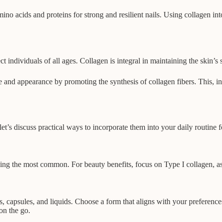
no acids and proteins for strong and resilient nails. Using collagen in
individuals of all ages. Collagen is integral in maintaining the skin’s s
nd appearance by promoting the synthesis of collagen fibers. This, in tur
’s discuss practical ways to incorporate them into your daily routine fo
ng the most common. For beauty benefits, focus on Type I collagen, as it
, capsules, and liquids. Choose a form that aligns with your preference
on the go.