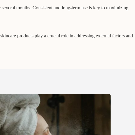
several months. Consistent and long-term use is key to maximizing
kincare products play a crucial role in addressing external factors and