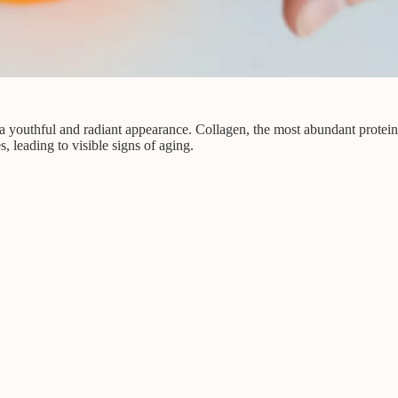
outhful and radiant appearance. Collagen, the most abundant protein in 
s, leading to visible signs of aging.