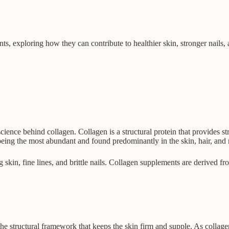
nts, exploring how they can contribute to healthier skin, stronger nails, 
science behind collagen. Collagen is a structural protein that provides st
being the most abundant and found predominantly in the skin, hair, and n
 skin, fine lines, and brittle nails. Collagen supplements are derived f
he structural framework that keeps the skin firm and supple. As collagen 