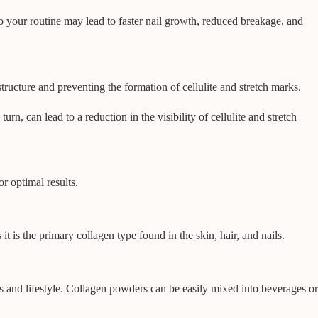
to your routine may lead to faster nail growth, reduced breakage, and
tructure and preventing the formation of cellulite and stretch marks.
n, can lead to a reduction in the visibility of cellulite and stretch
r optimal results.
 is the primary collagen type found in the skin, hair, and nails.
s and lifestyle. Collagen powders can be easily mixed into beverages or