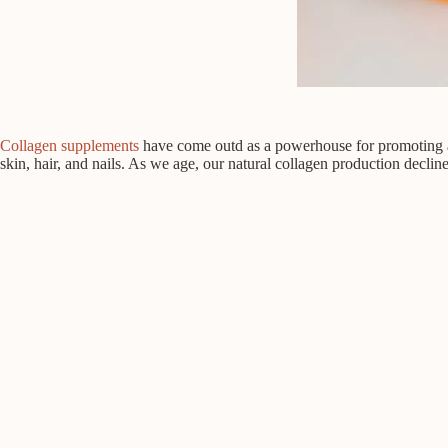
Collagen supplements
have come outd as a powerhouse for promoting a y
skin, hair, and nails. As we age, our natural collagen production decline