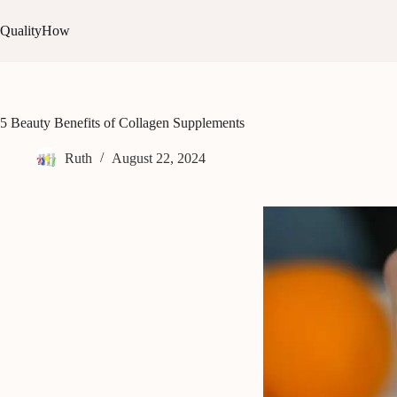
Skip
to
QualityHow
content
5 Beauty Benefits of Collagen Supplements
Ruth
August 22, 2024