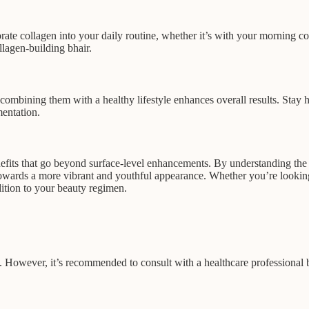
te collagen into your daily routine, whether it’s with your morning cof
llagen-building bhair.
combining them with a healthy lifestyle enhances overall results. Stay h
mentation.
efits that go beyond surface-level enhancements. By understanding the 
towards a more vibrant and youthful appearance. Whether you’re looking 
ition to your beauty regimen.
es. However, it’s recommended to consult with a healthcare professional