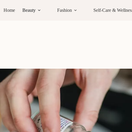
Home
Beauty
Fashion
Self-Care & Wellnes