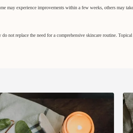
ome may experience improvements within a few weeks, others may take 
do not replace the need for a comprehensive skincare routine. Topical s