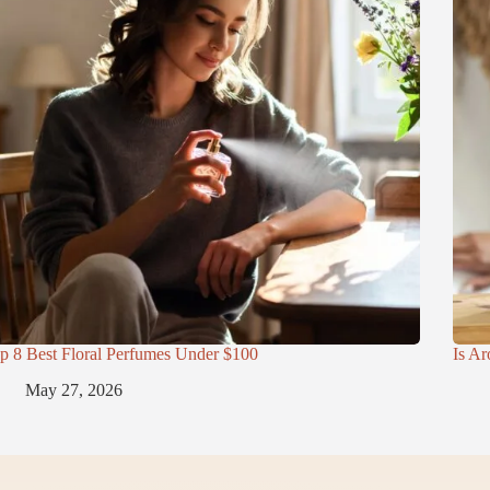
p 8 Best Floral Perfumes Under $100
Is Ar
May 27, 2026