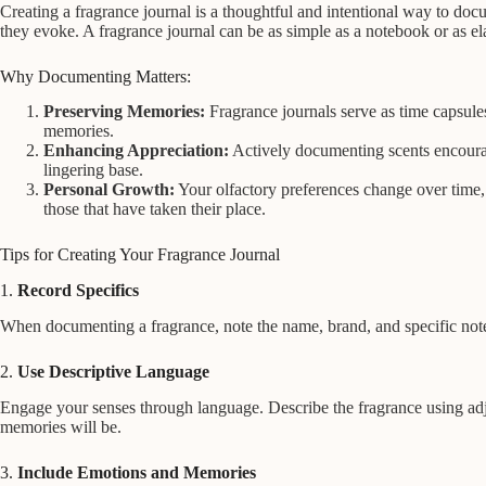
Creating a fragrance journal is a thoughtful and intentional way to do
they evoke. A fragrance journal can be as simple as a notebook or as ela
Why Documenting Matters:
Preserving Memories:
Fragrance journals serve as time capsule
memories.
Enhancing Appreciation:
Actively documenting scents encourage
lingering base.
Personal Growth:
Your olfactory preferences change over time, a
those that have taken their place.
Tips for Creating Your Fragrance Journal
1.
Record Specifics
When documenting a fragrance, note the name, brand, and specific note
2.
Use Descriptive Language
Engage your senses through language. Describe the fragrance using adjec
memories will be.
3.
Include Emotions and Memories