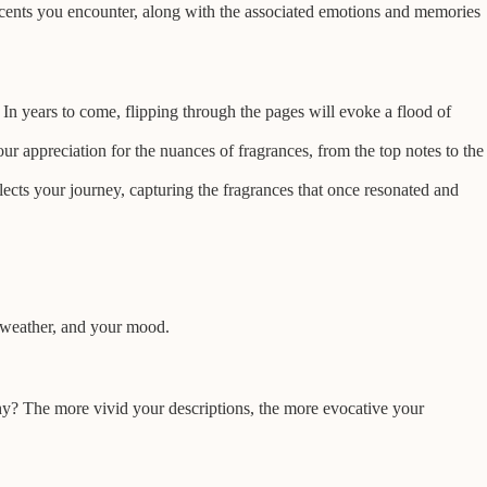
 scents you encounter, along with the associated emotions and memories
In years to come, flipping through the pages will evoke a flood of
 appreciation for the nuances of fragrances, from the top notes to the
lects your journey, capturing the fragrances that once resonated and
e weather, and your mood.
rthy? The more vivid your descriptions, the more evocative your