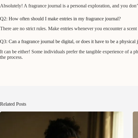
Absolutely! A fragrance journal is a personal exploration, and you do
Q2: How often should I make entries in my fragrance journal?
There are no strict rules. Make entries whenever you encounter a scent 
Q3: Can a fragrance journal be digital, or does it have to be a physical 
It can be either! Some individuals prefer the tangible experience of a 
the process.
Related Posts