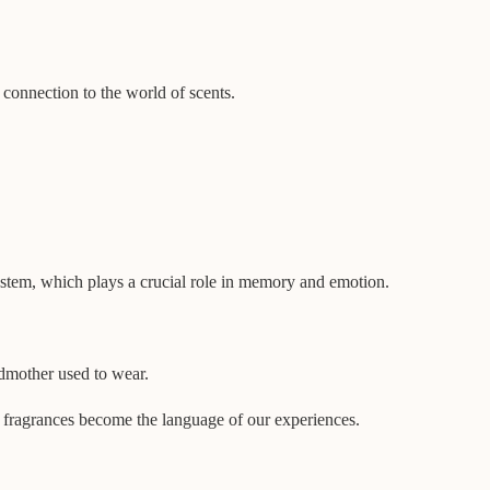
r connection to the world of scents.
ystem, which plays a crucial role in memory and emotion.
ndmother used to wear.
e fragrances become the language of our experiences.