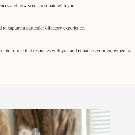
iences and how scents resonate with you.
 to capture a particular olfactory experience.
oose the format that resonates with you and enhances your enjoyment of