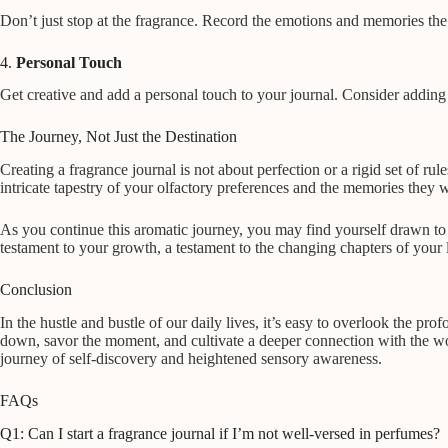
Don’t just stop at the fragrance. Record the emotions and memories the 
4.
Personal Touch
Get creative and add a personal touch to your journal. Consider adding p
The Journey, Not Just the Destination
Creating a fragrance journal is not about perfection or a rigid set of rul
intricate tapestry of your olfactory preferences and the memories they 
As you continue this aromatic journey, you may find yourself drawn to
testament to your growth, a testament to the changing chapters of your li
Conclusion
In the hustle and bustle of our daily lives, it’s easy to overlook the p
down, savor the moment, and cultivate a deeper connection with the wo
journey of self-discovery and heightened sensory awareness.
FAQs
Q1: Can I start a fragrance journal if I’m not well-versed in perfumes?