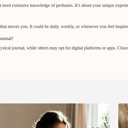
n’t need extensive knowledge of perfumes. It’s about your unique exper
that moves you. It could be daily, weekly, or whenever you feel inspired
journal?
physical journal, while others may opt for digital platforms or apps. Ch