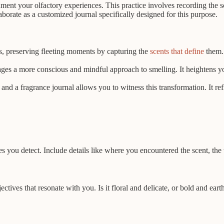
cument your olfactory experiences. This practice involves recording the
borate as a customized journal specifically designed for this purpose.
s, preserving fleeting moments by capturing the
scents that define
them. 
s a more conscious and mindful approach to smelling. It heightens your
nd a fragrance journal allows you to witness this transformation. It ref
s you detect. Include details like where you encountered the scent, th
tives that resonate with you. Is it floral and delicate, or bold and ea