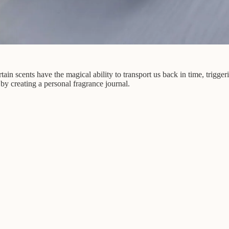
n scents have the magical ability to transport us back in time, trigger
 by creating a personal fragrance journal.