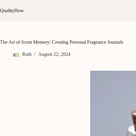
Skip
to
QualityHow
content
The Art of Scent Memory: Creating Personal Fragrance Journals
Ruth
August 22, 2024