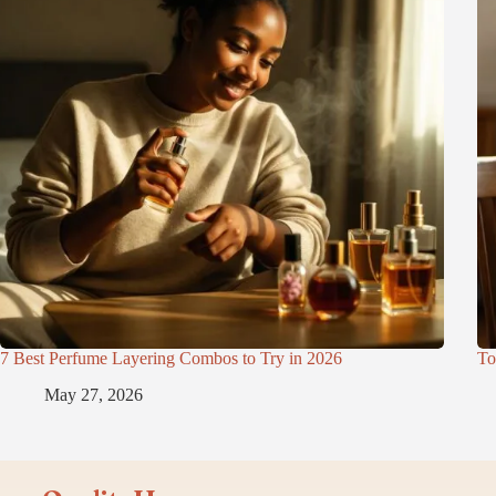
7 Best Perfume Layering Combos to Try in 2026
To
May 27, 2026