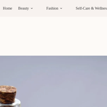
Home
Beauty
Fashion
Self-Care & Wellnes