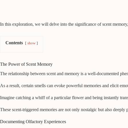
In this exploration, we will delve into the significance of scent memory
Contents
show
The Power of Scent Memory
The relationship between scent and memory is a well-documented phenom
As a result, certain smells can evoke powerful memories and elicit emo
Imagine catching a whiff of a particular flower and being instantly tr
These scent-triggered memories are not only nostalgic but also deeply 
Documenting Olfactory Experiences