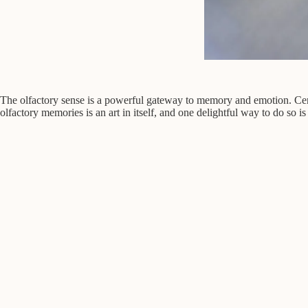
The olfactory sense is a powerful gateway to memory and emotion. Certai
olfactory memories is an art in itself, and one delightful way to do so is