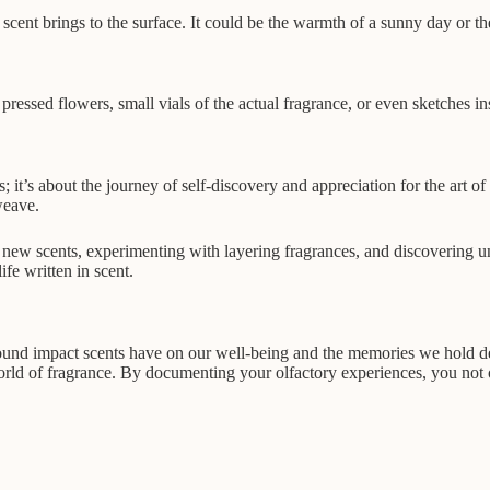
scent brings to the surface. It could be the warmth of a sunny day or th
ressed flowers, small vials of the actual fragrance, or even sketches in
es; it’s about the journey of self-discovery and appreciation for the art o
weave.
 new scents, experimenting with layering fragrances, and discovering u
fe written in scent.
rofound impact scents have on our well-being and the memories we hold de
rld of fragrance. By documenting your olfactory experiences, you not 