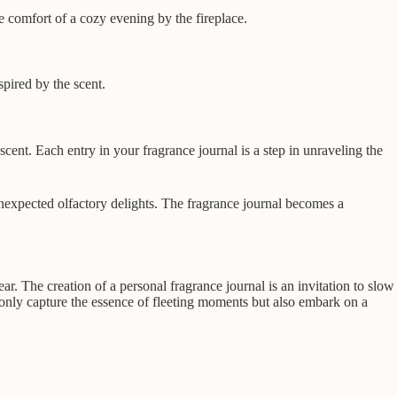
e comfort of a cozy evening by the fireplace.
spired by the scent.
f scent. Each entry in your fragrance journal is a step in unraveling the
nexpected olfactory delights. The fragrance journal becomes a
ar. The creation of a personal fragrance journal is an invitation to slow
only capture the essence of fleeting moments but also embark on a