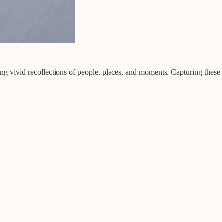
ing vivid recollections of people, places, and moments. Capturing these