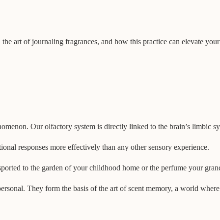
, the art of journaling fragrances, and how this practice can elevate you
enon. Our olfactory system is directly linked to the brain’s limbic s
tional responses more effectively than any other sensory experience.
ansported to the garden of your childhood home or the perfume your gra
personal. They form the basis of the art of scent memory, a world wher