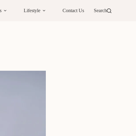
s
Lifestyle
Contact Us
Search