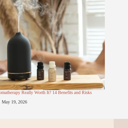
omatherapy Really Worth It? 14 Benefits and Risks
May 19, 2026