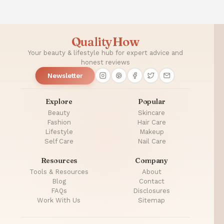
QualityHow
Your beauty & lifestyle hub for expert advice and
honest reviews
Newsletter
Explore
Popular
Beauty
Skincare
Fashion
Hair Care
Lifestyle
Makeup
Self Care
Nail Care
Resources
Company
Tools & Resources
About
Blog
Contact
FAQs
Disclosures
Work With Us
Sitemap