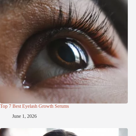
Top 7 Best Eyelash Growth Serums
June 1, 2026