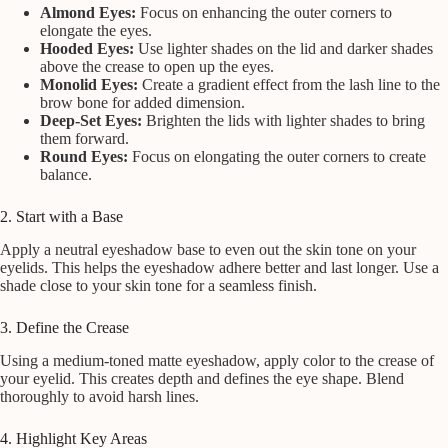
Almond Eyes:
Focus on enhancing the outer corners to
elongate the eyes.
Hooded Eyes:
Use lighter shades on the lid and darker shades
above the crease to open up the eyes.
Monolid Eyes:
Create a gradient effect from the lash line to the
brow bone for added dimension.
Deep-Set Eyes:
Brighten the lids with lighter shades to bring
them forward.
Round Eyes:
Focus on elongating the outer corners to create
balance.
2. Start with a Base
Apply a neutral eyeshadow base to even out the skin tone on your
eyelids. This helps the eyeshadow adhere better and last longer. Use a
shade close to your skin tone for a seamless finish.
3. Define the Crease
Using a medium-toned matte eyeshadow, apply color to the crease of
your eyelid. This creates depth and defines the eye shape. Blend
thoroughly to avoid harsh lines.
4. Highlight Key Areas