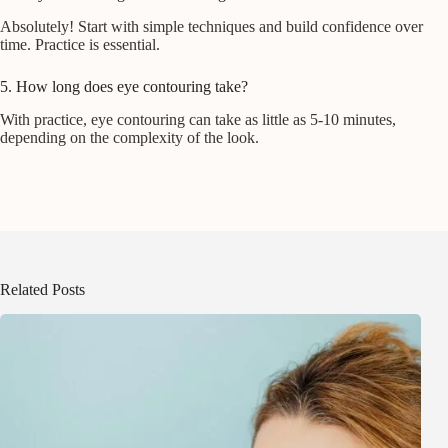
Absolutely! Start with simple techniques and build confidence over
time. Practice is essential.
5. How long does eye contouring take?
With practice, eye contouring can take as little as 5-10 minutes,
depending on the complexity of the look.
Related Posts