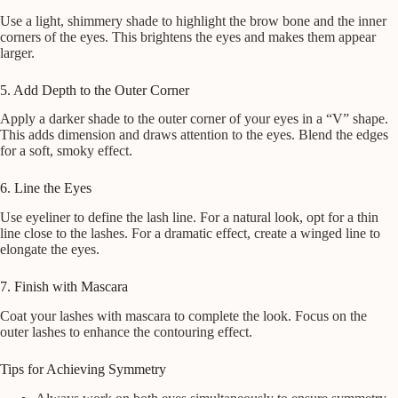
Use a light, shimmery shade to highlight the brow bone and the inner
corners of the eyes. This brightens the eyes and makes them appear
larger.
5. Add Depth to the Outer Corner
Apply a darker shade to the outer corner of your eyes in a “V” shape.
This adds dimension and draws attention to the eyes. Blend the edges
for a soft, smoky effect.
6. Line the Eyes
Use eyeliner to define the lash line. For a natural look, opt for a thin
line close to the lashes. For a dramatic effect, create a winged line to
elongate the eyes.
7. Finish with Mascara
Coat your lashes with mascara to complete the look. Focus on the
outer lashes to enhance the contouring effect.
Tips for Achieving Symmetry