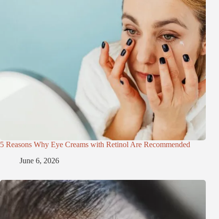
5 Reasons Why Eye Creams with Retinol Are Recommended
June 6, 2026