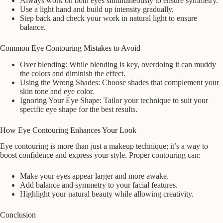
Always work on both eyes simultaneously to ensure symmetry.
Use a light hand and build up intensity gradually.
Step back and check your work in natural light to ensure
balance.
Common Eye Contouring Mistakes to Avoid
Over blending: While blending is key, overdoing it can muddy
the colors and diminish the effect.
Using the Wrong Shades: Choose shades that complement your
skin tone and eye color.
Ignoring Your Eye Shape: Tailor your technique to suit your
specific eye shape for the best results.
How Eye Contouring Enhances Your Look
Eye contouring is more than just a makeup technique; it’s a way to
boost confidence and express your style. Proper contouring can:
Make your eyes appear larger and more awake.
Add balance and symmetry to your facial features.
Highlight your natural beauty while allowing creativity.
Conclusion