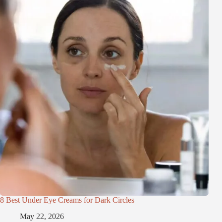
8 Best Under Eye Creams for Dark Circles
May 22, 2026