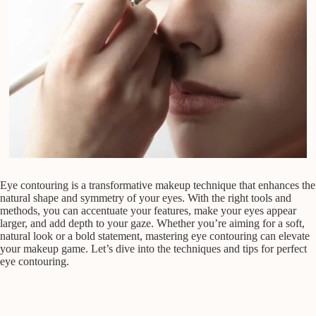
Eye contouring is a transformative makeup technique that enhances the
natural shape and symmetry of your eyes. With the right tools and
methods, you can accentuate your features, make your eyes appear
larger, and add depth to your gaze. Whether you’re aiming for a soft,
natural look or a bold statement, mastering eye contouring can elevate
your makeup game. Let’s dive into the techniques and tips for perfect
eye contouring.