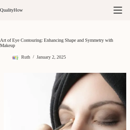
Skip
to
QualityHow
content
Art of Eye Contouring: Enhancing Shape and Symmetry with
Makeup
Ruth
January 2, 2025