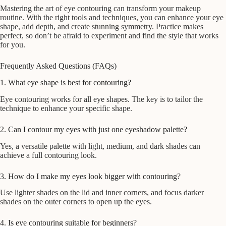
Mastering the art of eye contouring can transform your makeup
routine. With the right tools and techniques, you can enhance your eye
shape, add depth, and create stunning symmetry. Practice makes
perfect, so don’t be afraid to experiment and find the style that works
for you.
Frequently Asked Questions (FAQs)
1. What eye shape is best for contouring?
Eye contouring works for all eye shapes. The key is to tailor the
technique to enhance your specific shape.
2. Can I contour my eyes with just one eyeshadow palette?
Yes, a versatile palette with light, medium, and dark shades can
achieve a full contouring look.
3. How do I make my eyes look bigger with contouring?
Use lighter shades on the lid and inner corners, and focus darker
shades on the outer corners to open up the eyes.
4. Is eye contouring suitable for beginners?