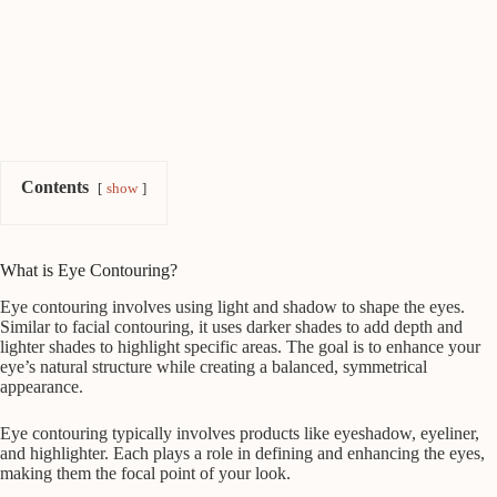
Contents
show
What is Eye Contouring?
Eye contouring involves using light and shadow to shape the eyes.
Similar to facial contouring, it uses darker shades to add depth and
lighter shades to highlight specific areas. The goal is to enhance your
eye’s natural structure while creating a balanced, symmetrical
appearance.
Eye contouring typically involves products like eyeshadow, eyeliner,
and highlighter. Each plays a role in defining and enhancing the eyes,
making them the focal point of your look.