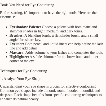
Tools You Need for Eye Contouring
Before starting, it’s important to have the right tools. Here are the
essentials:
Eyeshadow Palette:
Choose a palette with both matte and
shimmer shades in light, medium, and dark tones.
Brushes:
A blending brush, a flat shader brush, and a small
angled brush are key.
Eyeliner:
Both pencil and liquid liners can help define the lash
line and add detail.
Mascara:
Adds volume to your lashes and completes the look.
Highlighter:
A subtle shimmer for the brow bone and inner
corner of the eye.
Techniques for Eye Contouring
1. Analyze Your Eye Shape
Understanding your eye shape is crucial for effective contouring.
Common eye shapes include almond, round, hooded, monolid, and
deep-set. Each shape benefits from specific contouring techniques to
enhance its natural beauty.