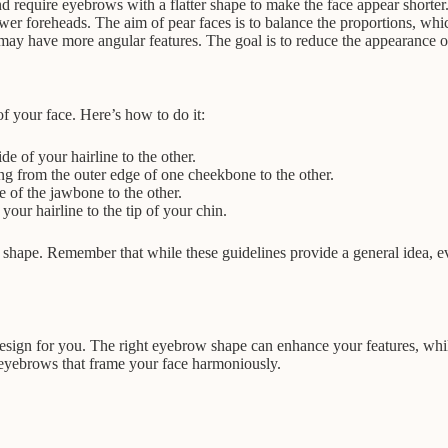
d require eyebrows with a flatter shape to make the face appear shorter
wer foreheads. The aim of pear faces is to balance the proportions, wh
t may have more angular features. The goal is to reduce the appearance 
f your face. Here’s how to do it:
 of your hairline to the other.
g from the outer edge of one cheekbone to the other.
 of the jawbone to the other.
our hairline to the tip of your chin.
hape. Remember that while these guidelines provide a general idea, eve
design for you. The right eyebrow shape can enhance your features, whi
t eyebrows that frame your face harmoniously.