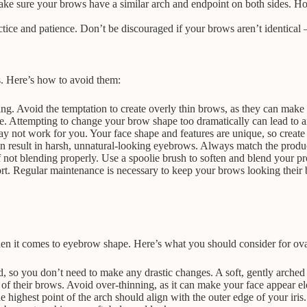
ake sure your brows have a similar arch and endpoint on both sides. Hol
ice and patience. Don’t be discouraged if your brows aren’t identical 
. Here’s how to avoid them:
. Avoid the temptation to create overly thin brows, as they can make 
. Attempting to change your brow shape too dramatically can lead to a
ot work for you. Your face shape and features are unique, so create a
 result in harsh, unnatural-looking eyebrows. Always match the product
f not blending properly. Use a spoolie brush to soften and blend your pr
t. Regular maintenance is necessary to keep your brows looking their 
en it comes to eyebrow shape. Here’s what you should consider for ova
d, so you don’t need to make any drastic changes. A soft, gently arch
 of their brows. Avoid over-thinning, as it can make your face appear e
e highest point of the arch should align with the outer edge of your iris.