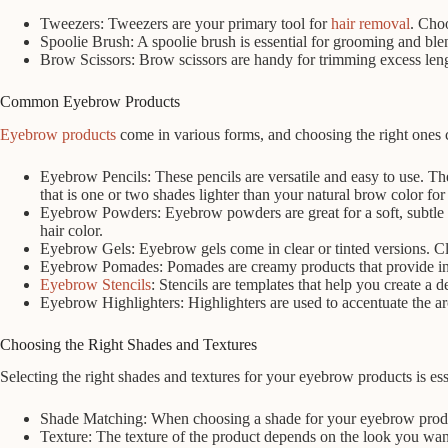
Tweezers: Tweezers are your primary tool for
hair removal
. Choo
Spoolie Brush: A spoolie brush is essential for grooming and ble
Brow Scissors: Brow scissors are handy for trimming excess len
Common Eyebrow Products
Eyebrow products
come in various forms, and choosing the right ones 
Eyebrow Pencils: These pencils are versatile and easy to use. Th
that is one or two shades lighter than your natural brow color for
Eyebrow Powders: Eyebrow powders are great for a soft, subtle l
hair color.
Eyebrow Gels: Eyebrow gels come in clear or tinted versions. Clea
Eyebrow Pomades: Pomades are creamy products that provide inten
Eyebrow Stencils
: Stencils are templates that help you create a 
Eyebrow Highlighters: Highlighters are used to accentuate the 
Choosing the Right Shades and Textures
Selecting the right shades and textures for your eyebrow products is esse
Shade Matching: When choosing a shade for your eyebrow products,
Texture: The texture of the product depends on the look you want