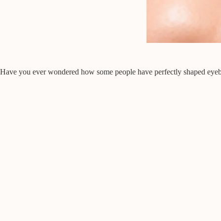
Have you ever wondered how some people have perfectly shaped eyebrows