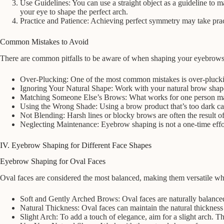
Use Guidelines: You can use a straight object as a guideline to m
your eye to shape the perfect arch.
Practice and Patience: Achieving perfect symmetry may take pract
Common Mistakes to Avoid
There are common pitfalls to be aware of when shaping your eyebrows
Over-Plucking: One of the most common mistakes is over-plucking
Ignoring Your Natural Shape: Work with your natural brow shape
Matching Someone Else’s Brows: What works for one person may n
Using the Wrong Shade: Using a brow product that’s too dark can
Not Blending: Harsh lines or blocky brows are often the result o
Neglecting Maintenance: Eyebrow shaping is not a one-time effor
IV. Eyebrow Shaping for Different Face Shapes
Eyebrow Shaping for Oval Faces
Oval faces are considered the most balanced, making them versatile wh
Soft and Gently Arched Brows: Oval faces are naturally balance
Natural Thickness: Oval faces can maintain the natural thickness
Slight Arch: To add a touch of elegance, aim for a slight arch. Th