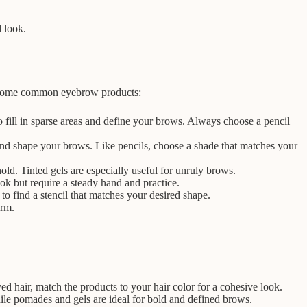
d look.
re some common eyebrow products:
 fill in sparse areas and define your brows. Always choose a pencil
and shape your brows. Like pencils, choose a shade that matches your
old. Tinted gels are especially useful for unruly brows.
k but require a steady hand and practice.
to find a stencil that matches your desired shape.
orm.
 hair, match the products to your hair color for a cohesive look.
ile pomades and gels are ideal for bold and defined brows.