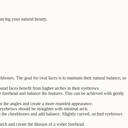
ancing your natural beauty.
bones. The goal for oval faces is to maintain their natural balance, so
round faces benefit from higher arches in their eyebrows.
he forehead and balance the features. This can be achieved with gently
en the angles and create a more rounded appearance.
, eyebrows should be straighter with minimal arch.
n the cheekbones and add balance. Slightly curved, arched eyebrows
rch and create the illusion of a wider forehead.