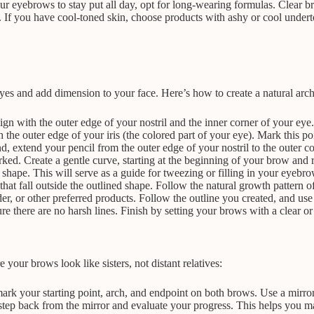
r eyebrows to stay put all day, opt for long-wearing formulas. Clear bro
e. If you have cool-toned skin, choose products with ashy or cool unde
yes and add dimension to your face. Here’s how to create a natural arch
 align with the outer edge of your nostril and the inner corner of your 
the outer edge of your iris (the colored part of your eye). Mark this poi
extend your pencil from the outer edge of your nostril to the outer co
ed. Create a gentle curve, starting at the beginning of your brow and r
shape. This will serve as a guide for tweezing or filling in your eyebro
hat fall outside the outlined shape. Follow the natural growth pattern of
, or other preferred products. Follow the outline you created, and use s
e there are no harsh lines. Finish by setting your brows with a clear or
your brows look like sisters, not distant relatives:
 your starting point, arch, and endpoint on both brows. Use a mirror 
 step back from the mirror and evaluate your progress. This helps you m