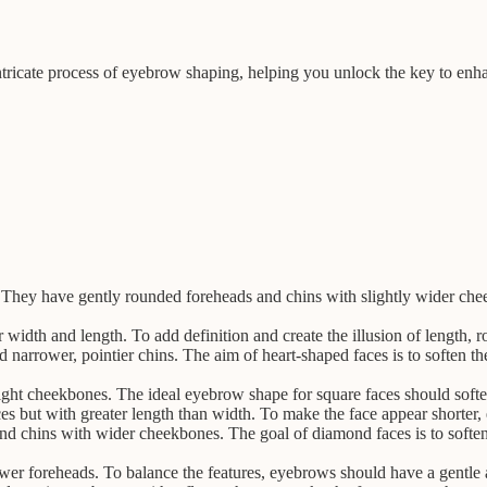
ntricate process of eyebrow shaping, helping you unlock the key to enh
 They have gently rounded foreheads and chins with slightly wider cheek
 width and length. To add definition and create the illusion of length, 
 narrower, pointier chins. The aim of heart-shaped faces is to soften t
aight cheekbones. The ideal eyebrow shape for square faces should soft
aces but with greater length than width. To make the face appear shorter
d chins with wider cheekbones. The goal of diamond faces is to softe
wer foreheads. To balance the features, eyebrows should have a gentle a