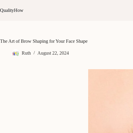
Skip
to
QualityHow
content
The Art of Brow Shaping for Your Face Shape
Ruth
August 22, 2024