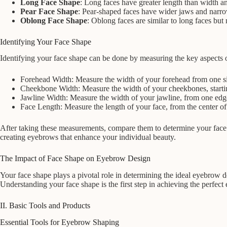
Long Face Shape
: Long faces have greater length than width an
Pear Face Shape
: Pear-shaped faces have wider jaws and narro
Oblong Face Shape
: Oblong faces are similar to long faces bu
Identifying Your Face Shape
Identifying your face shape can be done by measuring the key aspects o
Forehead Width: Measure the width of your forehead from one side
Cheekbone Width: Measure the width of your cheekbones, startin
Jawline Width: Measure the width of your jawline, from one edge
Face Length: Measure the length of your face, from the center of y
After taking these measurements, compare them to determine your face s
creating eyebrows that enhance your individual beauty.
The Impact of Face Shape on Eyebrow Design
Your face shape plays a pivotal role in determining the ideal eyebrow 
Understanding your face shape is the first step in achieving the perfec
II. Basic Tools and Products
Essential Tools for Eyebrow Shaping