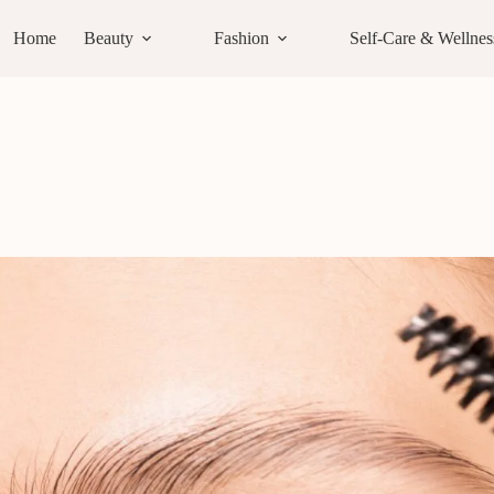
Home
Beauty
Fashion
Self-Care & Wellnes