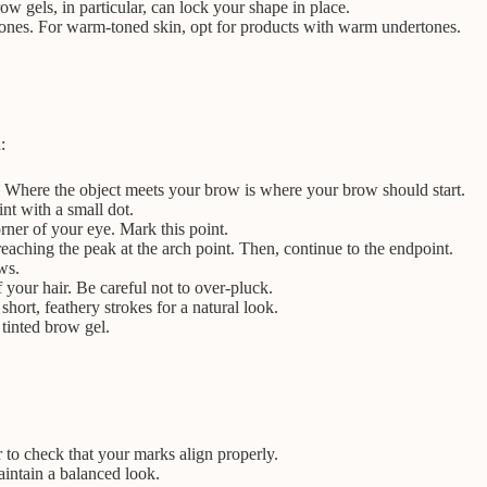
w gels, in particular, can lock your shape in place.
rtones. For warm-toned skin, opt for products with warm undertones.
:
eye. Where the object meets your brow is where your brow should start.
nt with a small dot.
rner of your eye. Mark this point.
eaching the peak at the arch point. Then, continue to the endpoint.
ws.
 your hair. Be careful not to over-pluck.
hort, feathery strokes for a natural look.
 tinted brow gel.
to check that your marks align properly.
aintain a balanced look.