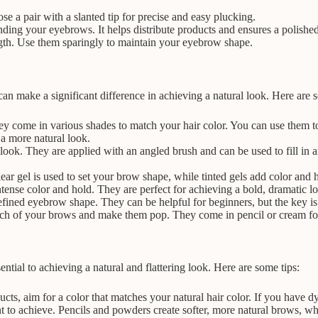
se a pair with a slanted tip for precise and easy plucking.
nding your eyebrows. It helps distribute products and ensures a polishe
gth. Use them sparingly to maintain your eyebrow shape.
can make a significant difference in achieving a natural look. Here a
ey come in various shades to match your hair color. You can use them to
 a more natural look.
ook. They are applied with an angled brush and can be used to fill in 
r gel is used to set your brow shape, while tinted gels add color and h
se color and hold. They are perfect for achieving a bold, dramatic loo
defined eyebrow shape. They can be helpful for beginners, but the key is 
arch of your brows and make them pop. They come in pencil or cream f
ntial to achieving a natural and flattering look. Here are some tips:
 aim for a color that matches your natural hair color. If you have dyed
 to achieve. Pencils and powders create softer, more natural brows, wh