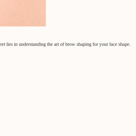
t lies in understanding the art of brow shaping for your face shape.