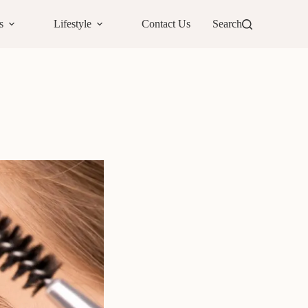
s
Lifestyle
Contact Us
Search