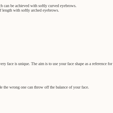
.
ich can be achieved with softly curved eyebrows.
of length with softly arched eyebrows.
ry face is unique. The aim is to use your face shape as a reference for
le the wrong one can throw off the balance of your face.