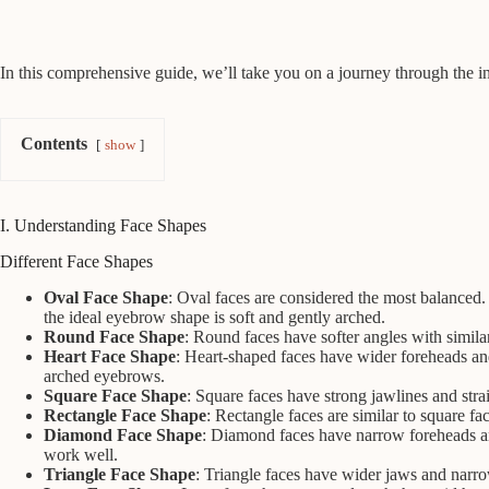
In this comprehensive guide, we’ll take you on a journey through the i
Contents
show
I. Understanding Face Shapes
Different Face Shapes
Oval Face Shape
: Oval faces are considered the most balanced.
the ideal eyebrow shape is soft and gently arched.
Round Face Shape
: Round faces have softer angles with similar
Heart Face Shape
: Heart-shaped faces have wider foreheads and
arched eyebrows.
Square Face Shape
: Square faces have strong jawlines and str
Rectangle Face Shape
: Rectangle faces are similar to square f
Diamond Face Shape
: Diamond faces have narrow foreheads an
work well.
Triangle Face Shape
: Triangle faces have wider jaws and narro