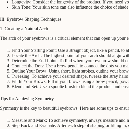
Longevity: Consider the longevity of the product. If you need you
Skin Tone: Your skin tone can also influence the choice of shad
III. Eyebrow Shaping Techniques
1. Creating a Natural Arch
The arch of your eyebrows is a critical element that can open up your e
Find Your Starting Point: Use a straight object, like a pencil, to
Locate the Arch: The highest point of your arch should align with 
Determine the End Point: To find where your eyebrow should end, 
Connect the Dots: Use a brow pencil to connect the dots you mark
Outline Your Brow: Using short, light strokes, outline your brow 
Tweezing: To achieve your desired shape, tweeze the stray hairs t
Fill In Your Brows: Fill in your brows using a brow pencil, powder
Blend and Set: Use a spoolie brush to blend the product and ensur
Tips for Achieving Symmetry
Symmetry is the key to beautiful eyebrows. Here are some tips to ensure 
Measure and Mark: To achieve symmetry, always measure and mark
Step Back and Evaluate: After each step of shaping or filling in,