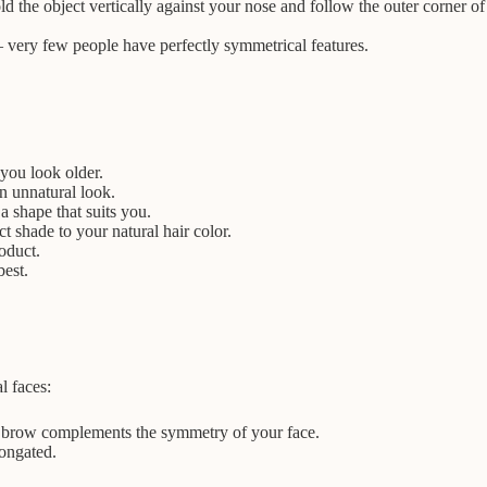
d the object vertically against your nose and follow the outer corner of
– very few people have perfectly symmetrical features.
you look older.
n unnatural look.
 shape that suits you.
 shade to your natural hair color.
oduct.
best.
l faces:
ed brow complements the symmetry of your face.
longated.