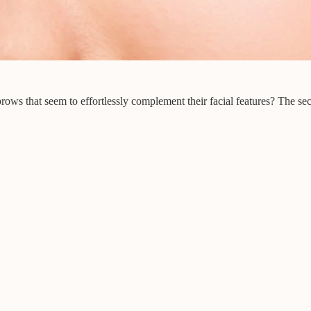
 that seem to effortlessly complement their facial features? The secre