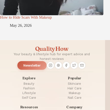
How to Hide Scars With Makeup
May 26, 2026
QualityHow
Your beauty & lifestyle hub for expert advice and
honest reviews
Newsletter
Explore
Popular
Beauty
Skincare
Fashion
Hair Care
Lifestyle
Makeup
Self Care
Nail Care
Resources
Company