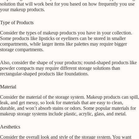
solution that will work best for you based on how frequently you use
your makeup products.
Type of Products
Consider the types of makeup products you have in your collection.
Some products like lipsticks or eyeliners can be stored in smaller
compartments, while larger items like palettes may require bigger
storage compartments.
Also, consider the shape of your products; round-shaped products like
powder compacts may require different storage solutions than
rectangular-shaped products like foundations.
Material
Consider the material of the storage system. Makeup products can spill,
leak, and get messy, so look for materials that are easy to clean,
durable, and won’t absorb stains or odors. Some popular materials for
makeup storage systems include plastic, acrylic, glass, and metal.
Aesthetics
Consider the overall look and style of the storage system. You want