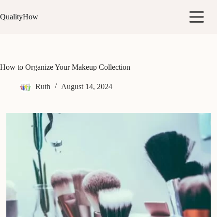
Skip
to
QualityHow
content
How to Organize Your Makeup Collection
Ruth
August 14, 2024