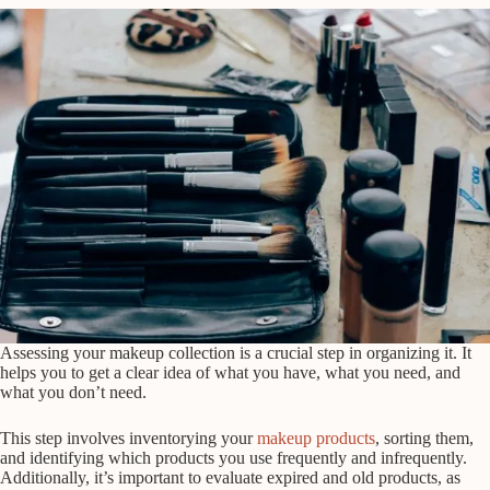
Assessing your makeup collection is a crucial step in organizing it. It
helps you to get a clear idea of what you have, what you need, and
what you don’t need.
This step involves inventorying your
makeup products
, sorting them,
and identifying which products you use frequently and infrequently.
Additionally, it’s important to evaluate expired and old products, as