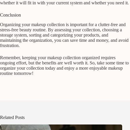
whether it will fit in with your current system and whether you need it.
Conclusion
Organizing your makeup collection is important for a clutter-free and
stress-free beauty routine. By assessing your collection, choosing a
storage system, sorting and categorizing your products, and
maintaining the organization, you can save time and money, and avoid
frustration.
Remember, keeping your makeup collection organized requires
ongoing effort, but the benefits are well worth it. So, take some time to
organize your collection today and enjoy a more enjoyable makeup
routine tomorrow!
Related Posts