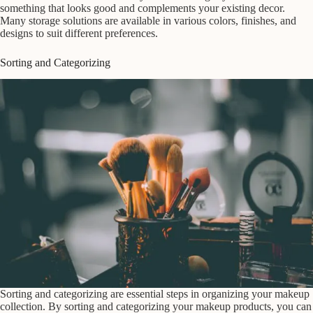
something that looks good and complements your existing decor.
Many storage solutions are available in various colors, finishes, and
designs to suit different preferences.
Sorting and Categorizing
Sorting and categorizing are essential steps in organizing your makeup
collection. By sorting and categorizing your makeup products, you can