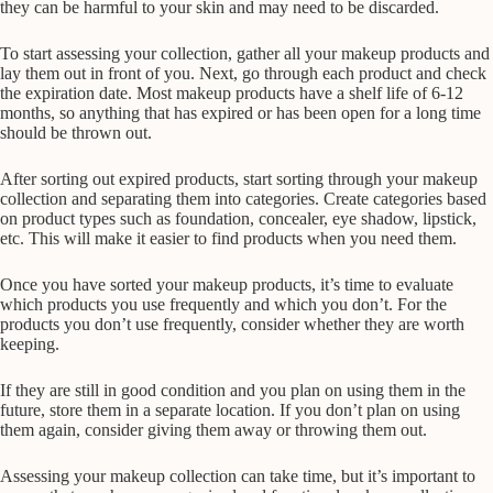
they can be harmful to your skin and may need to be discarded.
To start assessing your collection, gather all your makeup products and
lay them out in front of you. Next, go through each product and check
the expiration date. Most makeup products have a shelf life of 6-12
months, so anything that has expired or has been open for a long time
should be thrown out.
After sorting out expired products, start sorting through your makeup
collection and separating them into categories. Create categories based
on product types such as foundation, concealer, eye shadow, lipstick,
etc. This will make it easier to find products when you need them.
Once you have sorted your makeup products, it’s time to evaluate
which products you use frequently and which you don’t. For the
products you don’t use frequently, consider whether they are worth
keeping.
If they are still in good condition and you plan on using them in the
future, store them in a separate location. If you don’t plan on using
them again, consider giving them away or throwing them out.
Assessing your makeup collection can take time, but it’s important to