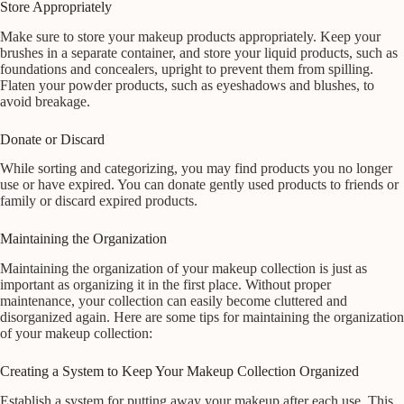
Store Appropriately
Make sure to store your makeup products appropriately. Keep your
brushes in a separate container, and store your liquid products, such as
foundations and concealers, upright to prevent them from spilling.
Flaten your powder products, such as eyeshadows and blushes, to
avoid breakage.
Donate or Discard
While sorting and categorizing, you may find products you no longer
use or have expired. You can donate gently used products to friends or
family or discard expired products.
Maintaining the Organization
Maintaining the organization of your makeup collection is just as
important as organizing it in the first place. Without proper
maintenance, your collection can easily become cluttered and
disorganized again. Here are some tips for maintaining the organization
of your makeup collection:
Creating a System to Keep Your Makeup Collection Organized
Establish a system for putting away your makeup after each use. This