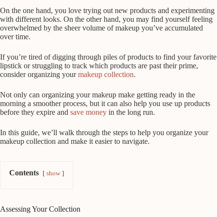
On the one hand, you love trying out new products and experimenting
with different looks. On the other hand, you may find yourself feeling
overwhelmed by the sheer volume of makeup you’ve accumulated
over time.
If you’re tired of digging through piles of products to find your favorite
lipstick or struggling to track which products are past their prime,
consider organizing your
makeup collection
.
Not only can organizing your makeup make getting ready in the
morning a smoother process, but it can also help you use up products
before they expire and
save money
in the long run.
In this guide, we’ll walk through the steps to help you organize your
makeup collection and make it easier to navigate.
Contents
show
Assessing Your Collection