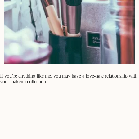
If you’re anything like me, you may have a love-hate relationship with
your makeup collection.