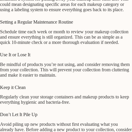
could mean designating specific areas for each makeup category or
using a labeling system to ensure everything goes back to its place.
Setting a Regular Maintenance Routine
Schedule time each week or month to review your makeup collection
and ensure everything is still organized. This can be as simple as a
quick 10-minute check or a more thorough evaluation if needed.
Use It or Lose It
Be mindful of products you’re not using, and consider removing them
from your collection. This will prevent your collection from cluttering
and make it easier to maintain.
Keep it Clean
Regularly clean your storage containers and makeup products to keep
everything hygienic and bacteria-free.
Don’t Let It Pile Up
Avoid piling up new products without first evaluating what you
already have. Before adding a new product to your collection, consider