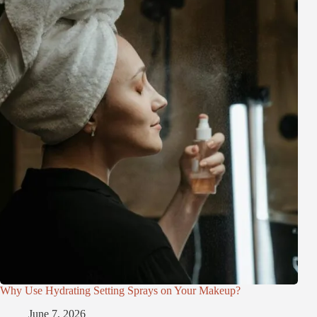
Why Use Hydrating Setting Sprays on Your Makeup?
June 7, 2026