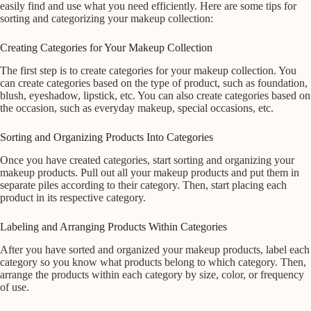
easily find and use what you need efficiently. Here are some tips for
sorting and categorizing your makeup collection:
Creating Categories for Your Makeup Collection
The first step is to create categories for your makeup collection. You
can create categories based on the type of product, such as foundation,
blush, eyeshadow, lipstick, etc. You can also create categories based on
the occasion, such as everyday makeup, special occasions, etc.
Sorting and Organizing Products Into Categories
Once you have created categories, start sorting and organizing your
makeup products. Pull out all your makeup products and put them in
separate piles according to their category. Then, start placing each
product in its respective category.
Labeling and Arranging Products Within Categories
After you have sorted and organized your makeup products, label each
category so you know what products belong to which category. Then,
arrange the products within each category by size, color, or frequency
of use.