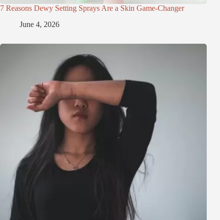
7 Reasons Dewy Setting Sprays Are a Skin Game-Changer
June 4, 2026