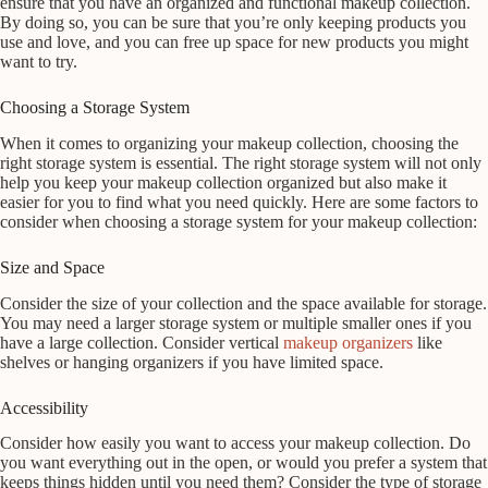
ensure that you have an organized and functional makeup collection.
By doing so, you can be sure that you’re only keeping products you
use and love, and you can free up space for new products you might
want to try.
Choosing a Storage System
When it comes to organizing your makeup collection, choosing the
right storage system is essential. The right storage system will not only
help you keep your makeup collection organized but also make it
easier for you to find what you need quickly. Here are some factors to
consider when choosing a storage system for your makeup collection:
Size and Space
Consider the size of your collection and the space available for storage.
You may need a larger storage system or multiple smaller ones if you
have a large collection. Consider vertical
makeup organizers
like
shelves or hanging organizers if you have limited space.
Accessibility
Consider how easily you want to access your makeup collection. Do
you want everything out in the open, or would you prefer a system that
keeps things hidden until you need them? Consider the type of storage