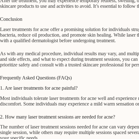
After the treatment, you may experience temporary redness, swelling, or 
skincare products to use and activities to avoid. It’s essential to follow
Conclusion
Laser treatments for acne offer a promising solution for individuals str
bacteria, reduce oil production, and promote skin healing. While laser th
with a qualified dermatologist before undergoing treatment.
As with any medical procedure, individual results may vary, and multipl
and side effects, and what to expect during treatment sessions, you ca
prioritize safety and consult with a trusted skincare professional for pe
Frequently Asked Questions (FAQs)
1. Are laser treatments for acne painful?
Most individuals tolerate laser treatments for acne well and experienc
discomfort. Some individuals may experience a mild warm sensation or ti
2. How many laser treatment sessions are needed for acne?
The number of laser treatment sessions needed for acne can vary depend
single session, while others may require multiple sessions spaced seve
your specific needs.