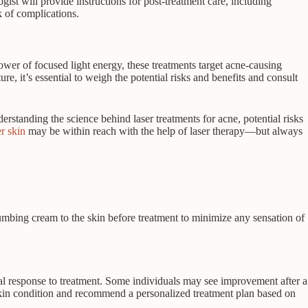
ist will provide instructions for post-treatment care, including
sk of complications.
ower of focused light energy, these treatments target acne-causing
e, it’s essential to weigh the potential risks and benefits and consult
rstanding the science behind laser treatments for acne, potential risks
r skin
may be within reach with the help of laser therapy—but always
numbing cream to the skin before treatment to minimize any sensation of
ual response to treatment. Some individuals may see improvement after a
r skin condition and recommend a personalized treatment plan based on