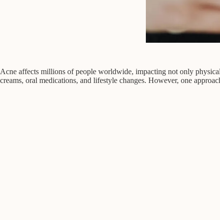
Acne affects millions of people worldwide, impacting not only physical a
creams, oral medications, and lifestyle changes. However, one approach t