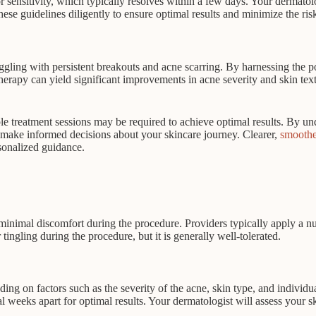
sensitivity, which typically resolves within a few days. Your dermatolog
 these guidelines diligently to ensure optimal results and minimize the ri
uggling with persistent breakouts and acne scarring. By harnessing the p
erapy can yield significant improvements in acne severity and skin textur
e treatment sessions may be required to achieve optimal results. By unde
n make informed decisions about your skincare journey. Clearer,
smoothe
rsonalized guidance.
e minimal discomfort during the procedure. Providers typically apply a 
ngling during the procedure, but it is generally well-tolerated.
ing on factors such as the severity of the acne, skin type, and individ
ral weeks apart for optimal results. Your dermatologist will assess you