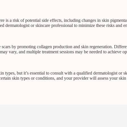
ere is a risk of potential side effects, including changes in skin pigment
nced dermatologist or skincare professional to minimize these risks and e
scars by promoting collagen production and skin regeneration. Different t
s may vary, and multiple treatment sessions may be needed to achieve o
in types, but it’s essential to consult with a qualified dermatologist or 
certain skin types or conditions, and your provider will assess your ski