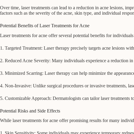
Over time, laser treatments can lead to a reduction in acne lesions, i
factors such as the severity of the acne, skin type, and individual respo
Potential Benefits of Laser Treatments for Acne
Laser treatments for acne offer several potential benefits for individuals
1. Targeted Treatment: Laser therapy precisely targets acne lesions with
2. Reduced Acne Severity: Many individuals experience a reduction in a
3. Minimized Scarring: Laser therapy can help minimize the appearance
4. Non-Invasive: Unlike surgical procedures or invasive treatments, la
5. Customizable Approach: Dermatologists can tailor laser treatments to 
Potential Risks and Side Effects
While laser treatments for acne offer promising results for many individu
1. Skin Sensitivity: Some individuals may experience temporary redness,