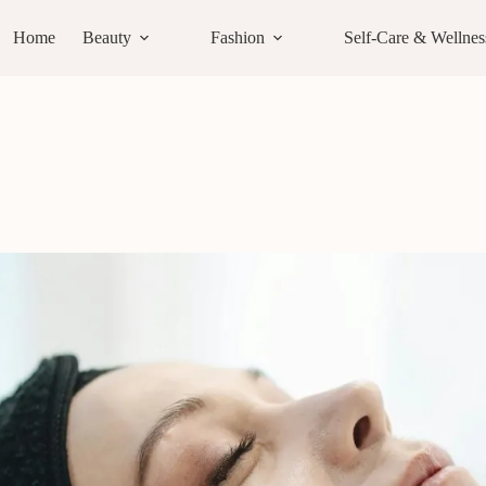
Home
Beauty
Fashion
Self-Care & Wellnes