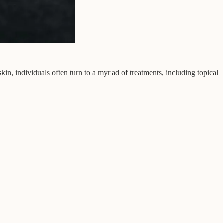
in, individuals often turn to a myriad of treatments, including topical