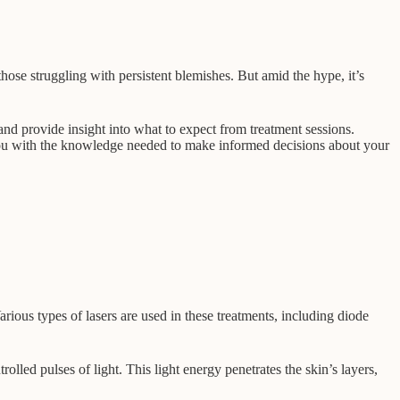
those struggling with persistent blemishes. But amid the hype, it’s
 and provide insight into what to expect from treatment sessions.
r you with the knowledge needed to make informed decisions about your
arious types of lasers are used in these treatments, including diode
rolled pulses of light. This light energy penetrates the skin’s layers,