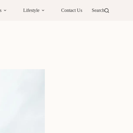
s
Lifestyle
Contact Us
Search