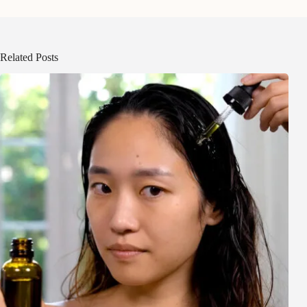
Related Posts