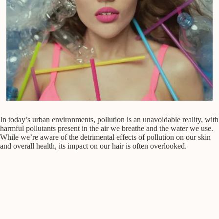
In today’s urban environments, pollution is an unavoidable reality, with
harmful pollutants present in the air we breathe and the water we use.
While we’re aware of the detrimental effects of pollution on our skin
and overall health, its impact on our hair is often overlooked.