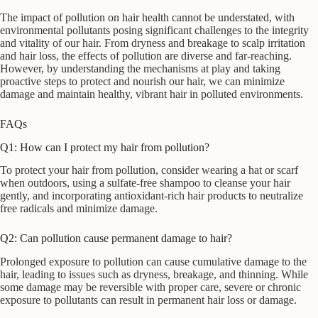
The impact of pollution on hair health cannot be understated, with
environmental pollutants posing significant challenges to the integrity
and vitality of our hair. From dryness and breakage to scalp irritation
and hair loss, the effects of pollution are diverse and far-reaching.
However, by understanding the mechanisms at play and taking
proactive steps to protect and nourish our hair, we can minimize
damage and maintain healthy, vibrant hair in polluted environments.
FAQs
Q1: How can I protect my hair from pollution?
To protect your hair from pollution, consider wearing a hat or scarf
when outdoors, using a sulfate-free shampoo to cleanse your hair
gently, and incorporating antioxidant-rich hair products to neutralize
free radicals and minimize damage.
Q2: Can pollution cause permanent damage to hair?
Prolonged exposure to pollution can cause cumulative damage to the
hair, leading to issues such as dryness, breakage, and thinning. While
some damage may be reversible with proper care, severe or chronic
exposure to pollutants can result in permanent hair loss or damage.