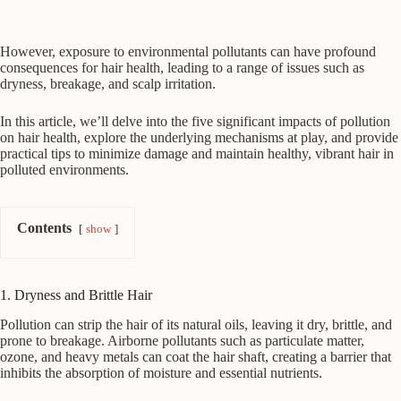
However, exposure to environmental pollutants can have profound
consequences for hair health, leading to a range of issues such as
dryness, breakage, and scalp irritation.
In this article, we’ll delve into the five significant impacts of pollution
on hair health, explore the underlying mechanisms at play, and provide
practical tips to minimize damage and maintain healthy, vibrant hair in
polluted environments.
Contents
show
1. Dryness and Brittle Hair
Pollution can strip the hair of its natural oils, leaving it dry, brittle, and
prone to breakage. Airborne pollutants such as particulate matter,
ozone, and heavy metals can coat the hair shaft, creating a barrier that
inhibits the absorption of moisture and essential nutrients.