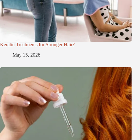
Keratin Treatments for Stronger Hair?
May 15, 2026