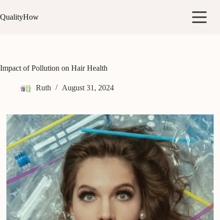
Skip
to
QualityHow
content
Impact of Pollution on Hair Health
Ruth
August 31, 2024