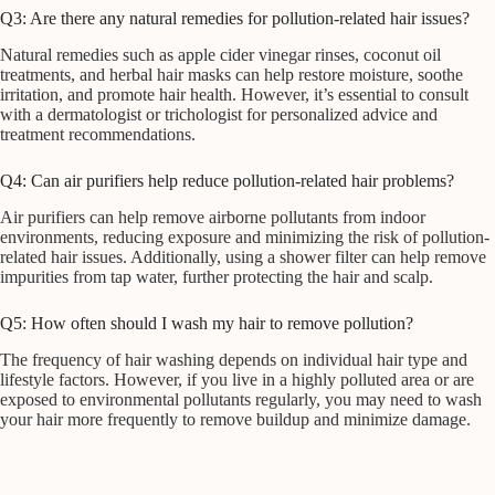
Q3: Are there any natural remedies for pollution-related hair issues?
Natural remedies such as apple cider vinegar rinses, coconut oil
treatments, and herbal hair masks can help restore moisture, soothe
irritation, and promote hair health. However, it’s essential to consult
with a dermatologist or trichologist for personalized advice and
treatment recommendations.
Q4: Can air purifiers help reduce pollution-related hair problems?
Air purifiers can help remove airborne pollutants from indoor
environments, reducing exposure and minimizing the risk of pollution-
related hair issues. Additionally, using a shower filter can help remove
impurities from tap water, further protecting the hair and scalp.
Q5: How often should I wash my hair to remove pollution?
The frequency of hair washing depends on individual hair type and
lifestyle factors. However, if you live in a highly polluted area or are
exposed to environmental pollutants regularly, you may need to wash
your hair more frequently to remove buildup and minimize damage.