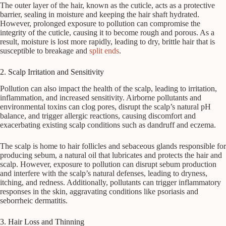
The outer layer of the hair, known as the cuticle, acts as a protective
barrier, sealing in moisture and keeping the hair shaft hydrated.
However, prolonged exposure to pollution can compromise the
integrity of the cuticle, causing it to become rough and porous. As a
result, moisture is lost more rapidly, leading to dry, brittle hair that is
susceptible to breakage and
split ends
.
2. Scalp Irritation and Sensitivity
Pollution can also impact the health of the scalp, leading to irritation,
inflammation, and increased sensitivity. Airborne pollutants and
environmental toxins can clog pores, disrupt the scalp’s natural pH
balance, and trigger allergic reactions, causing discomfort and
exacerbating existing scalp conditions such as dandruff and eczema.
The scalp is home to hair follicles and sebaceous glands responsible for
producing sebum, a natural oil that lubricates and protects the hair and
scalp. However, exposure to pollution can disrupt sebum production
and interfere with the scalp’s natural defenses, leading to dryness,
itching, and redness. Additionally, pollutants can trigger inflammatory
responses in the skin, aggravating conditions like psoriasis and
seborrheic dermatitis.
3. Hair Loss and Thinning