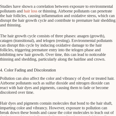
Studies have shown a correlation between exposure to environmental
pollutants and
hair loss
or thinning. Airborne pollutants can penetrate
the hair follicles, causing inflammation and oxidative stress, which can
disrupt the hair growth cycle and contribute to premature hair shedding
and thinning.
The hair growth cycle consists of three phases: anagen (growth),
catagen (transitional), and telogen (resting). Environmental pollutants
can disrupt this cycle by inducing oxidative damage to the hair
follicles, triggering premature entry into the telogen phase and
inhibiting new hair growth. Over time, this can lead to noticeable
thinning and shedding, particularly along the hairline and crown.
4. Color Fading and Discoloration
Pollution can also affect the color and vibrancy of dyed or treated hair.
Airborne pollutants such as sulfur dioxide and nitrogen dioxide can
react with hair dyes and pigments, causing them to fade or become
discolored over time.
Hair dyes and pigments contain molecules that bond to the hair shaft,
imparting color and vibrancy. However, exposure to pollution can
break down these bonds and cause the color molecules to leach out of