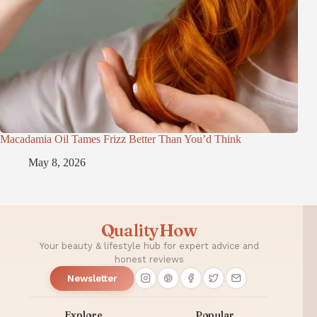
Macadamia Oil Tames Frizz Better Than You’d Think
May 8, 2026
QualityHow
Your beauty & lifestyle hub for expert advice and
honest reviews
Newsletter
Explore
Popular