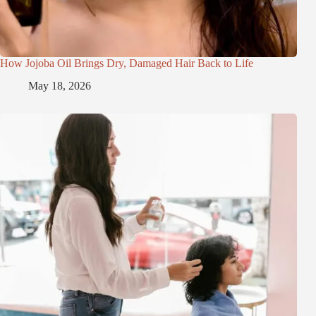
How Jojoba Oil Brings Dry, Damaged Hair Back to Life
May 18, 2026