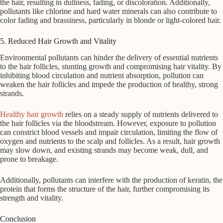
the hair, resulting in dullness, fading, or discoloration. Additionally,
pollutants like chlorine and hard water minerals can also contribute to
color fading and brassiness, particularly in blonde or light-colored hair.
5. Reduced Hair Growth and Vitality
Environmental pollutants can hinder the delivery of essential nutrients
to the hair follicles, stunting growth and compromising hair vitality. By
inhibiting blood circulation and nutrient absorption, pollution can
weaken the hair follicles and impede the production of healthy, strong
strands.
Healthy hair growth
relies on a steady supply of nutrients delivered to
the hair follicles via the bloodstream. However, exposure to pollution
can constrict blood vessels and impair circulation, limiting the flow of
oxygen and nutrients to the scalp and follicles. As a result, hair growth
may slow down, and existing strands may become weak, dull, and
prone to breakage.
Additionally, pollutants can interfere with the production of keratin, the
protein that forms the structure of the hair, further compromising its
strength and vitality.
Conclusion