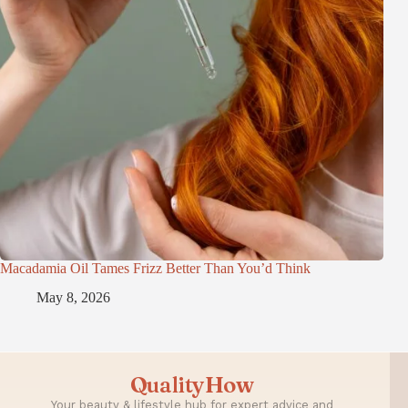
Macadamia Oil Tames Frizz Better Than You’d Think
May 8, 2026
QualityHow
Your beauty & lifestyle hub for expert advice and