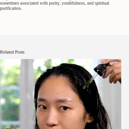
sometimes associated with purity, youthfulness, and spiritual
purification.
Related Posts