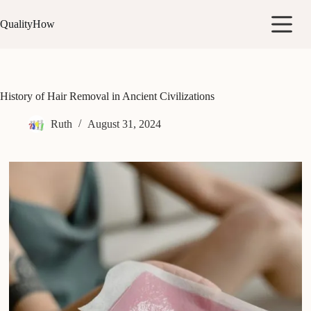
Skip
to
QualityHow
content
History of Hair Removal in Ancient Civilizations
Ruth
August 31, 2024