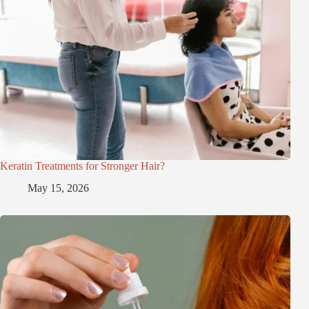
Keratin Treatments for Stronger Hair?
May 15, 2026