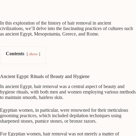
In this exploration of the history of hair removal in ancient
civilizations, we’ll delve into the fascinating practices of cultures such
as ancient Egypt, Mesopotamia, Greece, and Rome.
Contents
show
Ancient Egypt: Rituals of Beauty and Hygiene
In ancient Egypt, hair removal was a central aspect of beauty and
hygiene rituals, with both men and women employing various methods
to maintain smooth, hairless skin.
Egyptian women, in particular, were renowned for their meticulous
grooming practices, which included depilation techniques using
sharpened stones, pumice stones, or bronze razors.
For Egyptian women, hair removal was not merely a matter of