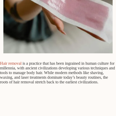
Hair removal
is a practice that has been ingrained in human culture for
millennia, with ancient civilizations developing various techniques and
tools to manage body hair. While modern methods like shaving,
waxing, and laser treatments dominate today’s beauty routines, the
roots of hair removal stretch back to the earliest civilizations.