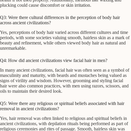
plucking could cause discomfort or skin irritation.
Q3: Were there cultural differences in the perception of body hair
across ancient civilizations?
Yes, perceptions of body hair varied across different cultures and time
periods, with some societies valuing smooth, hairless skin as a mark of
beauty and refinement, while others viewed body hair as natural and
unremarkable.
Q4: How did ancient civilizations view facial hair in men?
In many ancient civilizations, facial hair was often seen as a symbol of
masculinity and maturity, with beards and mustaches being valued as
signs of virility and wisdom. However, grooming and styling facial
hair were also common practices, with men using razors, scissors, and
oils to maintain their desired look.
Q5: Were there any religious or spiritual beliefs associated with hair
removal in ancient civilizations?
Yes, hair removal was often linked to religious and spiritual beliefs in
ancient civilizations, with depilation rituals being performed as part of
religious ceremonies and rites of passage. Smooth, hairless skin was