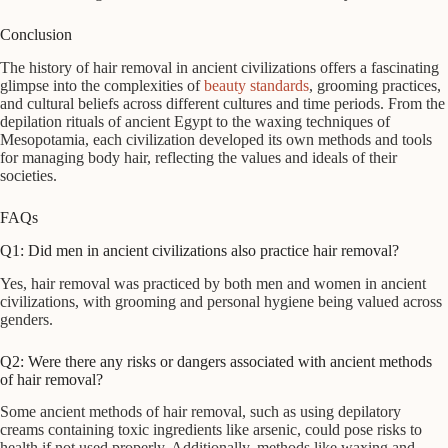
Conclusion
The history of hair removal in ancient civilizations offers a fascinating
glimpse into the complexities of
beauty standards
, grooming practices,
and cultural beliefs across different cultures and time periods. From the
depilation rituals of ancient Egypt to the waxing techniques of
Mesopotamia, each civilization developed its own methods and tools
for managing body hair, reflecting the values and ideals of their
societies.
FAQs
Q1: Did men in ancient civilizations also practice hair removal?
Yes, hair removal was practiced by both men and women in ancient
civilizations, with grooming and personal hygiene being valued across
genders.
Q2: Were there any risks or dangers associated with ancient methods
of hair removal?
Some ancient methods of hair removal, such as using depilatory
creams containing toxic ingredients like arsenic, could pose risks to
health if not used properly. Additionally, methods like waxing and