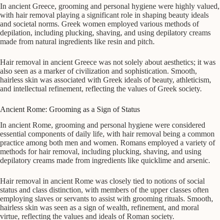
In ancient Greece, grooming and personal hygiene were highly valued,
with hair removal playing a significant role in shaping beauty ideals
and societal norms. Greek women employed various methods of
depilation, including plucking, shaving, and using depilatory creams
made from natural ingredients like resin and pitch.
Hair removal in ancient Greece was not solely about aesthetics; it was
also seen as a marker of civilization and sophistication. Smooth,
hairless skin was associated with Greek ideals of beauty, athleticism,
and intellectual refinement, reflecting the values of Greek society.
Ancient Rome: Grooming as a Sign of Status
In ancient Rome, grooming and personal hygiene were considered
essential components of daily life, with hair removal being a common
practice among both men and women. Romans employed a variety of
methods for hair removal, including plucking, shaving, and using
depilatory creams made from ingredients like quicklime and arsenic.
Hair removal in ancient Rome was closely tied to notions of social
status and class distinction, with members of the upper classes often
employing slaves or servants to assist with grooming rituals. Smooth,
hairless skin was seen as a sign of wealth, refinement, and moral
virtue, reflecting the values and ideals of Roman society.