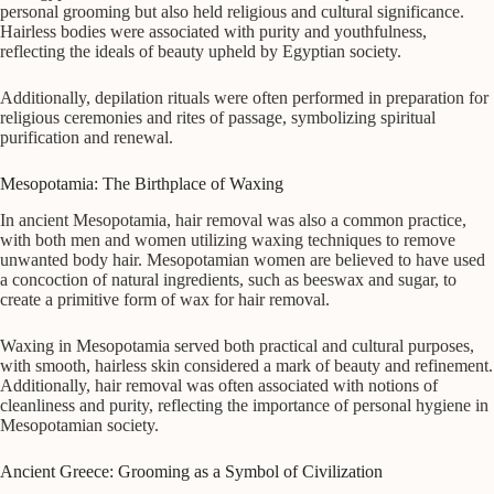
personal grooming but also held religious and cultural significance.
Hairless bodies were associated with purity and youthfulness,
reflecting the ideals of beauty upheld by Egyptian society.
Additionally, depilation rituals were often performed in preparation for
religious ceremonies and rites of passage, symbolizing spiritual
purification and renewal.
Mesopotamia: The Birthplace of Waxing
In ancient Mesopotamia, hair removal was also a common practice,
with both men and women utilizing waxing techniques to remove
unwanted body hair. Mesopotamian women are believed to have used
a concoction of natural ingredients, such as beeswax and sugar, to
create a primitive form of wax for hair removal.
Waxing in Mesopotamia served both practical and cultural purposes,
with smooth, hairless skin considered a mark of beauty and refinement.
Additionally, hair removal was often associated with notions of
cleanliness and purity, reflecting the importance of personal hygiene in
Mesopotamian society.
Ancient Greece: Grooming as a Symbol of Civilization