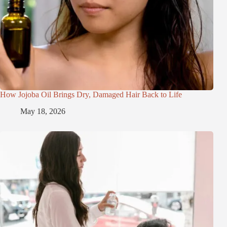
How Jojoba Oil Brings Dry, Damaged Hair Back to Life
May 18, 2026