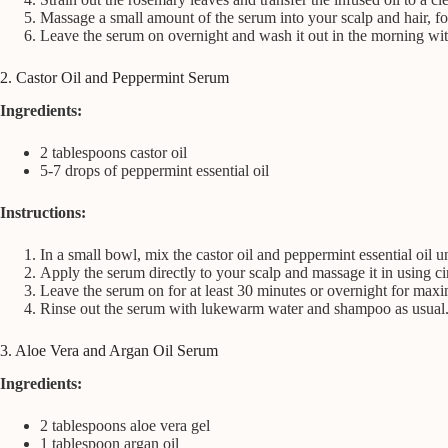
Massage a small amount of the serum into your scalp and hair, fo
Leave the serum on overnight and wash it out in the morning wi
2. Castor Oil and Peppermint Serum
Ingredients:
2 tablespoons castor oil
5-7 drops of peppermint essential oil
Instructions:
In a small bowl, mix the castor oil and peppermint essential oil u
Apply the serum directly to your scalp and massage it in using ci
Leave the serum on for at least 30 minutes or overnight for max
Rinse out the serum with lukewarm water and shampoo as usual
3. Aloe Vera and Argan Oil Serum
Ingredients:
2 tablespoons aloe vera gel
1 tablespoon argan oil