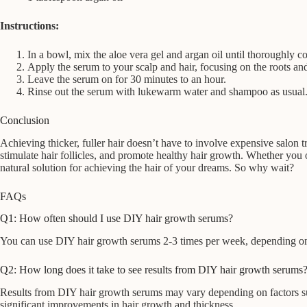
Instructions:
In a bowl, mix the aloe vera gel and argan oil until thoroughly 
Apply the serum to your scalp and hair, focusing on the roots an
Leave the serum on for 30 minutes to an hour.
Rinse out the serum with lukewarm water and shampoo as usual
Conclusion
Achieving thicker, fuller hair doesn’t have to involve expensive salon
stimulate hair follicles, and promote healthy hair growth. Whether you o
natural solution for achieving the hair of your dreams. So why wait?
FAQs
Q1: How often should I use DIY hair growth serums?
You can use DIY hair growth serums 2-3 times per week, depending on you
Q2: How long does it take to see results from DIY hair growth serums
Results from DIY hair growth serums may vary depending on factors such
significant improvements in hair growth and thickness.