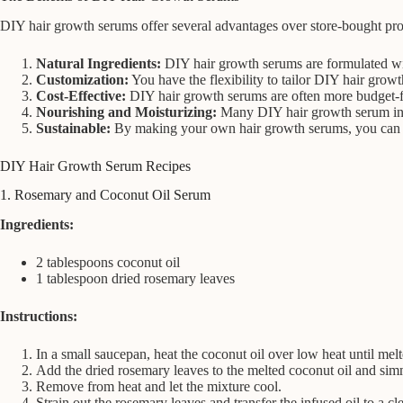
DIY hair growth serums offer several advantages over store-bought pro
Natural Ingredients:
DIY hair growth serums are formulated with 
Customization:
You have the flexibility to tailor DIY hair growt
Cost-Effective:
DIY hair growth serums are often more budget-frie
Nourishing and Moisturizing:
Many DIY hair growth serum ingre
Sustainable:
By making your own hair growth serums, you can re
DIY Hair Growth Serum Recipes
1. Rosemary and Coconut Oil Serum
Ingredients:
2 tablespoons coconut oil
1 tablespoon dried rosemary leaves
Instructions:
In a small saucepan, heat the coconut oil over low heat until melt
Add the dried rosemary leaves to the melted coconut oil and sim
Remove from heat and let the mixture cool.
Strain out the rosemary leaves and transfer the infused oil to a cle