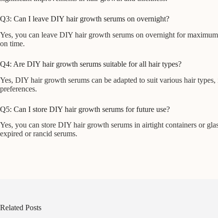
Q3: Can I leave DIY hair growth serums on overnight?
Yes, you can leave DIY hair growth serums on overnight for maximum bene
on time.
Q4: Are DIY hair growth serums suitable for all hair types?
Yes, DIY hair growth serums can be adapted to suit various hair types, i
preferences.
Q5: Can I store DIY hair growth serums for future use?
Yes, you can store DIY hair growth serums in airtight containers or glass 
expired or rancid serums.
Related Posts