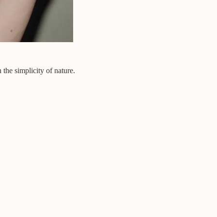
 the simplicity of nature.