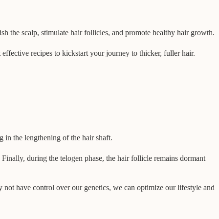
sh the scalp, stimulate hair follicles, and promote healthy hair growth.
fective recipes to kickstart your journey to thicker, fuller hair.
 in the lengthening of the hair shaft.
Finally, during the telogen phase, the hair follicle remains dormant
 not have control over our genetics, we can optimize our lifestyle and