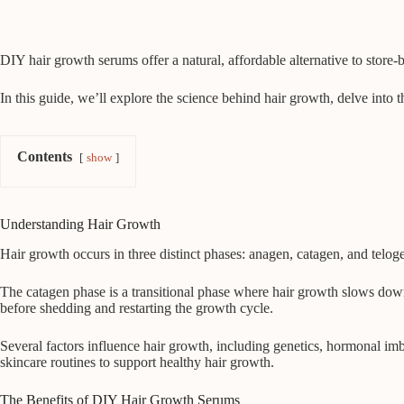
DIY hair growth serums offer a natural, affordable alternative to store-
In this guide, we’ll explore the science behind hair growth, delve into t
Contents
show
Understanding Hair Growth
Hair growth occurs in three distinct phases: anagen, catagen, and telogen
The catagen phase is a transitional phase where hair growth slows down, 
before shedding and restarting the growth cycle.
Several factors influence hair growth, including genetics, hormonal imb
skincare routines to support healthy hair growth.
The Benefits of DIY Hair Growth Serums