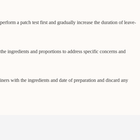
rform a patch test first and gradually increase the duration of leave-
e the ingredients and proportions to address specific concerns and
tainers with the ingredients and date of preparation and discard any