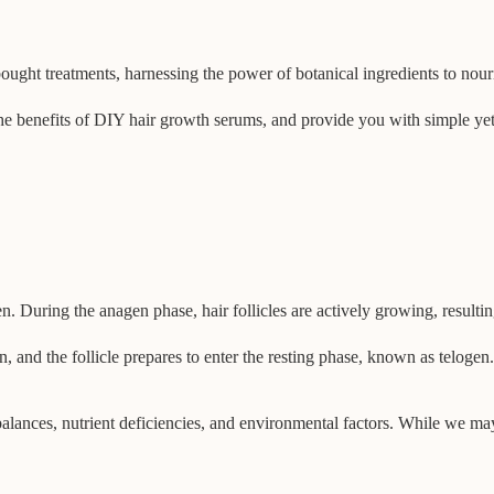
bought treatments, harnessing the power of botanical ingredients to nouri
he benefits of DIY hair growth serums, and provide you with simple yet ef
. During the anagen phase, hair follicles are actively growing, resulting
and the follicle prepares to enter the resting phase, known as telogen. 
alances, nutrient deficiencies, and environmental factors. While we may