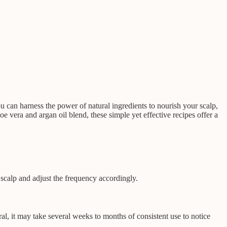
u can harness the power of natural ingredients to nourish your scalp,
e vera and argan oil blend, these simple yet effective recipes offer a
 scalp and adjust the frequency accordingly.
l, it may take several weeks to months of consistent use to notice