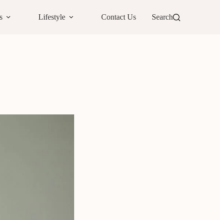
s
Lifestyle
Contact Us
Search