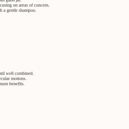
cusing on areas of concern.
th a gentle shampoo.
ntil well combined.
rcular motions.
imum benefits.
.