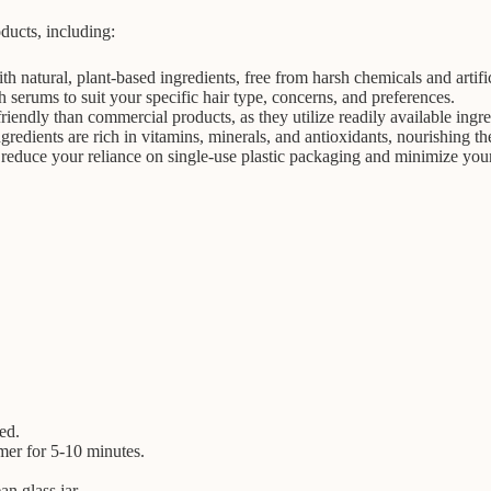
ducts, including:
natural, plant-based ingredients, free from harsh chemicals and artific
h serums to suit your specific hair type, concerns, and preferences.
ndly than commercial products, as they utilize readily available ingred
dients are rich in vitamins, minerals, and antioxidants, nourishing the
duce your reliance on single-use plastic packaging and minimize your
ed.
mer for 5-10 minutes.
an glass jar.