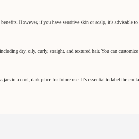
fits. However, if you have sensitive skin or scalp, it’s advisable to pe
ncluding dry, oily, curly, straight, and textured hair. You can customiz
jars in a cool, dark place for future use. It’s essential to label the con