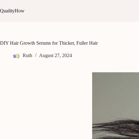
Skip
to
QualityHow
content
DIY Hair Growth Serums for Thicker, Fuller Hair
Ruth
August 27, 2024