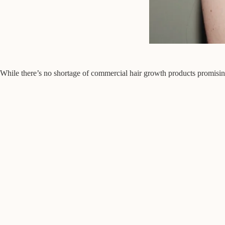
While there’s no shortage of commercial hair growth products promising mi