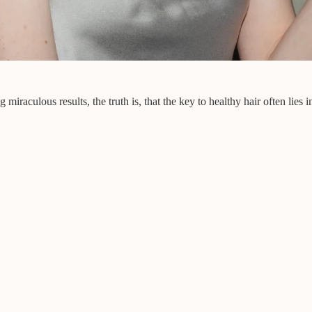
raculous results, the truth is, that the key to healthy hair often lies in