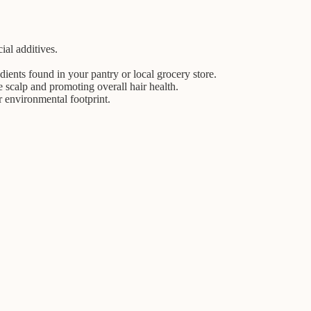
ial additives.
ients found in your pantry or local grocery store.
 scalp and promoting overall hair health.
 environmental footprint.