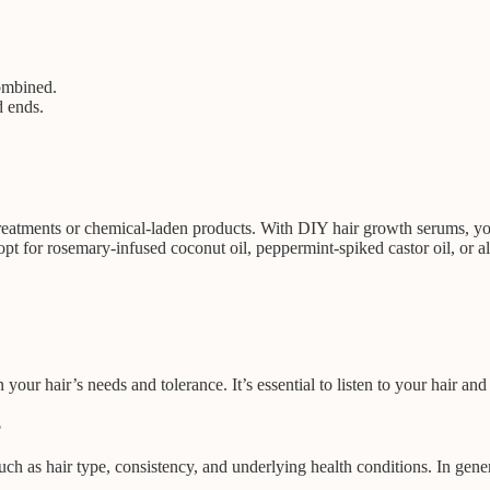
combined.
d ends.
.
 treatments or chemical-laden products. With DIY hair growth serums, yo
pt for rosemary-infused coconut oil, peppermint-spiked castor oil, or alo
r hair’s needs and tolerance. It’s essential to listen to your hair and
?
 as hair type, consistency, and underlying health conditions. In genera