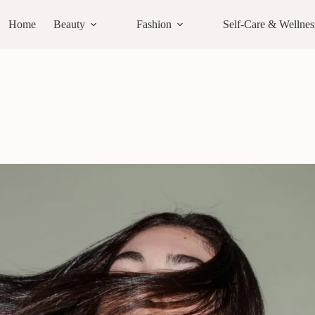
Home
Beauty
Fashion
Self-Care & Wellnes